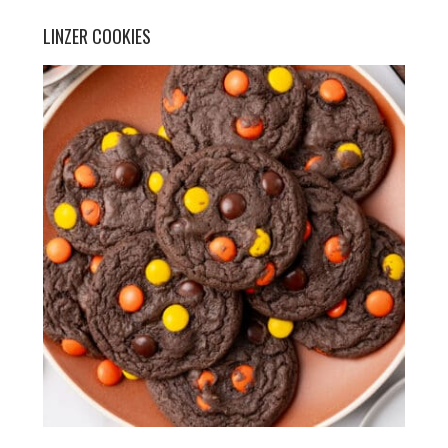
LINZER COOKIES