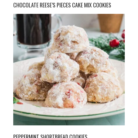
CHOCOLATE REESE’S PIECES CAKE MIX COOKIES
PEPPERMINT SHORTBREAD COOKIES