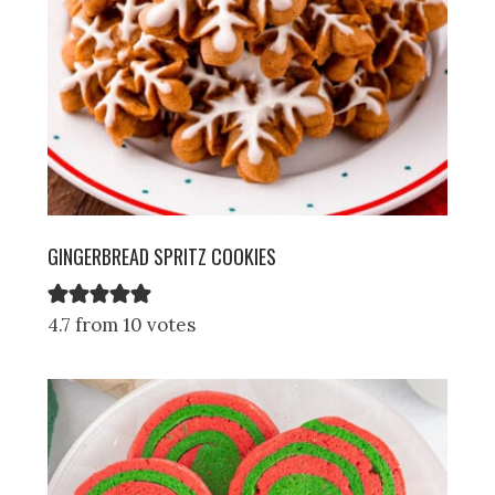
GINGERBREAD SPRITZ COOKIES
4.7 from 10 votes