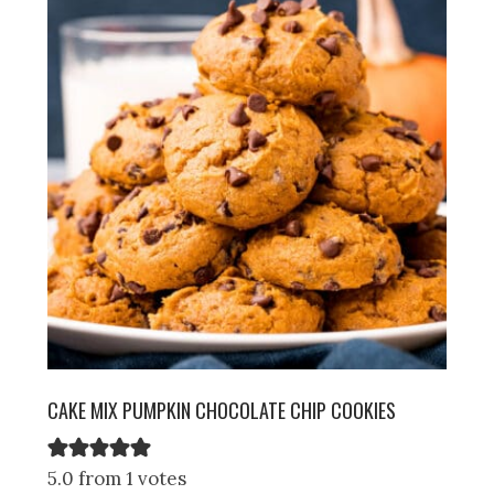
CAKE MIX PUMPKIN CHOCOLATE CHIP COOKIES
5.0 from 1 votes