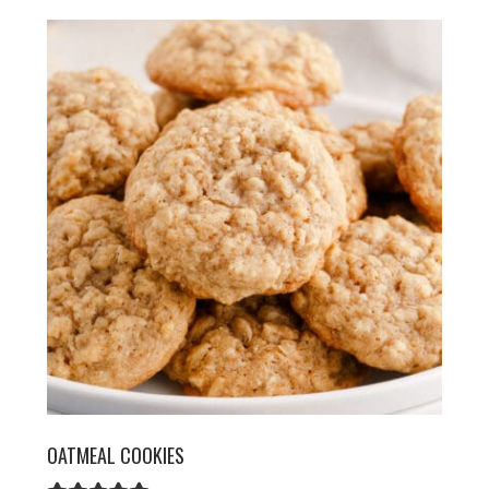
OATMEAL COOKIES