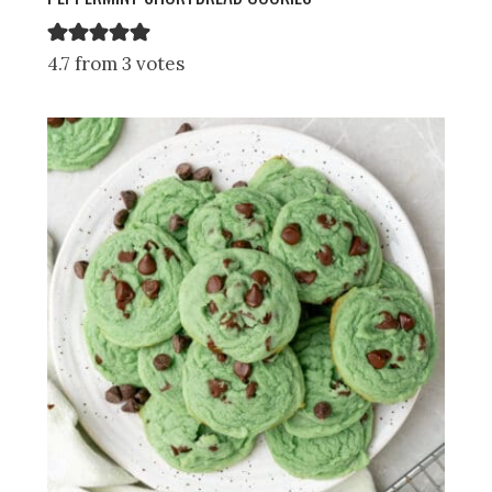
4.7 from 3 votes