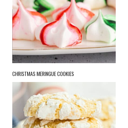
CHRISTMAS MERINGUE COOKIES