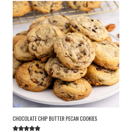
CHOCOLATE CHIP BUTTER PECAN COOKIES