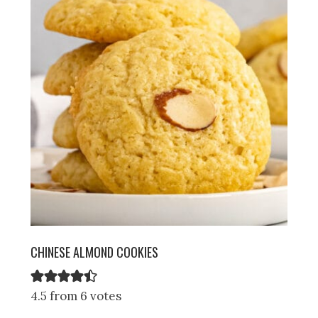
CHINESE ALMOND COOKIES
4.5 from 6 votes