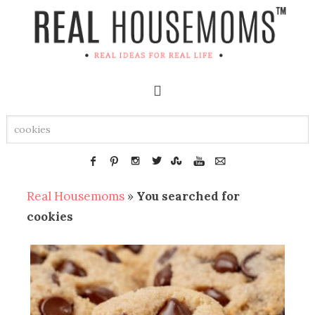
Real Housemoms
»
You searched for
cookies