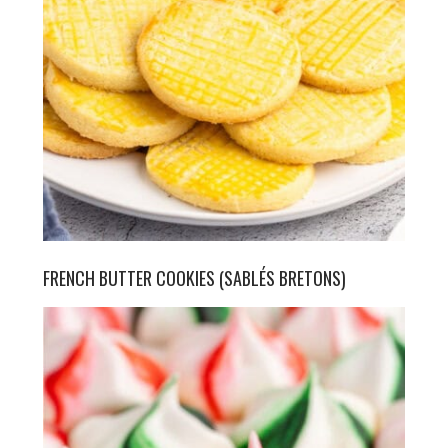
FRENCH BUTTER COOKIES (SABLÉS BRETONS)