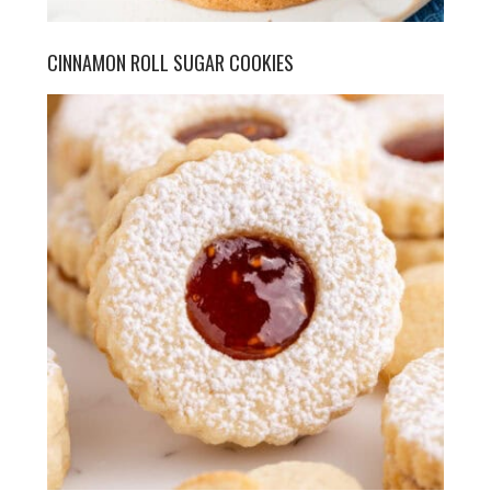
CINNAMON ROLL SUGAR COOKIES