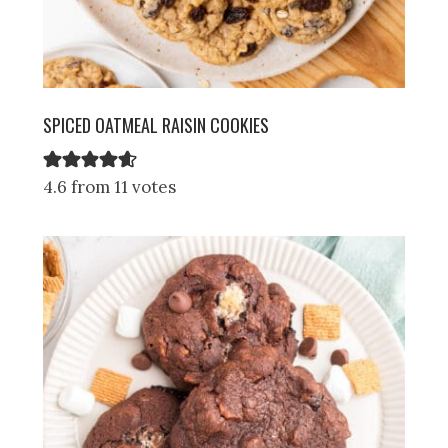
SPICED OATMEAL RAISIN COOKIES
4.6 from 11 votes