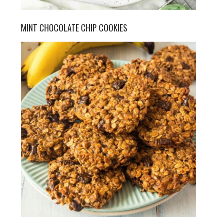
MINT CHOCOLATE CHIP COOKIES