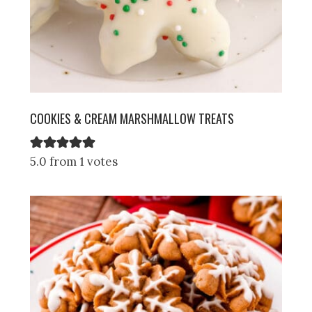
COOKIES & CREAM MARSHMALLOW TREATS
5.0 from 1 votes