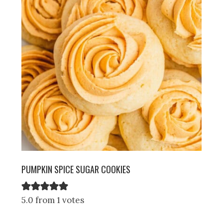
PUMPKIN SPICE SUGAR COOKIES
5.0 from 1 votes