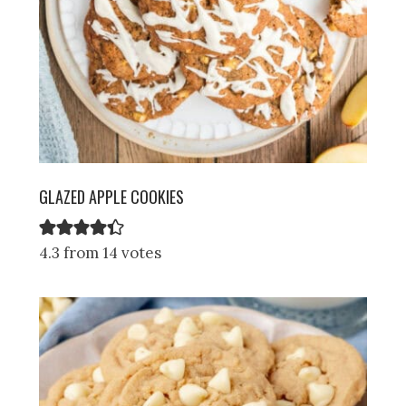
GLAZED APPLE COOKIES
4.3 from 14 votes