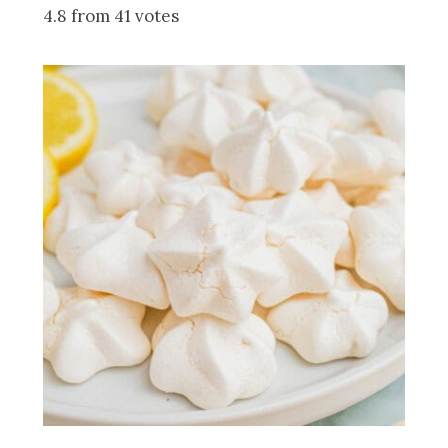
4.8 from 41 votes