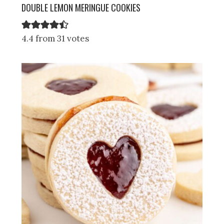
DOUBLE LEMON MERINGUE COOKIES
4.4 from 31 votes