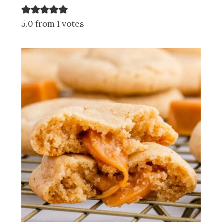
5.0 from 1 votes