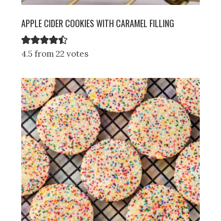
APPLE CIDER COOKIES WITH CARAMEL FILLING
4.5 from 22 votes