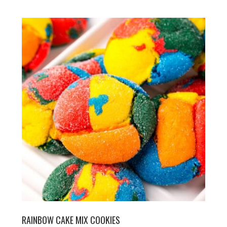
RAINBOW CAKE MIX COOKIES