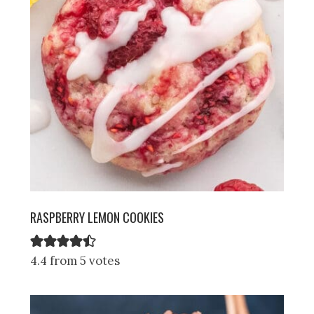
RASPBERRY LEMON COOKIES
4.4 from 5 votes