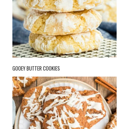
GOOEY BUTTER COOKIES