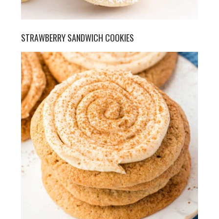
STRAWBERRY SANDWICH COOKIES