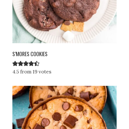
S’MORES COOKIES
4.5 from 19 votes