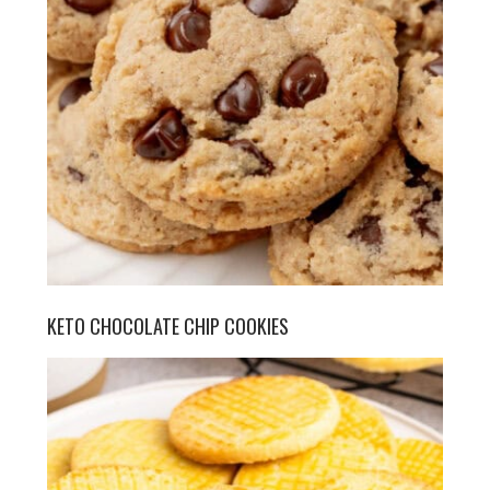
KETO CHOCOLATE CHIP COOKIES