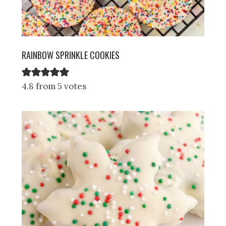
RAINBOW SPRINKLE COOKIES
4.8 from 5 votes