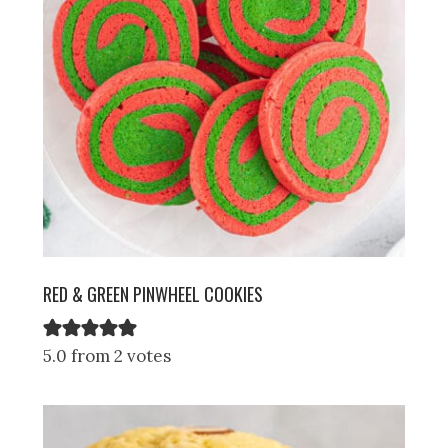
RED & GREEN PINWHEEL COOKIES
5.0 from 2 votes