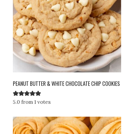
PEANUT BUTTER & WHITE CHOCOLATE CHIP COOKIES
5.0 from 1 votes