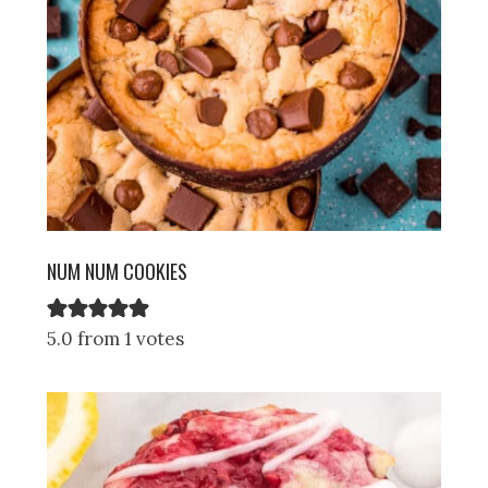
NUM NUM COOKIES
5.0 from 1 votes