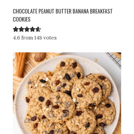
CHOCOLATE PEANUT BUTTER BANANA BREAKFAST
COOKIES
4.6 from 148 votes