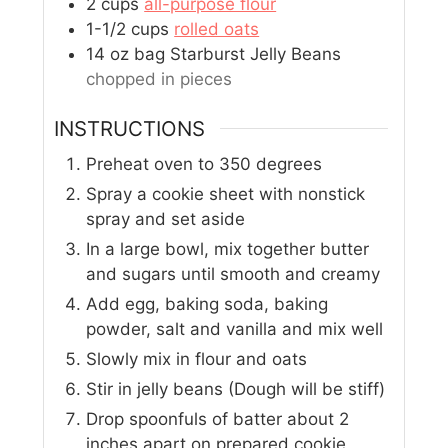
2
cups
all-purpose flour
1-1/2
cups
rolled oats
14
oz
bag Starburst Jelly Beans
chopped in pieces
INSTRUCTIONS
Preheat oven to 350 degrees
Spray a cookie sheet with nonstick
spray and set aside
In a large bowl, mix together butter
and sugars until smooth and creamy
Add egg, baking soda, baking
powder, salt and vanilla and mix well
Slowly mix in flour and oats
Stir in jelly beans (Dough will be stiff)
Drop spoonfuls of batter about 2
inches apart on prepared cookie