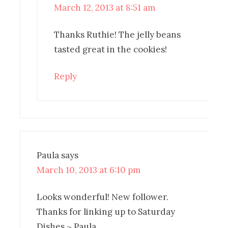
March 12, 2013 at 8:51 am
Thanks Ruthie! The jelly beans
tasted great in the cookies!
Reply
Paula
says
March 10, 2013 at 6:10 pm
Looks wonderful! New follower.
Thanks for linking up to Saturday
Dishes ~ Paula