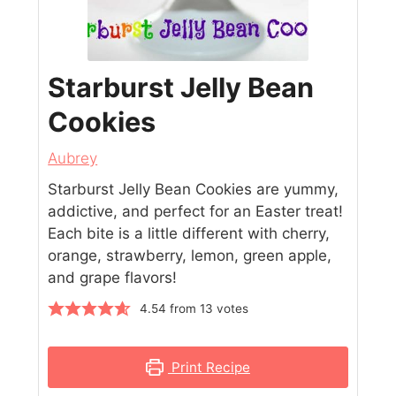
Starburst Jelly Bean
Cookies
Aubrey
Starburst Jelly Bean Cookies are yummy,
addictive, and perfect for an Easter treat!
Each bite is a little different with cherry,
orange, strawberry, lemon, green apple,
and grape flavors!
4.54
from
13
votes
Print Recipe