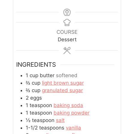
COURSE
Dessert
INGREDIENTS
1
cup
butter
softened
⅔
cup
light brown sugar
⅔
cup
granulated sugar
2
eggs
1
teaspoon
baking soda
1
teaspoon
baking powder
½
teaspoon
salt
1-1/2
teaspoons
vanilla