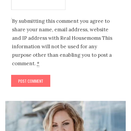
By submitting this comment you agree to
share your name, email address, website
and IP address with Real Housemoms This
information will not be used for any
purpose other than enabling you to post a
comment.
*