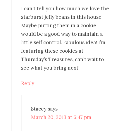
I can’t tell you how much we love the
starburst jelly beans in this house!
Maybe putting them in a cookie
would be a good way to maintain a
little self control. Fabulous idea! I’m
featuring these cookies at
Thursday’s Treasures, can’t wait to
see what you bring next!
Reply
Stacey
says
March 20, 2013 at 6:47 pm