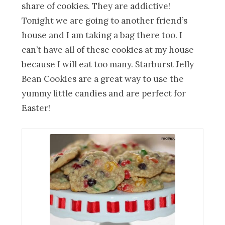
share of cookies. They are addictive!
Tonight we are going to another friend’s
house and I am taking a bag there too. I
can’t have all of these cookies at my house
because I will eat too many. Starburst Jelly
Bean Cookies are a great way to use the
yummy little candies and are perfect for
Easter!