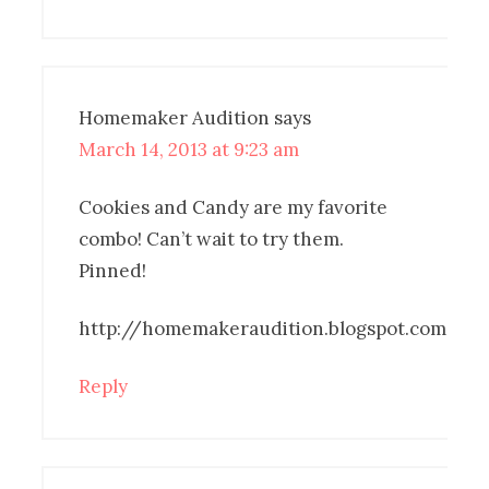
Homemaker Audition
says
March 14, 2013 at 9:23 am
Cookies and Candy are my favorite
combo! Can’t wait to try them.
Pinned!
http://homemakeraudition.blogspot.com
Reply