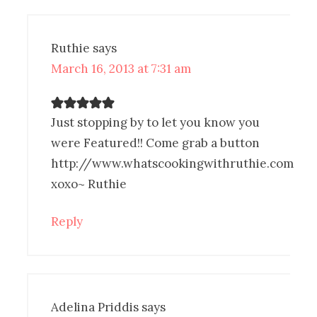
Ruthie
says
March 16, 2013 at 7:31 am
Just stopping by to let you know you
were Featured!! Come grab a button
http://www.whatscookingwithruthie.com
xoxo~ Ruthie
Reply
Adelina Priddis
says