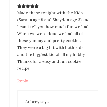
Made these tonight with the Kids
(Savana age 8 and Shayden age 3) and
I can`t tell you how much fun we had.
When we were done we had all of
these yummy and pretty cookies.
They were a big hit with both kids
and the biggest kid of all my hubby.
Thanks for a easy and fun cookie
recipe
Reply
Aubrey
says