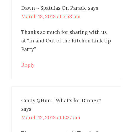
Dawn ~ Spatulas On Parade
says
March 13, 2013 at 5:58 am
Thanks so much for sharing with us
at “In and Out of the Kitchen Link Up
Party”
Reply
Cindy @Hun... What's for Dinner?
says
March 12, 2013 at 6:27 am