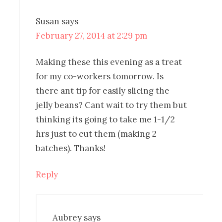
Susan
says
February 27, 2014 at 2:29 pm
Making these this evening as a treat
for my co-workers tomorrow. Is
there ant tip for easily slicing the
jelly beans? Cant wait to try them but
thinking its going to take me 1-1/2
hrs just to cut them (making 2
batches). Thanks!
Reply
Aubrey
says