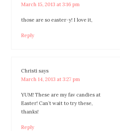
March 15, 2013 at 3:16 pm
those are so easter-y! I love it,
Reply
Christi
says
March 14, 2013 at 3:27 pm
YUM! These are my fav candies at
Easter! Can’t wait to try these,
thanks!
Reply