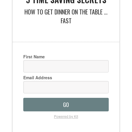
HOW TO GET DINNER ON THE TABLE ...
FAST
First Name
Email Address
GO
Powered by Kit