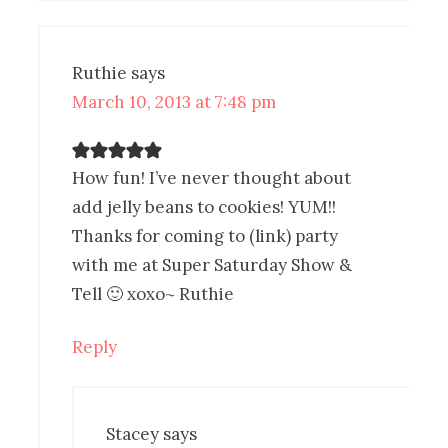
Ruthie
says
March 10, 2013 at 7:48 pm
How fun! I’ve never thought about
add jelly beans to cookies! YUM!!
Thanks for coming to (link) party
with me at Super Saturday Show &
Tell 🙂 xoxo~ Ruthie
Reply
Stacey
says