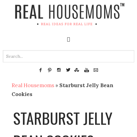
Real Housemoms
»
Starburst Jelly Bean
Cookies
STARBURST JELLY