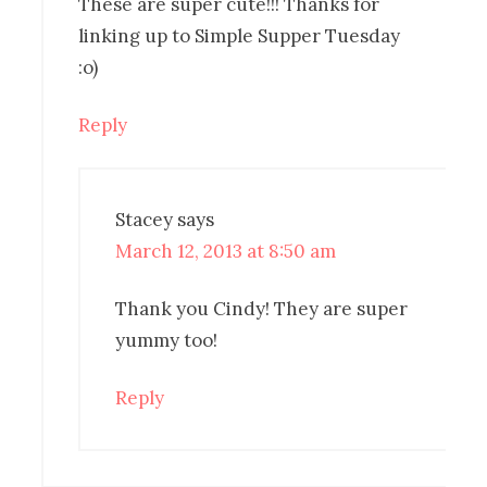
These are super cute!!! Thanks for
linking up to Simple Supper Tuesday
:o)
Reply
Stacey
says
March 12, 2013 at 8:50 am
Thank you Cindy! They are super
yummy too!
Reply