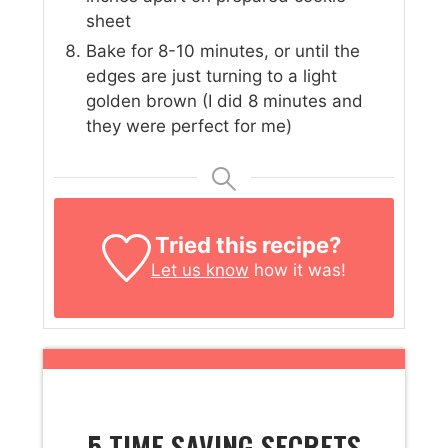
sheet
Bake for 8-10 minutes, or until the
edges are just turning to a light
golden brown (I did 8 minutes and
they were perfect for me)
Tried this recipe?
Let us know
how it was!
5 TIME SAVING SECRETS