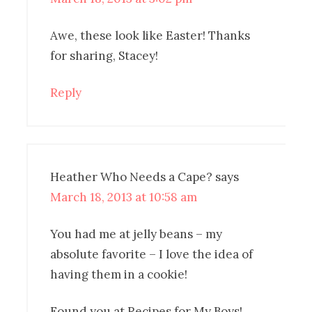
Awe, these look like Easter! Thanks
for sharing, Stacey!
Reply
Heather Who Needs a Cape?
says
March 18, 2013 at 10:58 am
You had me at jelly beans – my
absolute favorite – I love the idea of
having them in a cookie!
Found you at Recipes for My Boys!