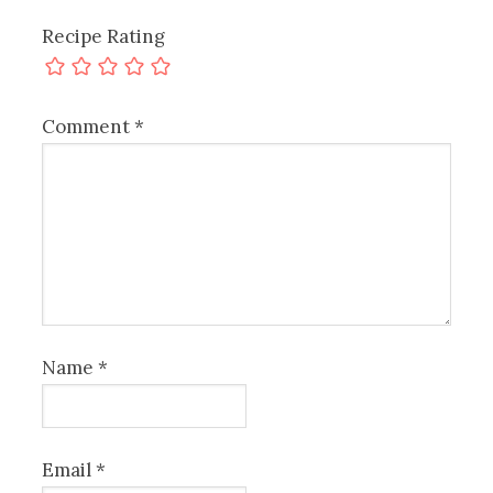
Recipe Rating
Comment
*
Name
*
Email
*