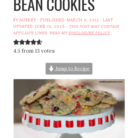
BEAN COOKIES
BY
AUBREY
· PUBLISHED:
MARCH 9, 2013
· LAST
UPDATED:
JUNE 19, 2026
·
THIS POST MAY CONTAIN
AFFILIATE LINKS. READ MY
DISCLOSURE POLICY
.
4.5 from 13 votes
Jump to Recipe