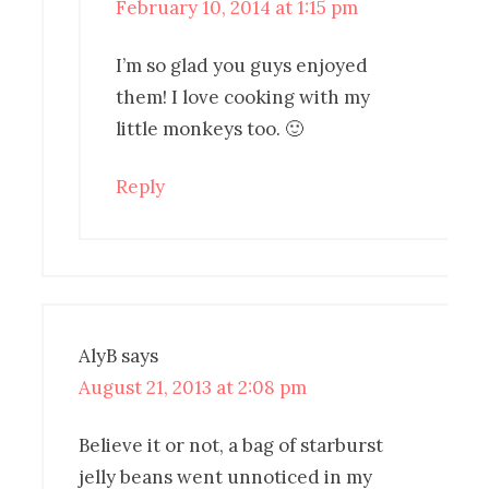
February 10, 2014 at 1:15 pm
I’m so glad you guys enjoyed
them! I love cooking with my
little monkeys too. 🙂
Reply
AlyB
says
August 21, 2013 at 2:08 pm
Believe it or not, a bag of starburst
jelly beans went unnoticed in my