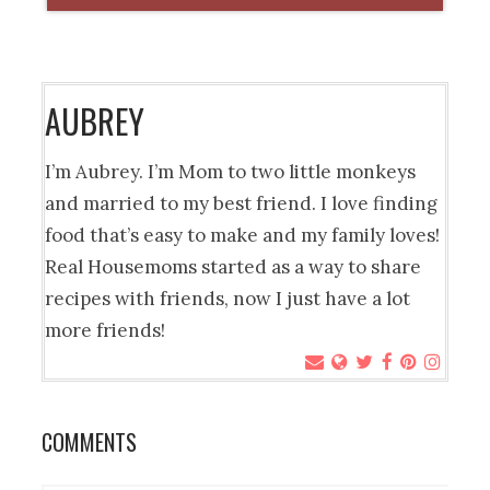
AUBREY
I’m Aubrey. I’m Mom to two little monkeys
and married to my best friend. I love finding
food that’s easy to make and my family loves!
Real Housemoms started as a way to share
recipes with friends, now I just have a lot
more friends!
COMMENTS