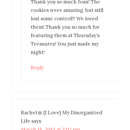
Thank you so much Joan! The
cookies were amazing, but still
lost some control!!! We loved
them! Thank you so much for
featuring them at Thursday’s
Treasures! You just made my
night!
Reply
Rachel @ {I Love} My Disorganized
Life
says
March 18, 2013 at 3:02 pm