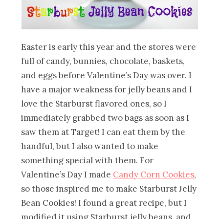
Easter is early this year and the stores were
full of candy, bunnies, chocolate, baskets,
and eggs before Valentine’s Day was over. I
have a major weakness for jelly beans and I
love the Starburst flavored ones, so I
immediately grabbed two bags as soon as I
saw them at Target! I can eat them by the
handful, but I also wanted to make
something special with them. For
Valentine’s Day I made
Candy Corn Cookies
,
so those inspired me to make Starburst Jelly
Bean Cookies! I found a great recipe, but I
modified it using Starburst jelly beans, and