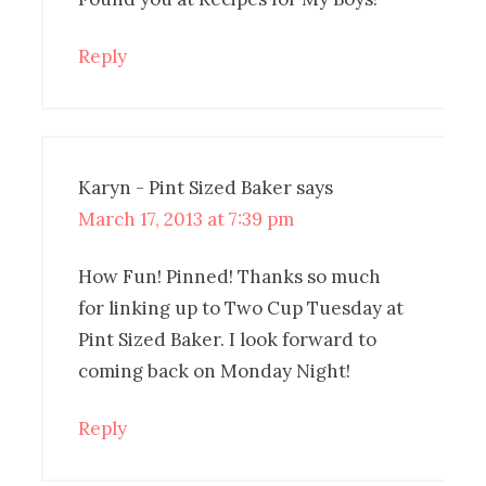
Reply
Karyn - Pint Sized Baker
says
March 17, 2013 at 7:39 pm
How Fun! Pinned! Thanks so much
for linking up to Two Cup Tuesday at
Pint Sized Baker. I look forward to
coming back on Monday Night!
Reply