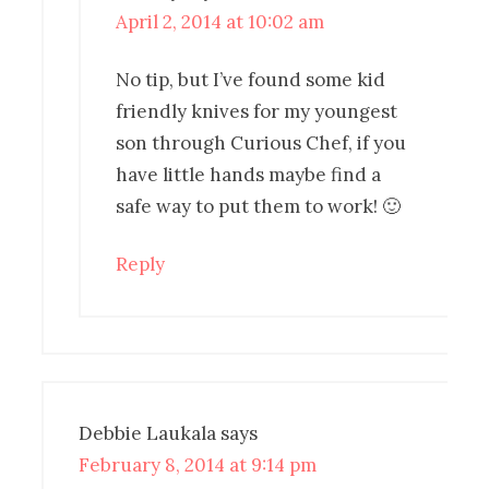
April 2, 2014 at 10:02 am
No tip, but I’ve found some kid
friendly knives for my youngest
son through Curious Chef, if you
have little hands maybe find a
safe way to put them to work! 🙂
Reply
Debbie Laukala
says
February 8, 2014 at 9:14 pm