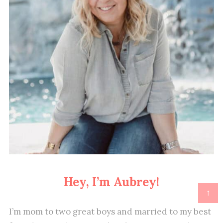
Hey, I’m Aubrey!
↑
I’m mom to two great boys and married to my best