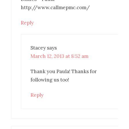
http://www.callmepmc.com/
Reply
Stacey
says
March 12, 2013 at 8:52 am
Thank you Paula! Thanks for
following us too!
Reply