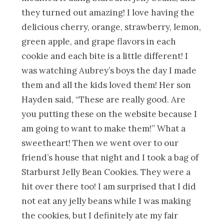
they turned out amazing! I love having the
delicious cherry, orange, strawberry, lemon,
green apple, and grape flavors in each
cookie and each bite is a little different! I
was watching Aubrey’s boys the day I made
them and all the kids loved them! Her son
Hayden said, “These are really good. Are
you putting these on the website because I
am going to want to make them!” What a
sweetheart! Then we went over to our
friend’s house that night and I took a bag of
Starburst Jelly Bean Cookies. They were a
hit over there too! I am surprised that I did
not eat any jelly beans while I was making
the cookies, but I definitely ate my fair