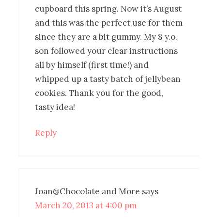
cupboard this spring. Now it’s August
and this was the perfect use for them
since they are a bit gummy. My 8 y.o.
son followed your clear instructions
all by himself (first time!) and
whipped up a tasty batch of jellybean
cookies. Thank you for the good,
tasty idea!
Reply
Joan@Chocolate and More
says
March 20, 2013 at 4:00 pm