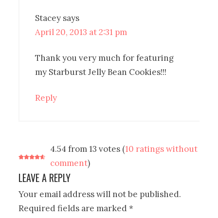
Stacey
says
April 20, 2013 at 2:31 pm
Thank you very much for featuring
my Starburst Jelly Bean Cookies!!!
Reply
4.54 from 13 votes (
10 ratings without
comment
)
LEAVE A REPLY
Your email address will not be published.
Required fields are marked
*