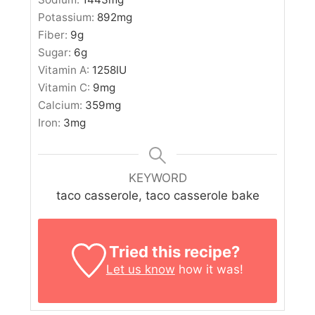
Potassium:
892
mg
Fiber:
9
g
Sugar:
6
g
Vitamin A:
1258
IU
Vitamin C:
9
mg
Calcium:
359
mg
Iron:
3
mg
KEYWORD
taco casserole, taco casserole bake
Tried this recipe?
Let us know
how it was!