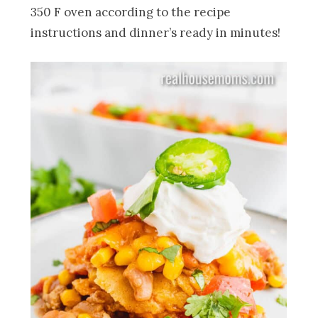
350 F oven according to the recipe
instructions and dinner’s ready in minutes!