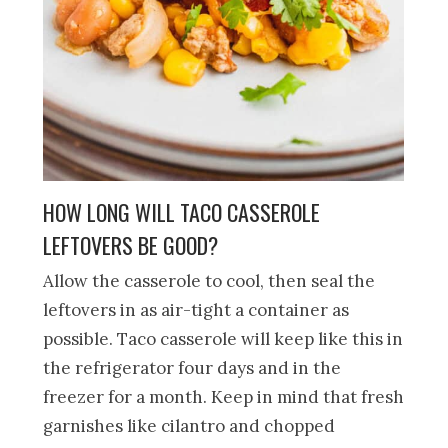
HOW LONG WILL TACO CASSEROLE
LEFTOVERS BE GOOD?
Allow the casserole to cool, then seal the
leftovers in as air-tight a container as
possible. Taco casserole will keep like this in
the refrigerator four days and in the
freezer for a month. Keep in mind that fresh
garnishes like cilantro and chopped