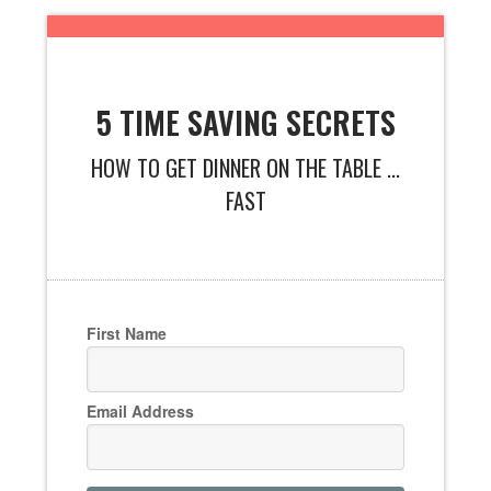
5 TIME SAVING SECRETS
HOW TO GET DINNER ON THE TABLE ...
FAST
First Name
Email Address