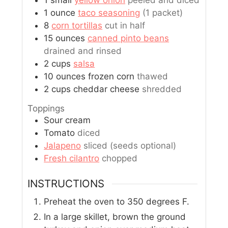
1
small
yellow onion
peeled and diced
1
ounce
taco seasoning
(1 packet)
8
corn tortillas
cut in half
15
ounces
canned pinto beans
drained and rinsed
2
cups
salsa
10
ounces
frozen corn
thawed
2
cups
cheddar cheese
shredded
Toppings
Sour cream
Tomato
diced
Jalapeno
sliced (seeds optional)
Fresh cilantro
chopped
INSTRUCTIONS
Preheat the oven to 350 degrees F.
In a large skillet, brown the ground