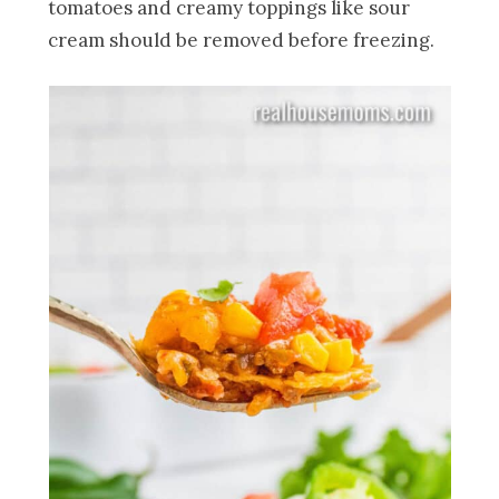
tomatoes and creamy toppings like sour
cream should be removed before freezing.