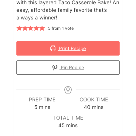
with this layered Taco Casserole Bake! An
easy, affordable family favorite that’s
always a winner!
5
from 1 vote
Print Recipe
Pin Recipe
PREP TIME
COOK TIME
5
mins
40
mins
TOTAL TIME
45
mins