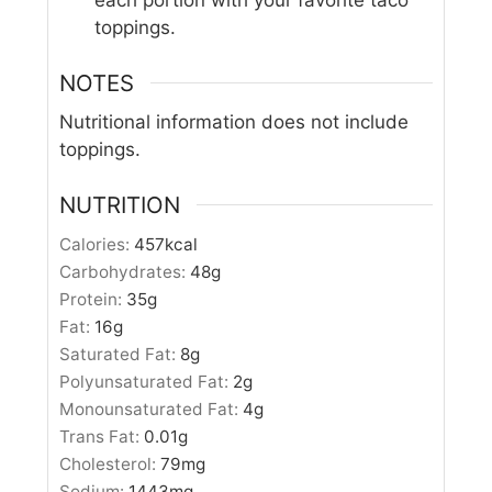
each portion with your favorite taco
toppings.
NOTES
Nutritional information does not include
toppings.
NUTRITION
Calories:
457
kcal
Carbohydrates:
48
g
Protein:
35
g
Fat:
16
g
Saturated Fat:
8
g
Polyunsaturated Fat:
2
g
Monounsaturated Fat:
4
g
Trans Fat:
0.01
g
Cholesterol:
79
mg
Sodium:
1443
mg