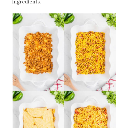
ingredients.