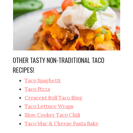
OTHER TASTY NON-TRADITIONAL TACO
RECIPES!
Taco Spaghetti
Taco Pizza
Crescent Roll Taco Ring
Taco Lettuce Wraps
Slow Cooker Taco Chili
Taco Mac & Cheese Pasta Bake