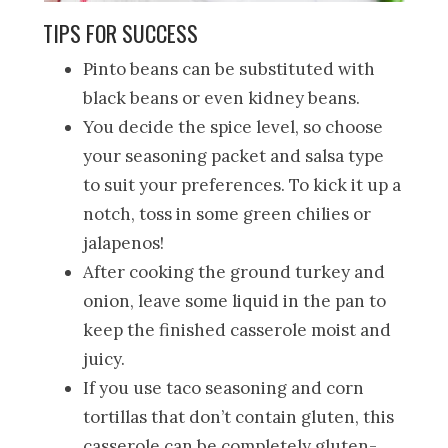
TIPS FOR SUCCESS
Pinto beans can be substituted with
black beans or even kidney beans.
You decide the spice level, so choose
your seasoning packet and salsa type
to suit your preferences. To kick it up a
notch, toss in some green chilies or
jalapenos!
After cooking the ground turkey and
onion, leave some liquid in the pan to
keep the finished casserole moist and
juicy.
If you use taco seasoning and corn
tortillas that don’t contain gluten, this
casserole can be completely gluten-