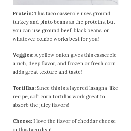
Protein:
This taco casserole uses ground
turkey and pinto beans as the proteins, but
you can use ground beef, black beans, or
whatever combo works best for you!
Veggies
: A yellow onion gives this casserole
a rich, deep flavor, and frozen or fresh corn
adds great texture and taste!
Tortillas:
Since this is a layered lasagna-like
recipe, soft corn tortillas work great to
absorb the juicy flavors!
Cheese:
I love the flavor of cheddar cheese
in this taco dish!