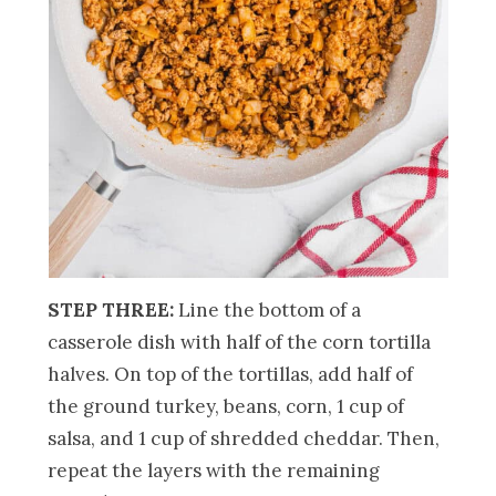
STEP THREE:
Line the bottom of a
casserole dish with half of the corn tortilla
halves. On top of the tortillas, add half of
the ground turkey, beans, corn, 1 cup of
salsa, and 1 cup of shredded cheddar. Then,
repeat the layers with the remaining