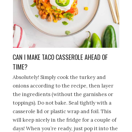
CAN I MAKE TACO CASSEROLE AHEAD OF
TIME?
Absolutely! Simply cook the turkey and
onions according to the recipe, then layer
the ingredients (without the garnishes or
toppings). Do not bake. Seal tightly with a
casserole lid or plastic wrap and foil. This
will keep nicely in the fridge for a couple of
days! When you’re ready, just pop it into the