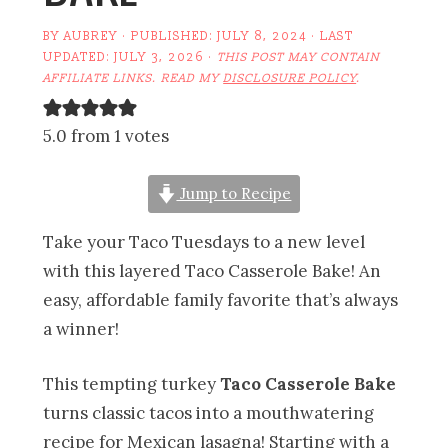
BY
AUBREY
· PUBLISHED:
JULY 8, 2024
· LAST
UPDATED:
JULY 3, 2026
·
THIS POST MAY CONTAIN
AFFILIATE LINKS. READ MY
DISCLOSURE POLICY
.
5.0 from 1 votes
Jump to Recipe
Take your Taco Tuesdays to a new level
with this layered Taco Casserole Bake! An
easy, affordable family favorite that’s always
a winner!
This tempting turkey
Taco Casserole Bake
turns classic tacos into a mouthwatering
recipe for Mexican lasagna! Starting with a