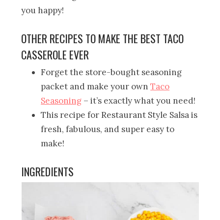
you happy!
OTHER RECIPES TO MAKE THE BEST TACO
CASSEROLE EVER
Forget the store-bought seasoning
packet and make your own
Taco
Seasoning
– it’s exactly what you need!
This recipe for Restaurant Style Salsa is
fresh, fabulous, and super easy to
make!
INGREDIENTS