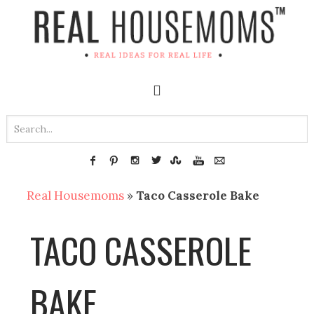
Real Housemoms
»
Taco Casserole Bake
TACO CASSEROLE
BAKE