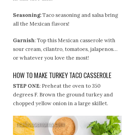
Seasoning:
Taco seasoning and salsa bring
all the Mexican flavors!
Garnish
: Top this Mexican casserole with
sour cream, cilantro, tomatoes, jalapenos…
or whatever you love the most!
HOW TO MAKE TURKEY TACO CASSEROLE
STEP ONE
: Preheat the oven to 350
degrees F. Brown the ground turkey and
chopped yellow onion in a large skillet.