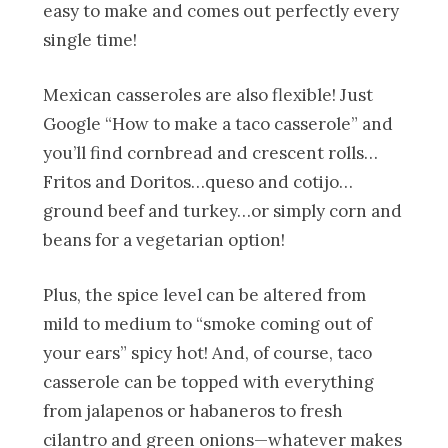
easy to make and comes out perfectly every
single time!
Mexican casseroles are also flexible! Just
Google “How to make a taco casserole” and
you’ll find cornbread and crescent rolls…
Fritos and Doritos…queso and cotijo…
ground beef and turkey…or simply corn and
beans for a vegetarian option!
Plus, the spice level can be altered from
mild to medium to “smoke coming out of
your ears” spicy hot! And, of course, taco
casserole can be topped with everything
from jalapenos or habaneros to fresh
cilantro and green onions—whatever makes