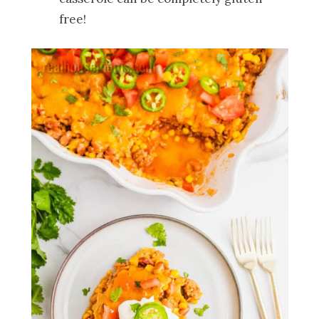
free!