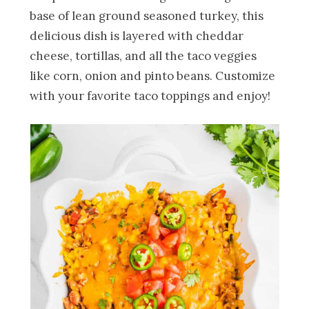
base of lean ground seasoned turkey, this
delicious dish is layered with cheddar
cheese, tortillas, and all the taco veggies
like corn, onion and pinto beans. Customize
with your favorite taco toppings and enjoy!