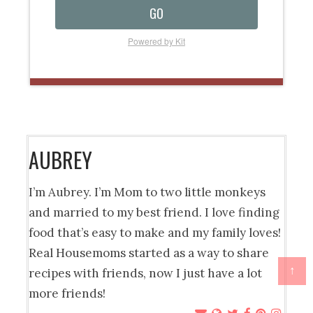
GO
Powered by Kit
AUBREY
I’m Aubrey. I’m Mom to two little monkeys
and married to my best friend. I love finding
food that’s easy to make and my family loves!
Real Housemoms started as a way to share
↑
recipes with friends, now I just have a lot
more friends!