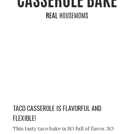
TACO CASSEROLE IS FLAVORFUL AND
FLEXIBLE!
This tasty taco bake is SO full of flavor, SO