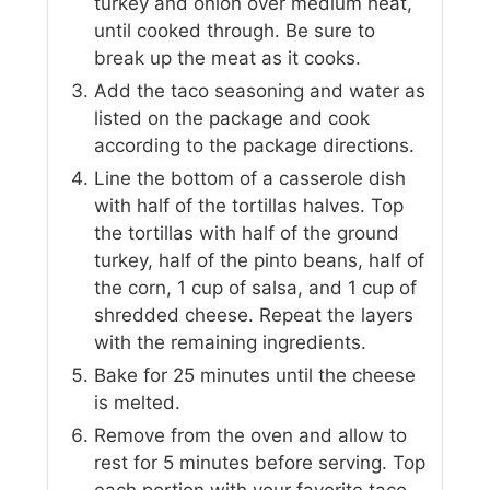
turkey and onion over medium heat,
until cooked through. Be sure to
break up the meat as it cooks.
Add the taco seasoning and water as
listed on the package and cook
according to the package directions.
Line the bottom of a casserole dish
with half of the tortillas halves. Top
the tortillas with half of the ground
turkey, half of the pinto beans, half of
the corn, 1 cup of salsa, and 1 cup of
shredded cheese. Repeat the layers
with the remaining ingredients.
Bake for 25 minutes until the cheese
is melted.
Remove from the oven and allow to
rest for 5 minutes before serving. Top