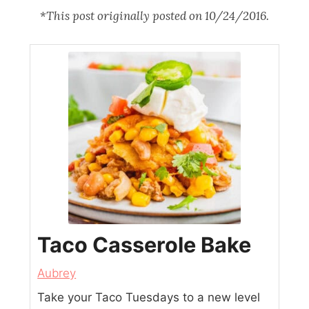
*
This post originally posted on 10/24/2016.
Taco Casserole Bake
Aubrey
Take your Taco Tuesdays to a new level