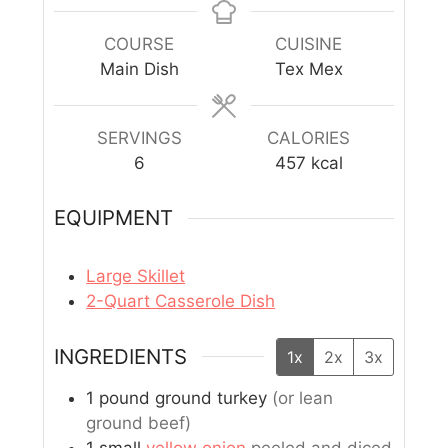
COURSE
CUISINE
Main Dish
Tex Mex
SERVINGS
CALORIES
6
457
kcal
EQUIPMENT
Large Skillet
2-Quart Casserole Dish
INGREDIENTS
1x
2x
3x
1
pound
ground turkey
(or lean
ground beef)