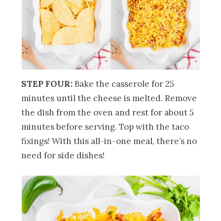
STEP FOUR:
Bake the casserole for 25
minutes until the cheese is melted. Remove
the dish from the oven and rest for about 5
minutes before serving. Top with the taco
fixings! With this all-in-one meal, there’s no
need for side dishes!