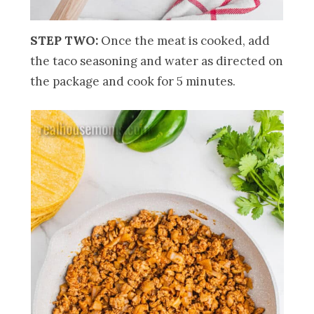
STEP TWO:
Once the meat is cooked, add
the taco seasoning and water as directed on
the package and cook for 5 minutes.