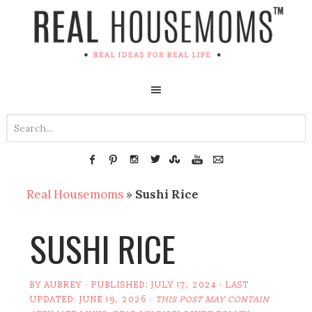
Real Housemoms
»
Sushi Rice
SUSHI RICE
BY
AUBREY
· PUBLISHED:
JULY 17, 2024
· LAST
UPDATED:
JUNE 19, 2026
·
THIS POST MAY CONTAIN