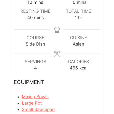
10
mins
10
mins
RESTING TIME
TOTAL TIME
40
mins
1
hr
COURSE
CUISINE
Side Dish
Asian
SERVINGS
CALORIES
4
466
kcal
EQUIPMENT
Mixing Bowls
Large Pot
Small Saucepan