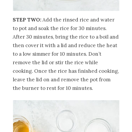
STEP TWO:
Add the rinsed rice and water
to pot and soak the rice for 30 minutes.
After 30 minutes, bring the rice to a boil and
then cover it with a lid and reduce the heat
to a low simmer for 10 minutes. Don’t
remove the lid or stir the rice while
cooking. Once the rice has finished cooking,
leave the lid on and remove the pot from
the burner to rest for 10 minutes.