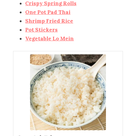
Crispy Spring Rolls
One Pot Pad Thai
Shrimp Fried Rice
Pot Stickers
Vegetable Lo Mein