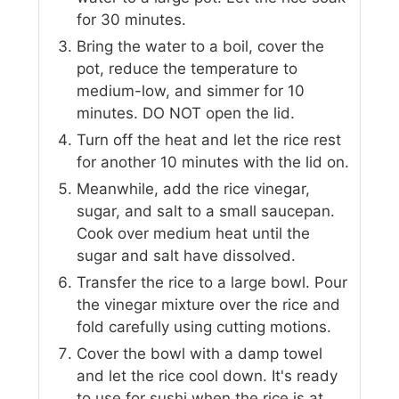
for 30 minutes.
Bring the water to a boil, cover the
pot, reduce the temperature to
medium-low, and simmer for 10
minutes. DO NOT open the lid.
Turn off the heat and let the rice rest
for another 10 minutes with the lid on.
Meanwhile, add the rice vinegar,
sugar, and salt to a small saucepan.
Cook over medium heat until the
sugar and salt have dissolved.
Transfer the rice to a large bowl. Pour
the vinegar mixture over the rice and
fold carefully using cutting motions.
Cover the bowl with a damp towel
and let the rice cool down. It's ready
to use for sushi when the rice is at