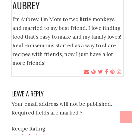
AUBREY
I’m Aubrey. I’m Mom to two little monkeys
and married to my best friend. I love finding
food that’s easy to make and my family loves!
Real Housemoms started as a way to share
recipes with friends, now I just have a lot
more friends!
LEAVE A REPLY
Your email address will not be published.
Required fields are marked
*
↑
Recipe Rating