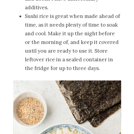
additives.
Sushi rice is great when made ahead of
time, as it needs plenty of time to soak
and cool. Make it up the night before
or the morning of, and keep it covered
until you are ready to use it. Store
leftover rice in a sealed container in
the fridge for up to three days.