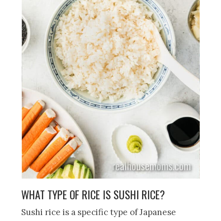
WHAT TYPE OF RICE IS SUSHI RICE?
Sushi rice is a specific type of Japanese