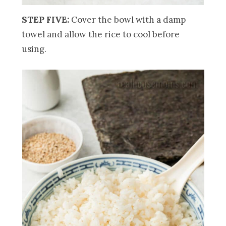
STEP FIVE:
Cover the bowl with a damp
towel and allow the rice to cool before
using.