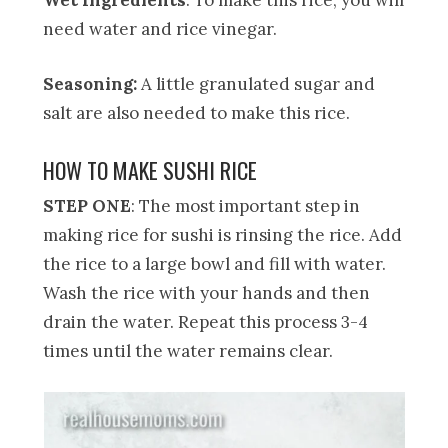
need water and rice vinegar.
Seasoning:
A little granulated sugar and
salt are also needed to make this rice.
HOW TO MAKE SUSHI RICE
STEP ONE
: The most important step in
making rice for sushi is rinsing the rice. Add
the rice to a large bowl and fill with water.
Wash the rice with your hands and then
drain the water. Repeat this process 3-4
times until the water remains clear.