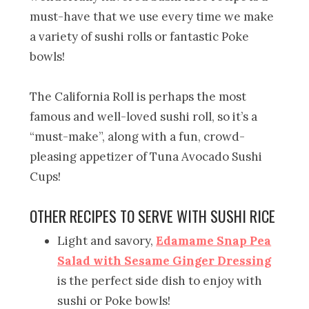
must-have that we use every time we make
a variety of sushi rolls or fantastic Poke
bowls!
The California Roll is perhaps the most
famous and well-loved sushi roll, so it’s a
“must-make”, along with a fun, crowd-
pleasing appetizer of Tuna Avocado Sushi
Cups!
OTHER RECIPES TO SERVE WITH SUSHI RICE
Light and savory,
Edamame Snap Pea
Salad with Sesame Ginger Dressing
is the perfect side dish to enjoy with
sushi or Poke bowls!