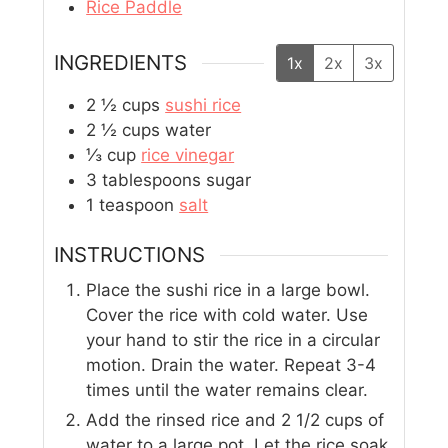
Rice Paddle
INGREDIENTS
1x
2x
3x
2 ½
cups
sushi rice
2 ½
cups
water
⅓
cup
rice vinegar
3
tablespoons
sugar
1
teaspoon
salt
INSTRUCTIONS
Place the sushi rice in a large bowl.
Cover the rice with cold water. Use
your hand to stir the rice in a circular
motion. Drain the water. Repeat 3-4
times until the water remains clear.
Add the rinsed rice and 2 1/2 cups of
water to a large pot. Let the rice soak