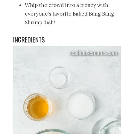
Whip the crowd into a frenzy with
everyone’s favorite Baked Bang Bang
Shrimp dish!
INGREDIENTS