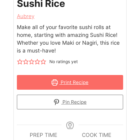
Sushi Rice
Aubrey
Make all of your favorite sushi rolls at
home, starting with amazing Sushi Rice!
Whether you love Maki or Nagiri, this rice
is a must-have!
No ratings yet
Print Recipe
Pin Recipe
PREP TIME
COOK TIME