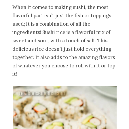
When it comes to making sushi, the most
flavorful part isn’t just the fish or toppings
used; it is a combination of all the
ingredients! Sushi rice is a flavorful mix of
sweet and sour, with a touch of salt. This
delicious rice doesn’t just hold everything
together. It also adds to the amazing flavors
of whatever you choose to roll with it or top
it!