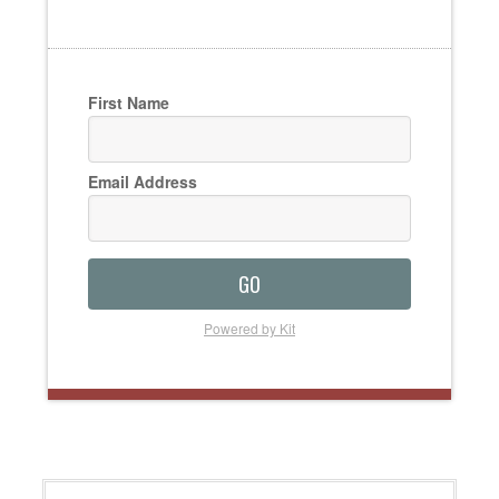
First Name
Email Address
GO
Powered by Kit