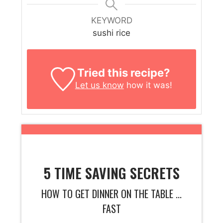
KEYWORD
sushi rice
Tried this recipe?
Let us know
how it was!
5 TIME SAVING SECRETS
HOW TO GET DINNER ON THE TABLE ...
FAST