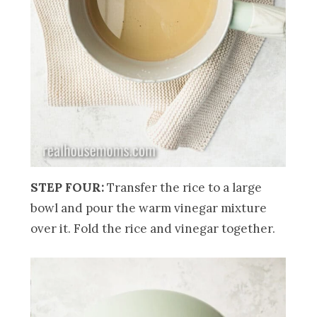
STEP FOUR:
Transfer the rice to a large
bowl and pour the warm vinegar mixture
over it. Fold the rice and vinegar together.