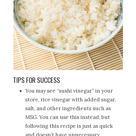
TIPS FOR SUCCESS
You may see “sushi vinegar” in your
store, rice vinegar with added sugar,
salt, and other ingredients such as
MSG. You can use this instead, but
following this recipe is just as quick
and doesn’t have unnecessary