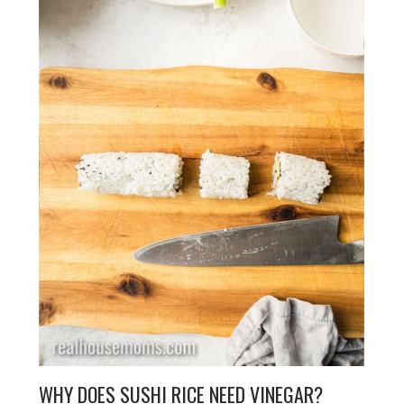
WHY DOES SUSHI RICE NEED VINEGAR?