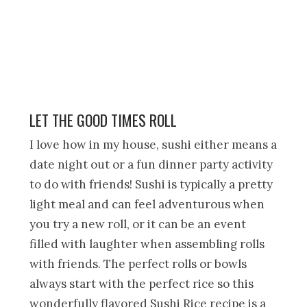
LET THE GOOD TIMES ROLL
I love how in my house, sushi either means a
date night out or a fun dinner party activity
to do with friends! Sushi is typically a pretty
light meal and can feel adventurous when
you try a new roll, or it can be an event
filled with laughter when assembling rolls
with friends. The perfect rolls or bowls
always start with the perfect rice so this
wonderfully flavored Sushi Rice recipe is a