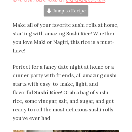
AFFILIATE LINKS. READ MY
DISCLOSURE POLICY
.
Jump to Recipe
Make all of your favorite sushi rolls at home,
starting with amazing Sushi Rice! Whether
you love Maki or Nagiri, this rice is a must-
have!
Perfect for a fancy date night at home or a
dinner party with friends, all amazing sushi
starts with easy-to-make, light, and
flavorful
Sushi Rice
! Grab a bag of sushi
rice, some vinegar, salt, and sugar, and get
ready to roll the most delicious sushi rolls
you’ve ever had!