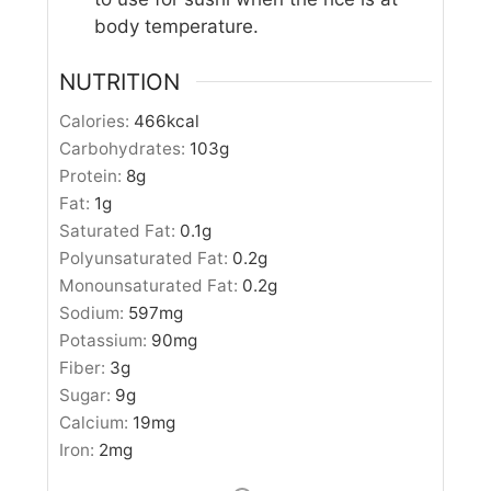
body temperature.
NUTRITION
Calories:
466
kcal
Carbohydrates:
103
g
Protein:
8
g
Fat:
1
g
Saturated Fat:
0.1
g
Polyunsaturated Fat:
0.2
g
Monounsaturated Fat:
0.2
g
Sodium:
597
mg
Potassium:
90
mg
Fiber:
3
g
Sugar:
9
g
Calcium:
19
mg
Iron:
2
mg