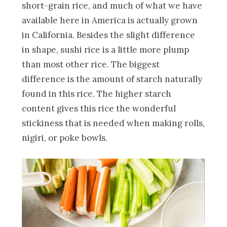
short-grain rice, and much of what we have
available here in America is actually grown
in California. Besides the slight difference
in shape, sushi rice is a little more plump
than most other rice. The biggest
difference is the amount of starch naturally
found in this rice. The higher starch
content gives this rice the wonderful
stickiness that is needed when making rolls,
nigiri, or poke bowls.