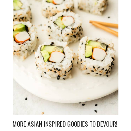
MORE ASIAN INSPIRED GOODIES TO DEVOUR!