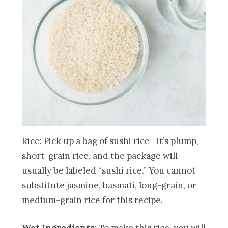
Rice: Pick up a bag of sushi rice—it’s plump,
short-grain rice, and the package will
usually be labeled “sushi rice.” You cannot
substitute jasmine, basmati, long-grain, or
medium-grain rice for this recipe.
Wet Ingredients
: To make this rice, you will