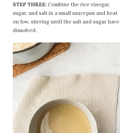
STEP THREE:
Combine the rice vinegar,
sugar, and salt in a small saucepan and heat
on low, stirring until the salt and sugar have
dissolved.