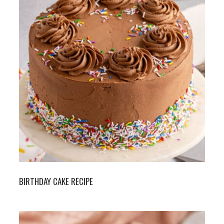
BIRTHDAY CAKE RECIPE