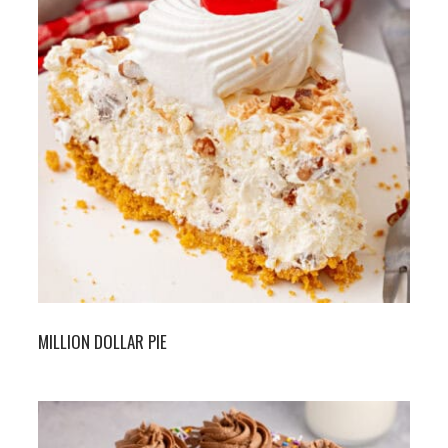
MILLION DOLLAR PIE