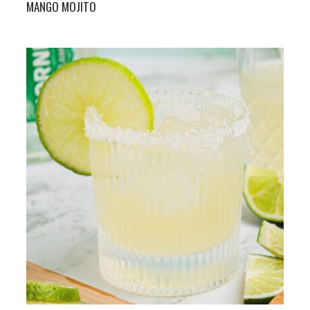
MANGO MOJITO