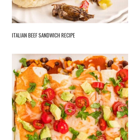
ITALIAN BEEF SANDWICH RECIPE