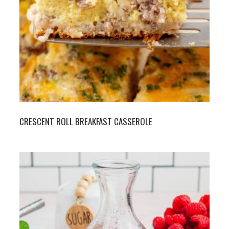
CRESCENT ROLL BREAKFAST CASSEROLE