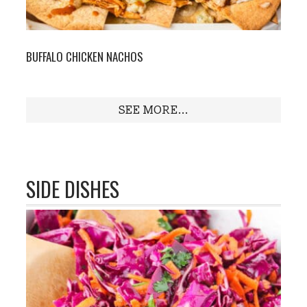
BUFFALO CHICKEN NACHOS
SEE MORE...
SIDE DISHES