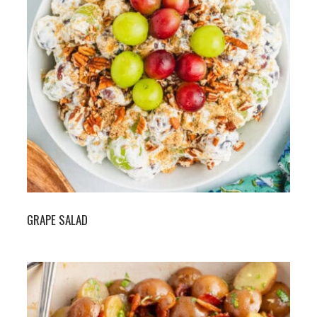
GRAPE SALAD