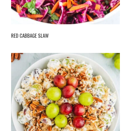
RED CABBAGE SLAW