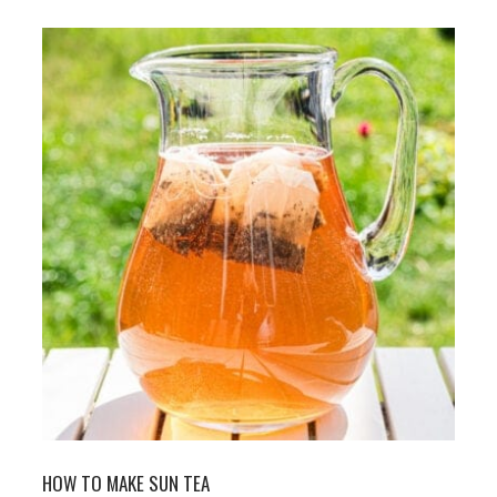
HOW TO MAKE SUN TEA