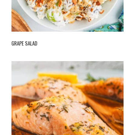
GRAPE SALAD