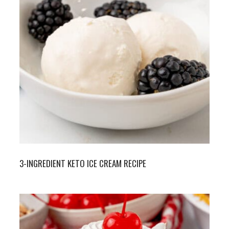
3-INGREDIENT KETO ICE CREAM RECIPE