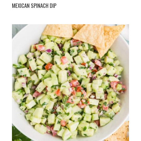
MEXICAN SPINACH DIP