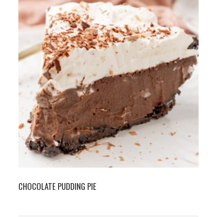
CHOCOLATE PUDDING PIE