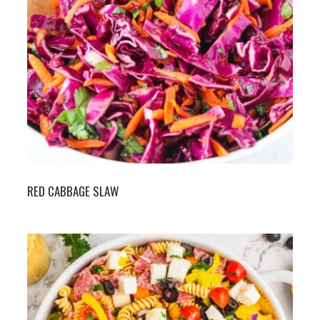
RED CABBAGE SLAW