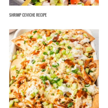
SHRIMP CEVICHE RECIPE