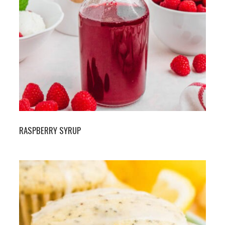
RASPBERRY SYRUP