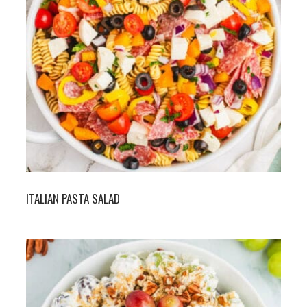
ITALIAN PASTA SALAD