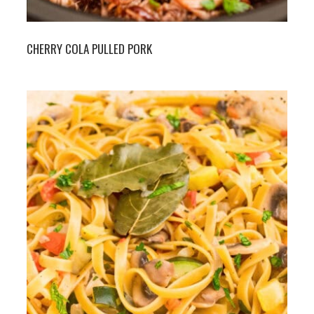
CHERRY COLA PULLED PORK