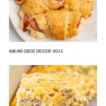
HAM AND CHEESE CRESCENT ROLLS