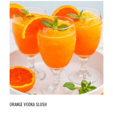
ORANGE VODKA SLUSH