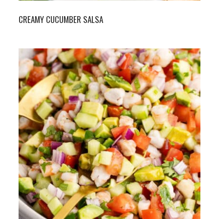
CREAMY CUCUMBER SALSA