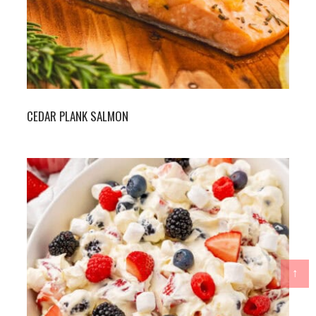
CEDAR PLANK SALMON
↑