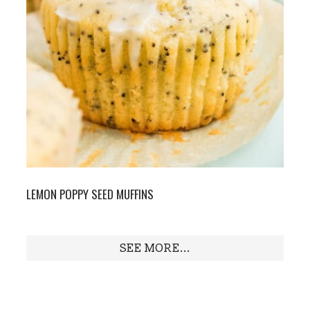
LEMON POPPY SEED MUFFINS
SEE MORE...