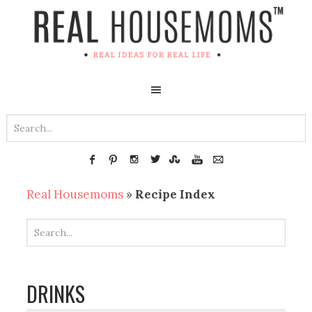
Real Housemoms
»
Recipe Index
DRINKS