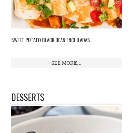
SWEET POTATO BLACK BEAN ENCHILADAS
SEE MORE...
DESSERTS