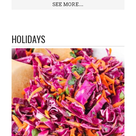
SEE MORE...
HOLIDAYS