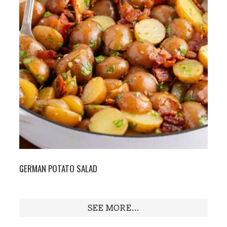
GERMAN POTATO SALAD
SEE MORE...