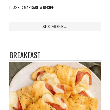
CLASSIC MARGARITA RECIPE
SEE MORE...
BREAKFAST