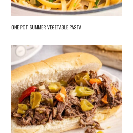
ONE POT SUMMER VEGETABLE PASTA