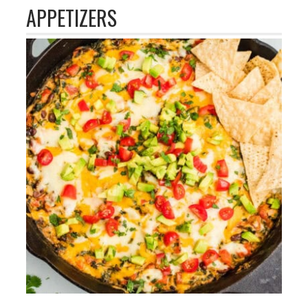
APPETIZERS