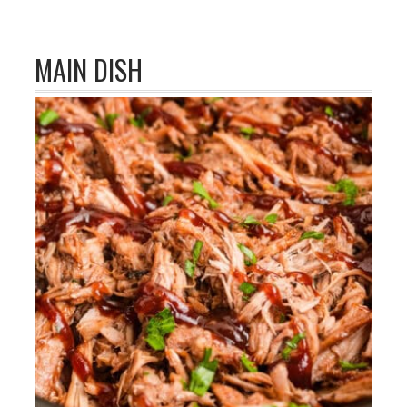
MAIN DISH