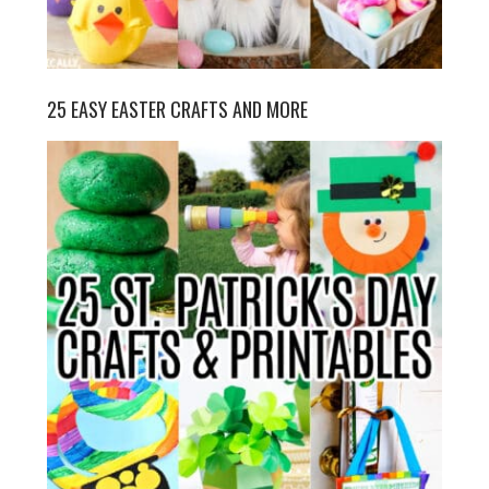
25 EASY EASTER CRAFTS AND MORE