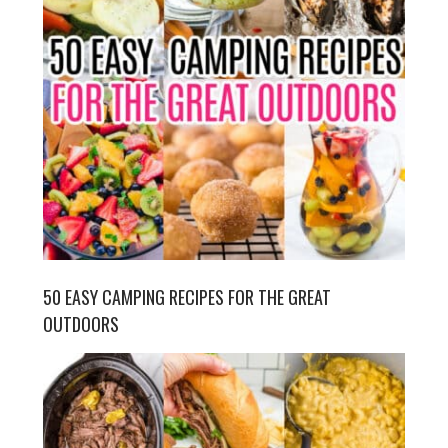
50 EASY CAMPING RECIPES FOR THE GREAT
OUTDOORS