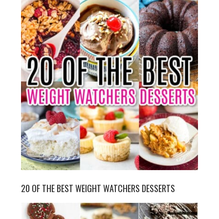
20 OF THE BEST WEIGHT WATCHERS DESSERTS