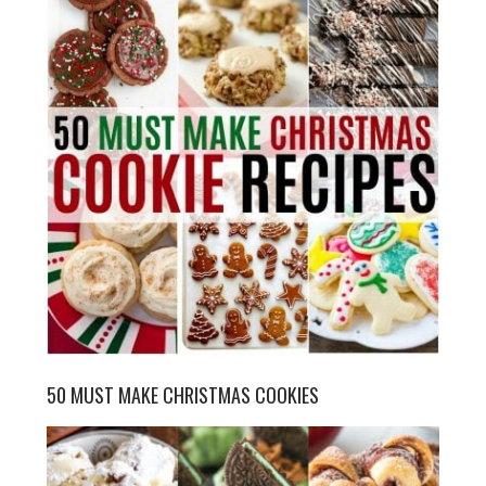
50 MUST MAKE CHRISTMAS COOKIES