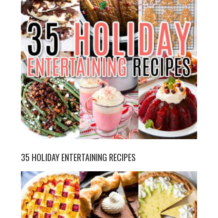
35 HOLIDAY ENTERTAINING RECIPES