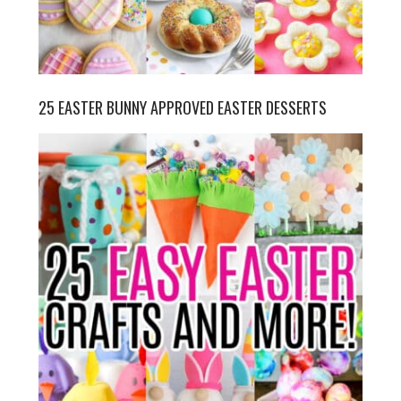
25 EASTER BUNNY APPROVED EASTER DESSERTS