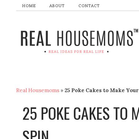
HOME
ABOUT
CONTACT
Real Housemoms
»
25 Poke Cakes to Make Your
25 POKE CAKES TO 
SPIN