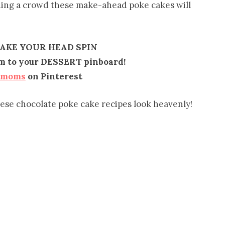
eding a crowd these make-ahead poke cakes will
MAKE YOUR HEAD SPIN
em to your DESSERT pinboard!
emoms
on Pinterest
hese chocolate poke cake recipes look heavenly!