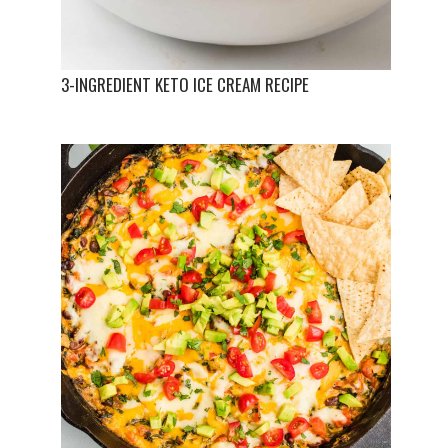
3-INGREDIENT KETO ICE CREAM RECIPE