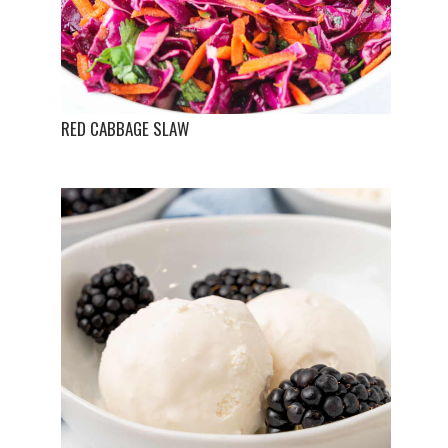
RED CABBAGE SLAW