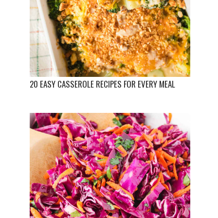
20 EASY CASSEROLE RECIPES FOR EVERY MEAL