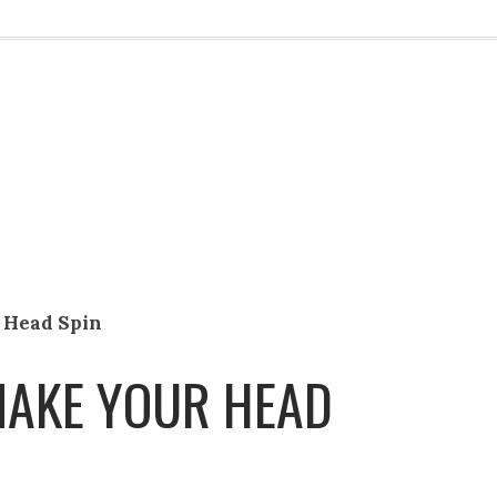
 Head Spin
MAKE YOUR HEAD