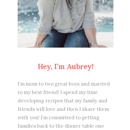
Hey, I’m Aubrey!
I’m mom to two great boys and married
to my best friend! I spend my time
developing recipes that my family and
friends will love and then I share them
with you! I’m committed to getting
families back to the dinner table one