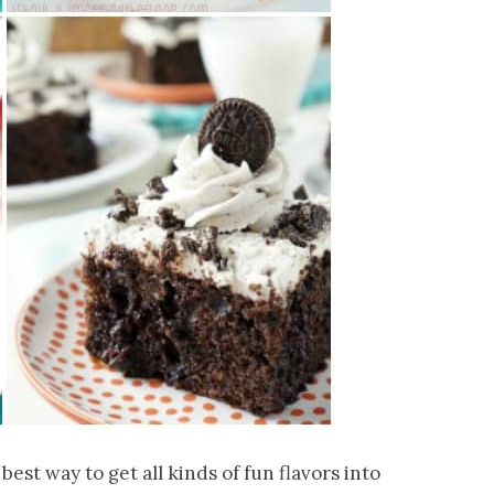
best way to get all kinds of fun flavors into