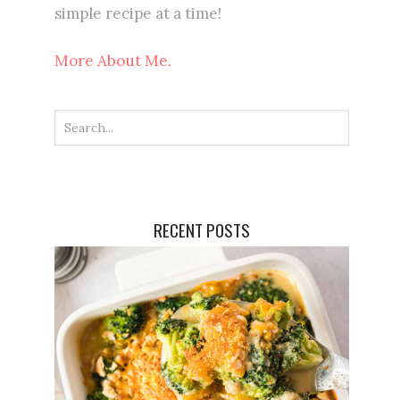
simple recipe at a time!
More About Me.
RECENT POSTS