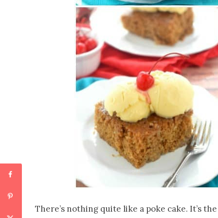
There’s nothing quite like a poke cake. It’s the 