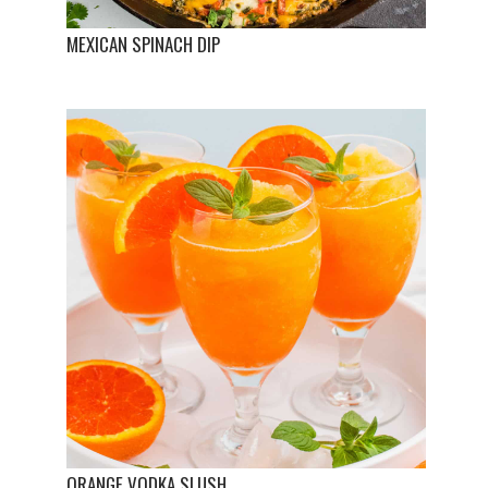
MEXICAN SPINACH DIP
ORANGE VODKA SLUSH