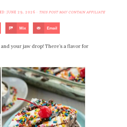
ED:
JUNE 29, 2026
·
THIS POST MAY CONTAIN AFFILIATE
Mix
Email
and your jaw drop! There’s a flavor for