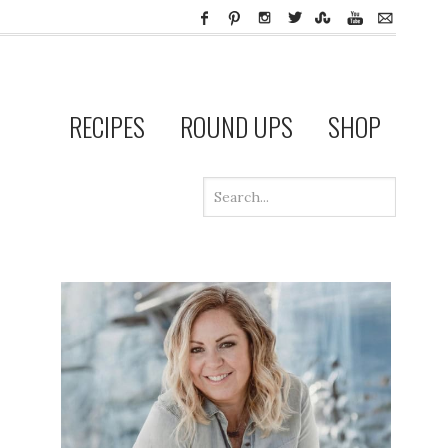
RECIPES
ROUND UPS
SHOP