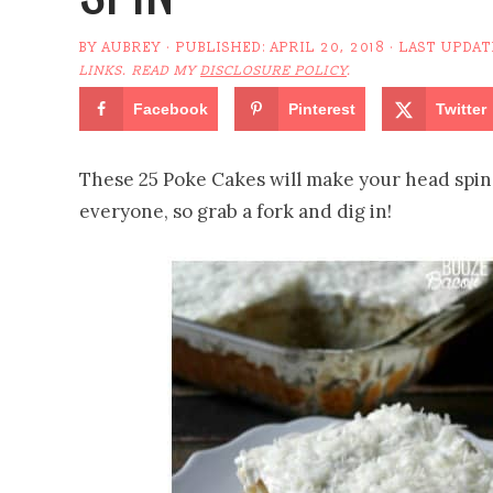
BY
AUBREY
· PUBLISHED:
APRIL 20, 2018
· LAST UPDAT
LINKS. READ MY
DISCLOSURE POLICY
.
Facebook
Pinterest
Twitter
These 25 Poke Cakes will make your head spin 
everyone, so grab a fork and dig in!