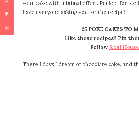
your cake with minimal effort. Perfect for fe
have everyone asking you for the recipe!
25 POKE CAKES TO 
Like these recipes? Pin th
Follow
Real Hous
There I days I dream of chocolate cake, and t