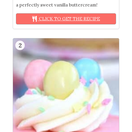
a perfectly sweet vanilla buttercream!
CLICK TO GET THE RECIPE
2