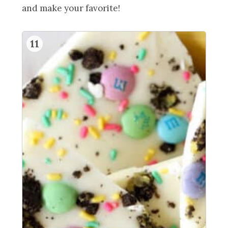
and make your favorite!
11