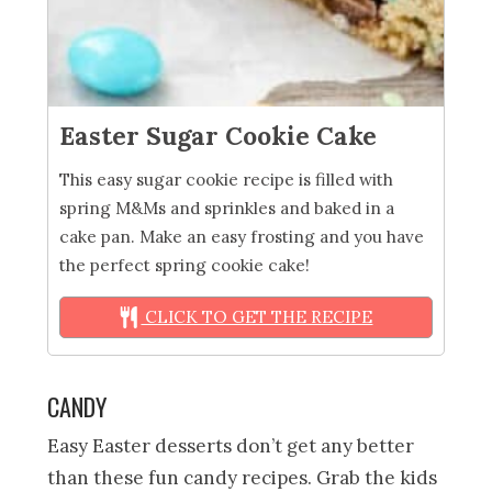
Easter Sugar Cookie Cake
This easy sugar cookie recipe is filled with
spring M&Ms and sprinkles and baked in a
cake pan. Make an easy frosting and you have
the perfect spring cookie cake!
CLICK TO GET THE RECIPE
CANDY
Easy Easter desserts don’t get any better
than these fun candy recipes. Grab the kids