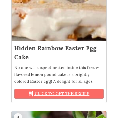
Hidden Rainbow Easter Egg
Cake
No one will suspect nested inside this fresh-
flavored lemon pound cake is a brightly
colored Easter egg! A delight for all ages!
CLICK TO GET THE RECIPE
4