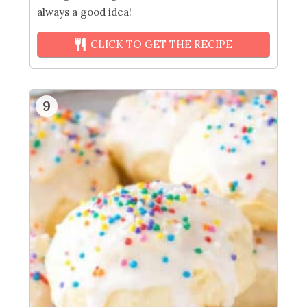
always a good idea!
CLICK TO GET THE RECIPE
9