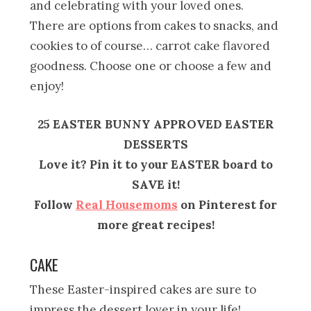
and celebrating with your loved ones.
There are options from cakes to snacks, and
cookies to of course… carrot cake flavored
goodness. Choose one or choose a few and
enjoy!
25 EASTER BUNNY APPROVED EASTER
DESSERTS
Love it? Pin it to your EASTER board to
SAVE it!
Follow
Real Housemoms
on Pinterest for
more great recipes!
CAKE
These Easter-inspired cakes are sure to
impress the dessert lover in your life!