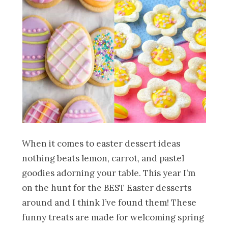
When it comes to easter dessert ideas
nothing beats lemon, carrot, and pastel
goodies adorning your table. This year I’m
on the hunt for the BEST Easter desserts
around and I think I’ve found them! These
funny treats are made for welcoming spring