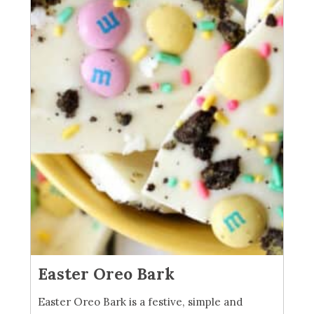
Easter Oreo Bark
Easter Oreo Bark is a festive, simple and