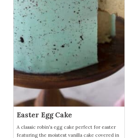
Easter Egg Cake
A classic robin's egg cake perfect for easter
featuring the moistest vanilla cake covered in