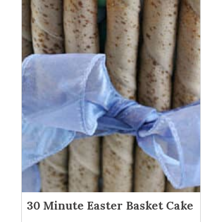
30 Minute Easter Basket Cake