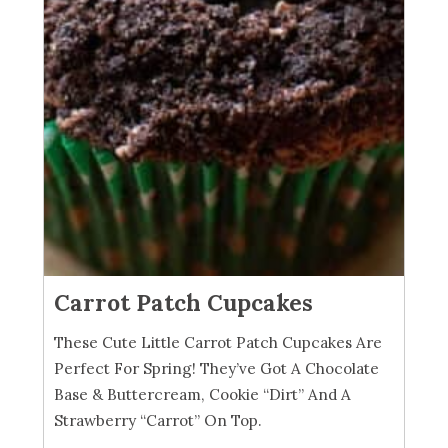
Carrot Patch Cupcakes
These Cute Little Carrot Patch Cupcakes Are
Perfect For Spring! They’ve Got A Chocolate
Base & Buttercream, Cookie “Dirt” And A
Strawberry “Carrot” On Top.