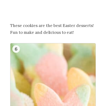
These cookies are the best Easter desserts!
Fun to make and delicious to eat!
6