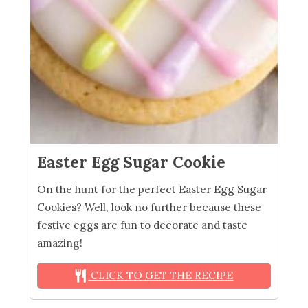
Easter Egg Sugar Cookie
On the hunt for the perfect Easter Egg Sugar
Cookies? Well, look no further because these
festive eggs are fun to decorate and taste
amazing!
CLICK TO GET THE RECIPE