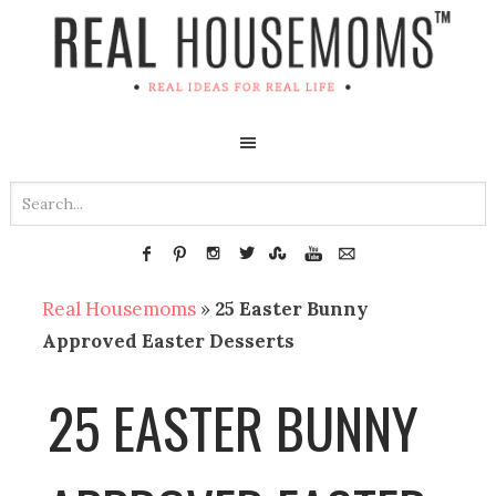
Real Housemoms
»
25 Easter Bunny
Approved Easter Desserts
25 EASTER BUNNY