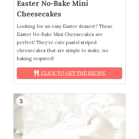
Easter No-Bake Mini
Cheesecakes
Looking for an easy Easter dessert? These
Easter No-Bake Mini Cheesecakes are
perfect! They’re cute pastel striped
cheesecakes that are simple to make, no
baking required!
CLICK TO GET THE RECIPE
3