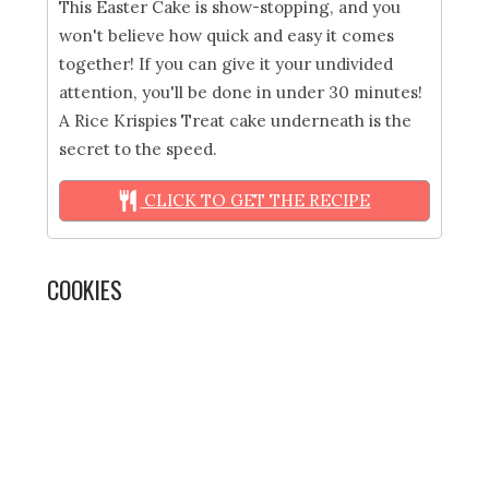
This Easter Cake is show-stopping, and you
won't believe how quick and easy it comes
together! If you can give it your undivided
attention, you'll be done in under 30 minutes!
A Rice Krispies Treat cake underneath is the
secret to the speed.
CLICK TO GET THE RECIPE
COOKIES