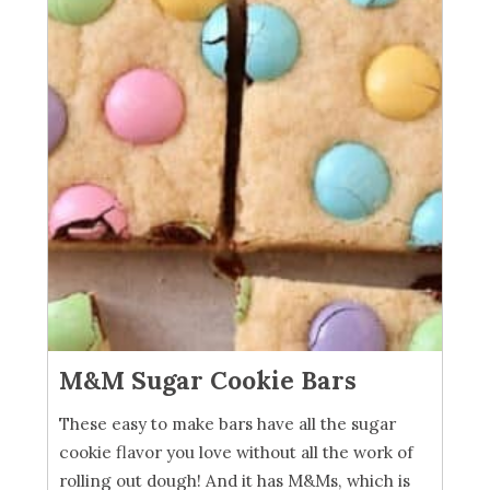
M&M Sugar Cookie Bars
These easy to make bars have all the sugar
cookie flavor you love without all the work of
rolling out dough! And it has M&Ms, which is