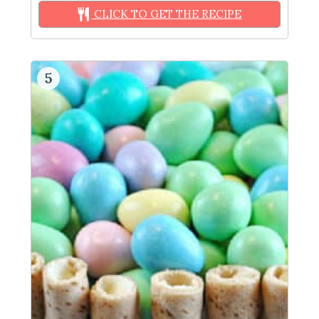
CLICK TO GET THE RECIPE
5