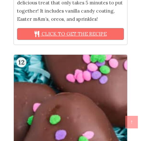
delicious treat that only takes 5 minutes to put
together! It includes vanilla candy coating,
Easter m&m’s, oreos, and sprinkles!
CLICK TO GET THE RECIPE
12
↑