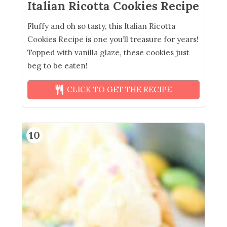
Italian Ricotta Cookies Recipe
Fluffy and oh so tasty, this Italian Ricotta
Cookies Recipe is one you’ll treasure for years!
Topped with vanilla glaze, these cookies just
beg to be eaten!
CLICK TO GET THE RECIPE
10