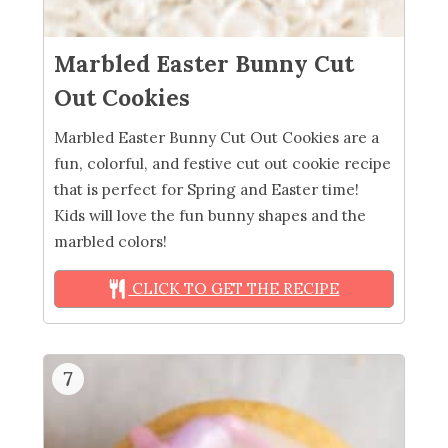
Marbled Easter Bunny Cut
Out Cookies
Marbled Easter Bunny Cut Out Cookies are a
fun, colorful, and festive cut out cookie recipe
that is perfect for Spring and Easter time!
Kids will love the fun bunny shapes and the
marbled colors!
CLICK TO GET THE RECIPE
7