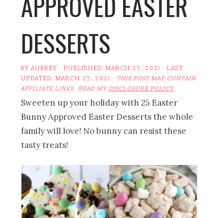
APPROVED EASTER
DESSERTS
BY
AUBREY
· PUBLISHED:
MARCH 27, 2021
· LAST
UPDATED:
MARCH 27, 2021
·
THIS POST MAY CONTAIN
AFFILIATE LINKS. READ MY
DISCLOSURE POLICY
.
Sweeten up your holiday with 25 Easter
Bunny Approved Easter Desserts the whole
family will love! No bunny can resist these
tasty treats!