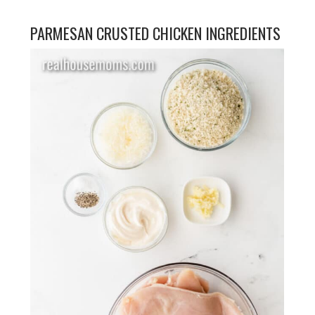
PARMESAN CRUSTED CHICKEN INGREDIENTS