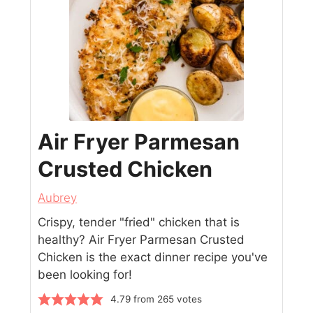
Air Fryer Parmesan
Crusted Chicken
Aubrey
Crispy, tender "fried" chicken that is
healthy? Air Fryer Parmesan Crusted
Chicken is the exact dinner recipe you've
been looking for!
4.79
from
265
votes