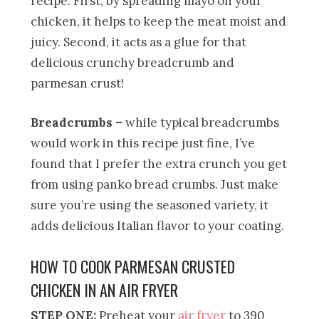
recipe. First, by spreading mayo on your
chicken, it helps to keep the meat moist and
juicy. Second, it acts as a glue for that
delicious crunchy breadcrumb and
parmesan crust!
Breadcrumbs –
while typical breadcrumbs
would work in this recipe just fine, I’ve
found that I prefer the extra crunch you get
from using panko bread crumbs. Just make
sure you’re using the seasoned variety, it
adds delicious Italian flavor to your coating.
HOW TO COOK PARMESAN CRUSTED
CHICKEN IN AN AIR FRYER
STEP ONE:
Preheat your
air fryer
to 390