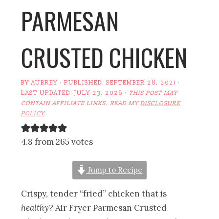
PARMESAN
CRUSTED CHICKEN
BY
AUBREY
· PUBLISHED:
SEPTEMBER 28, 2021
·
LAST UPDATED:
JULY 23, 2026
·
THIS POST MAY
CONTAIN AFFILIATE LINKS. READ MY
DISCLOSURE
POLICY
.
4.8 from 265 votes
Jump to Recipe
Crispy, tender “fried” chicken that is
healthy
? Air Fryer Parmesan Crusted