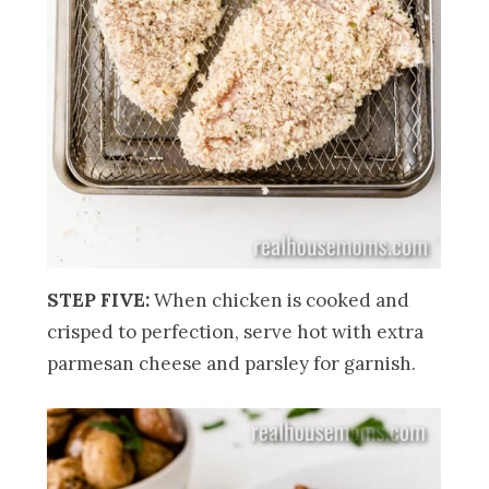
STEP FIVE:
When chicken is cooked and
crisped to perfection, serve hot with extra
parmesan cheese and parsley for garnish.