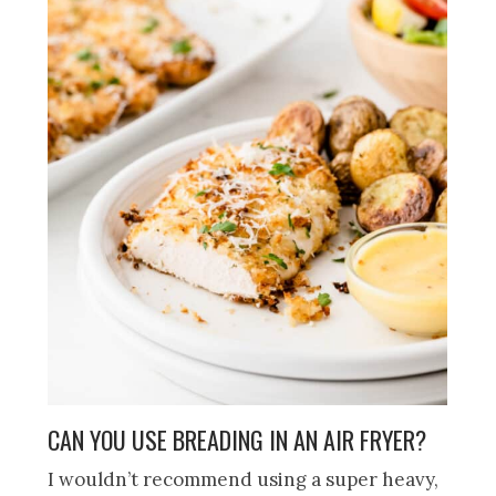
CAN YOU USE BREADING IN AN AIR FRYER?
I wouldn’t recommend using a super heavy,