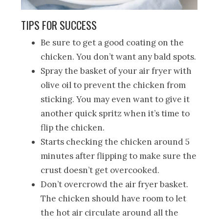
TIPS FOR SUCCESS
Be sure to get a good coating on the
chicken. You don’t want any bald spots.
Spray the basket of your air fryer with
olive oil to prevent the chicken from
sticking. You may even want to give it
another quick spritz when it’s time to
flip the chicken.
Starts checking the chicken around 5
minutes after flipping to make sure the
crust doesn’t get overcooked.
Don’t overcrowd the air fryer basket.
The chicken should have room to let
the hot air circulate around all the