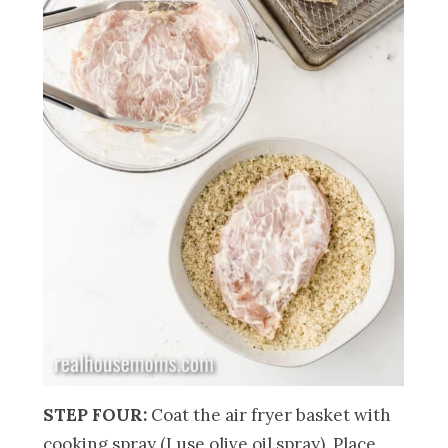
STEP FOUR:
Coat the air fryer basket with
cooking spray (I use olive oil spray). Place