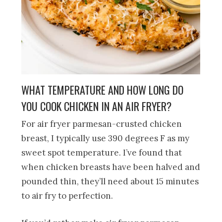
WHAT TEMPERATURE AND HOW LONG DO
YOU COOK CHICKEN IN AN AIR FRYER?
For air fryer parmesan-crusted chicken
breast, I typically use 390 degrees F as my
sweet spot temperature. I’ve found that
when chicken breasts have been halved and
pounded thin, they’ll need about 15 minutes
to air fry to perfection.