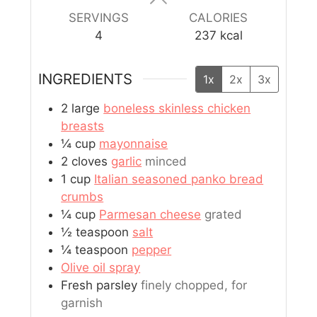
SERVINGS
CALORIES
4
237
kcal
INGREDIENTS
1x
2x
3x
2
large
boneless skinless chicken
breasts
¼
cup
mayonnaise
2
cloves
garlic
minced
1
cup
Italian seasoned panko bread
crumbs
¼
cup
Parmesan cheese
grated
½
teaspoon
salt
¼
teaspoon
pepper
Olive oil spray
Fresh parsley
finely chopped, for
garnish