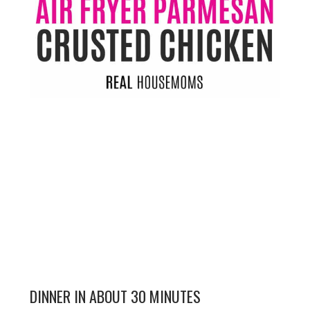
DINNER IN ABOUT 30 MINUTES