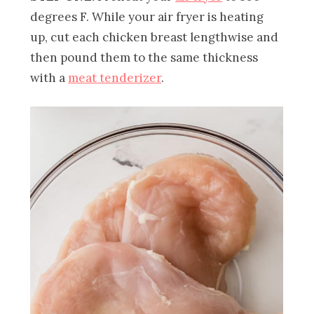
degrees F. While your air fryer is heating
up, cut each chicken breast lengthwise and
then pound them to the same thickness
with a
meat tenderizer
.