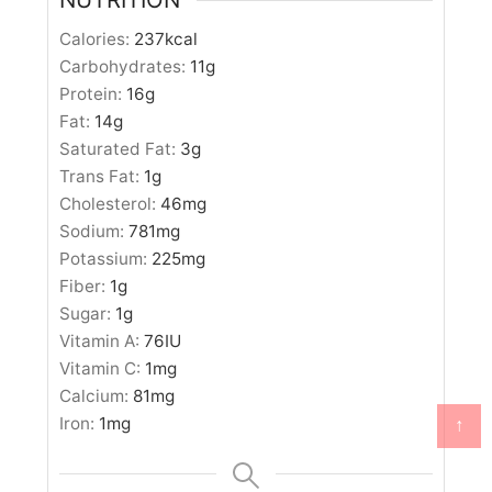
Calories:
237
kcal
Carbohydrates:
11
g
Protein:
16
g
Fat:
14
g
Saturated Fat:
3
g
Trans Fat:
1
g
Cholesterol:
46
mg
Sodium:
781
mg
Potassium:
225
mg
Fiber:
1
g
Sugar:
1
g
Vitamin A:
76
IU
Vitamin C:
1
mg
Calcium:
81
mg
↑
Iron:
1
mg