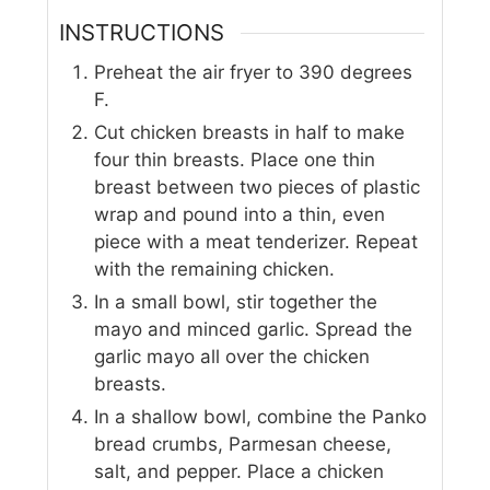
INSTRUCTIONS
Preheat the air fryer to 390 degrees
F.
Cut chicken breasts in half to make
four thin breasts. Place one thin
breast between two pieces of plastic
wrap and pound into a thin, even
piece with a meat tenderizer. Repeat
with the remaining chicken.
In a small bowl, stir together the
mayo and minced garlic. Spread the
garlic mayo all over the chicken
breasts.
In a shallow bowl, combine the Panko
bread crumbs, Parmesan cheese,
salt, and pepper. Place a chicken