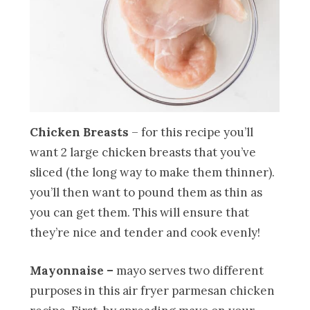
Chicken Breasts
– for this recipe you’ll
want 2 large chicken breasts that you’ve
sliced (the long way to make them thinner).
you’ll then want to pound them as thin as
you can get them. This will ensure that
they’re nice and tender and cook evenly!
Mayonnaise –
mayo serves two different
purposes in this air fryer parmesan chicken