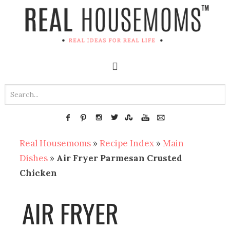
Real Housemoms
»
Recipe Index
»
Main
Dishes
»
Air Fryer Parmesan Crusted
Chicken
AIR FRYER