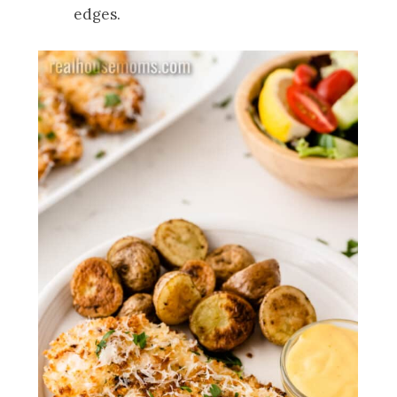
edges.