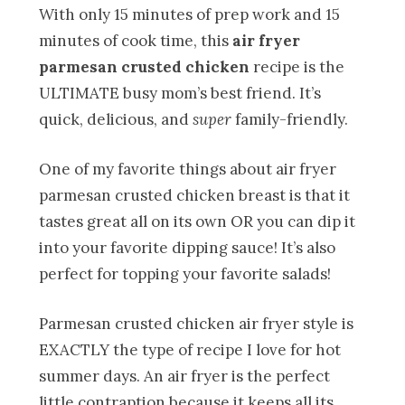
With only 15 minutes of prep work and 15
minutes of cook time, this
air fryer
parmesan crusted chicken
recipe is the
ULTIMATE busy mom’s best friend. It’s
quick, delicious, and
super
family-friendly.
One of my favorite things about air fryer
parmesan crusted chicken breast is that it
tastes great all on its own OR you can dip it
into your favorite dipping sauce! It’s also
perfect for topping your favorite salads!
Parmesan crusted chicken air fryer style is
EXACTLY the type of recipe I love for hot
summer days. An air fryer is the perfect
little contraption because it keeps all its