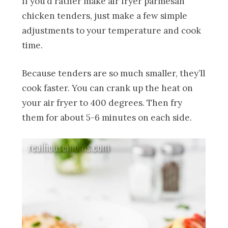
If you’d rather make air fryer parmesan
chicken tenders, just make a few simple
adjustments to your temperature and cook
time.
Because tenders are so much smaller, they’ll
cook faster. You can crank up the heat on
your air fryer to 400 degrees. Then fry
them for about 5-6 minutes on each side.