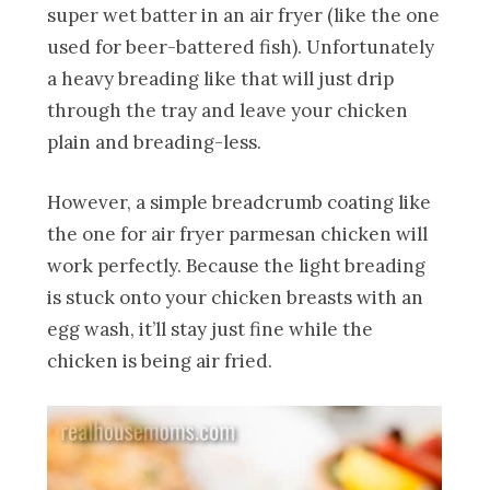
super wet batter in an air fryer (like the one
used for beer-battered fish). Unfortunately
a heavy breading like that will just drip
through the tray and leave your chicken
plain and breading-less.
However, a simple breadcrumb coating like
the one for air fryer parmesan chicken will
work perfectly. Because the light breading
is stuck onto your chicken breasts with an
egg wash, it’ll stay just fine while the
chicken is being air fried.