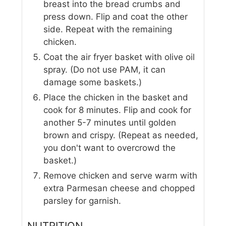
breast into the bread crumbs and
press down. Flip and coat the other
side. Repeat with the remaining
chicken.
Coat the air fryer basket with olive oil
spray. (Do not use PAM, it can
damage some baskets.)
Place the chicken in the basket and
cook for 8 minutes. Flip and cook for
another 5-7 minutes until golden
brown and crispy. (Repeat as needed,
you don't want to overcrowd the
basket.)
Remove chicken and serve warm with
extra Parmesan cheese and chopped
parsley for garnish.
NUTRITION