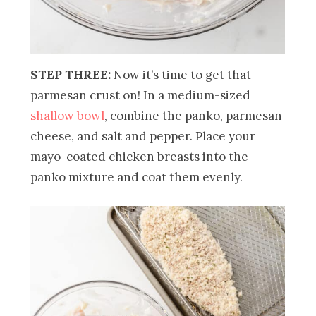
STEP THREE:
Now it’s time to get that
parmesan crust on! In a medium-sized
shallow bowl
, combine the panko, parmesan
cheese, and salt and pepper. Place your
mayo-coated chicken breasts into the
panko mixture and coat them evenly.