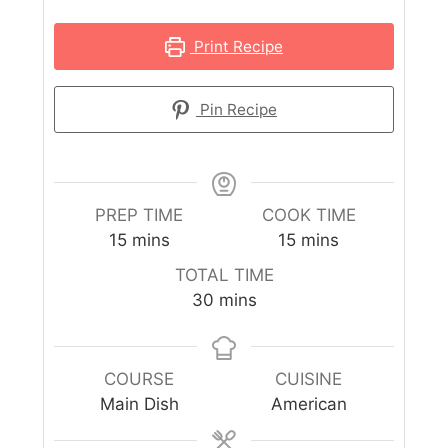
Print Recipe
Pin Recipe
PREP TIME
COOK TIME
15
mins
15
mins
TOTAL TIME
30
mins
COURSE
CUISINE
Main Dish
American