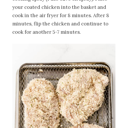
your coated chicken into the basket and
cook in the air fryer for 8 minutes. After 8
minutes, flip the chicken and continue to
cook for another 5-7 minutes.