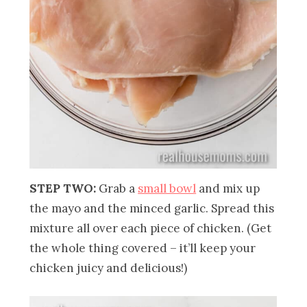
STEP TWO:
Grab a
small bowl
and mix up
the mayo and the minced garlic. Spread this
mixture all over each piece of chicken. (Get
the whole thing covered – it’ll keep your
chicken juicy and delicious!)