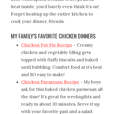
heat inside, you’d barely even think it’s on!
Forget heating up the entire kitchen to
cook your dinner, friends.
MY FAMILY’S FAVORITE CHICKEN DINNERS
Chicken Pot Pie Recipe
– Creamy
chicken and vegetable filling gets
topped with fluffy biscuits and baked
until bubbling. Comfort food at it’s best
and SO easy to make!
Chicken Parmesan Recipe
– My boys
ask for this baked chicken parmesan all
the time! It’s great for weekngihts and
ready in about 30 minutes. Serve it up
with your favorite past and a salad.