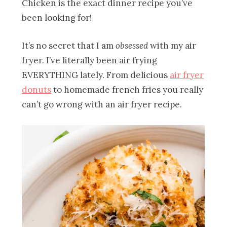
Chicken is the exact dinner recipe you’ve
been looking for!
It’s no secret that I am
obsessed
with my air
fryer. I’ve literally been air frying
EVERYTHING lately. From delicious
air fryer
donuts
to homemade french fries you really
can’t go wrong with an air fryer recipe.