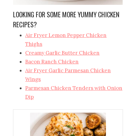
LOOKING FOR SOME MORE YUMMY CHICKEN
RECIPES?
Air Fryer Lemon Pepper Chicken
Thighs
Creamy Garlic Butter Chicken
Bacon Ranch Chicken
Air Fryer Garlic Parmesan Chicken
Wings
Parmesan Chicken Tenders with Onion
Dip