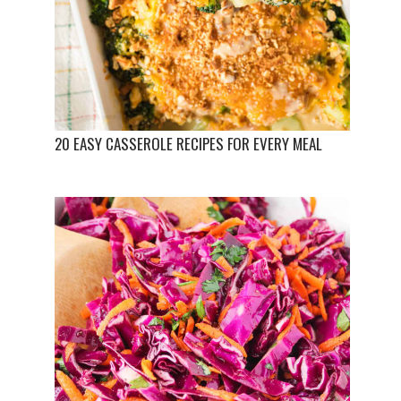
20 EASY CASSEROLE RECIPES FOR EVERY MEAL