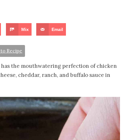
Mix
Email
to Recipe
 has the mouthwatering perfection of chicken
heese, cheddar, ranch, and buffalo sauce in