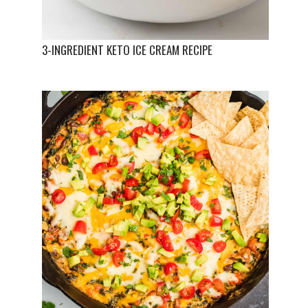
3-INGREDIENT KETO ICE CREAM RECIPE