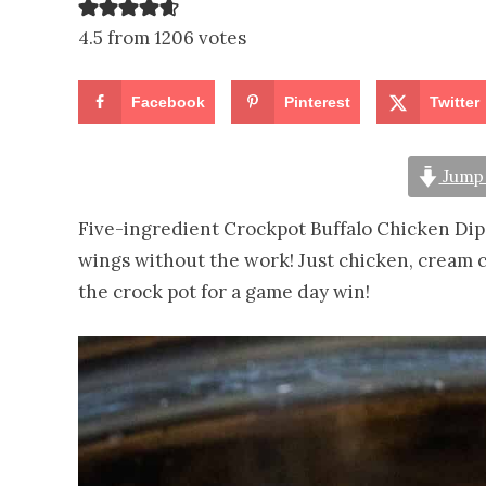
4.5 from 1206 votes
Facebook
Pinterest
Twitter
Jump 
Five-ingredient Crockpot Buffalo Chicken Dip
wings without the work! Just chicken, cream c
the crock pot for a game day win!