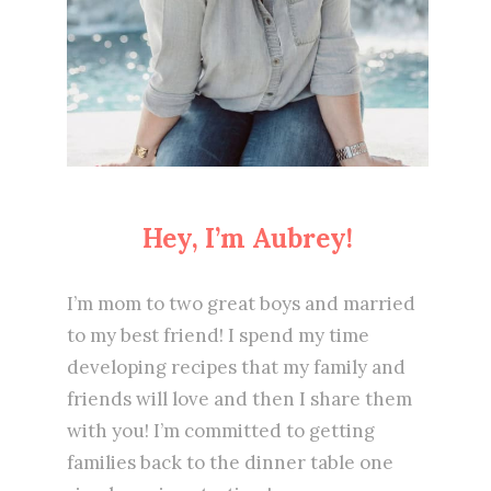
Hey, I’m Aubrey!
I’m mom to two great boys and married
to my best friend! I spend my time
developing recipes that my family and
friends will love and then I share them
with you! I’m committed to getting
families back to the dinner table one