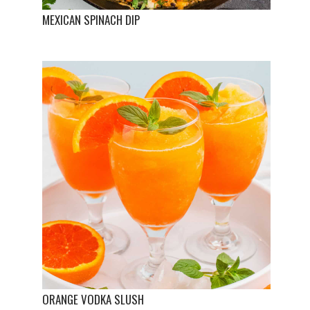
MEXICAN SPINACH DIP
ORANGE VODKA SLUSH