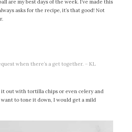
all are my best days of the week. I’ve made this
ways asks for the recipe, it’s that good! Not
r.
equest when there’s a get together. – KL
it out with tortilla chips or even celery and
you want to tone it down, I would get a mild