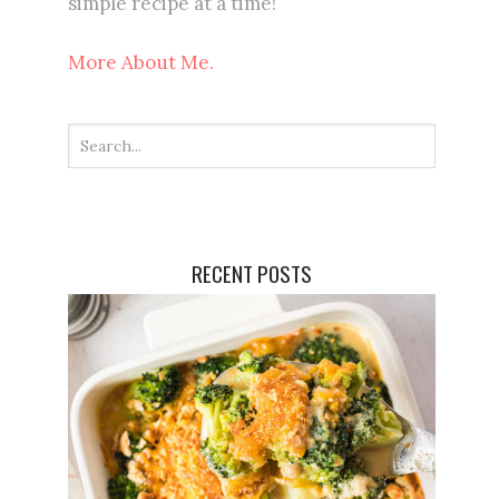
simple recipe at a time!
More About Me.
RECENT POSTS