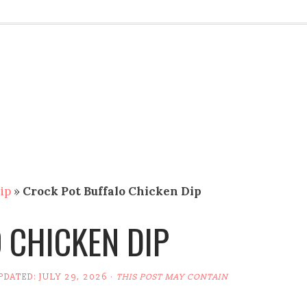
ip
»
Crock Pot Buffalo Chicken Dip
 CHICKEN DIP
UPDATED:
JULY 29, 2026
·
THIS POST MAY CONTAIN