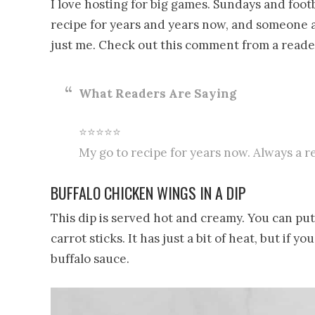
I love hosting for big games. Sundays and footb
recipe for years and years now, and someone al
just me. Check out this comment from a reade
What Readers Are Saying
⭐⭐⭐⭐⭐
My go to recipe for years now. Always a r
BUFFALO CHICKEN WINGS IN A DIP
This dip is served hot and creamy. You can put 
carrot sticks. It has just a bit of heat, but if 
buffalo sauce.