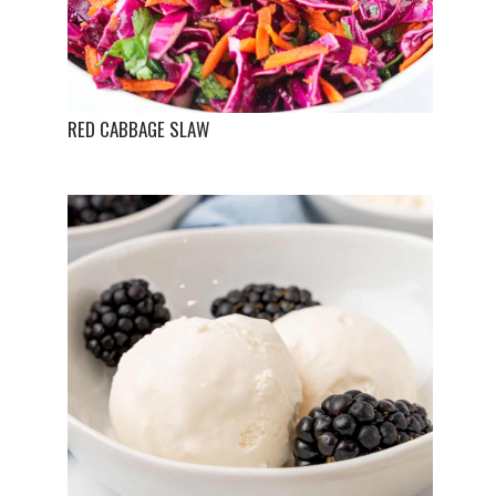
RED CABBAGE SLAW