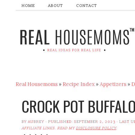
HOME
ABOUT
CONTACT
Real Housemoms
»
Recipe Index
»
Appetizers
»
D
CROCK POT BUFFALO
BY
AUBREY
· PUBLISHED:
SEPTEMBER 2, 2023
· LAST 
AFFILIATE LINKS. READ MY
DISCLOSURE POLICY
.