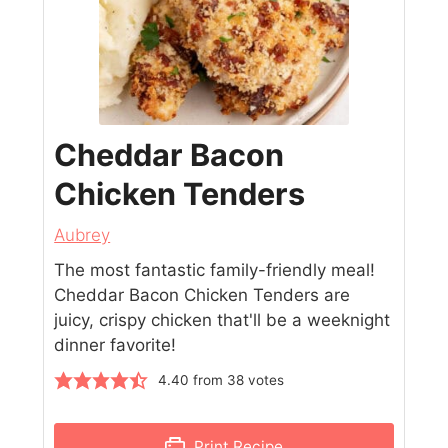
Cheddar Bacon
Chicken Tenders
Aubrey
The most fantastic family-friendly meal!
Cheddar Bacon Chicken Tenders are
juicy, crispy chicken that'll be a weeknight
dinner favorite!
4.40
from
38
votes
Print Recipe