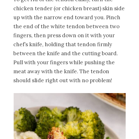
chicken tender (or chicken breast) skin side
up with the narrow end toward you. Pinch
the end of the white tendon between two
fingers, then press down on it with your
chef’s knife, holding that tendon firmly
between the knife and the cutting board.
Pull with your fingers while pushing the
meat away with the knife. The tendon
should slide right out with no problem!