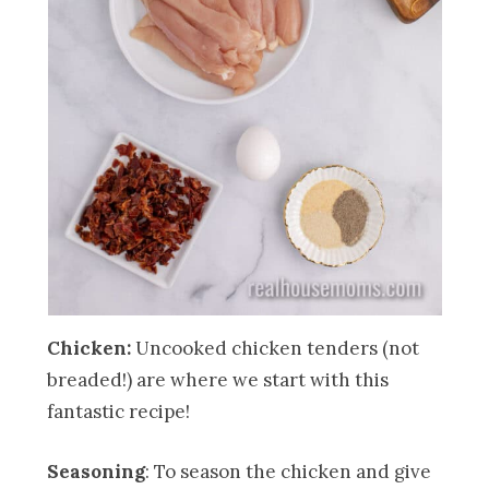
Chicken:
Uncooked chicken tenders (not
breaded!) are where we start with this
fantastic recipe!
Seasoning
: To season the chicken and give