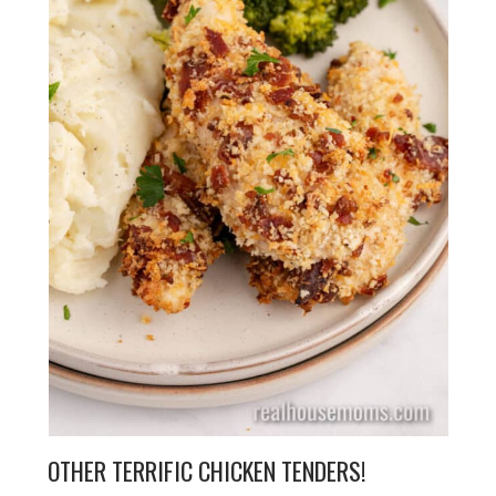
OTHER TERRIFIC CHICKEN TENDERS!