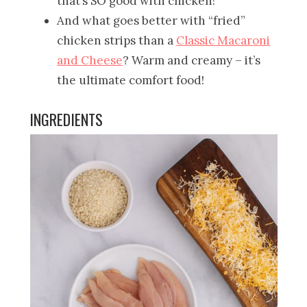
that’s SO good with chicken!
And what goes better with “fried”
chicken strips than a
Classic Macaroni
and Cheese
? Warm and creamy – it’s
the ultimate comfort food!
INGREDIENTS