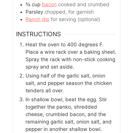
¾
cup
bacon
cooked and crumbed
Parsley
chopped, for garnish
Ranch dip
for serving (optional)
INSTRUCTIONS
Heat the oven to 400 degrees F.
Place a wire rack over a baking sheet.
Spray the rack with non-stick cooking
spray and set aside.
Using half of the garlic salt, onion
salt, and pepper season the chicken
tenders all over.
In shallow bowl, beat the egg. Stir
together the panko, shredded
cheese, crumbled bacon, and the
remaining garlic salt, onion salt, and
pepper in another shallow bowl.