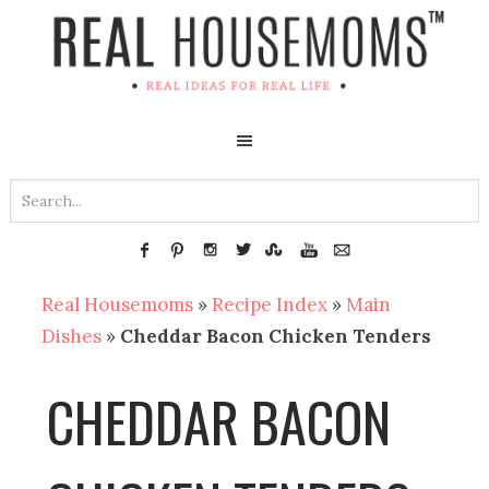
Real Housemoms
»
Recipe Index
»
Main
Dishes
»
Cheddar Bacon Chicken Tenders
CHEDDAR BACON