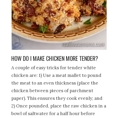
HOW DO I MAKE CHICKEN MORE TENDER?
A couple of easy tricks for tender white
chicken are: 1) Use a meat mallet to pound
the meat to an even thickness (place the
chicken between pieces of parchment
paper). This ensures they cook evenly; and
2) Once pounded, place the raw chicken in a
bowl of saltwater for a half hour before