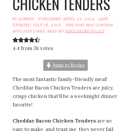
CHICKEN TENDERS
BY
AUBREY
· PUBLISHED:
APRIL 22, 2024
· LAST
UPDATED:
JULY 18, 2026
·
THIS POST MAY CONTAIN
AFFILIATE LINKS. READ MY
DISCLOSURE POLICY
.
4.4 from 38 votes
Jump to Recipe
The most fantastic family-friendly meal!
Cheddar Bacon Chicken Tenders are juicy,
crispy chicken that’ll be a weeknight dinner
favorite!
Cheddar Bacon Chicken Tenders
are so
easy to make, and trust me, they never fail