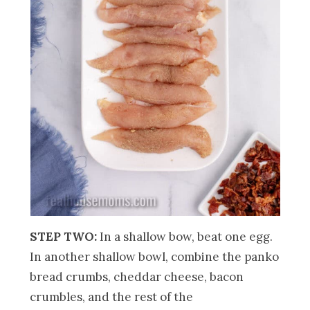
STEP TWO:
In a shallow bow, beat one egg.
In another shallow bowl, combine the panko
bread crumbs, cheddar cheese, bacon
crumbles, and the rest of the