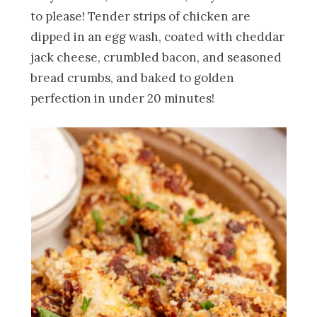
to please! Tender strips of chicken are
dipped in an egg wash, coated with cheddar
jack cheese, crumbled bacon, and seasoned
bread crumbs, and baked to golden
perfection in under 20 minutes!