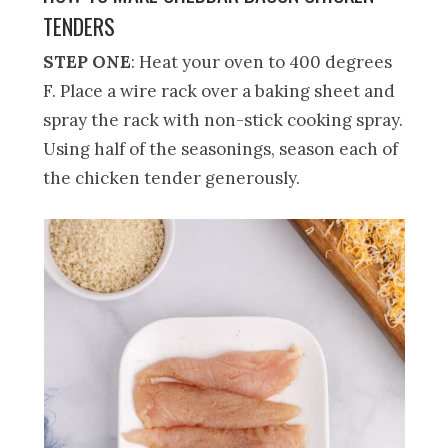
TENDERS
STEP ONE
: Heat your oven to 400 degrees
F. Place a wire rack over a baking sheet and
spray the rack with non-stick cooking spray.
Using half of the seasonings, season each of
the chicken tender generously.