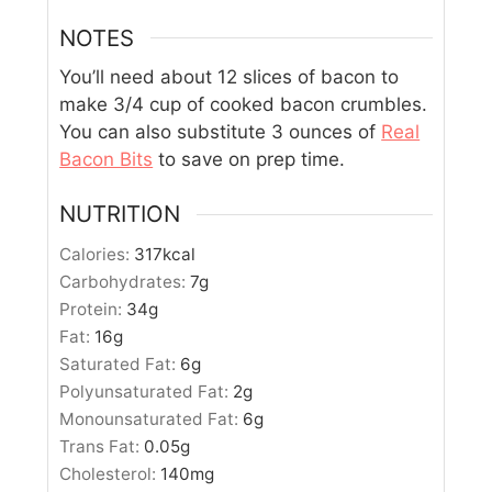
NOTES
You’ll need about 12 slices of bacon to
make 3/4 cup of cooked bacon crumbles.
You can also substitute 3 ounces of
Real
Bacon Bits
to save on prep time.
NUTRITION
Calories:
317
kcal
Carbohydrates:
7
g
Protein:
34
g
Fat:
16
g
Saturated Fat:
6
g
Polyunsaturated Fat:
2
g
Monounsaturated Fat:
6
g
Trans Fat:
0.05
g
Cholesterol:
140
mg