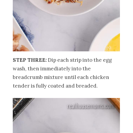
STEP THREE:
Dip each strip into the egg
wash, then immediately into the
breadcrumb mixture until each chicken
tender is fully coated and breaded.