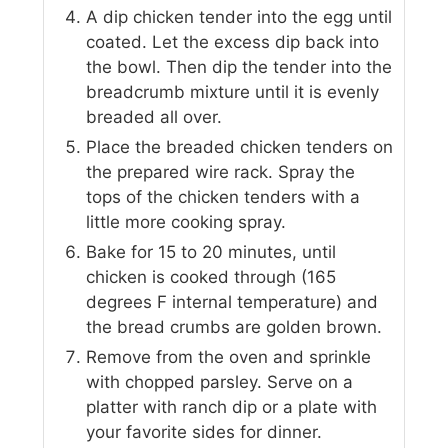
A dip chicken tender into the egg until
coated. Let the excess dip back into
the bowl. Then dip the tender into the
breadcrumb mixture until it is evenly
breaded all over.
Place the breaded chicken tenders on
the prepared wire rack. Spray the
tops of the chicken tenders with a
little more cooking spray.
Bake for 15 to 20 minutes, until
chicken is cooked through (165
degrees F internal temperature) and
the bread crumbs are golden brown.
Remove from the oven and sprinkle
with chopped parsley. Serve on a
platter with ranch dip or a plate with
your favorite sides for dinner.