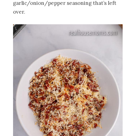
garlic/onion/pepper seasoning that’s left
over.