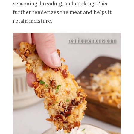
seasoning, breading, and cooking. This
further tenderizes the meat and helps it
retain moisture.