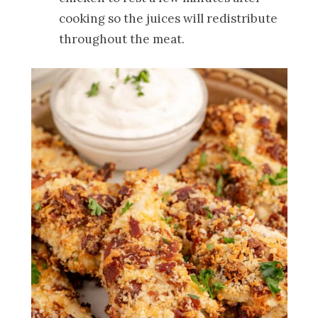
cooking so the juices will redistribute
throughout the meat.