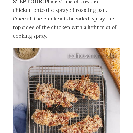
STEP FOUR:
Place strips of breaded
chicken onto the sprayed roasting pan.
Once all the chicken is breaded, spray the
top sides of the chicken with a light mist of
cooking spray.