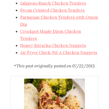
Jalapeno Ranch Chicken Tenders
Pecan Crusted Chicken Tenders
Parmesan Chicken Tenders with Onion
Dip
Crockpot Maple Dijon Chicken
Tenders
Honey Sriracha Chicken Nuggets
Air Fryer Chick-Fil-A Chicken Nuggets
*This post originally posted on 07/22/2013.