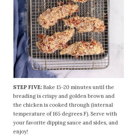
STEP FIVE:
Bake 15-20 minutes until the
breading is crispy and golden brown and
the chicken is cooked through (internal
temperature of 165 degrees F). Serve with
your favorite dipping sauce and sides, and
enjoy!