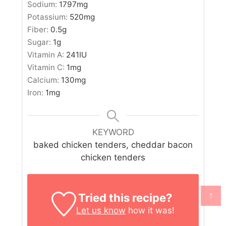
Sodium:
1797
mg
Potassium:
520
mg
Fiber:
0.5
g
Sugar:
1
g
Vitamin A:
241
IU
Vitamin C:
1
mg
Calcium:
130
mg
Iron:
1
mg
KEYWORD
baked chicken tenders, cheddar bacon
chicken tenders
↑
Tried this recipe?
Let us know
how it was!