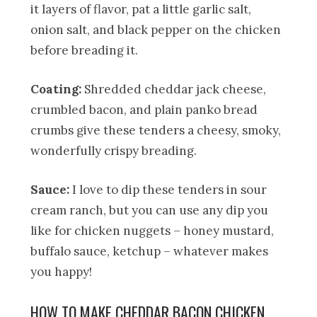
it layers of flavor, pat a little garlic salt,
onion salt, and black pepper on the chicken
before breading it.
Coating:
Shredded cheddar jack cheese,
crumbled bacon, and plain panko bread
crumbs give these tenders a cheesy, smoky,
wonderfully crispy breading.
Sauce:
I love to dip these tenders in sour
cream ranch, but you can use any dip you
like for chicken nuggets – honey mustard,
buffalo sauce, ketchup – whatever makes
you happy!
HOW TO MAKE CHEDDAR BACON CHICKEN