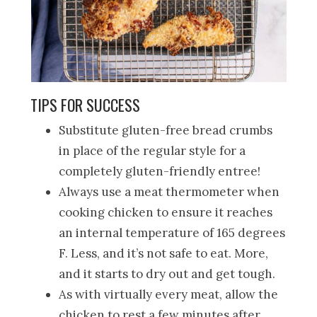
TIPS FOR SUCCESS
Substitute gluten-free bread crumbs
in place of the regular style for a
completely gluten-friendly entree!
Always use a meat thermometer when
cooking chicken to ensure it reaches
an internal temperature of 165 degrees
F. Less, and it’s not safe to eat. More,
and it starts to dry out and get tough.
As with virtually every meat, allow the
chicken to rest a few minutes after