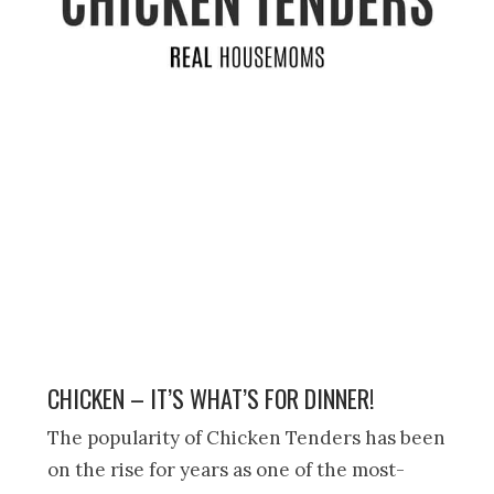
CHICKEN – IT’S WHAT’S FOR DINNER!
The popularity of Chicken Tenders has been
on the rise for years as one of the most-