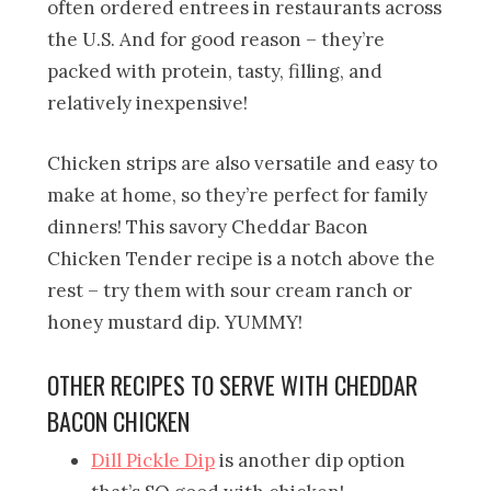
often ordered entrees in restaurants across
the U.S. And for good reason – they’re
packed with protein, tasty, filling, and
relatively inexpensive!
Chicken strips are also versatile and easy to
make at home, so they’re perfect for family
dinners! This savory Cheddar Bacon
Chicken Tender recipe is a notch above the
rest – try them with sour cream ranch or
honey mustard dip. YUMMY!
OTHER RECIPES TO SERVE WITH CHEDDAR
BACON CHICKEN
Dill Pickle Dip
is another dip option