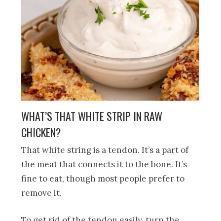
WHAT’S THAT WHITE STRIP IN RAW
CHICKEN?
That white string is a tendon. It’s a part of
the meat that connects it to the bone. It’s
fine to eat, though most people prefer to
remove it.
To get rid of the tendon easily, turn the