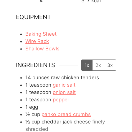
4
317
kcal
EQUIPMENT
Baking Sheet
Wire Rack
Shallow Bowls
INGREDIENTS
1x
2x
3x
14
ounces
raw chicken tenders
1
teaspoon
garlic salt
1
teaspoon
onion salt
1
teaspoon
pepper
1
egg
½
cup
panko bread crumbs
½
cup
cheddar jack cheese
finely
shredded