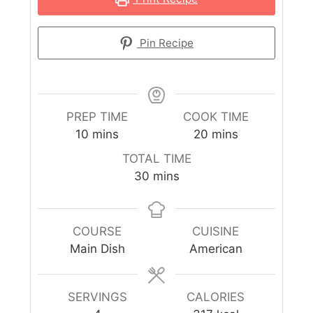
Pin Recipe
PREP TIME
COOK TIME
10
mins
20
mins
TOTAL TIME
30
mins
COURSE
CUISINE
Main Dish
American
SERVINGS
CALORIES