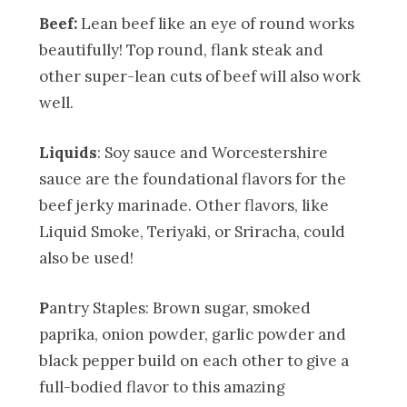
Beef:
Lean beef like an eye of round works
beautifully! Top round, flank steak and
other super-lean cuts of beef will also work
well.
Liquids
: Soy sauce and Worcestershire
sauce are the foundational flavors for the
beef jerky marinade. Other flavors, like
Liquid Smoke, Teriyaki, or Sriracha, could
also be used!
P
antry Staples: Brown sugar, smoked
paprika, onion powder, garlic powder and
black pepper build on each other to give a
full-bodied flavor to this amazing