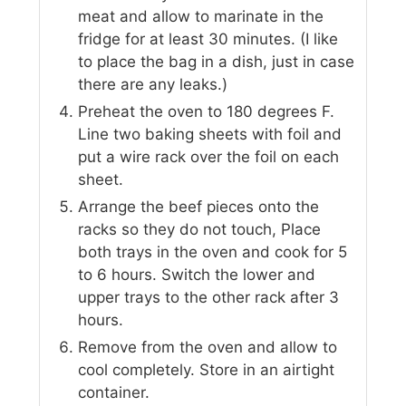
meat and allow to marinate in the
fridge for at least 30 minutes. (I like
to place the bag in a dish, just in case
there are any leaks.)
Preheat the oven to 180 degrees F.
Line two baking sheets with foil and
put a wire rack over the foil on each
sheet.
Arrange the beef pieces onto the
racks so they do not touch, Place
both trays in the oven and cook for 5
to 6 hours. Switch the lower and
upper trays to the other rack after 3
hours.
Remove from the oven and allow to
cool completely. Store in an airtight
container.