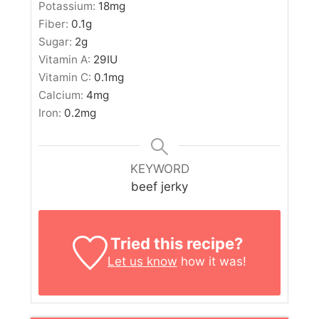
Potassium:
18
mg
Fiber:
0.1
g
Sugar:
2
g
Vitamin A:
29
IU
Vitamin C:
0.1
mg
Calcium:
4
mg
Iron:
0.2
mg
KEYWORD
beef jerky
Tried this recipe?
Let us know
how it was!