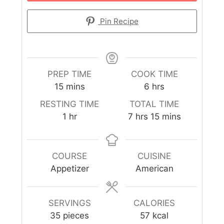
Pin Recipe
PREP TIME
COOK TIME
15
mins
6
hrs
RESTING TIME
TOTAL TIME
1
hr
7
hrs
15
mins
COURSE
CUISINE
Appetizer
American
SERVINGS
CALORIES
35
pieces
57
kcal