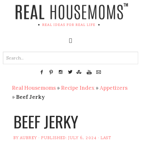
Real Housemoms
»
Recipe Index
»
Appetizers
»
Beef Jerky
BEEF JERKY
BY
AUBREY
· PUBLISHED:
JULY 6, 2024
· LAST