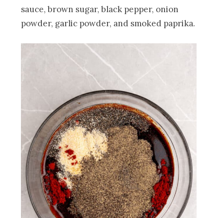
sauce, brown sugar, black pepper, onion
powder, garlic powder, and smoked paprika.