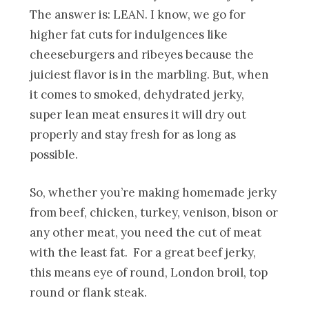
The answer is: LEAN. I know, we go for
higher fat cuts for indulgences like
cheeseburgers and ribeyes because the
juiciest flavor is in the marbling. But, when
it comes to smoked, dehydrated jerky,
super lean meat ensures it will dry out
properly and stay fresh for as long as
possible.
So, whether you’re making homemade jerky
from beef, chicken, turkey, venison, bison or
any other meat, you need the cut of meat
with the least fat. For a great beef jerky,
this means eye of round, London broil, top
round or flank steak.