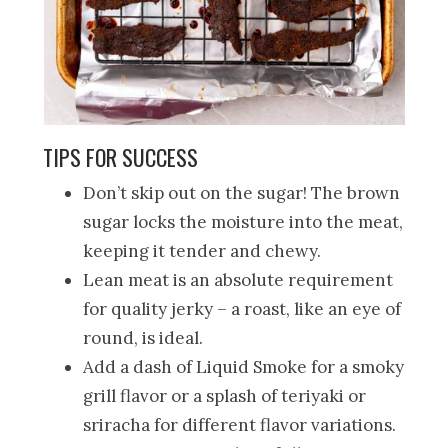
TIPS FOR SUCCESS
Don’t skip out on the sugar! The brown
sugar locks the moisture into the meat,
keeping it tender and chewy.
Lean meat is an absolute requirement
for quality jerky – a roast, like an eye of
round, is ideal.
Add a dash of Liquid Smoke for a smoky
grill flavor or a splash of teriyaki or
sriracha for different flavor variations.