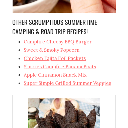
OTHER SCRUMPTIOUS SUMMERTIME
CAMPING & ROAD TRIP RECIPES!
Campfire Cheesy BBQ Burger
Sweet & Smoky Popcorn
Chicken Fajita Foil Packets
S’mores Campfire Banana Boats
Apple Cinnamon Snack Mix
Super Simple Grilled Summer Veggies