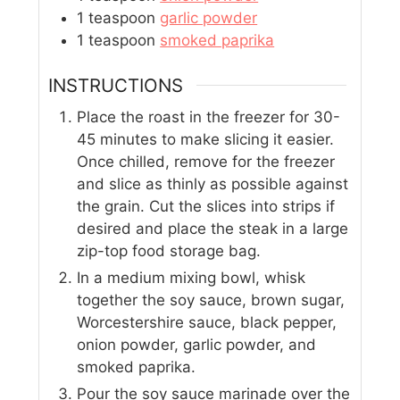
1
teaspoon
garlic powder
1
teaspoon
smoked paprika
INSTRUCTIONS
Place the roast in the freezer for 30-
45 minutes to make slicing it easier.
Once chilled, remove for the freezer
and slice as thinly as possible against
the grain. Cut the slices into strips if
desired and place the steak in a large
zip-top food storage bag.
In a medium mixing bowl, whisk
together the soy sauce, brown sugar,
Worcestershire sauce, black pepper,
onion powder, garlic powder, and
smoked paprika.
Pour the soy sauce marinade over the