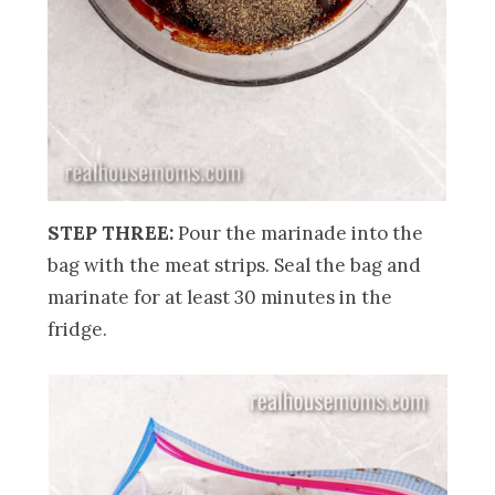
STEP THREE:
Pour the marinade into the
bag with the meat strips. Seal the bag and
marinate for at least 30 minutes in the
fridge.