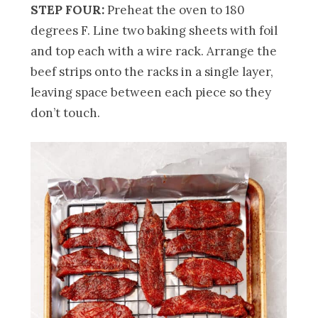
STEP FOUR:
Preheat the oven to 180
degrees F. Line two baking sheets with foil
and top each with a wire rack. Arrange the
beef strips onto the racks in a single layer,
leaving space between each piece so they
don’t touch.