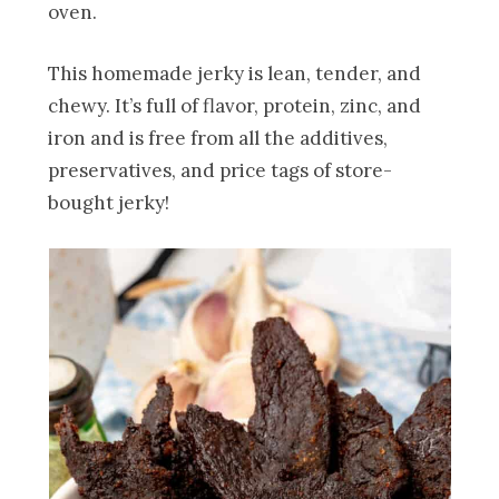
oven.
This homemade jerky is lean, tender, and
chewy. It’s full of flavor, protein, zinc, and
iron and is free from all the additives,
preservatives, and price tags of store-
bought jerky!