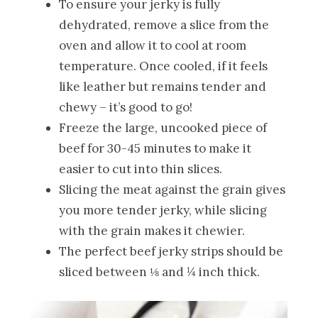
To ensure your jerky is fully
dehydrated, remove a slice from the
oven and allow it to cool at room
temperature. Once cooled, if it feels
like leather but remains tender and
chewy – it’s good to go!
Freeze the large, uncooked piece of
beef for 30-45 minutes to make it
easier to cut into thin slices.
Slicing the meat against the grain gives
you more tender jerky, while slicing
with the grain makes it chewier.
The perfect beef jerky strips should be
sliced between ⅛ and ¼ inch thick.