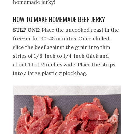
homemade jerky!
HOW TO MAKE HOMEMADE BEEF JERKY
STEP ONE
: Place the uncooked roast in the
freezer for 30-45 minutes. Once chilled,
slice the beef against the grain into thin
strips of 1/8-inch to 1/4-inch thick and
about 1 to 1 ½ inches wide. Place the strips
into a large plastic ziplock bag.