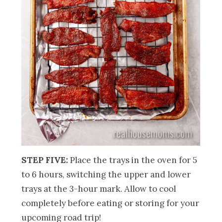
STEP FIVE:
Place the trays in the oven for 5
to 6 hours, switching the upper and lower
trays at the 3-hour mark. Allow to cool
completely before eating or storing for your
upcoming road trip!