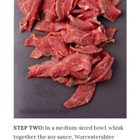
STEP TWO:
In a medium-sized bowl, whisk
together the soy sauce, Worcestershire