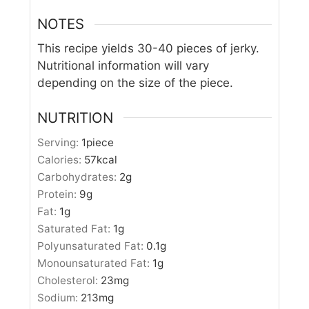
NOTES
This recipe yields 30-40 pieces of jerky.
Nutritional information will vary
depending on the size of the piece.
NUTRITION
Serving:
1
piece
Calories:
57
kcal
Carbohydrates:
2
g
Protein:
9
g
Fat:
1
g
Saturated Fat:
1
g
Polyunsaturated Fat:
0.1
g
Monounsaturated Fat:
1
g
Cholesterol:
23
mg
Sodium:
213
mg