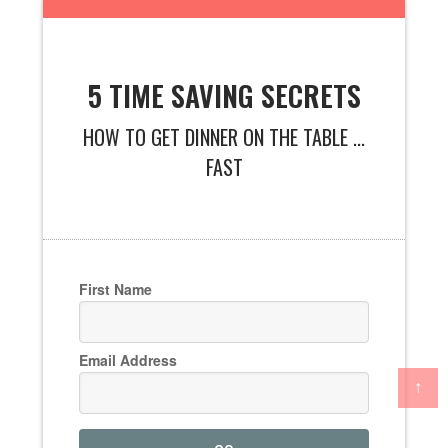
5 TIME SAVING SECRETS
HOW TO GET DINNER ON THE TABLE ...
FAST
First Name
Email Address
↑