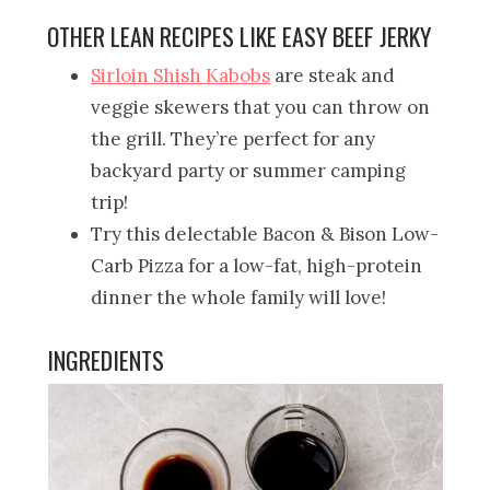
OTHER LEAN RECIPES LIKE EASY BEEF JERKY
Sirloin Shish Kabobs
are steak and
veggie skewers that you can throw on
the grill. They’re perfect for any
backyard party or summer camping
trip!
Try this delectable Bacon & Bison Low-
Carb Pizza for a low-fat, high-protein
dinner the whole family will love!
INGREDIENTS