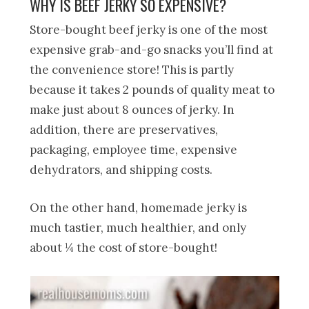
WHY IS BEEF JERKY SO EXPENSIVE?
Store-bought beef jerky is one of the most
expensive grab-and-go snacks you’ll find at
the convenience store! This is partly
because it takes 2 pounds of quality meat to
make just about 8 ounces of jerky. In
addition, there are preservatives,
packaging, employee time, expensive
dehydrators, and shipping costs.
On the other hand, homemade jerky is
much tastier, much healthier, and only
about ¼ the cost of store-bought!