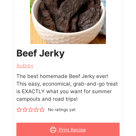
Beef Jerky
Aubrey
The best homemade Beef Jerky ever!
This easy, economical, grab-and-go treat
is EXACTLY what you want for summer
campouts and road trips!
No ratings yet
Print Recipe