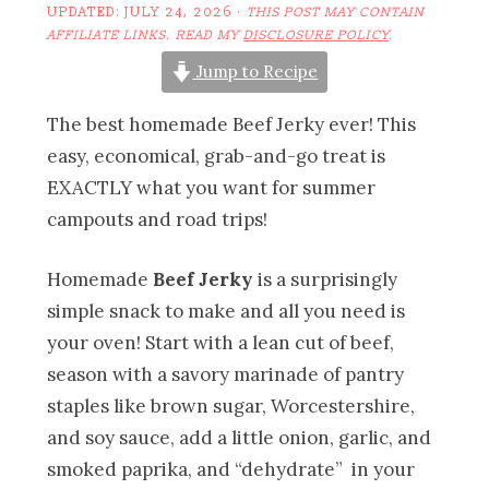
UPDATED:
JULY 24, 2026
·
THIS POST MAY CONTAIN
AFFILIATE LINKS. READ MY
DISCLOSURE POLICY
.
Jump to Recipe
The best homemade Beef Jerky ever! This
easy, economical, grab-and-go treat is
EXACTLY what you want for summer
campouts and road trips!
Homemade
Beef Jerky
is a surprisingly
simple snack to make and all you need is
your oven! Start with a lean cut of beef,
season with a savory marinade of pantry
staples like brown sugar, Worcestershire,
and soy sauce, add a little onion, garlic, and
smoked paprika, and “dehydrate” in your