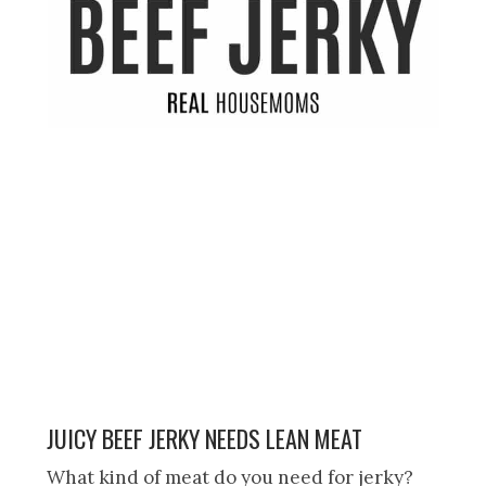
JUICY BEEF JERKY NEEDS LEAN MEAT
What kind of meat do you need for jerky?