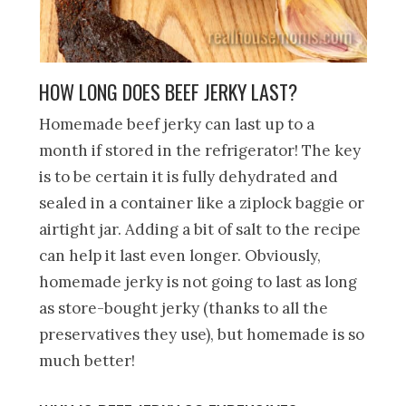
HOW LONG DOES BEEF JERKY LAST?
Homemade beef jerky can last up to a
month if stored in the refrigerator! The key
is to be certain it is fully dehydrated and
sealed in a container like a ziplock baggie or
airtight jar. Adding a bit of salt to the recipe
can help it last even longer. Obviously,
homemade jerky is not going to last as long
as store-bought jerky (thanks to all the
preservatives they use), but homemade is so
much better!