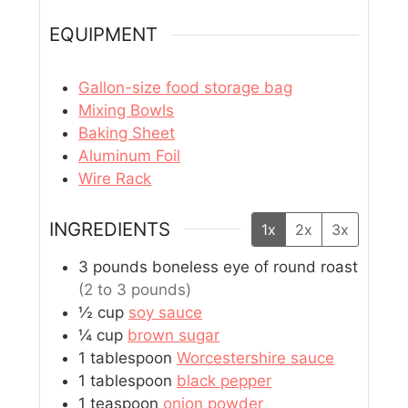
EQUIPMENT
Gallon-size food storage bag
Mixing Bowls
Baking Sheet
Aluminum Foil
Wire Rack
INGREDIENTS
1x
2x
3x
3
pounds
boneless eye of round roast
(2 to 3 pounds)
½
cup
soy sauce
¼
cup
brown sugar
1
tablespoon
Worcestershire sauce
1
tablespoon
black pepper
1
teaspoon
onion powder