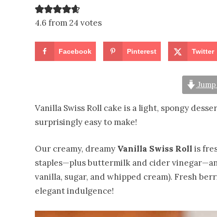
4.6 from 24 votes
Facebook
Pinterest
Twitter
Jump 
Vanilla Swiss Roll cake is a light, spongy desse
surprisingly easy to make!
Our creamy, dreamy
Vanilla Swiss Roll
is fre
staples—plus buttermilk and cider vinegar—an
vanilla, sugar, and whipped cream). Fresh berr
elegant indulgence!