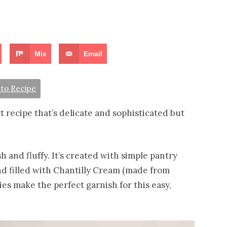
Mix
Email
to Recipe
rt recipe that’s delicate and sophisticated but
sh and fluffy. It’s created with simple pantry
d filled with Chantilly Cream (made from
ies make the perfect garnish for this easy,