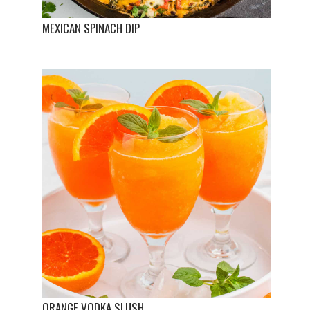
MEXICAN SPINACH DIP
ORANGE VODKA SLUSH