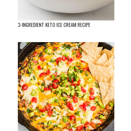
3-INGREDIENT KETO ICE CREAM RECIPE