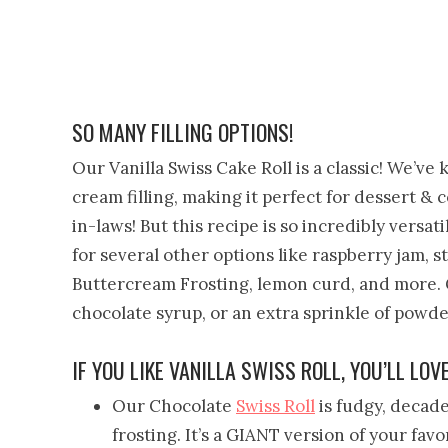
SO MANY FILLING OPTIONS!
Our Vanilla Swiss Cake Roll is a classic! We’ve
cream filling, making it perfect for dessert & 
in-laws! But this recipe is so incredibly versa
for several other options like raspberry jam,
Buttercream Frosting, lemon curd, and more. G
chocolate syrup, or an extra sprinkle of powd
IF YOU LIKE VANILLA SWISS ROLL, YOU’LL LOV
Our Chocolate
Swiss Roll
is fudgy, decade
frosting. It’s a GIANT version of your fav