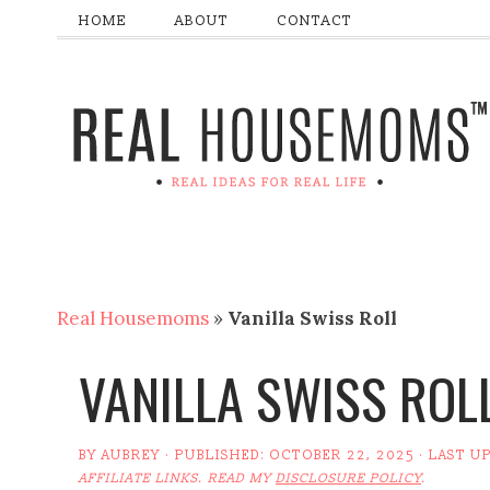
HOME
ABOUT
CONTACT
Real Housemoms
»
Vanilla Swiss Roll
VANILLA SWISS ROL
BY
AUBREY
· PUBLISHED:
OCTOBER 22, 2025
· LAST U
AFFILIATE LINKS. READ MY
DISCLOSURE POLICY
.