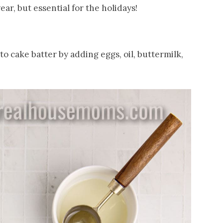
year, but essential for the holidays!
o cake batter by adding eggs, oil, buttermilk,