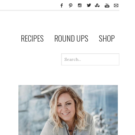
RECIPES
ROUND UPS
SHOP