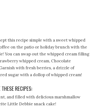
 kept this recipe simple with a sweet whipped
coffee on the patio or holiday brunch with the
tile! You can swap out the whipped cream filling
 strawberry whipped cream, Chocolate
arnish with fresh berries, a drizzle of
ered sugar with a dollop of whipped cream!
E THESE RECIPES:
nt, and filled with delicious marshmallow
orite Little Debbie snack cake!