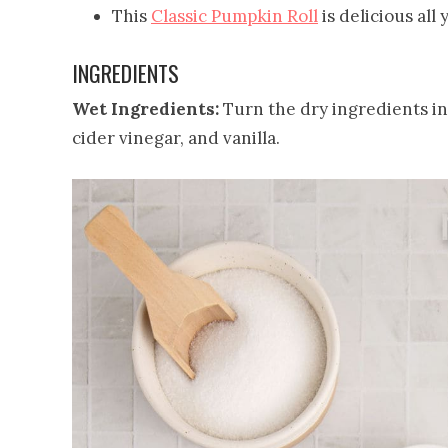
This
Classic Pumpkin Roll
is delicious all 
INGREDIENTS
Wet Ingredients:
Turn the dry ingredients int
cider vinegar, and vanilla.