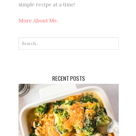
simple recipe at a time!
More About Me.
RECENT POSTS