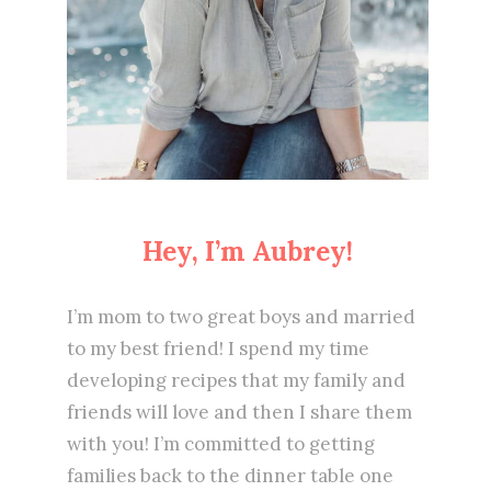
Hey, I’m Aubrey!
I’m mom to two great boys and married
to my best friend! I spend my time
developing recipes that my family and
friends will love and then I share them
with you! I’m committed to getting
families back to the dinner table one