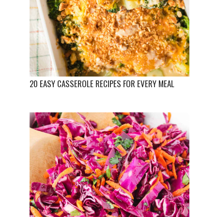
20 EASY CASSEROLE RECIPES FOR EVERY MEAL