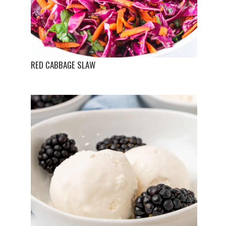
RED CABBAGE SLAW