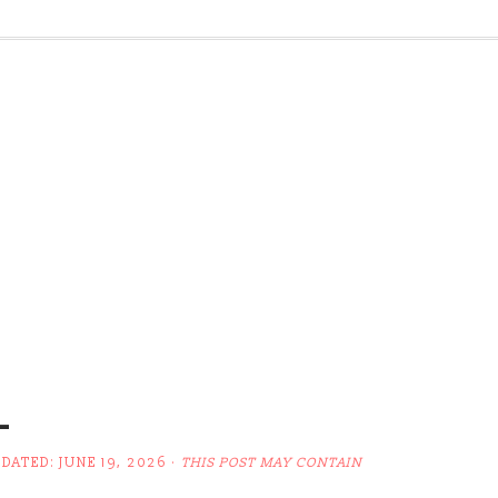
L
PDATED:
JUNE 19, 2026
·
THIS POST MAY CONTAIN