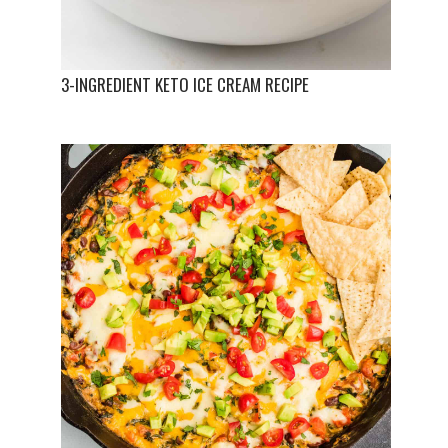
3-INGREDIENT KETO ICE CREAM RECIPE