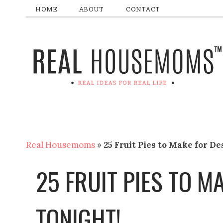
HOME
ABOUT
CONTACT
Real Housemoms
»
25 Fruit Pies to Make for De
25 FRUIT PIES TO M
TONIGHT!