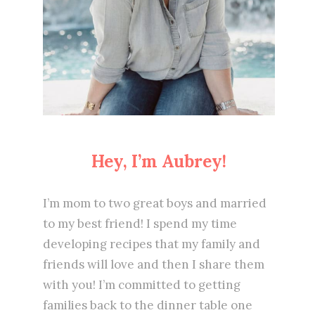
Hey, I’m Aubrey!
I’m mom to two great boys and married
to my best friend! I spend my time
developing recipes that my family and
friends will love and then I share them
with you! I’m committed to getting
families back to the dinner table one