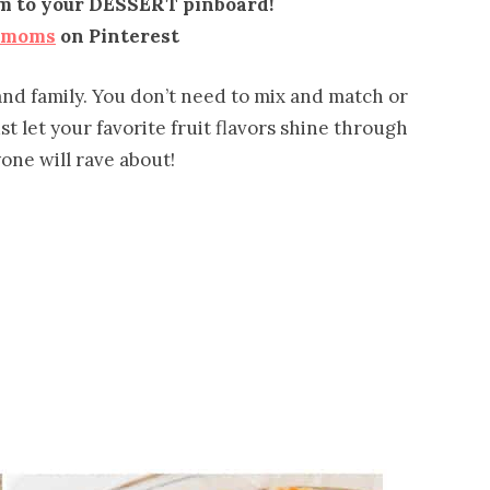
em to your DESSERT pinboard!
emoms
on Pinterest
 and family. You don’t need to mix and match or
ust let your favorite fruit flavors shine through
one will rave about!