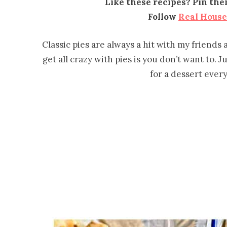
Like these recipes? Pin th
Follow
Real Hous
Classic pies are always a hit with my friends
get all crazy with pies is you don’t want to. J
for a dessert every