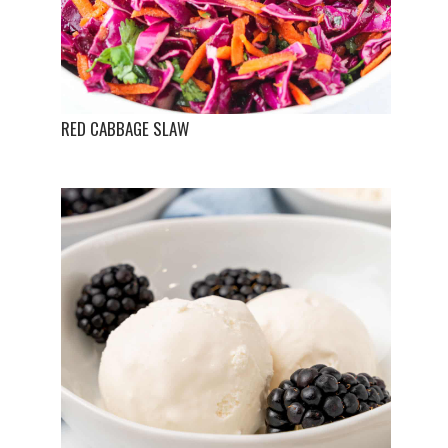
RED CABBAGE SLAW