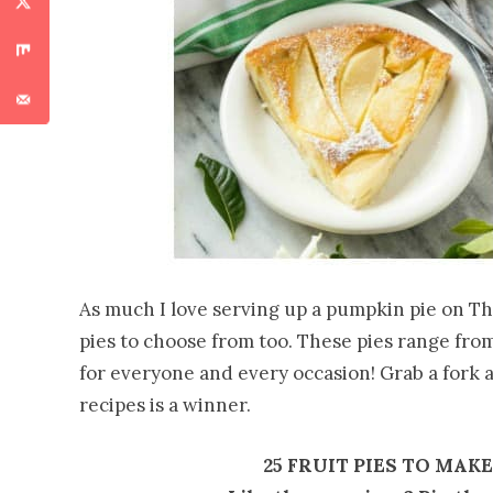
As much I love serving up a pumpkin pie on Th
pies to choose from too. These pies range from
for everyone and every occasion! Grab a fork a
recipes is a winner.
25 FRUIT PIES TO MAK