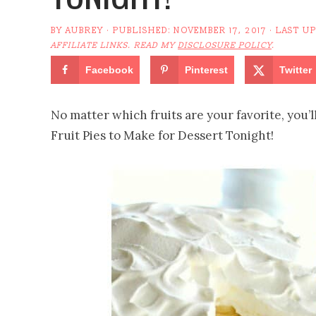
BY
AUBREY
· PUBLISHED:
NOVEMBER 17, 2017
· LAST U
AFFILIATE LINKS. READ MY
DISCLOSURE POLICY
.
Facebook
Pinterest
Twitter
No matter which fruits are your favorite, you’ll 
Fruit Pies to Make for Dessert Tonight!