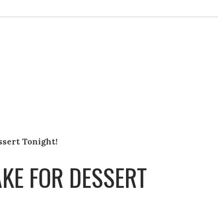
ssert Tonight!
AKE FOR DESSERT