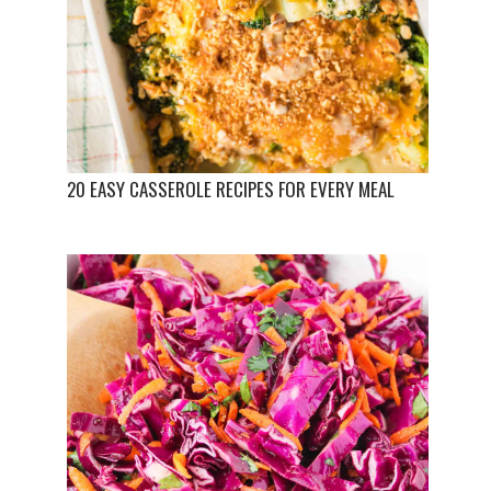
20 EASY CASSEROLE RECIPES FOR EVERY MEAL