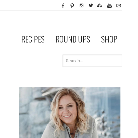
RECIPES
ROUND UPS
SHOP