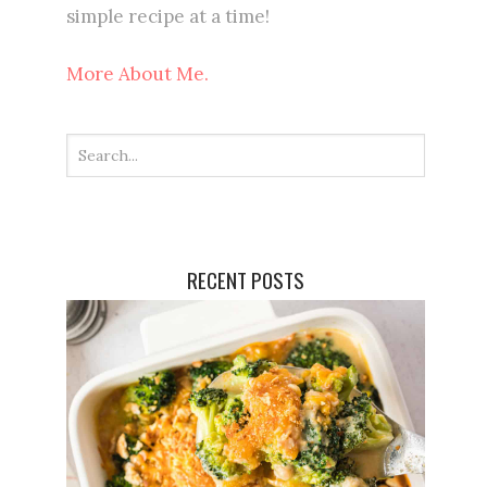
simple recipe at a time!
More About Me.
RECENT POSTS