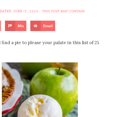
PDATED:
JUNE 17, 2020
·
THIS POST MAY CONTAIN
Mix
Email
find a pie to please your palate in this list of 25