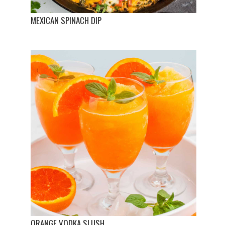
MEXICAN SPINACH DIP
ORANGE VODKA SLUSH