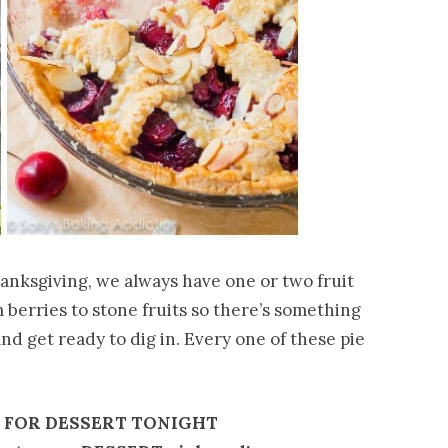
anksgiving, we always have one or two fruit
 berries to stone fruits so there’s something
nd get ready to dig in. Every one of these pie
E FOR DESSERT TONIGHT