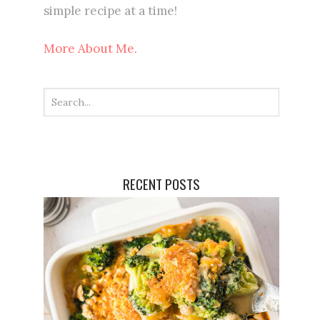
simple recipe at a time!
More About Me.
RECENT POSTS