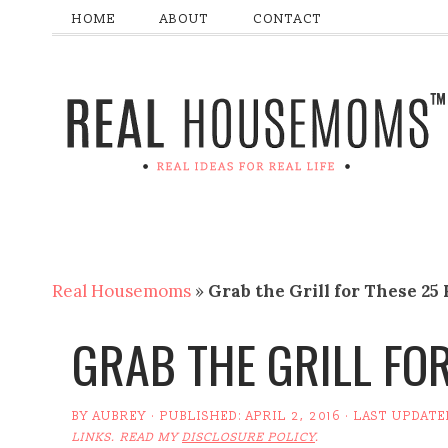
HOME
ABOUT
CONTACT
Real Housemoms
»
Grab the Grill for These 25
GRAB THE GRILL FOR
BY
AUBREY
· PUBLISHED:
APRIL 2, 2016
· LAST UPDATE
LINKS. READ MY
DISCLOSURE POLICY
.