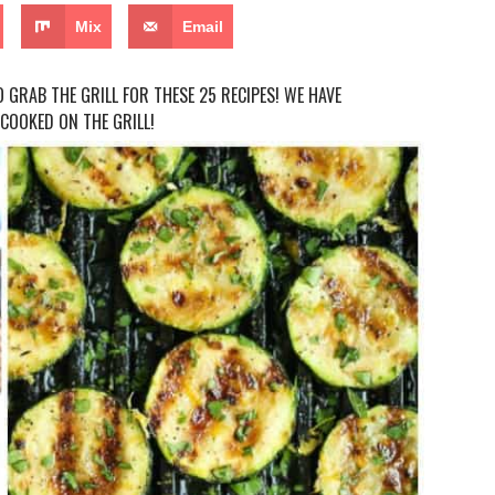
Mix
Email
 GRAB THE GRILL FOR THESE 25 RECIPES! WE HAVE
COOKED ON THE GRILL!