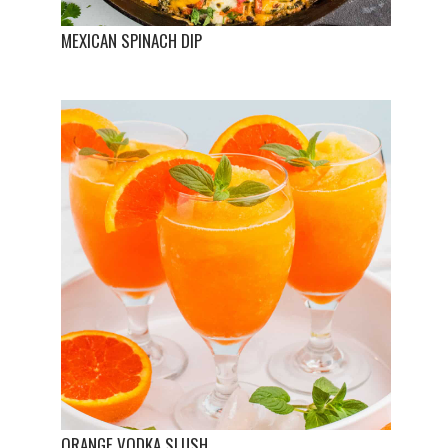
MEXICAN SPINACH DIP
ORANGE VODKA SLUSH