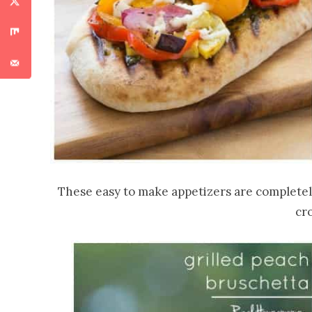
These easy to make appetizers are completely 
cr