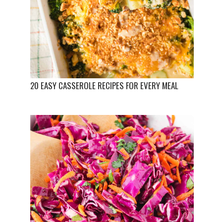
20 EASY CASSEROLE RECIPES FOR EVERY MEAL