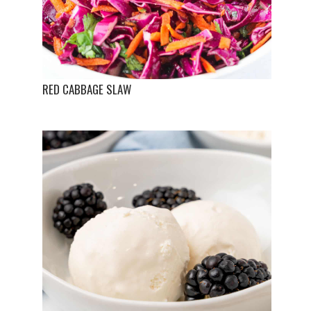
RED CABBAGE SLAW