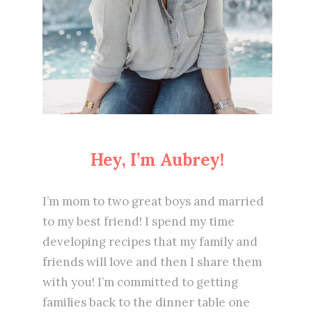
Hey, I’m Aubrey!
I’m mom to two great boys and married
to my best friend! I spend my time
developing recipes that my family and
friends will love and then I share them
with you! I’m committed to getting
families back to the dinner table one