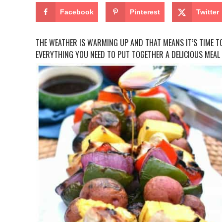
Facebook
Pinterest
Twitter
THE WEATHER IS WARMING UP AND THAT MEANS IT’S TIME TO
EVERYTHING YOU NEED TO PUT TOGETHER A DELICIOUS MEAL 