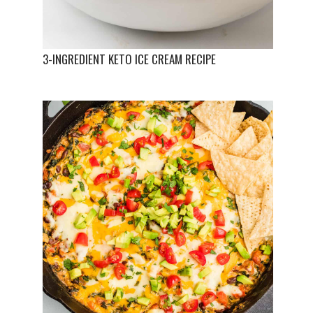
3-INGREDIENT KETO ICE CREAM RECIPE