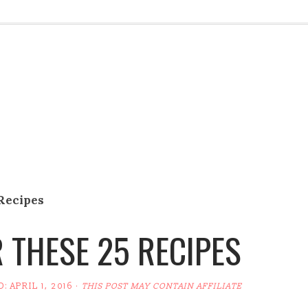
 Recipes
 THESE 25 RECIPES
D:
APRIL 1, 2016
·
THIS POST MAY CONTAIN AFFILIATE