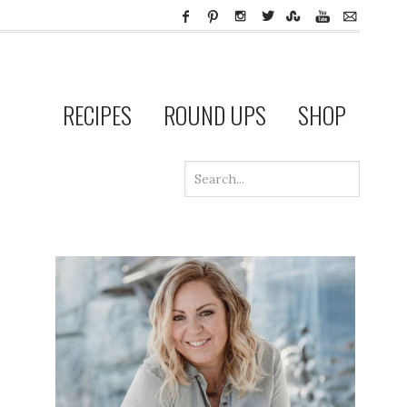
RECIPES
ROUND UPS
SHOP