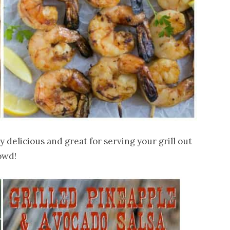
delicious and great for serving your grill out
owd!