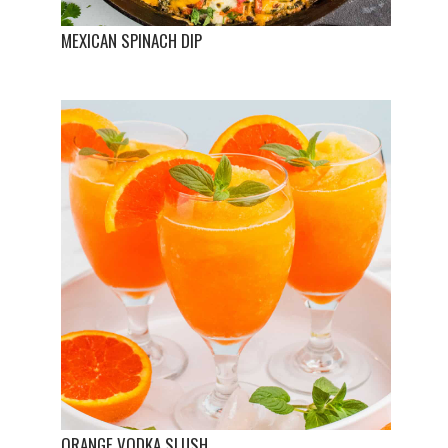
MEXICAN SPINACH DIP
ORANGE VODKA SLUSH