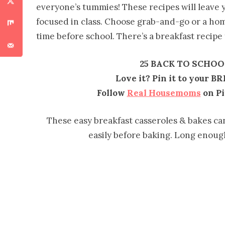
everyone’s tummies! These recipes will leave y
focused in class. Choose grab-and-go or a ho
time before school. There’s a breakfast recipe
25 BACK TO SCHOO
Love it? Pin it to your B
Follow
Real Housemoms
on Pi
These easy breakfast casseroles & bakes ca
easily before baking. Long enough