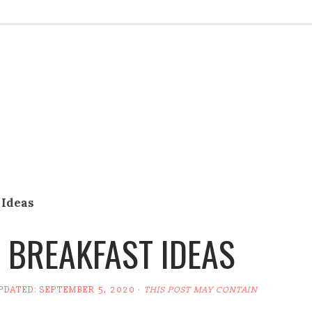
 Ideas
 BREAKFAST IDEAS
UPDATED:
SEPTEMBER 5, 2020
·
THIS POST MAY CONTAIN