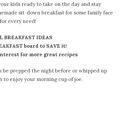
our kids ready to take on the day and stay
memade sit-down breakfast for some family face
 for every need!
L BREAKFAST IDEAS
REAKFAST board to SAVE it!
nterest for more great recipes
n be prepped the night before or whipped up
 to enjoy your morning cup of joe.