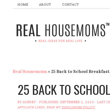
HOME
ABOUT
CONTACT
Real Housemoms
»
25 Back to School Breakfast
25 BACK TO SCHOOL
BY
AUBREY
· PUBLISHED:
SEPTEMBER 5, 2020
· LAST 
AFFILIATE LINKS. READ MY
DISCLOSURE POLICY
.