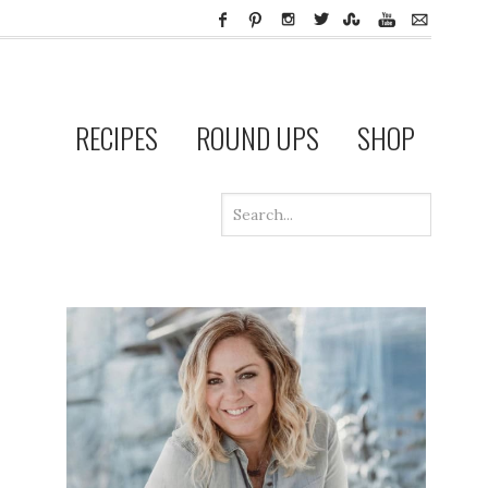
RECIPES
ROUND UPS
SHOP