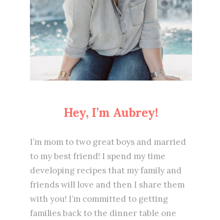
Hey, I’m Aubrey!
I’m mom to two great boys and married
to my best friend! I spend my time
developing recipes that my family and
friends will love and then I share them
with you! I’m committed to getting
families back to the dinner table one