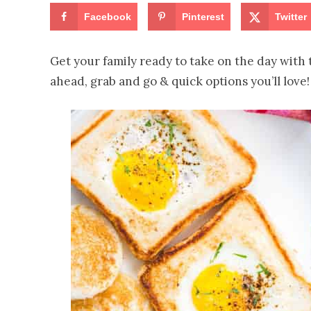
Facebook
Pinterest
Twitter
Get your family ready to take on the day with 
ahead, grab and go & quick options you’ll love!