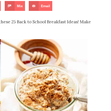
Mix
Email
these 25 Back to School Breakfast Ideas! Make