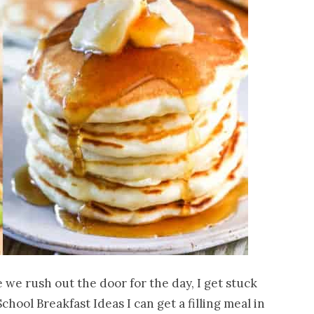
 we rush out the door for the day, I get stuck
School Breakfast Ideas I can get a filling meal in