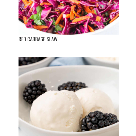
RED CABBAGE SLAW