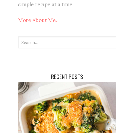
simple recipe at a time!
More About Me.
RECENT POSTS