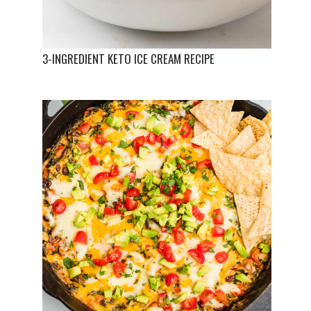
3-INGREDIENT KETO ICE CREAM RECIPE