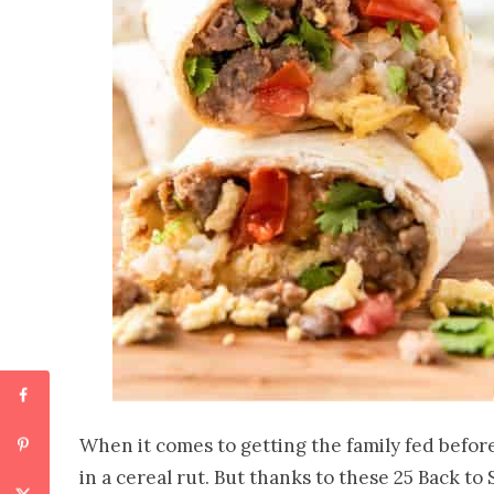
When it comes to getting the family fed before
in a cereal rut. But thanks to these 25 Back to 