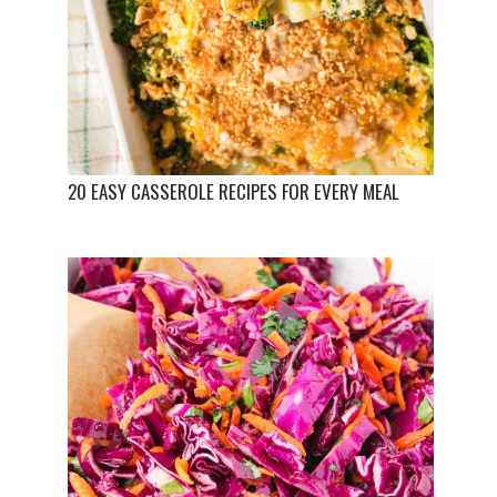
20 EASY CASSEROLE RECIPES FOR EVERY MEAL