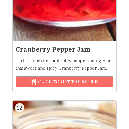
Cranberry Pepper Jam
Tart cranberries and spicy peppers mingle in
this sweet and spicy Cranberry Pepper Jam.
CLICK TO GET THE RECIPE
12