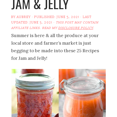
JAM & JELLY
BY
AUBREY
· PUBLISHED:
JUNE 5, 2021
· LAST
UPDATED:
JUNE 5, 2021
·
THIS POST MAY CONTAIN
AFFILIATE LINKS. READ MY
DISCLOSURE POLICY
.
Summer is here & all the produce at your
local store and farmer’s market is just
begging to be made into these 25 Recipes
for Jam and Jelly!