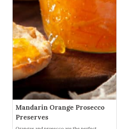
Mandarin Orange Prosecco
Preserves
Oranges and prosecco are the perfect