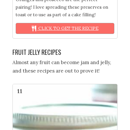
pairing! I love spreading these preserves on
toast or to use as part of a cake filling!
CLICK TO GET THE RECIPE
FRUIT JELLY RECIPES
Almost any fruit can become jam and jelly,
and these recipes are out to prove it!
11