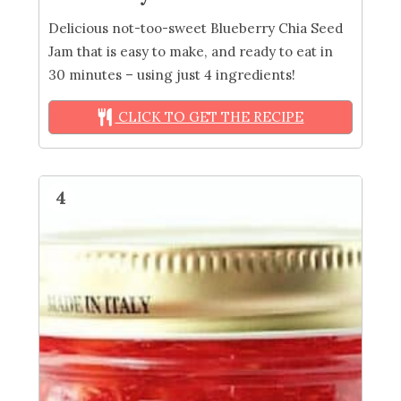
Delicious not-too-sweet Blueberry Chia Seed
Jam that is easy to make, and ready to eat in
30 minutes – using just 4 ingredients!
CLICK TO GET THE RECIPE
4