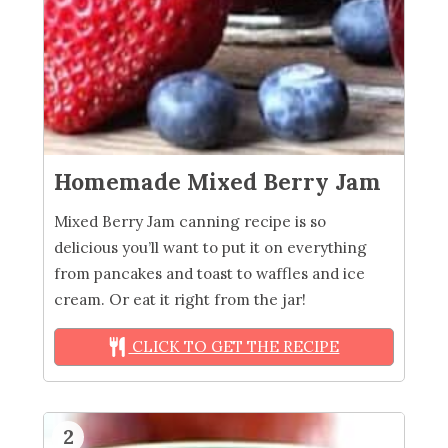
Homemade Mixed Berry Jam
Mixed Berry Jam canning recipe is so
delicious you’ll want to put it on everything
from pancakes and toast to waffles and ice
cream. Or eat it right from the jar!
CLICK TO GET THE RECIPE
2