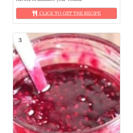
CLICK TO GET THE RECIPE
3