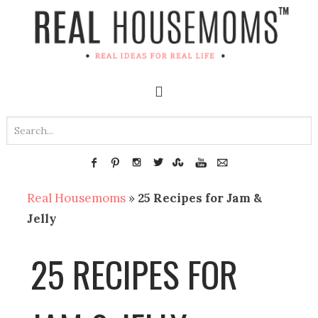
Real Housemoms
»
25 Recipes for Jam &
Jelly
25 RECIPES FOR