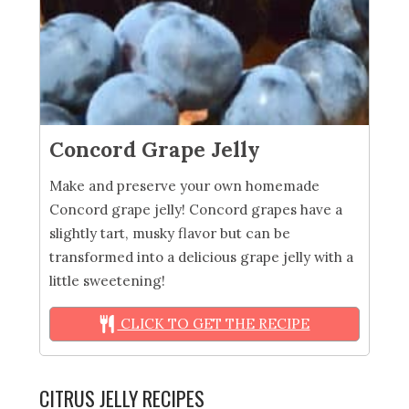
Concord Grape Jelly
Make and preserve your own homemade
Concord grape jelly! Concord grapes have a
slightly tart, musky flavor but can be
transformed into a delicious grape jelly with a
little sweetening!
CLICK TO GET THE RECIPE
CITRUS JELLY RECIPES