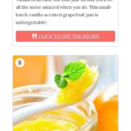
all the more amazed when you do. This small-
batch vanilla-scented grapefruit jam is
unforgettable!
CLICK TO GET THE RECIPE
8