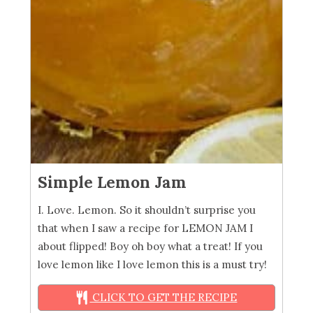
Simple Lemon Jam
I. Love. Lemon. So it shouldn’t surprise you
that when I saw a recipe for LEMON JAM I
about flipped! Boy oh boy what a treat! If you
love lemon like I love lemon this is a must try!
CLICK TO GET THE RECIPE