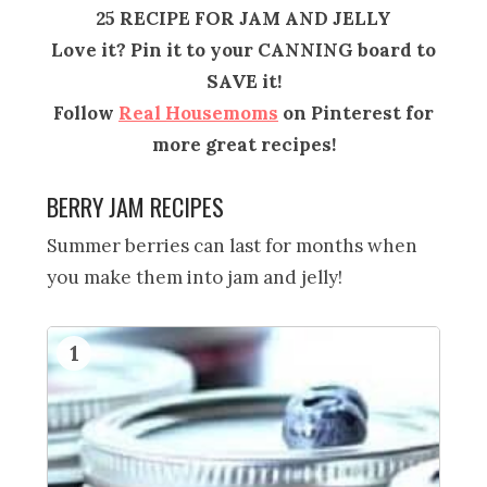
25 RECIPE FOR JAM AND JELLY
Love it? Pin it to your CANNING board to
SAVE it!
Follow
Real Housemoms
on Pinterest for
more great recipes!
BERRY JAM RECIPES
Summer berries can last for months when
you make them into jam and jelly!
1