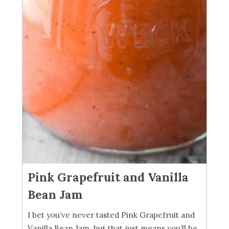
Pink Grapefruit and Vanilla
Bean Jam
I bet you’ve never tasted Pink Grapefruit and
Vanilla Bean Jam, but that just means you’ll be