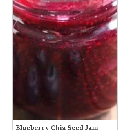
Blueberry Chia Seed Jam