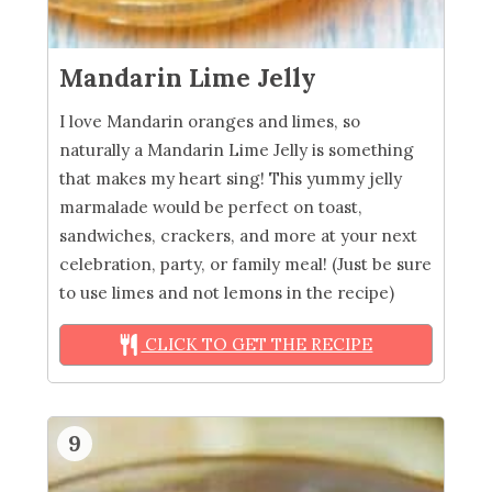
Mandarin Lime Jelly
I love Mandarin oranges and limes, so
naturally a Mandarin Lime Jelly is something
that makes my heart sing! This yummy jelly
marmalade would be perfect on toast,
sandwiches, crackers, and more at your next
celebration, party, or family meal! (Just be sure
to use limes and not lemons in the recipe)
CLICK TO GET THE RECIPE
9