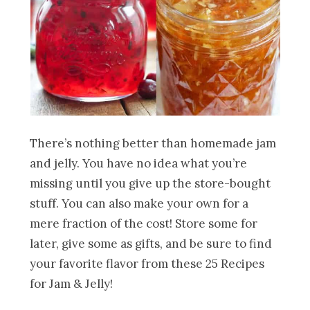
There’s nothing better than homemade jam
and jelly. You have no idea what you’re
missing until you give up the store-bought
stuff. You can also make your own for a
mere fraction of the cost! Store some for
later, give some as gifts, and be sure to find
your favorite flavor from these 25 Recipes
for Jam & Jelly!