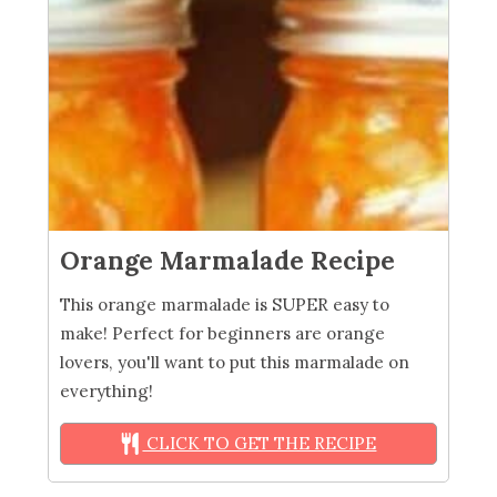
Orange Marmalade Recipe
This orange marmalade is SUPER easy to
make! Perfect for beginners are orange
lovers, you'll want to put this marmalade on
everything!
CLICK TO GET THE RECIPE