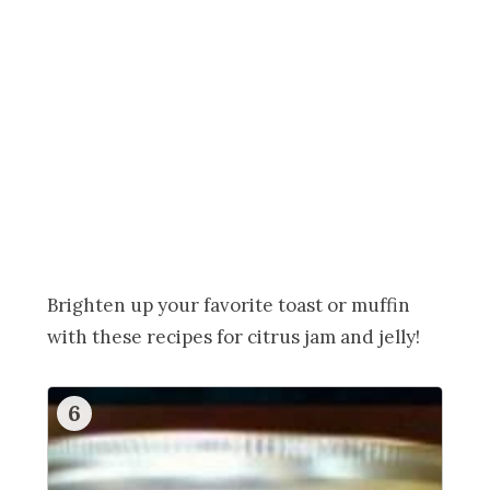
Brighten up your favorite toast or muffin
with these recipes for citrus jam and jelly!
6