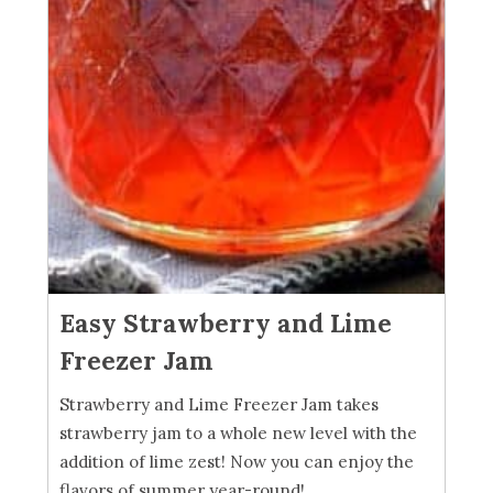
Easy Strawberry and Lime
Freezer Jam
Strawberry and Lime Freezer Jam takes
strawberry jam to a whole new level with the
addition of lime zest! Now you can enjoy the
flavors of summer year-round!