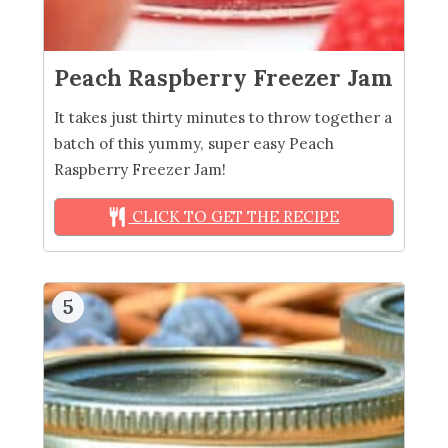
Peach Raspberry Freezer Jam
It takes just thirty minutes to throw together a
batch of this yummy, super easy Peach
Raspberry Freezer Jam!
CLICK TO GET THE RECIPE
5