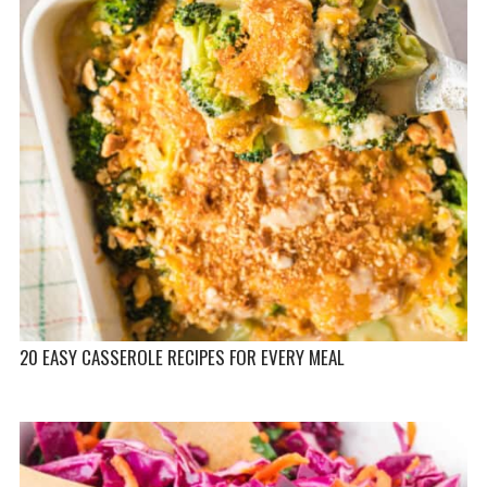
20 EASY CASSEROLE RECIPES FOR EVERY MEAL