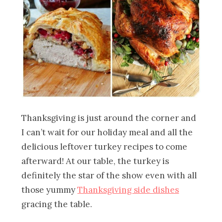
Thanksgiving is just around the corner and
I can’t wait for our holiday meal and all the
delicious leftover turkey recipes to come
afterward! At our table, the turkey is
definitely the star of the show even with all
those yummy
Thanksgiving side dishes
gracing the table.