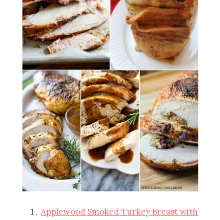
Applewood Smoked Turkey Breast with