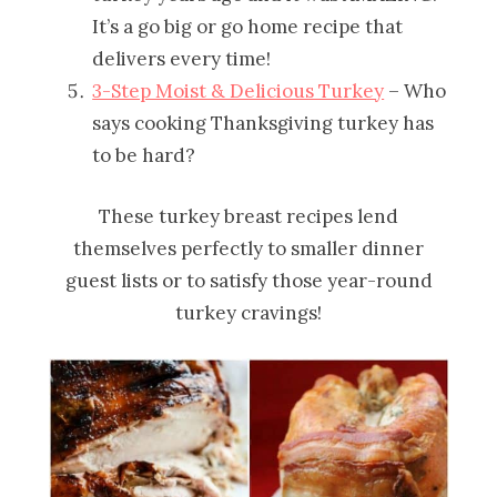
It’s a go big or go home recipe that
delivers every time!
3-Step Moist & Delicious Turkey
– Who
says cooking Thanksgiving turkey has
to be hard?
These turkey breast recipes lend
themselves perfectly to smaller dinner
guest lists or to satisfy those year-round
turkey cravings!