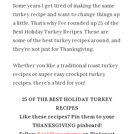
Some years I get tired of making the same
turkey recipe and want to change things up
a little. That’s why I’ve rounded up 25 of the
Best Holiday Turkey Recipes. These are
some of the best turkey recipes around, and
they’re not just for Thanksgiving.
Whether you like a traditional roast turkey
recipes or super easy crockpot turkey
recipes, there’s a bird for you!
25 OF THE BEST HOLIDAY TURKEY
RECIPES
Like these recipes? Pin them to your
THANKSGIVING pinboard!
Follow
Real Housemoms
on Pinterest