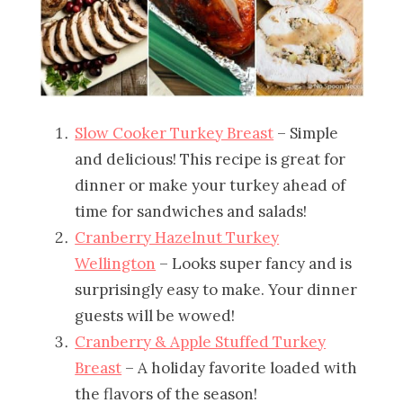
Slow Cooker Turkey Breast
– Simple
and delicious! This recipe is great for
dinner or make your turkey ahead of
time for sandwiches and salads!
Cranberry Hazelnut Turkey
Wellington
– Looks super fancy and is
surprisingly easy to make. Your dinner
guests will be wowed!
Cranberry & Apple Stuffed Turkey
Breast
– A holiday favorite loaded with
the flavors of the season!