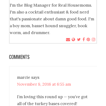
I'm the Blog Manager for Real Housemoms.
I'm also a cocktail enthusiast & food nerd
that's passionate about damn good food. I'm
a boy mom, basset hound snuggler, book
worm, and drummer.
COMMENTS
marcie
says
November 8, 2016 at 6:55 am
I’m loving this round up — you’ve got
all of the turkey bases covered!