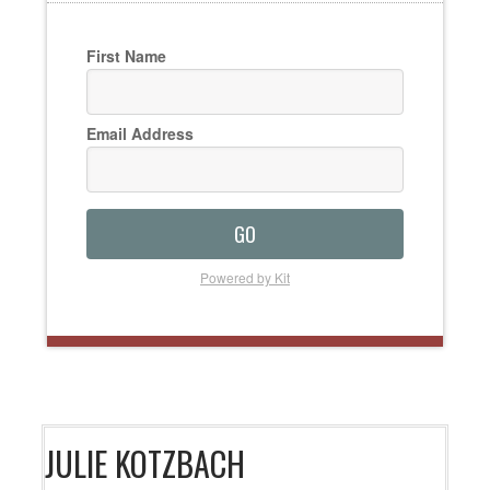
First Name
Email Address
GO
Powered by Kit
JULIE KOTZBACH