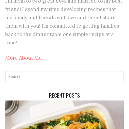
I’m mom to two great boys and married to my best
friend! I spend my time developing recipes that
my family and friends will love and then I share
them with you! I’m committed to getting families
back to the dinner table one simple recipe at a
time!
More About Me.
RECENT POSTS