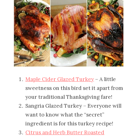
Maple Cider Glazed Turkey
– A little
sweetness on this bird set it apart from
your traditional Thanksgiving fare!
Sangria Glazed Turkey – Everyone will
want to know what the “secret”
ingredient is for this turkey recipe!
Citrus and Herb Butter Roasted