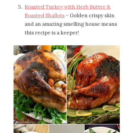
Roasted Turkey with Herb Butter &
Roasted Shallots
– Golden crispy skin
and an amazing smelling house means
this recipe is a keeper!