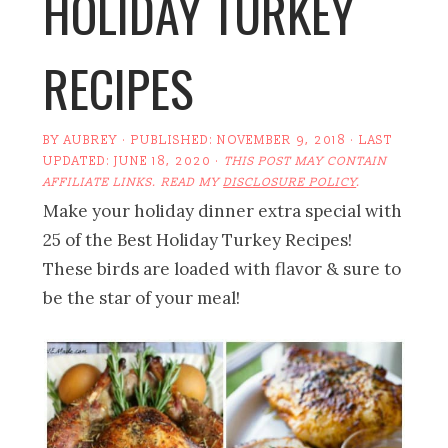
HOLIDAY TURKEY
RECIPES
BY
AUBREY
· PUBLISHED:
NOVEMBER 9, 2018
· LAST
UPDATED:
JUNE 18, 2020
·
THIS POST MAY CONTAIN
AFFILIATE LINKS. READ MY
DISCLOSURE POLICY
.
Make your holiday dinner extra special with
25 of the Best Holiday Turkey Recipes!
These birds are loaded with flavor & sure to
be the star of your meal!