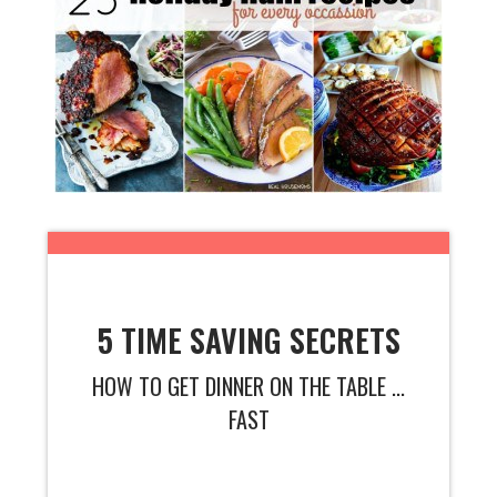
5 TIME SAVING SECRETS
HOW TO GET DINNER ON THE TABLE ...
FAST