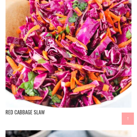
RED CABBAGE SLAW
↑