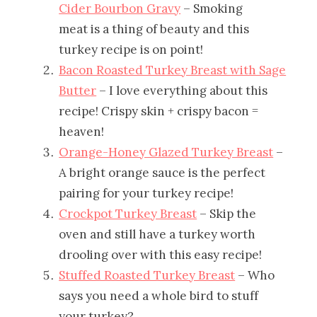
Cider Bourbon Gravy
– Smoking
meat is a thing of beauty and this
turkey recipe is on point!
Bacon Roasted Turkey Breast with Sage
Butter
– I love everything about this
recipe! Crispy skin + crispy bacon =
heaven!
Orange-Honey Glazed Turkey Breast
–
A bright orange sauce is the perfect
pairing for your turkey recipe!
Crockpot Turkey Breast
– Skip the
oven and still have a turkey worth
drooling over with this easy recipe!
Stuffed Roasted Turkey Breast
– Who
says you need a whole bird to stuff
your turkey?