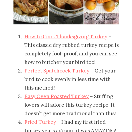
How to Cook Thanksgiving Turkey
–
This classic dry rubbed turkey recipe is
completely fool-proof, and you can see
how to butcher your bird too!
Perfect Spatchcock Turkey
– Get your
bird to cook evenly in less time with
this method!
Easy Oven Roasted Turkey
– Stuffing
lovers will adore this turkey recipe. It
doesn’t get more traditional than this!
Fried Turkey
– I had my first fried
turkey years ago and it was AMAZING!