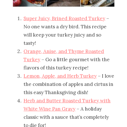
Super Juicy, Brined Roasted Turkey
–
No one wants a dry bird. This recipe
will keep your turkey juicy and so
tasty!
Orange, Anise, and Thyme Roasted
Turkey
– Go a little gourmet with the
flavors of this turkey recipe!
Lemon, Apple, and Herb Turkey
– I love
the combination of apples and cirtus in
this easy Thanksgiving dish!
Herb and Butter Roasted Turkey with
White Wine Pan Gravy
– A holiday
classic with a sauce that’s completely
to die for!