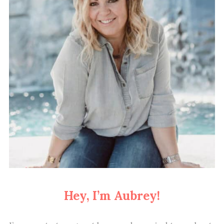
Hey, I’m Aubrey!