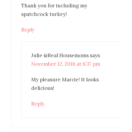
Thank you for including my
spatchcock turkey!
Reply
Julie @Real Housemoms
says
November 12, 2016 at 6:37 pm
My pleasure Marcie! It looks
delicious!
Reply