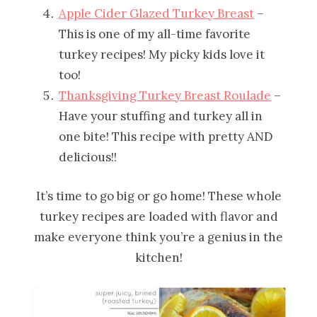
Apple Cider Glazed Turkey Breast
–
This is one of my all-time favorite
turkey recipes! My picky kids love it
too!
Thanksgiving Turkey Breast Roulade
–
Have your stuffing and turkey all in
one bite! This recipe with pretty AND
delicious!!
It’s time to go big or go home! These whole
turkey recipes are loaded with flavor and
make everyone think you’re a genius in the
kitchen!