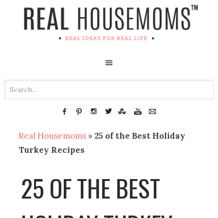
Real Housemoms
»
25 of the Best Holiday
Turkey Recipes
25 OF THE BEST