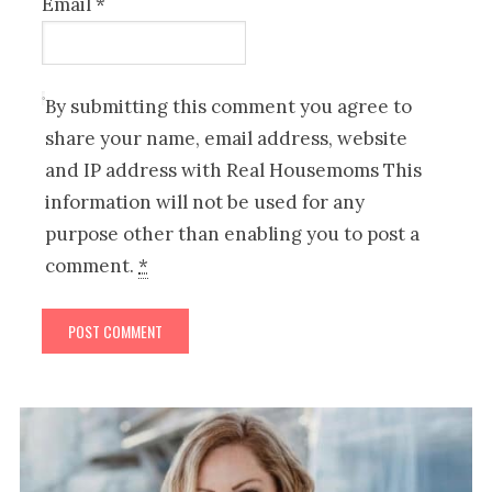
Email
*
By submitting this comment you agree to
share your name, email address, website
and IP address with Real Housemoms This
information will not be used for any
purpose other than enabling you to post a
comment.
*