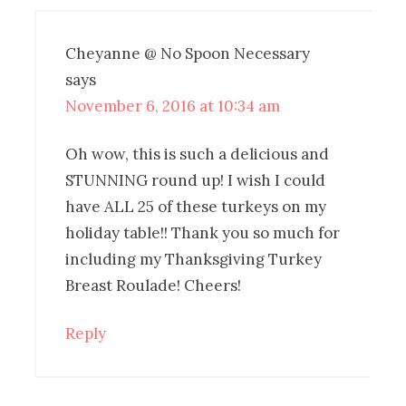
Cheyanne @ No Spoon Necessary
says
November 6, 2016 at 10:34 am
Oh wow, this is such a delicious and
STUNNING round up! I wish I could
have ALL 25 of these turkeys on my
holiday table!! Thank you so much for
including my Thanksgiving Turkey
Breast Roulade! Cheers!
Reply