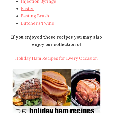
Injection Syringe
Baster
Basting Brush
Butcher’s Twine
If you enjoyed these recipes you may also
enjoy our collection of
Holiday Ham Recipes for Every Occasion