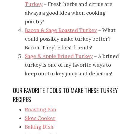
Turkey
– Fresh herbs and citrus are
always a good idea when cooking
poultry!
Bacon & Sage Roasted Turkey
– What
could possibly make turkey better?
Bacon. They’re best friends!
Sage & Apple Brined Turkey
– A brined
turkey is one of my favorite ways to
keep our turkey juicy and delicious!
OUR FAVORITE TOOLS TO MAKE THESE TURKEY
RECIPES
Roasting Pan
Slow Cooker
Baking Dish