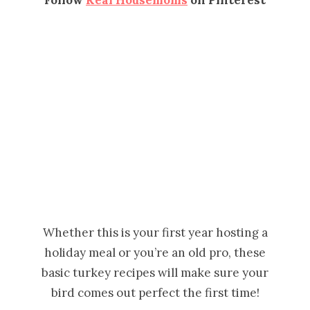
Whether this is your first year hosting a
holiday meal or you’re an old pro, these
basic turkey recipes will make sure your
bird comes out perfect the first time!