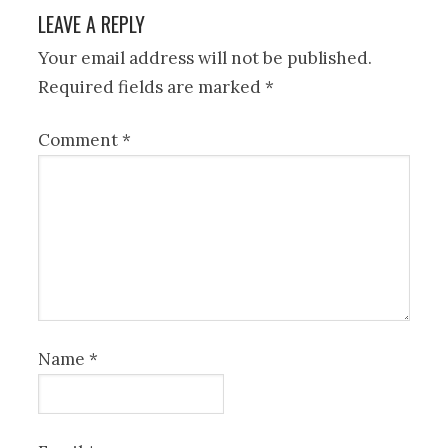
LEAVE A REPLY
Your email address will not be published.
Required fields are marked
*
Comment
*
Name
*