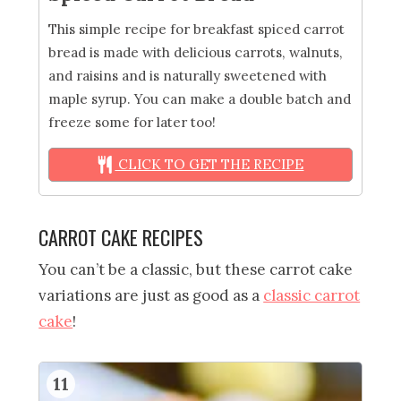
This simple recipe for breakfast spiced carrot
bread is made with delicious carrots, walnuts,
and raisins and is naturally sweetened with
maple syrup. You can make a double batch and
freeze some for later too!
CLICK TO GET THE RECIPE
CARROT CAKE RECIPES
You can’t be a classic, but these carrot cake
variations are just as good as a
classic carrot
cake
!
11