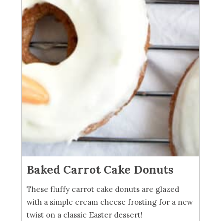
Baked Carrot Cake Donuts
These fluffy carrot cake donuts are glazed
with a simple cream cheese frosting for a new
twist on a classic Easter dessert!