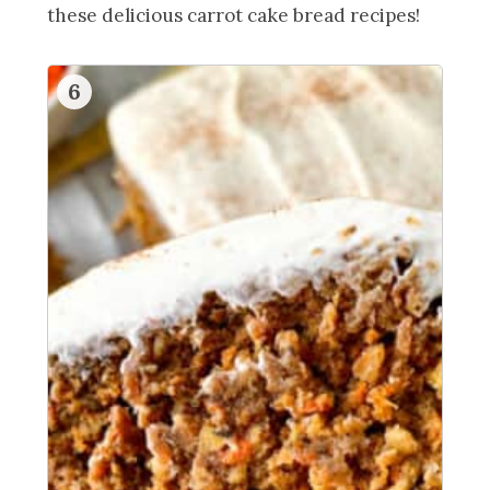
these delicious carrot cake bread recipes!
6