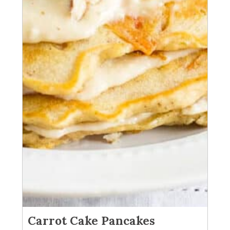
Carrot Cake Pancakes