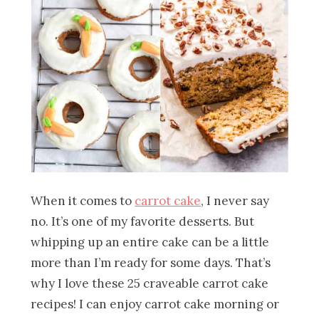
When it comes to
carrot cake
, I never say
no. It’s one of my favorite desserts. But
whipping up an entire cake can be a little
more than I’m ready for some days. That’s
why I love these 25 craveable carrot cake
recipes! I can enjoy carrot cake morning or