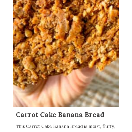
Carrot Cake Banana Bread
This Carrot Cake Banana Bread is moist, fluffy,