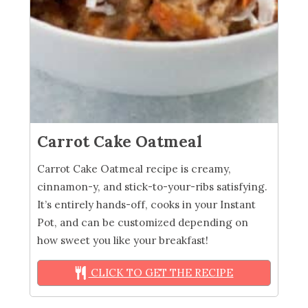
Carrot Cake Oatmeal
Carrot Cake Oatmeal recipe is creamy,
cinnamon-y, and stick-to-your-ribs satisfying.
It’s entirely hands-off, cooks in your Instant
Pot, and can be customized depending on
how sweet you like your breakfast!
CLICK TO GET THE RECIPE