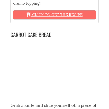
crumb topping!
CLICK TO GET THE RECIPE
CARROT CAKE BREAD
Grab a knife and slice yourself off a piece of