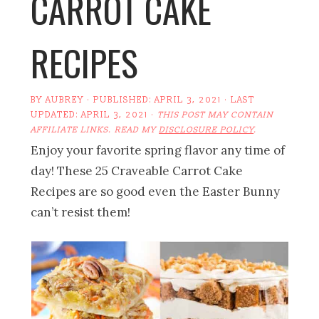
CARROT CAKE
RECIPES
BY
AUBREY
· PUBLISHED:
APRIL 3, 2021
· LAST
UPDATED:
APRIL 3, 2021
·
THIS POST MAY CONTAIN
AFFILIATE LINKS. READ MY
DISCLOSURE POLICY
.
Enjoy your favorite spring flavor any time of
day! These 25 Craveable Carrot Cake
Recipes are so good even the Easter Bunny
can’t resist them!