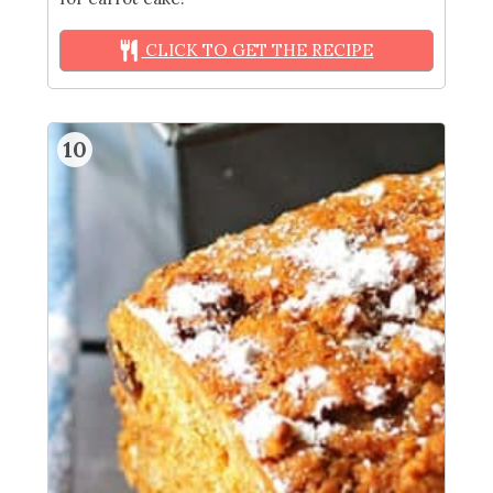
CLICK TO GET THE RECIPE
10