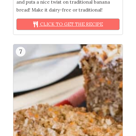
and puts a nice twist on traditional banana
bread! Make it dairy-free or traditional!
CLICK TO GET THE RECIPE
7