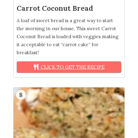
Carrot Coconut Bread
A loaf of sweet bread is a great way to start
the morning in our house. This sweet Carrot
Coconut Bread is loaded with veggies making
it acceptable to eat “carrot cake” for
breakfast!
CLICK TO GET THE RECIPE
8