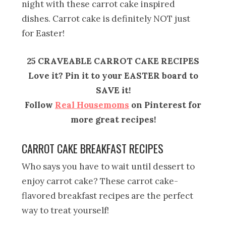
night with these carrot cake inspired
dishes. Carrot cake is definitely NOT just
for Easter!
25 CRAVEABLE CARROT CAKE RECIPES
Love it? Pin it to your EASTER board to
SAVE it!
Follow
Real Housemoms
on Pinterest for
more great recipes!
CARROT CAKE BREAKFAST RECIPES
Who says you have to wait until dessert to
enjoy carrot cake? These carrot cake-
flavored breakfast recipes are the perfect
way to treat yourself!