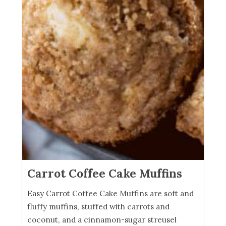
Carrot Coffee Cake Muffins
Easy Carrot Coffee Cake Muffins are soft and
fluffy muffins, stuffed with carrots and
coconut, and a cinnamon-sugar streusel