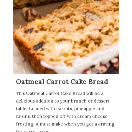
Oatmeal Carrot Cake Bread
This Oatmeal Carrot Cake Bread will be a
delicious addition to your brunch or dessert
table! Loaded with carrots, pineapple and
raisins, then topped off with cream cheese
frosting. A must make when you get a craving
for carrot cake!