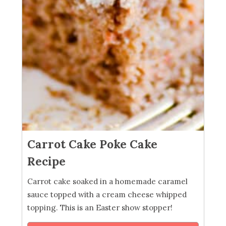
Carrot Cake Poke Cake
Recipe
Carrot cake soaked in a homemade caramel
sauce topped with a cream cheese whipped
topping. This is an Easter show stopper!