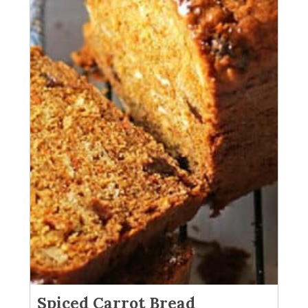
Spiced Carrot Bread