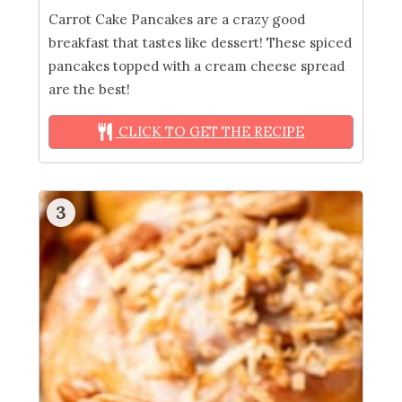
Carrot Cake Pancakes are a crazy good
breakfast that tastes like dessert! These spiced
pancakes topped with a cream cheese spread
are the best!
CLICK TO GET THE RECIPE
3