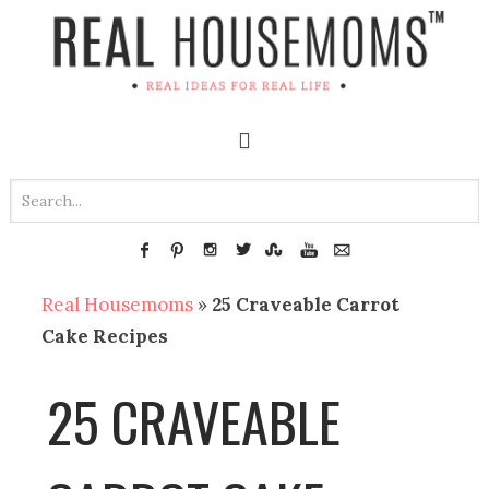
Real Housemoms
»
25 Craveable Carrot
Cake Recipes
25 CRAVEABLE