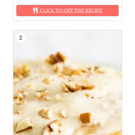
CLICK TO GET THE RECIPE
2