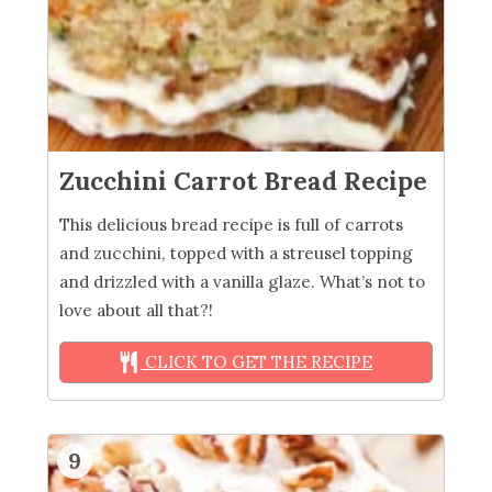
Zucchini Carrot Bread Recipe
This delicious bread recipe is full of carrots
and zucchini, topped with a streusel topping
and drizzled with a vanilla glaze. What’s not to
love about all that?!
CLICK TO GET THE RECIPE
9