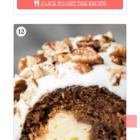
CLICK TO GET THE RECIPE
12
↑