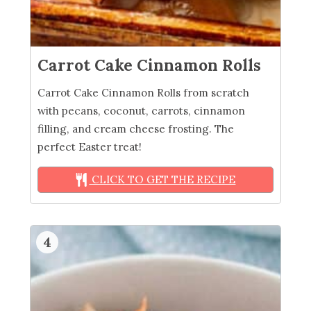
Carrot Cake Cinnamon Rolls
Carrot Cake Cinnamon Rolls from scratch
with pecans, coconut, carrots, cinnamon
filling, and cream cheese frosting. The
perfect Easter treat!
CLICK TO GET THE RECIPE
4