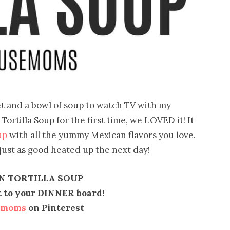
et and a bowl of soup to watch TV with my
rtilla Soup for the first time, we LOVED it! It
up
with all the yummy Mexican flavors you love.
 just as good heated up the next day!
N TORTILLA SOUP
it to your DINNER board!
emoms
on Pinterest