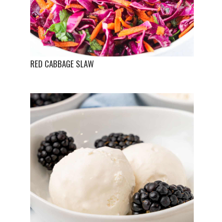
RED CABBAGE SLAW