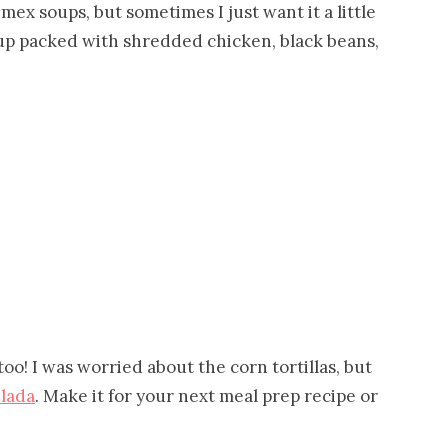
mex soups, but sometimes I just want it a little
up packed with shredded chicken, black beans,
oo! I was worried about the corn tortillas, but
lada
. Make it for your next meal prep recipe or