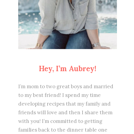
Hey, I’m Aubrey!
I’m mom to two great boys and married
to my best friend! I spend my time
developing recipes that my family and
friends will love and then I share them
with you! I’m committed to getting
families back to the dinner table one