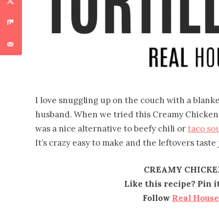
I love snuggling up on the couch with a blank
husband. When we tried this Creamy Chicken To
was a nice alternative to beefy chili or
taco so
It’s crazy easy to make and the leftovers taste
CREAMY CHICKE
Like this recipe? Pin 
Follow
Real Hous