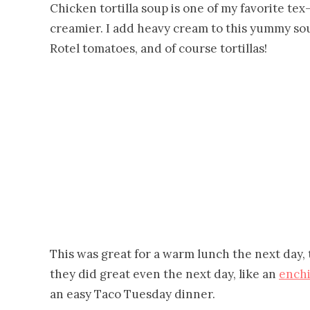
Chicken tortilla soup is one of my favorite tex-
creamier. I add heavy cream to this yummy so
Rotel tomatoes, and of course tortillas!
This was great for a warm lunch the next day, t
they did great even the next day, like an
enchi
an easy Taco Tuesday dinner.