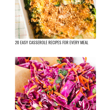
20 EASY CASSEROLE RECIPES FOR EVERY MEAL