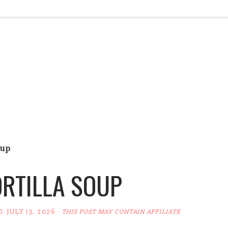
oup
RTILLA SOUP
D:
JULY 13, 2026
·
THIS POST MAY CONTAIN AFFILIATE