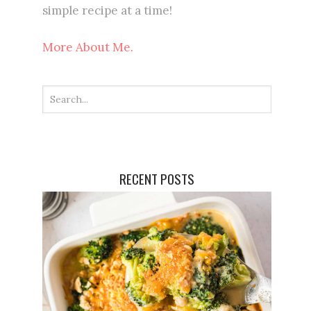
simple recipe at a time!
More About Me.
RECENT POSTS