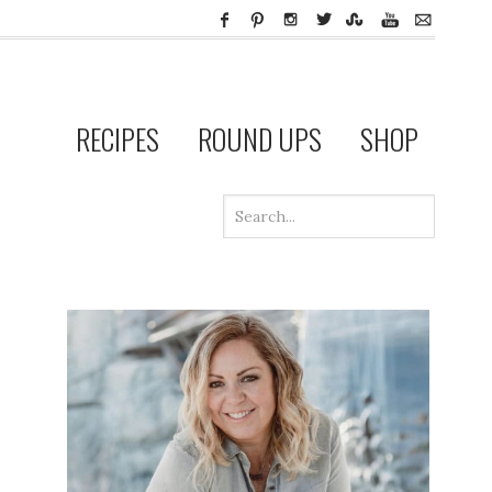
RECIPES
ROUND UPS
SHOP