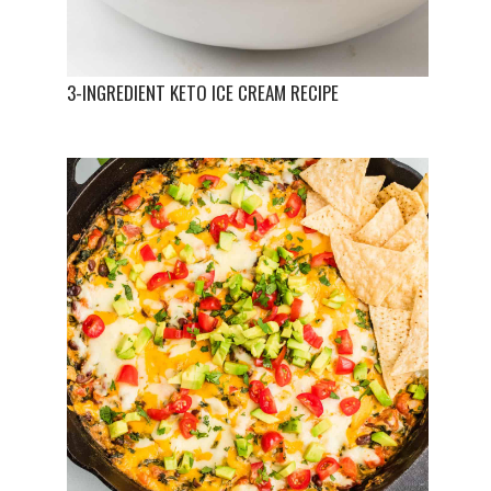
3-INGREDIENT KETO ICE CREAM RECIPE