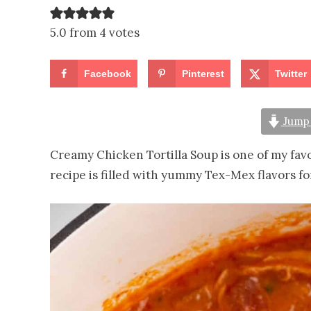
5.0 from 4 votes
Facebook
Pinterest
Twitter
Jump 
Creamy Chicken Tortilla Soup is one of my fav
recipe is filled with yummy Tex-Mex flavors f