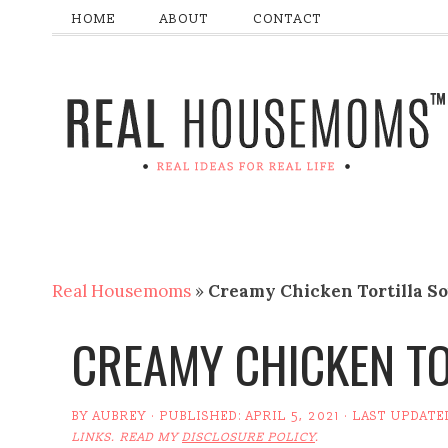
HOME
ABOUT
CONTACT
Real Housemoms
»
Creamy Chicken Tortilla S
CREAMY CHICKEN TO
BY
AUBREY
· PUBLISHED:
APRIL 5, 2021
· LAST UPDATE
LINKS. READ MY
DISCLOSURE POLICY
.