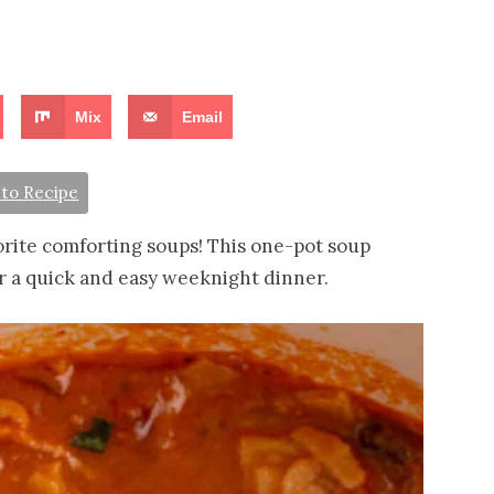
Mix
Email
to Recipe
orite comforting soups! This one-pot soup
or a quick and easy weeknight dinner.