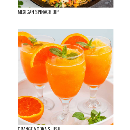
MEXICAN SPINACH DIP
ORANGE VODKA SLUSH