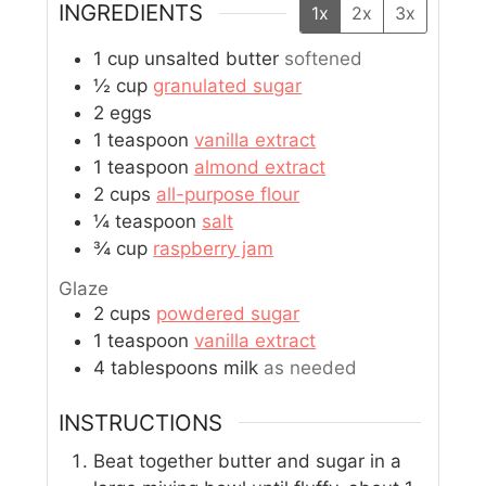
INGREDIENTS
1x
2x
3x
1
cup
unsalted butter
softened
½
cup
granulated sugar
2
eggs
1
teaspoon
vanilla extract
1
teaspoon
almond extract
2
cups
all-purpose flour
¼
teaspoon
salt
¾
cup
raspberry jam
Glaze
2
cups
powdered sugar
1
teaspoon
vanilla extract
4
tablespoons
milk
as needed
INSTRUCTIONS
Beat together butter and sugar in a