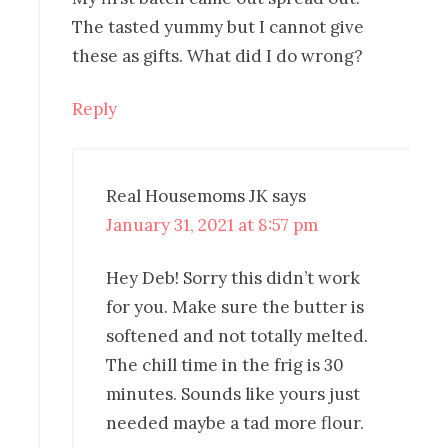
The tasted yummy but I cannot give
these as gifts. What did I do wrong?
Reply
Real Housemoms JK
says
January 31, 2021 at 8:57 pm
Hey Deb! Sorry this didn’t work
for you. Make sure the butter is
softened and not totally melted.
The chill time in the frig is 30
minutes. Sounds like yours just
needed maybe a tad more flour.