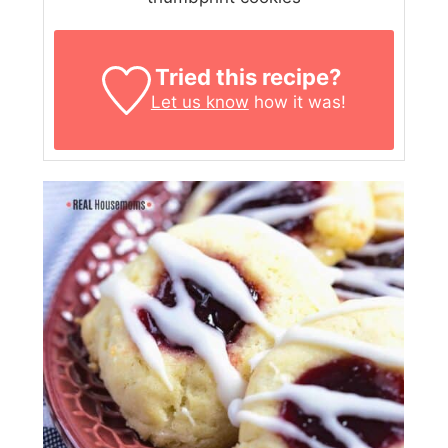
Tried this recipe?
Let us know
how it was!