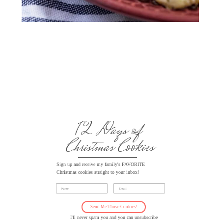
12 Days of
Christmas Cookies
Sign up and receive my family's FAVORITE
Christmas cookies straight to your inbox!
Name
Email
Send Me Those Cookies!
I'll never spam you and you can unsubscribe