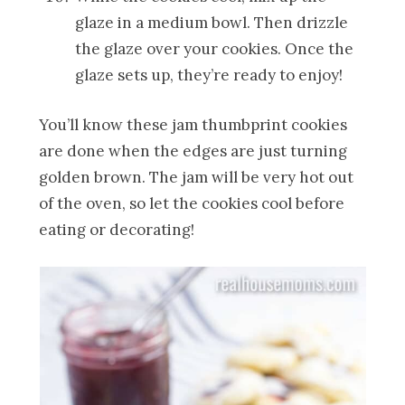
glaze in a medium bowl. Then drizzle
the glaze over your cookies. Once the
glaze sets up, they’re ready to enjoy!
You’ll know these jam thumbprint cookies
are done when the edges are just turning
golden brown. The jam will be very hot out
of the oven, so let the cookies cool before
eating or decorating!