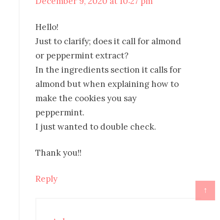
December 9, 2020 at 10:27 pm
Hello!
Just to clarify; does it call for almond
or peppermint extract?
In the ingredients section it calls for
almond but when explaining how to
make the cookies you say
peppermint.
I just wanted to double check.
Thank you!!
Reply
↑