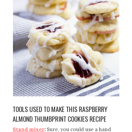
TOOLS USED TO MAKE THIS RASPBERRY
ALMOND THUMBPRINT COOKIES RECIPE
Stand mixer
:
Sure, y
ou could use a hand