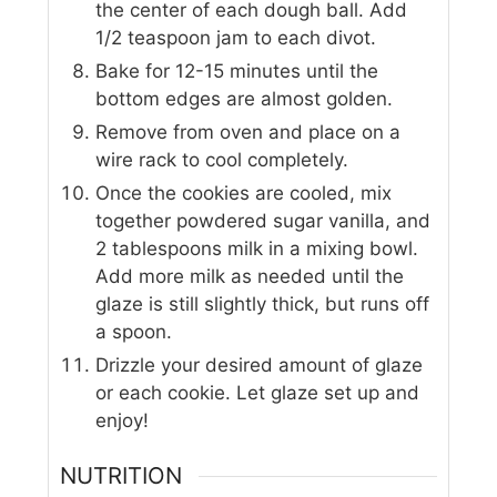
the center of each dough ball. Add
1/2 teaspoon jam to each divot.
Bake for 12-15 minutes until the
bottom edges are almost golden.
Remove from oven and place on a
wire rack to cool completely.
Once the cookies are cooled, mix
together powdered sugar vanilla, and
2 tablespoons milk in a mixing bowl.
Add more milk as needed until the
glaze is still slightly thick, but runs off
a spoon.
Drizzle your desired amount of glaze
or each cookie. Let glaze set up and
enjoy!
NUTRITION