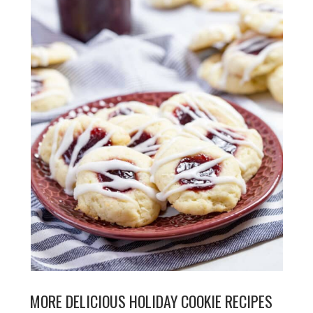
MORE DELICIOUS HOLIDAY COOKIE RECIPES