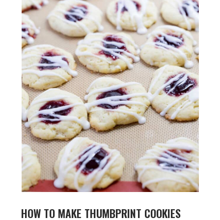
HOW TO MAKE THUMBPRINT COOKIES