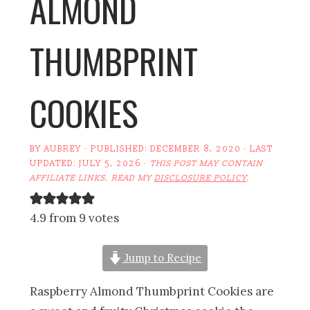
ALMOND
THUMBPRINT
COOKIES
BY
AUBREY
· PUBLISHED:
DECEMBER 8, 2020
· LAST
UPDATED:
JULY 5, 2026
·
THIS POST MAY CONTAIN
AFFILIATE LINKS. READ MY
DISCLOSURE POLICY
.
4.9 from 9 votes
Jump to Recipe
Raspberry Almond Thumbprint Cookies are