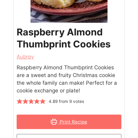
Raspberry Almond
Thumbprint Cookies
Aubrey
Raspberry Almond Thumbprint Cookies
are a sweet and fruity Christmas cookie
the whole family can make! Perfect for a
cookie exchange or plate!
4.89
from
9
votes
Print Recipe