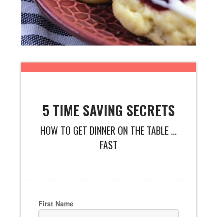
5 TIME SAVING SECRETS
HOW TO GET DINNER ON THE TABLE ...
FAST
First Name