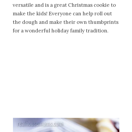
versatile and is a great Christmas cookie to
make the kids! Everyone can help roll out
the dough and make their own thumbprints
for a wonderful holiday family tradition.