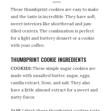
anytime.
These thumbprint cookies are easy to make
and the taste is incredible. They have soft,
sweet interiors like shortbread and jam-
filled centers. The combination is perfect
for a light and buttery dessert or a cookie
with your coffee.
THUMBPRINT COOKIE INGREDIENTS
COOKIES:
These simple sugar cookies are
made with unsalted butter, sugar, eggs,
vanilla extract, flour, and salt. They also
have a little almond extract for a sweet and
nutty flavor.
JAM:
I think these thumbprint cookies taste