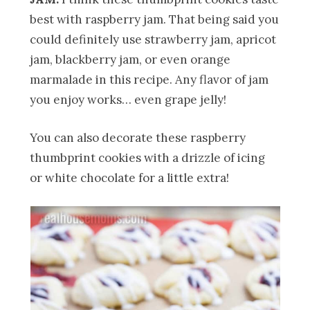
best with raspberry jam. That being said you
could definitely use strawberry jam, apricot
jam, blackberry jam, or even orange
marmalade in this recipe. Any flavor of jam
you enjoy works… even grape jelly!
You can also decorate these raspberry
thumbprint cookies with a drizzle of icing
or white chocolate for a little extra!