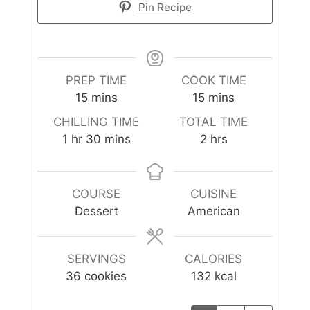
Pin Recipe
PREP TIME
COOK TIME
15
mins
15
mins
CHILLING TIME
TOTAL TIME
1
hr
30
mins
2
hrs
COURSE
CUISINE
Dessert
American
SERVINGS
CALORIES
36
cookies
132
kcal