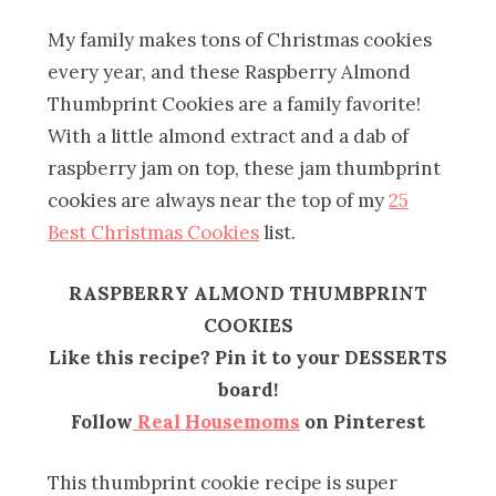
My family makes tons of Christmas cookies
every year, and these Raspberry Almond
Thumbprint Cookies are a family favorite!
With a little almond extract and a dab of
raspberry jam on top, these jam thumbprint
cookies are always near the top of my
25
Best Christmas Cookies
list.
RASPBERRY ALMOND THUMBPRINT
COOKIES
Like this recipe? Pin it to your DESSERTS
board!
Follow
Real Housemoms
on Pinterest
This thumbprint cookie recipe is super