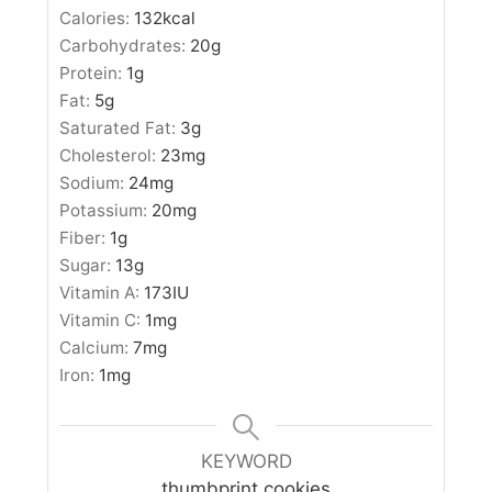
Calories:
132
kcal
Carbohydrates:
20
g
Protein:
1
g
Fat:
5
g
Saturated Fat:
3
g
Cholesterol:
23
mg
Sodium:
24
mg
Potassium:
20
mg
Fiber:
1
g
Sugar:
13
g
Vitamin A:
173
IU
Vitamin C:
1
mg
Calcium:
7
mg
Iron:
1
mg
KEYWORD
thumbprint cookies