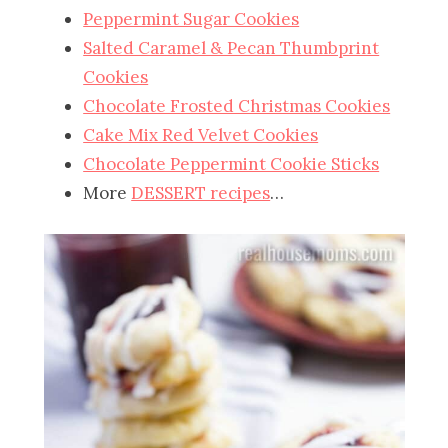
Peppermint Sugar Cookies
Salted Caramel & Pecan Thumbprint
Cookies
Chocolate Frosted Christmas Cookies
Cake Mix Red Velvet Cookies
Chocolate Peppermint Cookie Sticks
More
DESSERT recipes
…