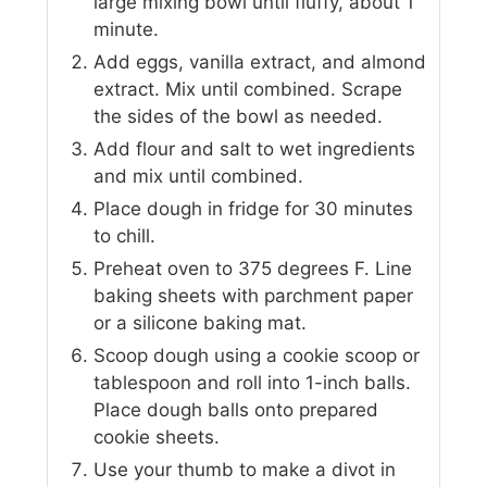
large mixing bowl until fluffy, about 1
minute.
Add eggs, vanilla extract, and almond
extract. Mix until combined. Scrape
the sides of the bowl as needed.
Add flour and salt to wet ingredients
and mix until combined.
Place dough in fridge for 30 minutes
to chill.
Preheat oven to 375 degrees F. Line
baking sheets with parchment paper
or a silicone baking mat.
Scoop dough using a cookie scoop or
tablespoon and roll into 1-inch balls.
Place dough balls onto prepared
cookie sheets.
Use your thumb to make a divot in