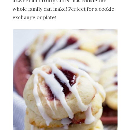
a sweet and fruity Christmas cookie the
whole family can make! Perfect for a cookie
exchange or plate!