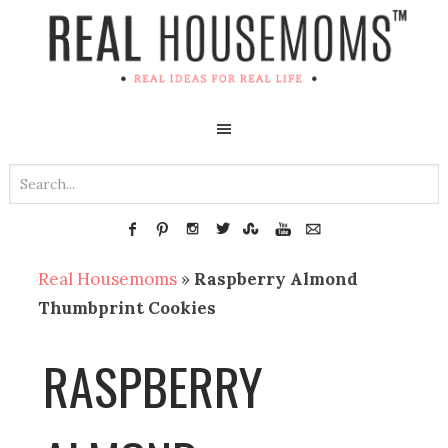
Real Housemoms
»
Raspberry Almond
Thumbprint Cookies
RASPBERRY