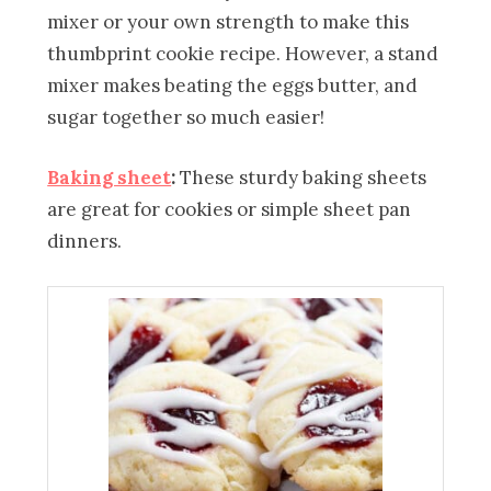
mixer or your own strength to make this
thumbprint cookie recipe. However, a stand
mixer makes beating the eggs butter, and
sugar together so much easier!
Baking sheet
:
These sturdy baking sheets
are great for cookies or simple sheet pan
dinners.