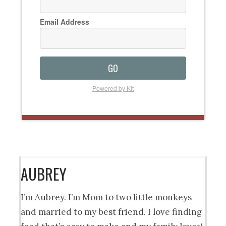
Email Address
GO
Powered by Kit
AUBREY
I’m Aubrey. I’m Mom to two little monkeys
and married to my best friend. I love finding