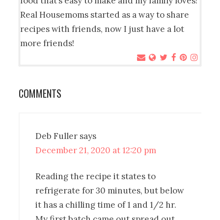
food that’s easy to make and my family loves!
Real Housemoms started as a way to share
recipes with friends, now I just have a lot
more friends!
COMMENTS
Deb Fuller
says
December 21, 2020 at 12:20 pm
Reading the recipe it states to
refrigerate for 30 minutes, but below
it has a chilling time of 1 and 1/2 hr.
My first batch came out spread out.