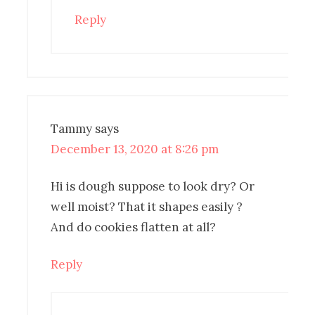
Reply
Tammy
says
December 13, 2020 at 8:26 pm
Hi is dough suppose to look dry? Or
well moist? That it shapes easily ?
And do cookies flatten at all?
Reply