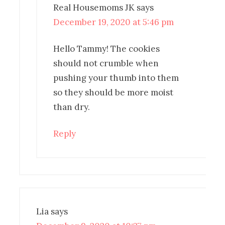
Real Housemoms JK
says
December 19, 2020 at 5:46 pm
Hello Tammy! The cookies
should not crumble when
pushing your thumb into them
so they should be more moist
than dry.
Reply
Lia
says