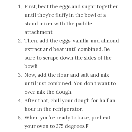
First, beat the eggs and sugar together
until they’re fluffy in the bowl of a
stand mixer with the paddle
attachment.
Then, add the eggs, vanilla, and almond
extract and beat until combined. Be
sure to scrape down the sides of the
bowl!
Now, add the flour and salt and mix
until just combined. You don’t want to
over mix the dough.
After that, chill your dough for half an
hour in the refrigerator.
When you’re ready to bake, preheat
your oven to 375 degrees F.