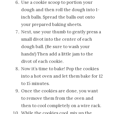
Use a cookie scoop to portion your
dough and then roll the dough into 1-
inch balls. Spread the balls out onto
your prepared baking sheets.
Next, use your thumb to gently press a
small divot into the center of each
dough ball. (Be sure to wash your
hands!) Then add a little jam to the
divot of each cookie.
Now it’s time to bake! Pop the cookies
into a hot oven and let them bake for 12
to 15 minutes.
Once the cookies are done, you want
to remove them from the oven and
then to cool completely on a wire rack.
While the cookies cool, mix up the