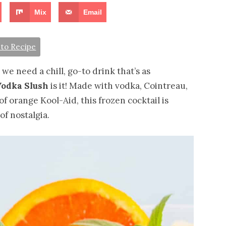
Mix
Email
to Recipe
we need a chill, go-to drink that’s as
odka Slush
is it! Made with vodka, Cointreau,
of orange Kool-Aid, this frozen cocktail is
of nostalgia.