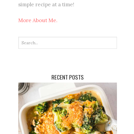
simple recipe at a time!
More About Me.
RECENT POSTS