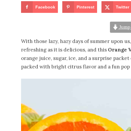
Facebook
Pinterest
Twitter
Jump 
With those lazy, hazy days of summer upon us, 
refreshing as it is delicious, and this
Orange V
orange juice, sugar, ice, and a surprise packet 
packed with bright citrus flavor and a fun pop 