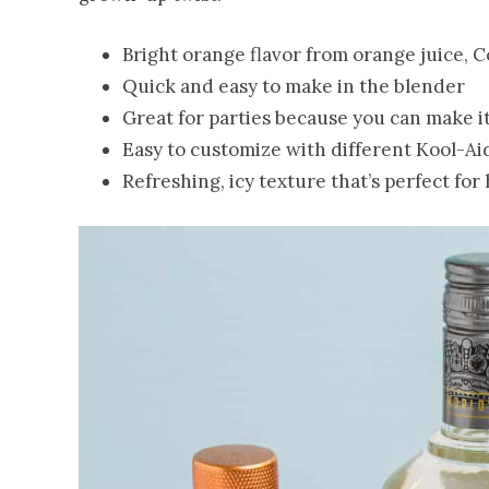
Bright orange flavor from orange juice, 
Quick and easy to make in the blender
Great for parties because you can make i
Easy to customize with different Kool-Aid
Refreshing, icy texture that’s perfect fo