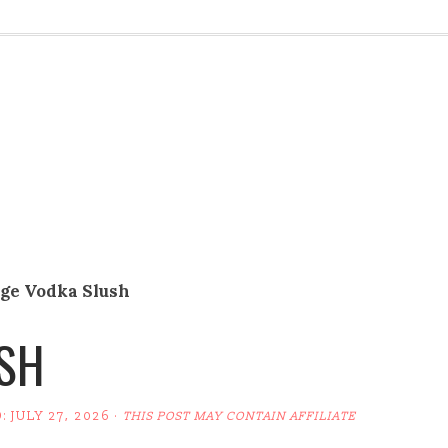
ge Vodka Slush
SH
D:
JULY 27, 2026
·
THIS POST MAY CONTAIN AFFILIATE