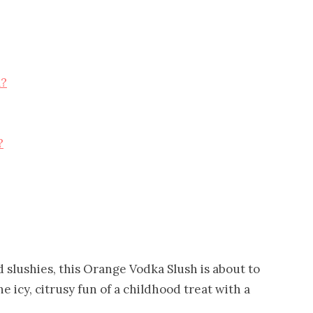
l?
?
 slushies, this Orange Vodka Slush is about to
 icy, citrusy fun of a childhood treat with a