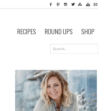
RECIPES
ROUND UPS
SHOP