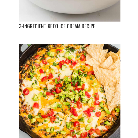
3-INGREDIENT KETO ICE CREAM RECIPE