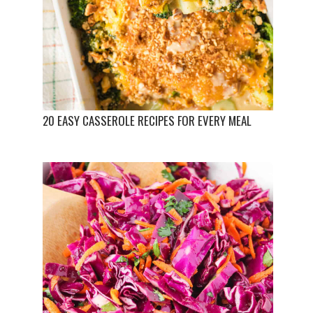
20 EASY CASSEROLE RECIPES FOR EVERY MEAL