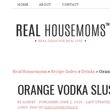
HOME
ABOUT
CONTACT
Real Housemoms
»
Recipe Index
»
Drinks
»
Oran
ORANGE VODKA SLU
BY
AUBREY
· PUBLISHED:
JUNE 3, 2026
· LAST UPDATE
LINKS. READ MY
DISCLOSURE POLICY
.