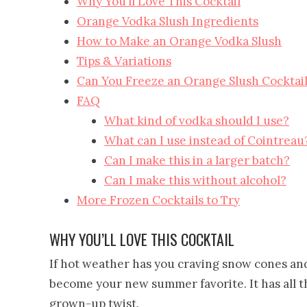
Why You’ll Love This Cocktail
Orange Vodka Slush Ingredients
How to Make an Orange Vodka Slush
Tips & Variations
Can You Freeze an Orange Slush Cocktai
FAQ
What kind of vodka should I use?
What can I use instead of Cointreau
Can I make this in a larger batch?
Can I make this without alcohol?
More Frozen Cocktails to Try
WHY YOU’LL LOVE THIS COCKTAIL
If hot weather has you craving snow cones and
become your new summer favorite. It has all the
grown-up twist.