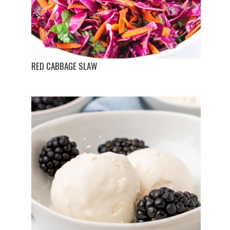
RED CABBAGE SLAW