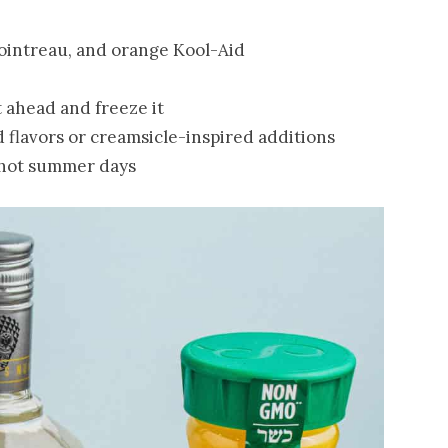
Cointreau, and orange Kool-Aid
t ahead and freeze it
 flavors or creamsicle-inspired additions
r hot summer days