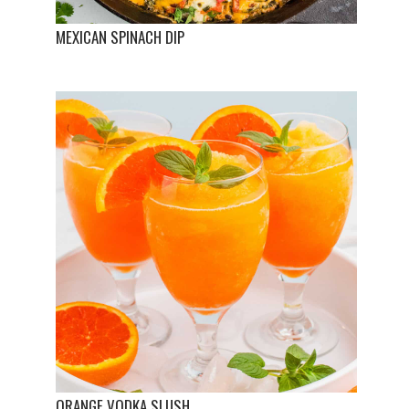
MEXICAN SPINACH DIP
ORANGE VODKA SLUSH