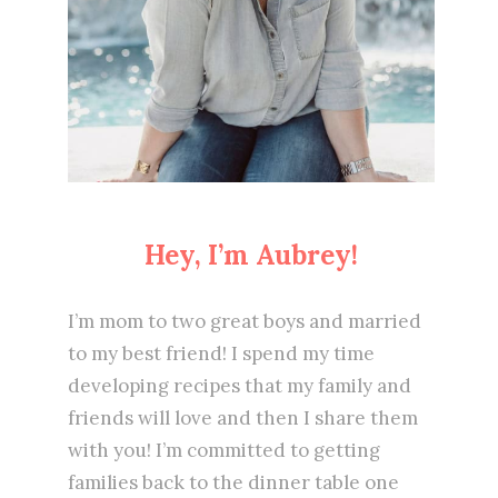
Hey, I’m Aubrey!
I’m mom to two great boys and married
to my best friend! I spend my time
developing recipes that my family and
friends will love and then I share them
with you! I’m committed to getting
families back to the dinner table one