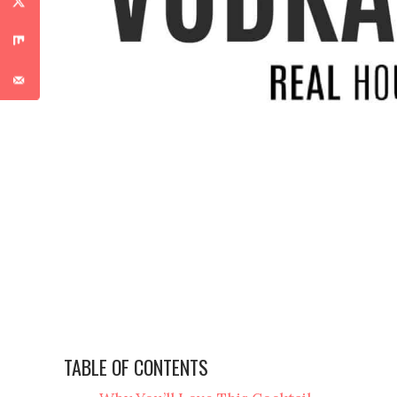
TABLE OF CONTENTS