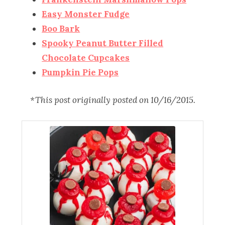
Easy Monster Fudge
Boo Bark
Spooky Peanut Butter Filled
Chocolate Cupcakes
Pumpkin Pie Pops
*This post originally posted on 10/16/2015.