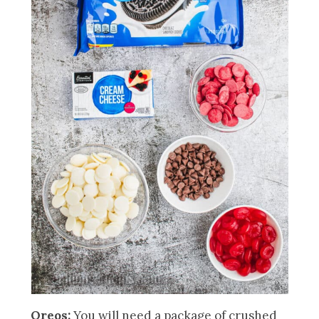
Oreos:
You will need a package of crushed