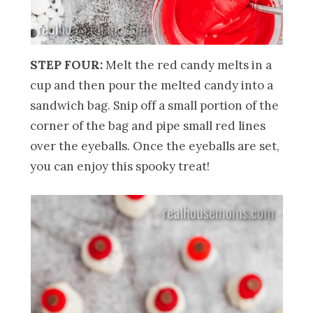
STEP FOUR:
Melt the red candy melts in a
cup and then pour the melted candy into a
sandwich bag. Snip off a small portion of the
corner of the bag and pipe small red lines
over the eyeballs. Once the eyeballs are set,
you can enjoy this spooky treat!