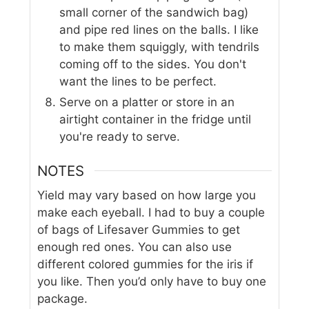
small corner of the sandwich bag)
and pipe red lines on the balls. I like
to make them squiggly, with tendrils
coming off to the sides. You don't
want the lines to be perfect.
Serve on a platter or store in an
airtight container in the fridge until
you're ready to serve.
NOTES
Yield may vary based on how large you
make each eyeball. I had to buy a couple
of bags of Lifesaver Gummies to get
enough red ones. You can also use
different colored gummies for the iris if
you like. Then you’d only have to buy one
package.