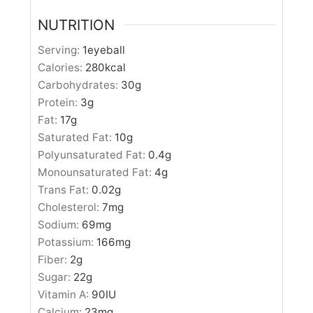
NUTRITION
Serving:
1
eyeball
Calories:
280
kcal
Carbohydrates:
30
g
Protein:
3
g
Fat:
17
g
Saturated Fat:
10
g
Polyunsaturated Fat:
0.4
g
Monounsaturated Fat:
4
g
Trans Fat:
0.02
g
Cholesterol:
7
mg
Sodium:
69
mg
Potassium:
166
mg
Fiber:
2
g
Sugar:
22
g
Vitamin A:
90
IU
Calcium:
23
mg