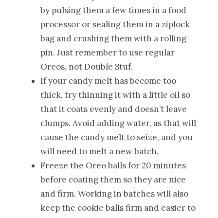
by pulsing them a few times in a food
processor or sealing them in a ziplock
bag and crushing them with a rolling
pin. Just remember to use regular
Oreos, not Double Stuf.
If your candy melt has become too
thick, try thinning it with a little oil so
that it coats evenly and doesn’t leave
clumps. Avoid adding water, as that will
cause the candy melt to seize, and you
will need to melt a new batch.
Freeze the Oreo balls for 20 minutes
before coating them so they are nice
and firm. Working in batches will also
keep the cookie balls firm and easier to