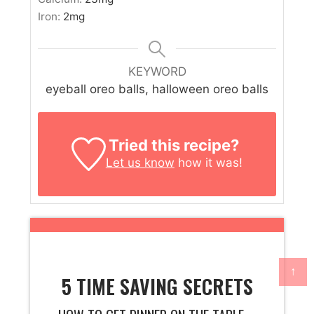
Iron:
2
mg
KEYWORD
eyeball oreo balls, halloween oreo balls
Tried this recipe?
Let us know
how it was!
↑
5 TIME SAVING SECRETS