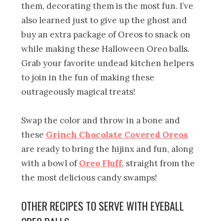
them, decorating them is the most fun. I’ve
also learned just to give up the ghost and
buy an extra package of Oreos to snack on
while making these Halloween Oreo balls.
Grab your favorite undead kitchen helpers
to join in the fun of making these
outrageously magical treats!
Swap the color and throw in a bone and
these
Grinch Chocolate Covered Oreos
are ready to bring the hijinx and fun, along
with a bowl of
Oreo Fluff
, straight from the
the most delicious candy swamps!
OTHER RECIPES TO SERVE WITH EYEBALL