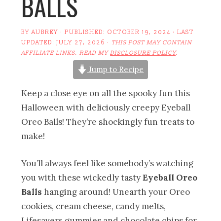
BALLS
BY
AUBREY
· PUBLISHED:
OCTOBER 19, 2024
· LAST
UPDATED:
JULY 27, 2026
·
THIS POST MAY CONTAIN
AFFILIATE LINKS. READ MY
DISCLOSURE POLICY
.
Jump to Recipe
Keep a close eye on all the spooky fun this
Halloween with deliciously creepy Eyeball
Oreo Balls! They’re shockingly fun treats to
make!
You’ll always feel like somebody’s watching
you with these wickedly tasty
Eyeball Oreo
Balls
hanging around! Unearth your Oreo
cookies, cream cheese, candy melts,
Lifesavers gummies and chocolate chips for