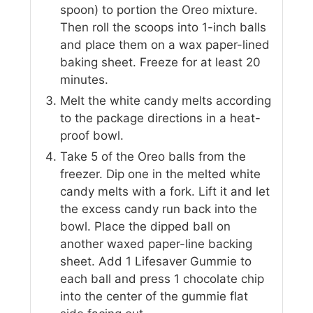
spoon) to portion the Oreo mixture.
Then roll the scoops into 1-inch balls
and place them on a wax paper-lined
baking sheet. Freeze for at least 20
minutes.
Melt the white candy melts according
to the package directions in a heat-
proof bowl.
Take 5 of the Oreo balls from the
freezer. Dip one in the melted white
candy melts with a fork. Lift it and let
the excess candy run back into the
bowl. Place the dipped ball on
another waxed paper-line backing
sheet. Add 1 Lifesaver Gummie to
each ball and press 1 chocolate chip
into the center of the gummie flat