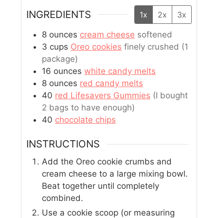
INGREDIENTS
1x
2x
3x
8
ounces
cream cheese
softened
3
cups
Oreo cookies
finely crushed (1
package)
16
ounces
white candy melts
8
ounces
red candy melts
40
red Lifesavers Gummies
(I bought
2 bags to have enough)
40
chocolate chips
INSTRUCTIONS
Add the Oreo cookie crumbs and
cream cheese to a large mixing bowl.
Beat together until completely
combined.
Use a cookie scoop (or measuring