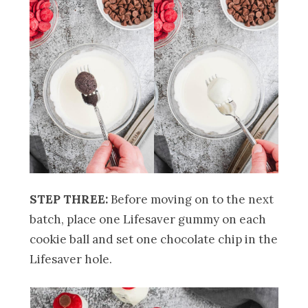
STEP THREE:
Before moving on to the next
batch, place one Lifesaver gummy on each
cookie ball and set one chocolate chip in the
Lifesaver hole.