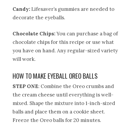
Candy:
Lifesaver’s gummies are needed to
decorate the eyeballs.
Chocolate Chips:
You can purchase a bag of
chocolate chips for this recipe or use what
you have on hand. Any regular-sized variety
will work.
HOW TO MAKE EYEBALL OREO BALLS
STEP ONE
: Combine the Oreo crumbs and
the cream cheese until everything is well-
mixed. Shape the mixture into 1-inch-sized
balls and place them on a cookie sheet.
Freeze the Oreo balls for 20 minutes.