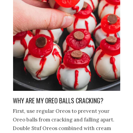
WHY ARE MY OREO BALLS CRACKING?
First, use regular Oreos to prevent your
Oreo balls from cracking and falling apart.
Double Stuf Oreos combined with cream