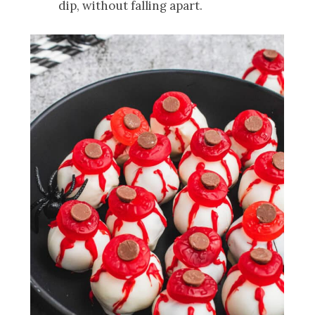
dip, without falling apart.