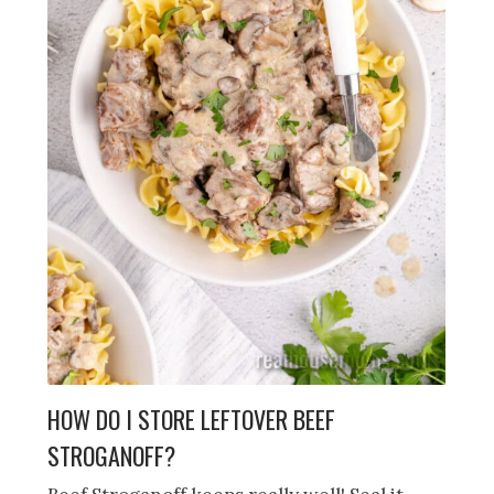
HOW DO I STORE LEFTOVER BEEF
STROGANOFF?