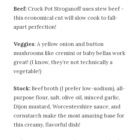
Beef:
Crock Pot Stroganoff uses stew beef –
this economical cut will slow cook to fall-
apart perfection!
Veggies
: A yellow onion and button
mushrooms like cremini or baby bellas work
great! (I know, they’re not technically a
vegetable!)
Stock:
Beef broth (I prefer low-sodium), all-
purpose flour, salt, olive oil, minced garlic,
Dijon mustard, Worcestershire sauce, and
cornstarch make the most amazing base for
this creamy, flavorful dish!