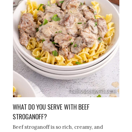
WHAT DO YOU SERVE WITH BEEF
STROGANOFF?
Beef stroganoff is so rich, creamy, and