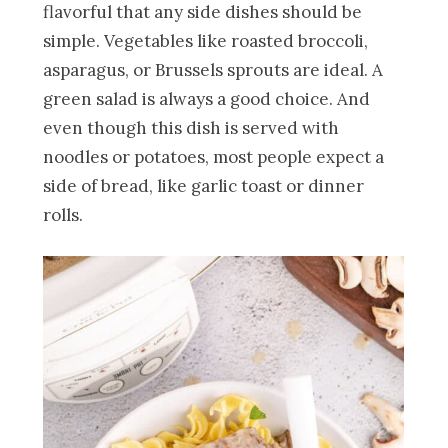
flavorful that any side dishes should be
simple. Vegetables like roasted broccoli,
asparagus, or Brussels sprouts are ideal. A
green salad is always a good choice. And
even though this dish is served with
noodles or potatoes, most people expect a
side of bread, like garlic toast or dinner
rolls.