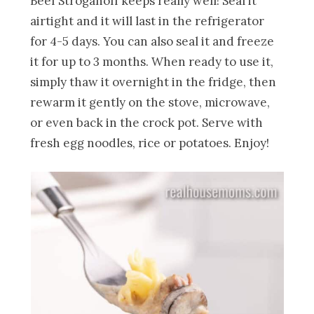
Beef Stroganoff keeps really well! Seal it
airtight and it will last in the refrigerator
for 4-5 days. You can also seal it and freeze
it for up to 3 months. When ready to use it,
simply thaw it overnight in the fridge, then
rewarm it gently on the stove, microwave,
or even back in the crock pot. Serve with
fresh egg noodles, rice or potatoes. Enjoy!