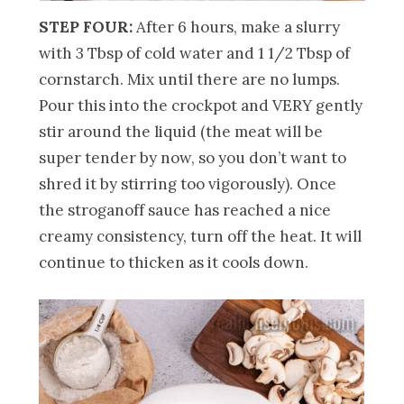
STEP FOUR:
After 6 hours, make a slurry
with 3 Tbsp of cold water and 1 1/2 Tbsp of
cornstarch. Mix until there are no lumps.
Pour this into the crockpot and VERY gently
stir around the liquid (the meat will be
super tender by now, so you don’t want to
shred it by stirring too vigorously). Once
the stroganoff sauce has reached a nice
creamy consistency, turn off the heat. It will
continue to thicken as it cools down.