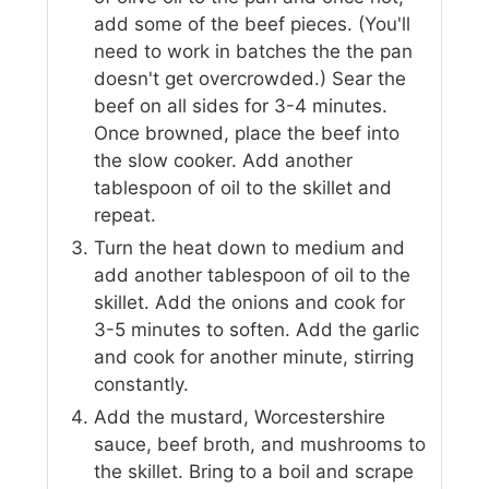
add some of the beef pieces. (You'll
need to work in batches the the pan
doesn't get overcrowded.) Sear the
beef on all sides for 3-4 minutes.
Once browned, place the beef into
the slow cooker. Add another
tablespoon of oil to the skillet and
repeat.
Turn the heat down to medium and
add another tablespoon of oil to the
skillet. Add the onions and cook for
3-5 minutes to soften. Add the garlic
and cook for another minute, stirring
constantly.
Add the mustard, Worcestershire
sauce, beef broth, and mushrooms to
the skillet. Bring to a boil and scrape