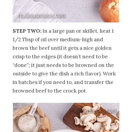
STEP TWO:
In a large pan or skillet, heat 1
1/2 Tbsp of oil over medium-high and
brown the beef until it gets a nice golden
crisp to the edges (it doesn’t need to be
“done”; it just needs to be browned on the
outside to give the dish a rich flavor). Work
in batches if you need to, and transfer the
browned beef to the crock pot.