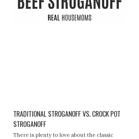
TRADITIONAL STROGANOFF VS. CROCK POT
STROGANOFF
There is plenty to love about the classic