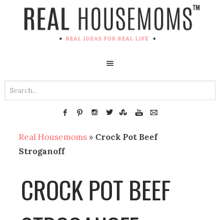
Real Housemoms
»
Crock Pot Beef
Stroganoff
CROCK POT BEEF