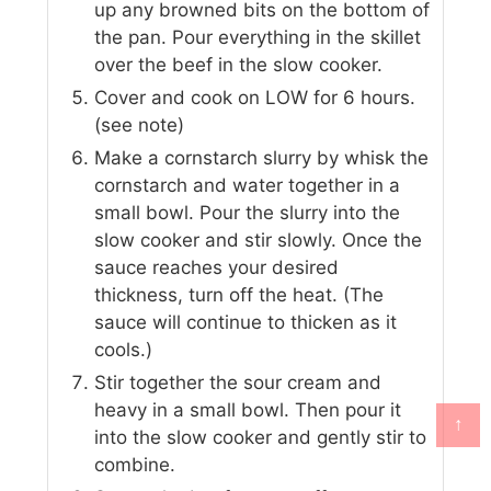
up any browned bits on the bottom of
the pan. Pour everything in the skillet
over the beef in the slow cooker.
Cover and cook on LOW for 6 hours.
(see note)
Make a cornstarch slurry by whisk the
cornstarch and water together in a
small bowl. Pour the slurry into the
slow cooker and stir slowly. Once the
sauce reaches your desired
thickness, turn off the heat. (The
sauce will continue to thicken as it
cools.)
Stir together the sour cream and
heavy in a small bowl. Then pour it
↑
into the slow cooker and gently stir to
combine.