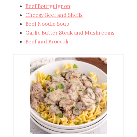
Beef Bourguignon
Cheesy Beef and Shells
Beef Noodle Soup
Garlic Butter Steak and Mushrooms
Beef and Broccoli