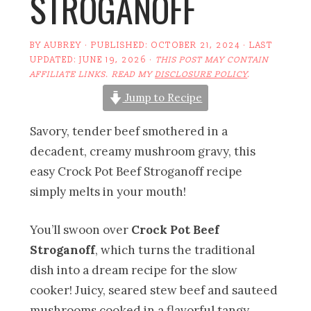
STROGANOFF
BY
AUBREY
· PUBLISHED:
OCTOBER 21, 2024
· LAST
UPDATED:
JUNE 19, 2026
·
THIS POST MAY CONTAIN
AFFILIATE LINKS. READ MY
DISCLOSURE POLICY
.
Jump to Recipe
Savory, tender beef smothered in a
decadent, creamy mushroom gravy, this
easy Crock Pot Beef Stroganoff recipe
simply melts in your mouth!
You’ll swoon over
Crock Pot Beef
Stroganoff
, which turns the traditional
dish into a dream recipe for the slow
cooker! Juicy, seared stew beef and sauteed
mushrooms cooked in a flavorful tangy