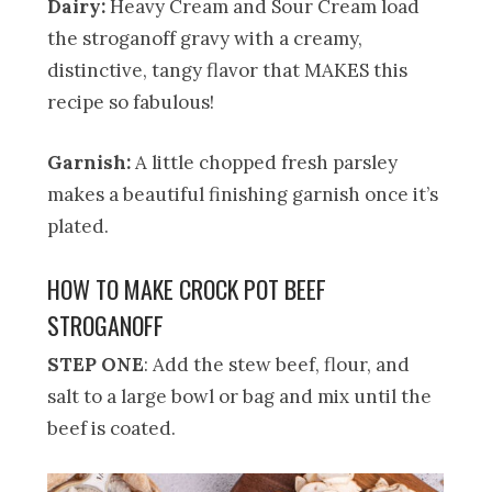
Dairy:
Heavy Cream and Sour Cream load
the stroganoff gravy with a creamy,
distinctive, tangy flavor that MAKES this
recipe so fabulous!
Garnish:
A little chopped fresh parsley
makes a beautiful finishing garnish once it’s
plated.
HOW TO MAKE CROCK POT BEEF
STROGANOFF
STEP ONE
: Add the stew beef, flour, and
salt to a large bowl or bag and mix until the
beef is coated.