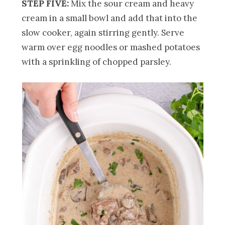
STEP FIVE:
Mix the sour cream and heavy
cream in a small bowl and add that into the
slow cooker, again stirring gently. Serve
warm over egg noodles or mashed potatoes
with a sprinkling of chopped parsley.