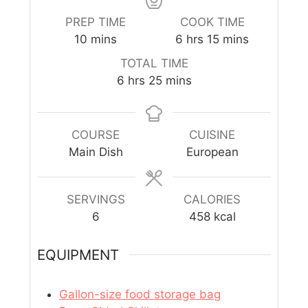
PREP TIME
COOK TIME
10
mins
6
hrs
15
mins
TOTAL TIME
6
hrs
25
mins
COURSE
CUISINE
Main Dish
European
SERVINGS
CALORIES
6
458
kcal
EQUIPMENT
Gallon-size food storage bag