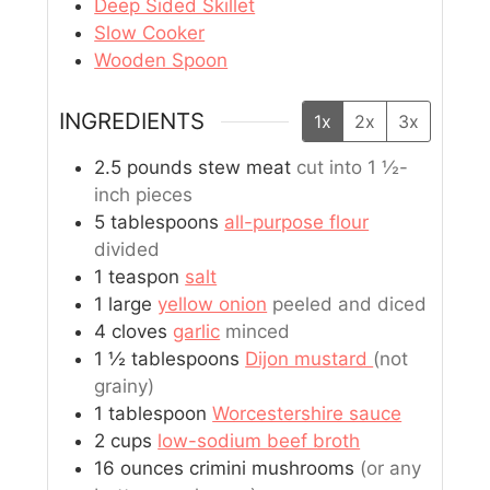
Deep Sided Skillet
Slow Cooker
Wooden Spoon
INGREDIENTS
1x
2x
3x
2.5
pounds
stew meat
cut into 1 ½-
inch pieces
5
tablespoons
all-purpose flour
divided
1
teaspon
salt
1
large
yellow onion
peeled and diced
4
cloves
garlic
minced
1 ½
tablespoons
Dijon mustard
(not
grainy)
1
tablespoon
Worcestershire sauce
2
cups
low-sodium beef broth
16
ounces
crimini mushrooms
(or any