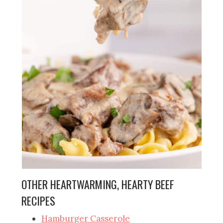
OTHER HEARTWARMING, HEARTY BEEF
RECIPES
Hamburger Casserole