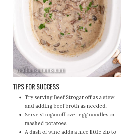
TIPS FOR SUCCESS
Try serving Beef Stroganoff as a stew
and adding beef broth as needed.
Serve stroganoff over egg noodles or
mashed potatoes.
A dash of wine adds a nice little zip to