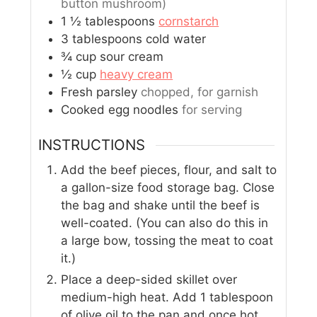
button mushroom)
1 ½
tablespoons
cornstarch
3
tablespoons
cold water
¾
cup
sour cream
½
cup
heavy cream
Fresh parsley
chopped, for garnish
Cooked egg noodles
for serving
INSTRUCTIONS
Add the beef pieces, flour, and salt to
a gallon-size food storage bag. Close
the bag and shake until the beef is
well-coated. (You can also do this in
a large bow, tossing the meat to coat
it.)
Place a deep-sided skillet over
medium-high heat. Add 1 tablespoon
of olive oil to the pan and once hot,