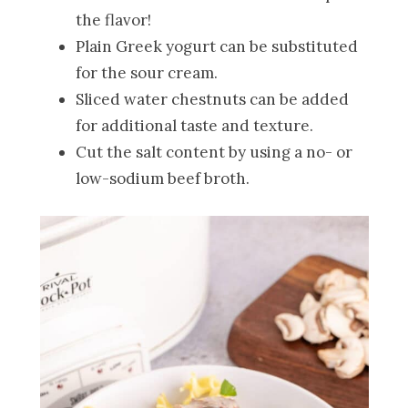
the flavor!
Plain Greek yogurt can be substituted
for the sour cream.
Sliced water chestnuts can be added
for additional taste and texture.
Cut the salt content by using a no- or
low-sodium beef broth.