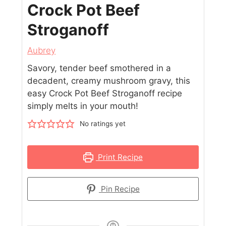
Crock Pot Beef
Stroganoff
Aubrey
Savory, tender beef smothered in a
decadent, creamy mushroom gravy, this
easy Crock Pot Beef Stroganoff recipe
simply melts in your mouth!
No ratings yet
Print Recipe
Pin Recipe