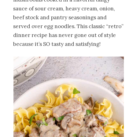
sauce of sour cream, heavy cream, onion,
beef stock and pantry seasonings and
served over egg noodles. This classic “retro”
dinner recipe has never gone out of style
because it’s SO tasty and satisfying!