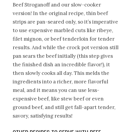
Beef Stroganoff and our slow-cooker
version! In the original recipe, thin beef
strips are pan-seared only, so it’s imperative
to use expensive marbled cuts like ribeye,
filet mignon, or beef tenderloin for tender
results. And while the crock pot version still
pan sears the beef initially (this step gives
the finished dish an incredible flavor!), it
then slowly cooks all day. This melds the
ingredients into a richer, more flavorful
meal, and it means you can use less-
expensive beef, like stew beef or even
ground beef, and still get fall-apart tender,
savory, satisfying results!