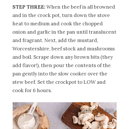
STEP THREE:
When the beef is all browned
and in the crock pot, turn down the stove
heat to medium and cook the chopped
onion and garlic in the pan until translucent
and fragrant. Next, add the mustard,
Worcestershire, beef stock and mushrooms
and boil. Scrape down any brown bits (they
add flavor!), then pour the contents of the
pan gently into the slow cooker over the
stew beef. Set the crockpot to LOW and
cook for 6 hours.