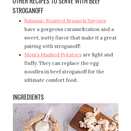
OTHER RECIPES TO SERVE WITH BEEF
STROGANOFF
Balsamic Roasted Brussels Sprouts
have a gorgeous caramelization and a
sweet, nutty flavor that make it a great
pairing with stroganoff!
Mom’s Mashed Potatoes
are light and
fluffy. They can replace the egg
noodles in beef stroganoff for the
ultimate comfort food.
INGREDIENTS