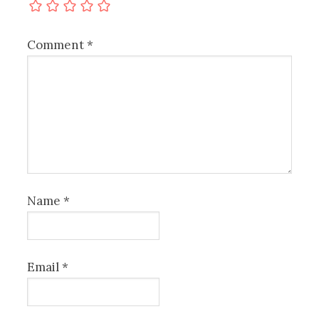
Comment
*
Name
*
Email
*