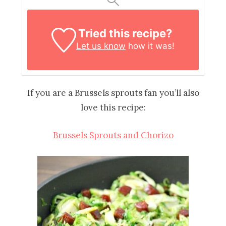
Tried this recipe?
Let us know
how it was!
If you are a Brussels sprouts fan you’ll also
love this recipe:
Brussels Sprouts and Chorizo