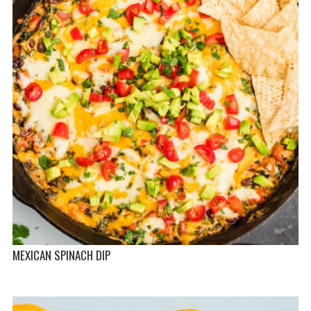
MEXICAN SPINACH DIP