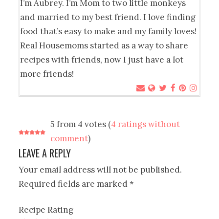
I’m Aubrey. I’m Mom to two little monkeys
and married to my best friend. I love finding
food that’s easy to make and my family loves!
Real Housemoms started as a way to share
recipes with friends, now I just have a lot
more friends!
5 from 4 votes (
4 ratings without
comment
)
LEAVE A REPLY
Your email address will not be published.
Required fields are marked
*
Recipe Rating