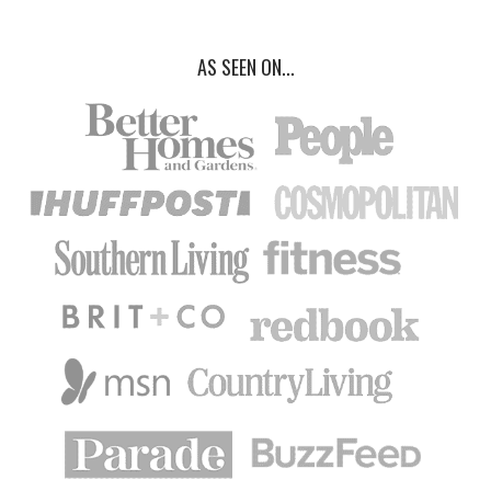
AS SEEN ON...