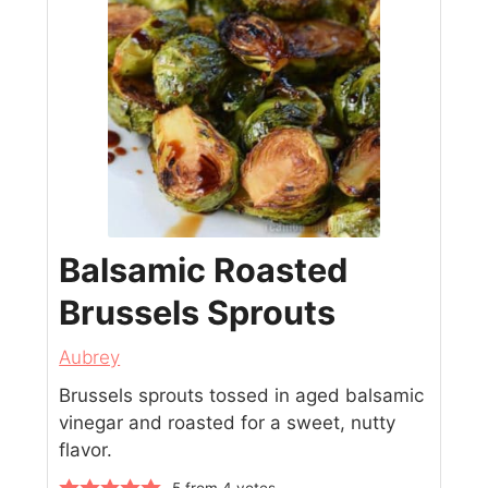
Balsamic Roasted
Brussels Sprouts
Aubrey
Brussels sprouts tossed in aged balsamic
vinegar and roasted for a sweet, nutty
flavor.
5
from
4
votes