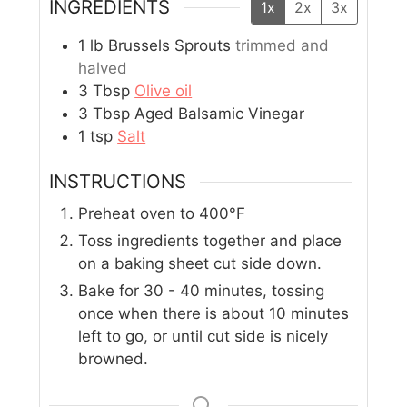
INGREDIENTS
1x
2x
3x
1
lb
Brussels Sprouts
trimmed and
halved
3
Tbsp
Olive oil
3
Tbsp
Aged Balsamic Vinegar
1
tsp
Salt
INSTRUCTIONS
Preheat oven to 400°F
Toss ingredients together and place
on a baking sheet cut side down.
Bake for 30 - 40 minutes, tossing
once when there is about 10 minutes
left to go, or until cut side is nicely
browned.