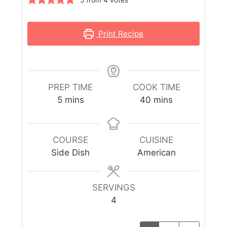
Print Recipe
PREP TIME
COOK TIME
5
mins
40
mins
COURSE
CUISINE
Side Dish
American
SERVINGS
4