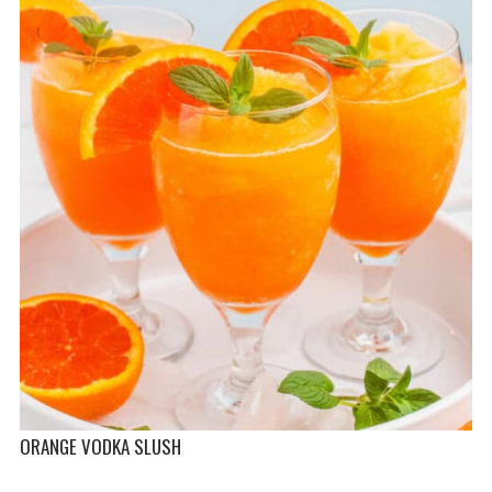
ORANGE VODKA SLUSH