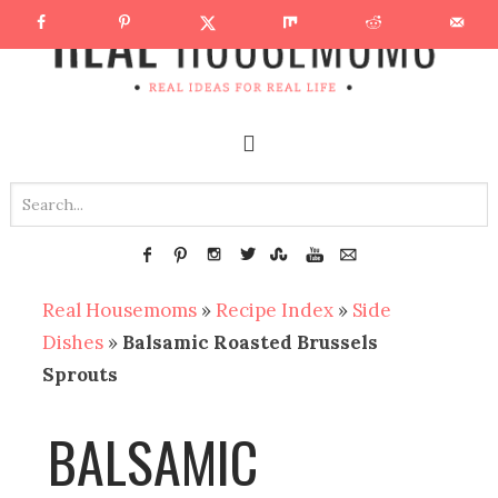
Real Housemoms
»
Recipe Index
»
Side
Dishes
»
Balsamic Roasted Brussels
Sprouts
BALSAMIC