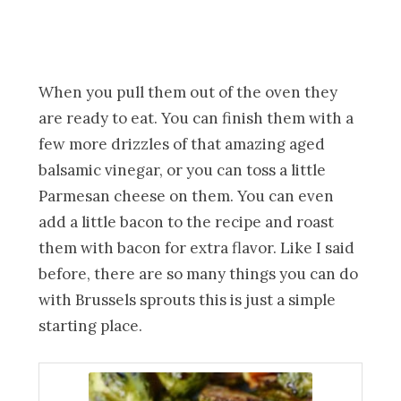
When you pull them out of the oven they
are ready to eat. You can finish them with a
few more drizzles of that amazing aged
balsamic vinegar, or you can toss a little
Parmesan cheese on them. You can even
add a little bacon to the recipe and roast
them with bacon for extra flavor. Like I said
before, there are so many things you can do
with Brussels sprouts this is just a simple
starting place.