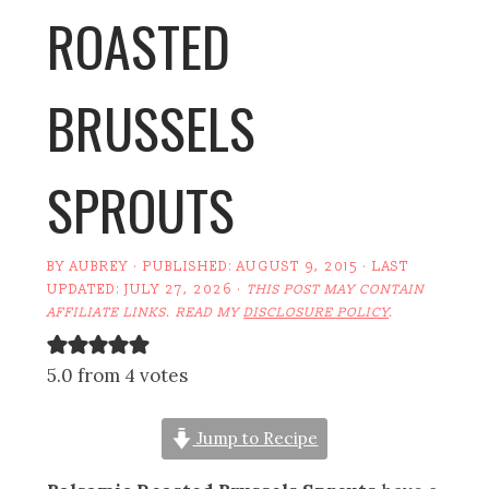
ROASTED
BRUSSELS
SPROUTS
BY
AUBREY
· PUBLISHED:
AUGUST 9, 2015
· LAST
UPDATED:
JULY 27, 2026
·
THIS POST MAY CONTAIN
AFFILIATE LINKS. READ MY
DISCLOSURE POLICY
.
5.0 from 4 votes
Jump to Recipe