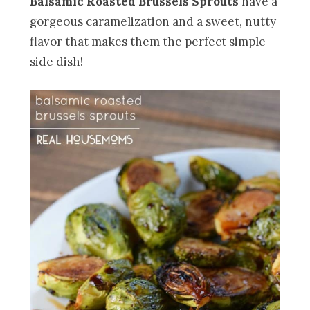
Balsamic Roasted Brussels Sprouts
have a
gorgeous caramelization and a sweet, nutty
flavor that makes them the perfect simple
side dish!