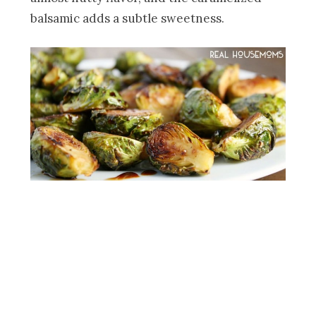
balsamic adds a subtle sweetness.