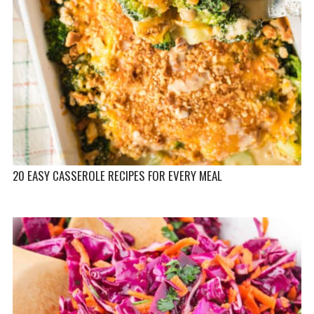
20 EASY CASSEROLE RECIPES FOR EVERY MEAL