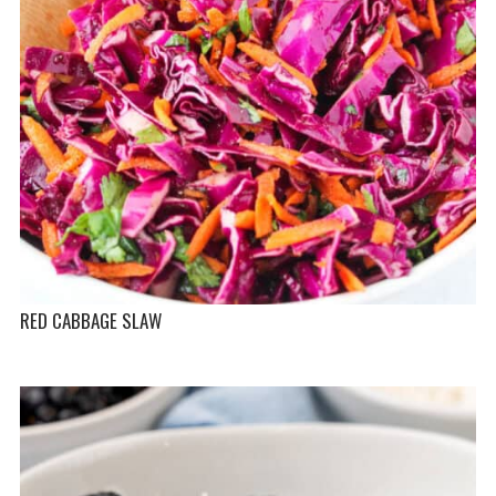
RED CABBAGE SLAW