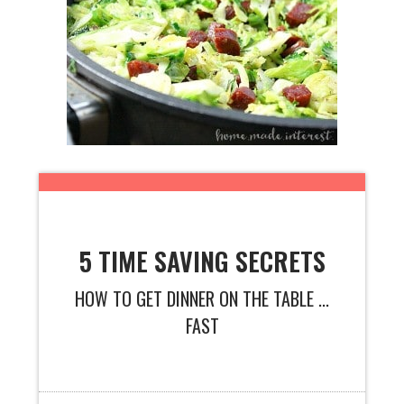
5 TIME SAVING SECRETS
HOW TO GET DINNER ON THE TABLE ...
FAST