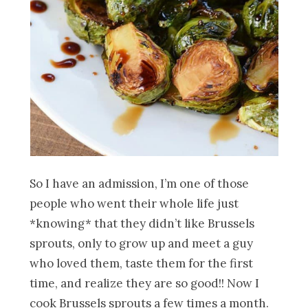
So I have an admission, I’m one of those
people who went their whole life just
*knowing* that they didn’t like Brussels
sprouts, only to grow up and meet a guy
who loved them, taste them for the first
time, and realize they are so good!! Now I
cook Brussels sprouts a few times a month.