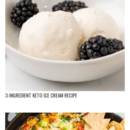
3-INGREDIENT KETO ICE CREAM RECIPE