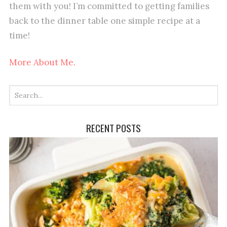
them with you! I’m committed to getting families
back to the dinner table one simple recipe at a
time!
More About Me.
RECENT POSTS