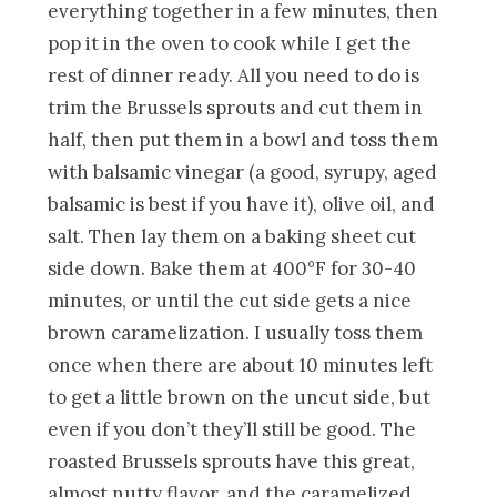
everything together in a few minutes, then
pop it in the oven to cook while I get the
rest of dinner ready. All you need to do is
trim the Brussels sprouts and cut them in
half, then put them in a bowl and toss them
with balsamic vinegar (a good, syrupy, aged
balsamic is best if you have it), olive oil, and
salt. Then lay them on a baking sheet cut
side down. Bake them at 400°F for 30-40
minutes, or until the cut side gets a nice
brown caramelization. I usually toss them
once when there are about 10 minutes left
to get a little brown on the uncut side, but
even if you don’t they’ll still be good. The
roasted Brussels sprouts have this great,
almost nutty flavor, and the caramelized