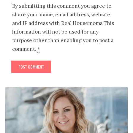
By submitting this comment you agree to
share your name, email address, website
and IP address with Real Housemoms This
information will not be used for any
purpose other than enabling you to post a
comment.
*