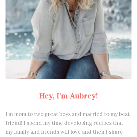
Hey, I’m Aubrey!
I’m mom to two great boys and married to my best
friend! I spend my time developing recipes that
my family and friends will love and then I share