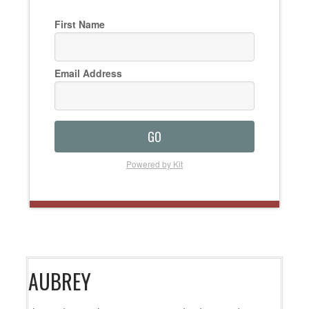
First Name
Email Address
GO
Powered by Kit
AUBREY