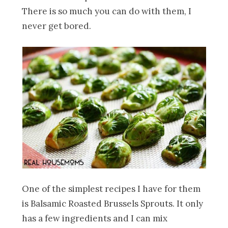
There is so much you can do with them, I
never get bored.
One of the simplest recipes I have for them
is Balsamic Roasted Brussels Sprouts. It only
has a few ingredients and I can mix