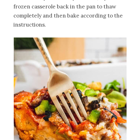
frozen casserole back in the pan to thaw
completely and then bake according to the
instructions.