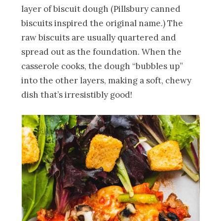
layer of biscuit dough (Pillsbury canned
biscuits inspired the original name.) The
raw biscuits are usually quartered and
spread out as the foundation. When the
casserole cooks, the dough “bubbles up”
into the other layers, making a soft, chewy
dish that’s irresistibly good!