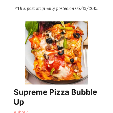
*This post originally posted on 05/13/2015.
Supreme Pizza Bubble
Up
Aubrey