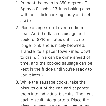
Preheat the oven to 350 degrees F.
Spray a 9-inch x 13-inch baking dish
with non-stick cooking spray and set
aside.
Place a large skillet over medium
heat. Add the Italian sausage and
cook for 8-10 minutes until it's no
longer pink and is nicely browned.
Transfer to a paper towel-lined bowl
to drain. (This can be done ahead of
time, and the cooked sausage can be
kept in the fridge until you're ready to
use it later.)
While the sausage cooks, take the
biscuits out of the can and separate
them into individual biscuits. Then cut
each biscuit into quarters. Place the
biscuit pieces in an even layer in the