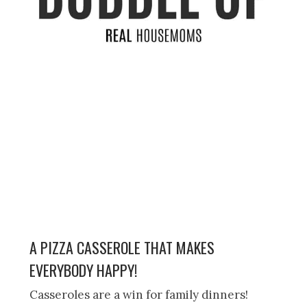
A PIZZA CASSEROLE THAT MAKES
EVERYBODY HAPPY!
Casseroles are a win for family dinners!