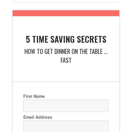
5 TIME SAVING SECRETS
HOW TO GET DINNER ON THE TABLE ...
FAST
First Name
Email Address