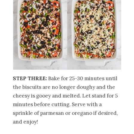
STEP THREE:
Bake for 25-30 minutes until
the biscuits are no longer doughy and the
cheesy is gooey and melted. Let stand for 5
minutes before cutting. Serve with a
sprinkle of parmesan or oregano if desired,
and enjoy!