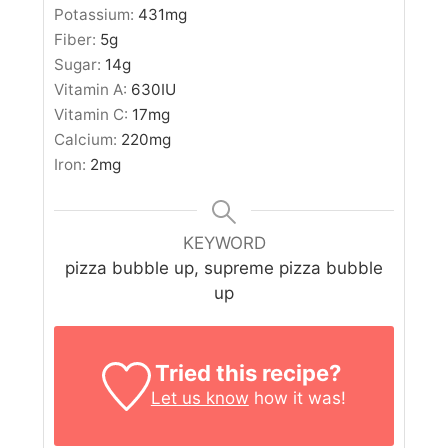
Potassium:
431
mg
Fiber:
5
g
Sugar:
14
g
Vitamin A:
630
IU
Vitamin C:
17
mg
Calcium:
220
mg
Iron:
2
mg
KEYWORD
pizza bubble up, supreme pizza bubble
up
Tried this recipe?
Let us know
how it was!