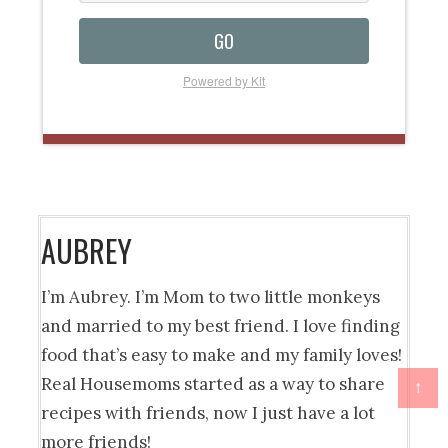
GO
Powered by Kit
AUBREY
I’m Aubrey. I’m Mom to two little monkeys
and married to my best friend. I love finding
food that’s easy to make and my family loves!
Real Housemoms started as a way to share
↑
recipes with friends, now I just have a lot
more friends!