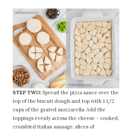
STEP TWO:
Spread the pizza sauce over the
top of the biscuit dough and top with 1 1/2
cups of the grated mozzarella. Add the
toppings evenly across the cheese – cooked,
crumbled Italian sausage, slices of