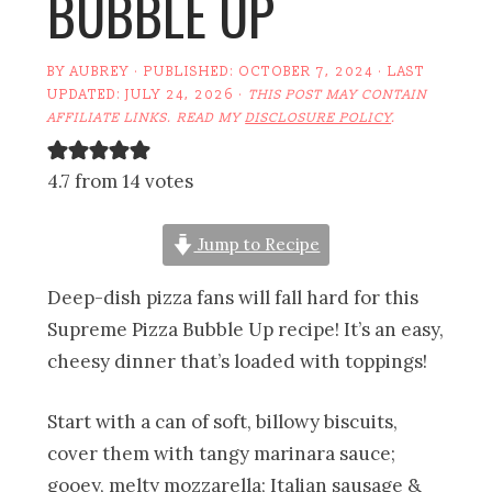
BUBBLE UP
BY
AUBREY
· PUBLISHED:
OCTOBER 7, 2024
· LAST
UPDATED:
JULY 24, 2026
·
THIS POST MAY CONTAIN
AFFILIATE LINKS. READ MY
DISCLOSURE POLICY
.
4.7 from 14 votes
Jump to Recipe
Deep-dish pizza fans will fall hard for this
Supreme Pizza Bubble Up recipe! It’s an easy,
cheesy dinner that’s loaded with toppings!
Start with a can of soft, billowy biscuits,
cover them with tangy marinara sauce;
gooey, melty mozzarella; Italian sausage &