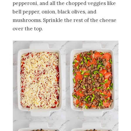
pepperoni, and all the chopped veggies like
bell pepper, onion, black olives, and
mushrooms. Sprinkle the rest of the cheese
over the top.