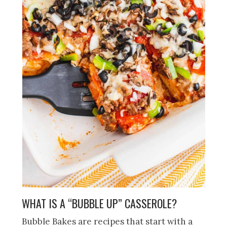
WHAT IS A “BUBBLE UP” CASSEROLE?
Bubble Bakes are recipes that start with a