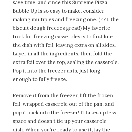
save time, and since this Supreme Pizza
Bubble Up is so easy to make, consider
making multiples and freezing one. (FYI, the
biscuit dough freezes great!) My favorite
trick for freezing casseroles is to first line
the dish with foil, leaving extra on all sides.
Layer in all the ingredients, then fold the
extra foil over the top, sealing the casserole.
Pop it into the freezer as is, just long
enough to fully freeze.
Remove it from the freezer, lift the frozen,
foil-wrapped casserole out of the pan, and
pop it back into the freezer! It takes up less
space and doesn’t tie up your casserole
dish. When you’re ready to use it, lay the