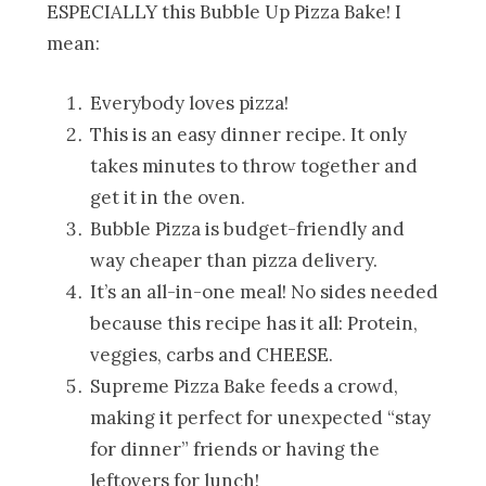
ESPECIALLY this Bubble Up Pizza Bake! I
mean:
Everybody loves pizza!
This is an easy dinner recipe. It only
takes minutes to throw together and
get it in the oven.
Bubble Pizza is budget-friendly and
way cheaper than pizza delivery.
It’s an all-in-one meal! No sides needed
because this recipe has it all: Protein,
veggies, carbs and CHEESE.
Supreme Pizza Bake feeds a crowd,
making it perfect for unexpected “stay
for dinner” friends or having the
leftovers for lunch!