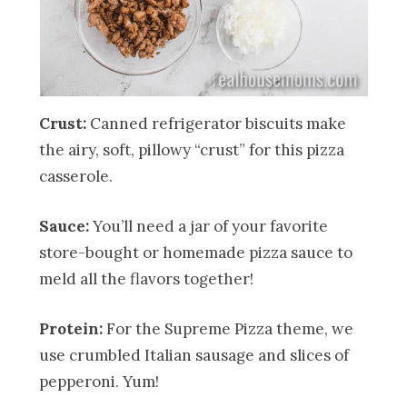
Crust:
Canned refrigerator biscuits make
the airy, soft, pillowy “crust” for this pizza
casserole.
Sauce:
You’ll need a jar of your favorite
store-bought or homemade pizza sauce to
meld all the flavors together!
Protein:
For the Supreme Pizza theme, we
use crumbled Italian sausage and slices of
pepperoni. Yum!