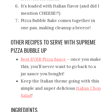
It’s loaded with Italian flavor (and did I
mention CHEESE?!)
Pizza Bubble Bake comes together in
one pan, making cleanup a breeze!
OTHER RECIPES TO SERVE WITH SUPREME
PIZZA BUBBLE UP
Best EVER Pizza Sauce
– once you make
this, you’ll never want to go back to a
jar sauce you bought!
Keep the Italian theme going with this
simple and super delicious
Italian Chop
Salad
!
INGREDIENTS