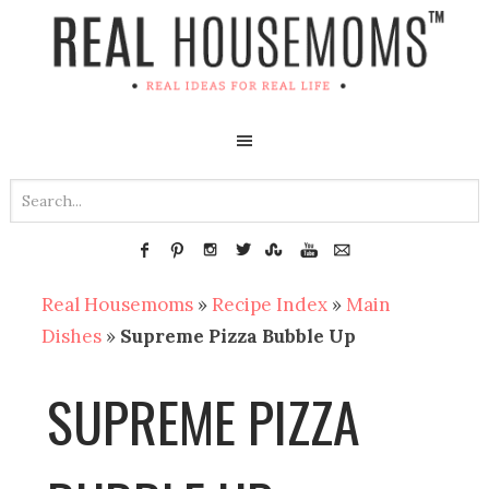
Real Housemoms
»
Recipe Index
»
Main
Dishes
»
Supreme Pizza Bubble Up
SUPREME PIZZA