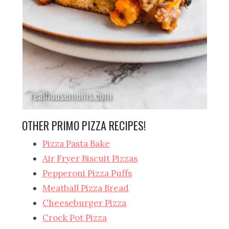
OTHER PRIMO PIZZA RECIPES!
Pizza Pasta Bake
Air Fryer Biscuit Pizzas
Pepperoni Pizza Puffs
Meatball Pizza Bread
Cheeseburger Pizza
Crock Pot Pizza