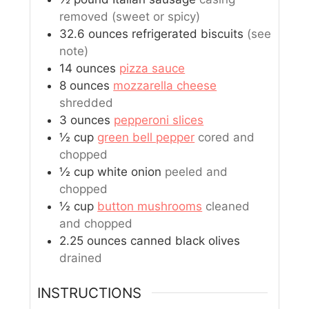
removed (sweet or spicy)
32.6
ounces
refrigerated biscuits
(see
note)
14
ounces
pizza sauce
8
ounces
mozzarella cheese
shredded
3
ounces
pepperoni slices
½
cup
green bell pepper
cored and
chopped
½
cup
white onion
peeled and
chopped
½
cup
button mushrooms
cleaned
and chopped
2.25
ounces
canned black olives
drained
INSTRUCTIONS