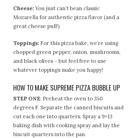
Cheese:
You just can’t bean classic
Mozarella for authentic pizza flavor (and a
great cheese pull!)
Toppings:
For this pizza bake, we’re using
chopped green pepper, onion, mushrooms,
and black olives – but feel free to use
whatever toppings make you happy!
HOW TO MAKE SUPREME PIZZA BUBBLE UP
STEP ONE
: Preheat the oven to 350
degrees F. Separate the canned biscuits and
cut each one into quarters. Spray a 9×13
baking dish with cooking spray and lay the
biscuit quarters into the pan.