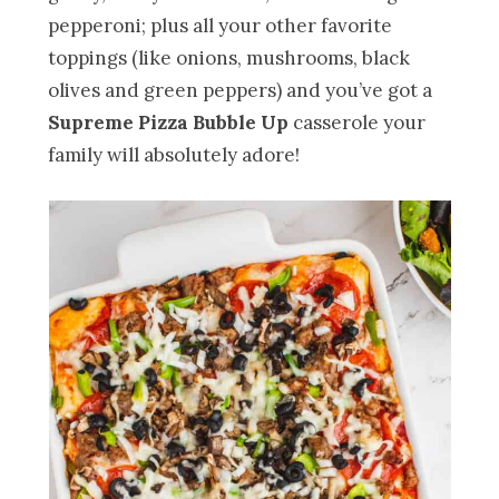
pepperoni; plus all your other favorite
toppings (like onions, mushrooms, black
olives and green peppers) and you’ve got a
Supreme Pizza Bubble Up
casserole your
family will absolutely adore!