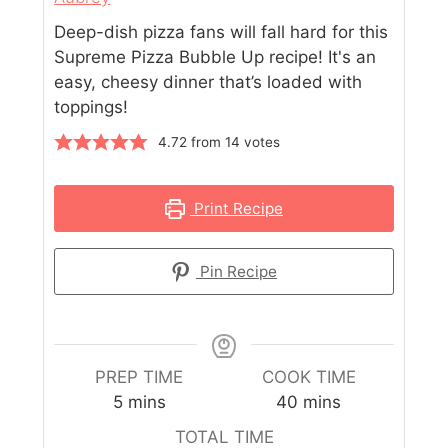
Deep-dish pizza fans will fall hard for this
Supreme Pizza Bubble Up recipe! It's an
easy, cheesy dinner that’s loaded with
toppings!
4.72
from
14
votes
Print Recipe
Pin Recipe
PREP TIME
COOK TIME
5
mins
40
mins
TOTAL TIME