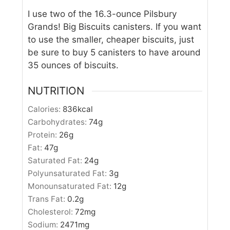
I use two of the 16.3-ounce Pilsbury
Grands! Big Biscuits canisters. If you want
to use the smaller, cheaper biscuits, just
be sure to buy 5 canisters to have around
35 ounces of biscuits.
NUTRITION
Calories:
836
kcal
Carbohydrates:
74
g
Protein:
26
g
Fat:
47
g
Saturated Fat:
24
g
Polyunsaturated Fat:
3
g
Monounsaturated Fat:
12
g
Trans Fat:
0.2
g
Cholesterol:
72
mg
Sodium:
2471
mg