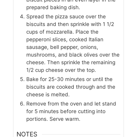
prepared baking dish.
Spread the pizza sauce over the
biscuits and then sprinkle with 1 1/2
cups of mozzarella. Place the
pepperoni slices, cooked Italian
sausage, bell pepper, onions,
mushrooms, and black olives over the
cheese. Then sprinkle the remaining
1/2 cup cheese over the top.
Bake for 25-30 minutes or until the
biscuits are cooked through and the
cheese is melted.
Remove from the oven and let stand
for 5 minutes before cutting into
portions. Serve warm.
NOTES