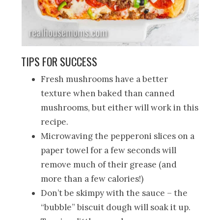
TIPS FOR SUCCESS
Fresh mushrooms have a better
texture when baked than canned
mushrooms, but either will work in this
recipe.
Microwaving the pepperoni slices on a
paper towel for a few seconds will
remove much of their grease (and
more than a few calories!)
Don’t be skimpy with the sauce – the
“bubble” biscuit dough will soak it up.