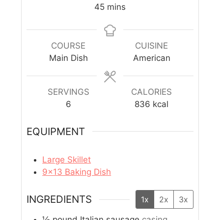
45
mins
COURSE
CUISINE
Main Dish
American
SERVINGS
CALORIES
6
836
kcal
EQUIPMENT
Large Skillet
9×13 Baking Dish
INGREDIENTS
1x
2x
3x
½
pound
Italian sausage
casing