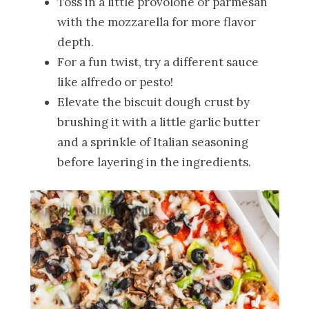
Toss in a little provolone or parmesan
with the mozzarella for more flavor
depth.
For a fun twist, try a different sauce
like alfredo or pesto!
Elevate the biscuit dough crust by
brushing it with a little garlic butter
and a sprinkle of Italian seasoning
before layering in the ingredients.