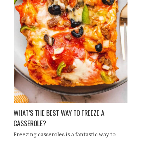
WHAT’S THE BEST WAY TO FREEZE A
CASSEROLE?
Freezing casseroles is a fantastic way to