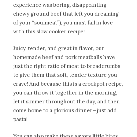
experience was boring, disappointing,
chewy ground beef that left you dreaming
of your “soulmeat”), you must fall in love
with this slow cooker recipe!
Juicy, tender, and great in flavor, our
homemade beef and pork meatballs have
just the right ratio of meat to breadcrumbs
to give them that soft, tender texture you
crave! And because this is a crockpot recipe,
you can throw it together in the morning,
let it simmer throughout the day, and then
come home to a glorious dinner—just add
pasta!
You can also make these savory little bites