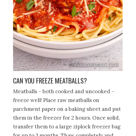
CAN YOU FREEZE MEATBALLS?
Meatballs – both cooked and uncooked –
freeze well! Place raw meatballs on
parchment paper on a baking sheet and put
them in the freezer for 2 hours. Once solid,
transfer them to a large ziplock freezer bag
for up to 3 months. Thaw completely and