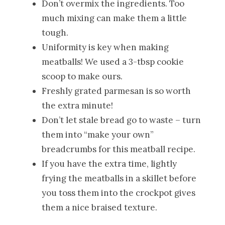
Don’t overmix the ingredients. Too
much mixing can make them a little
tough.
Uniformity is key when making
meatballs! We used a 3-tbsp cookie
scoop to make ours.
Freshly grated parmesan is so worth
the extra minute!
Don’t let stale bread go to waste – turn
them into “make your own”
breadcrumbs for this meatball recipe.
If you have the extra time, lightly
frying the meatballs in a skillet before
you toss them into the crockpot gives
them a nice braised texture.