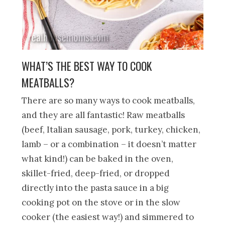
WHAT’S THE BEST WAY TO COOK
MEATBALLS?
There are so many ways to cook meatballs,
and they are all fantastic! Raw meatballs
(beef, Italian sausage, pork, turkey, chicken,
lamb – or a combination – it doesn’t matter
what kind!) can be baked in the oven,
skillet-fried, deep-fried, or dropped
directly into the pasta sauce in a big
cooking pot on the stove or in the slow
cooker (the easiest way!) and simmered to