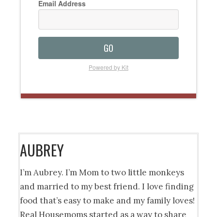
Email Address
GO
Powered by Kit
AUBREY
I’m Aubrey. I’m Mom to two little monkeys
and married to my best friend. I love finding
food that’s easy to make and my family loves!
Real Housemoms started as a way to share