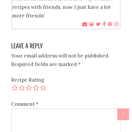
recipes with friends, now I just have a lot
more friends!
LEAVE A REPLY
Your email address will not be published.
Required fields are marked
*
Recipe Rating
Comment
*
↑