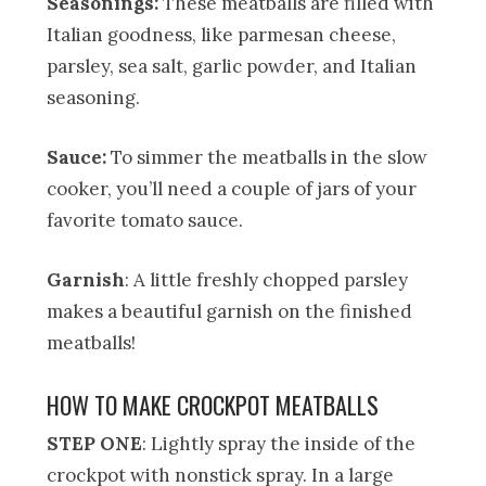
Seasonings:
These meatballs are filled with
Italian goodness, like parmesan cheese,
parsley, sea salt, garlic powder, and Italian
seasoning.
Sauce:
To simmer the meatballs in the slow
cooker, you’ll need a couple of jars of your
favorite tomato sauce.
Garnish
: A little freshly chopped parsley
makes a beautiful garnish on the finished
meatballs!
HOW TO MAKE CROCKPOT MEATBALLS
STEP ONE
: Lightly spray the inside of the
crockpot with nonstick spray. In a large