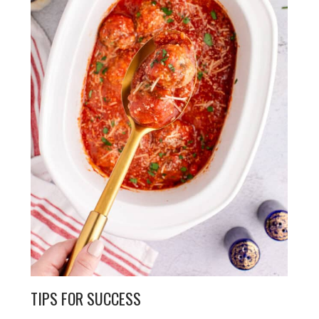
TIPS FOR SUCCESS