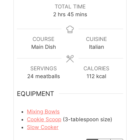
TOTAL TIME
2
hrs
45
mins
COURSE
CUISINE
Main Dish
Italian
SERVINGS
CALORIES
24
meatballs
112
kcal
EQUIPMENT
Mixing Bowls
Cookie Scoop
(3-tablespoon size)
Slow Cooker