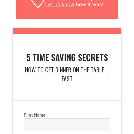
Let us know
how it was!
5 TIME SAVING SECRETS
HOW TO GET DINNER ON THE TABLE ...
FAST
First Name