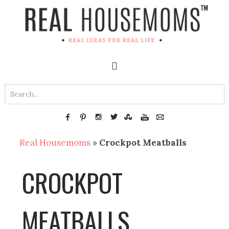
Real Housemoms
»
Crockpot Meatballs
CROCKPOT
MEATBALLS