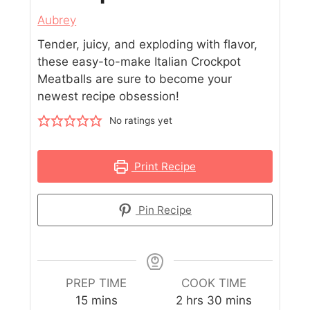
Aubrey
Tender, juicy, and exploding with flavor,
these easy-to-make Italian Crockpot
Meatballs are sure to become your
newest recipe obsession!
No ratings yet
Print Recipe
Pin Recipe
PREP TIME
COOK TIME
15
mins
2
hrs
30
mins