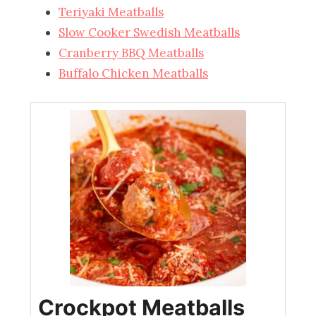
Teriyaki Meatballs
Slow Cooker Swedish Meatballs
Cranberry BBQ Meatballs
Buffalo Chicken Meatballs
Crockpot Meatballs