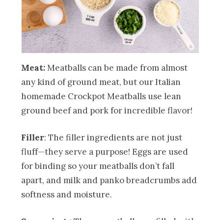
Meat:
Meatballs can be made from almost
any kind of ground meat, but our Italian
homemade Crockpot Meatballs use lean
ground beef and pork for incredible flavor!
Filler
: The filler ingredients are not just
fluff—they serve a purpose! Eggs are used
for binding so your meatballs don’t fall
apart, and milk and panko breadcrumbs add
softness and moisture.