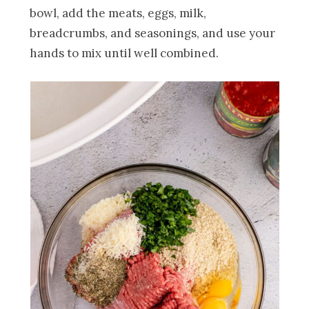
bowl, add the meats, eggs, milk,
breadcrumbs, and seasonings, and use your
hands to mix until well combined.