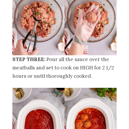
STEP THREE:
Pour all the sauce over the
meatballs and set to cook on HIGH for 2 1/2
hours or until thoroughly cooked.