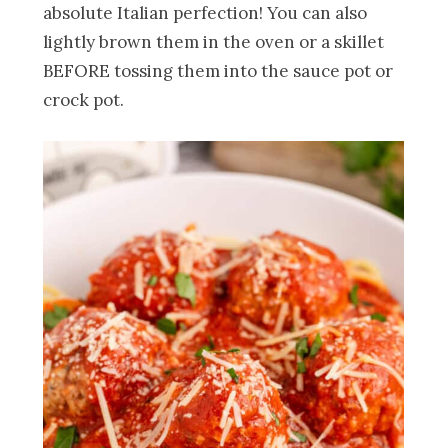
absolute Italian perfection! You can also
lightly brown them in the oven or a skillet
BEFORE tossing them into the sauce pot or
crock pot.