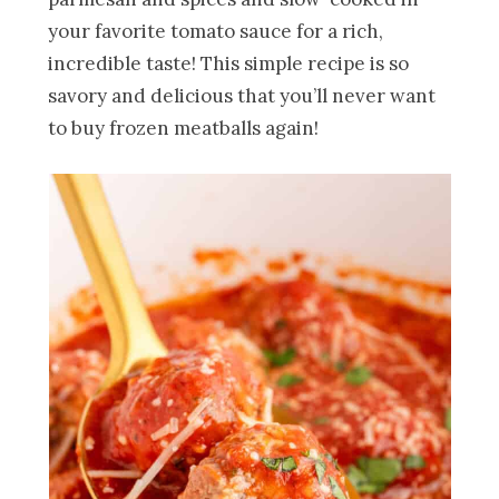
your favorite tomato sauce for a rich,
incredible taste! This simple recipe is so
savory and delicious that you’ll never want
to buy frozen meatballs again!