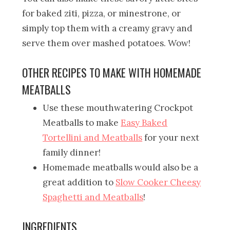
for baked ziti, pizza, or minestrone, or
simply top them with a creamy gravy and
serve them over mashed potatoes. Wow!
OTHER RECIPES TO MAKE WITH HOMEMADE
MEATBALLS
Use these mouthwatering Crockpot
Meatballs to make
Easy Baked
Tortellini and Meatballs
for your next
family dinner!
Homemade meatballs would also be a
great addition to
Slow Cooker Cheesy
Spaghetti and Meatballs
!
INGREDIENTS