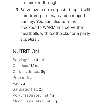
are cooked through.
Serve over cooked pasta topped with
shredded parmesan and chopped
parsley. You can also turn the
crockpot to WARM and serve the
meatballs with toothpicks for a party
appetizer.
NUTRITION
Serving:
1
meatball
Calories:
112
kcal
Carbohydrates:
5
g
Protein:
9
g
Fat:
6
g
Saturated Fat:
2
g
Polyunsaturated Fat:
1
g
Monounsaturated Fat:
3
g