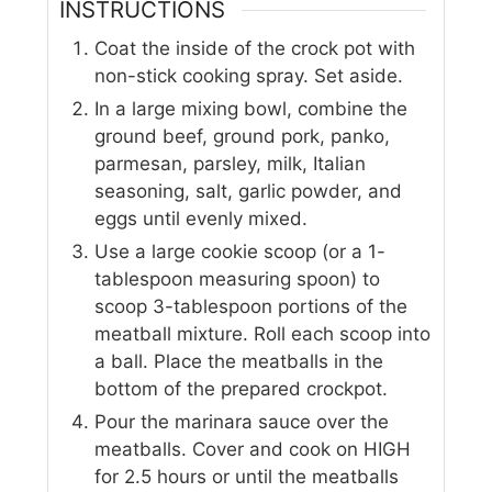
INSTRUCTIONS
Coat the inside of the crock pot with
non-stick cooking spray. Set aside.
In a large mixing bowl, combine the
ground beef, ground pork, panko,
parmesan, parsley, milk, Italian
seasoning, salt, garlic powder, and
eggs until evenly mixed.
Use a large cookie scoop (or a 1-
tablespoon measuring spoon) to
scoop 3-tablespoon portions of the
meatball mixture. Roll each scoop into
a ball. Place the meatballs in the
bottom of the prepared crockpot.
Pour the marinara sauce over the
meatballs. Cover and cook on HIGH
for 2.5 hours or until the meatballs