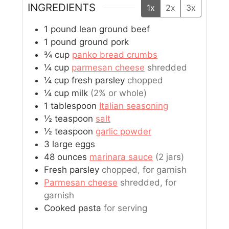
INGREDIENTS
1x
2x
3x
1
pound
lean ground beef
1
pound
ground pork
¾
cup
panko bread crumbs
¼
cup
parmesan cheese
shredded
¼
cup
fresh parsley
chopped
¼
cup
milk
(2% or whole)
1
tablespoon
Italian seasoning
½
teaspoon
salt
½
teaspoon
garlic powder
3
large
eggs
48
ounces
marinara sauce
(2 jars)
Fresh parsley
chopped, for garnish
Parmesan cheese
shredded, for
garnish
Cooked pasta
for serving