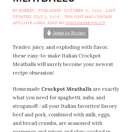
BY
AUBREY
· PUBLISHED:
OCTOBER 10, 2024
· LAST
UPDATED:
JULY 5, 2026
·
THIS POST MAY CONTAIN
AFFILIATE LINKS. READ MY
DISCLOSURE POLICY
.
Jump to Recipe
Tender, juicy, and exploding with flavor,
these easy-to-make Italian Crockpot
Meatballs will surely become your newest
recipe obsession!
Homemade
Crockpot Meatballs
are exactly
what you need for spaghetti, subs, and
stroganoff—all your Italian favorites! Savory
beef and pork, combined with milk, eggs,
and bread crumbs, are seasoned with
parmesan and spices and slow-cooked in