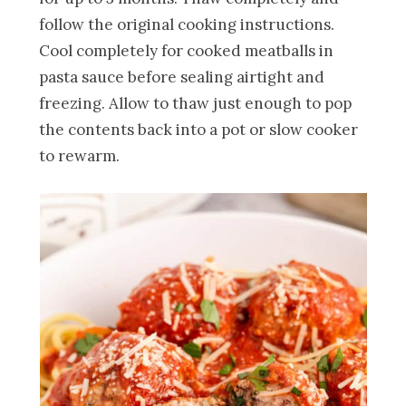
follow the original cooking instructions.
Cool completely for cooked meatballs in
pasta sauce before sealing airtight and
freezing. Allow to thaw just enough to pop
the contents back into a pot or slow cooker
to rewarm.