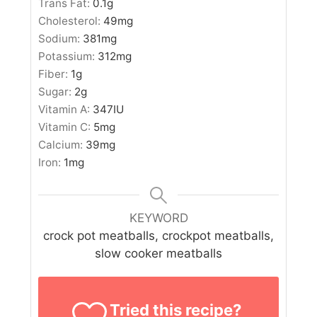
Trans Fat:
0.1
g
Cholesterol:
49
mg
Sodium:
381
mg
Potassium:
312
mg
Fiber:
1
g
Sugar:
2
g
Vitamin A:
347
IU
Vitamin C:
5
mg
Calcium:
39
mg
Iron:
1
mg
KEYWORD
crock pot meatballs, crockpot meatballs,
slow cooker meatballs
Tried this recipe?