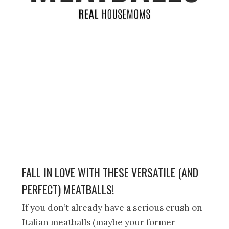
FALL IN LOVE WITH THESE VERSATILE (AND
PERFECT) MEATBALLS!
If you don’t already have a serious crush on
Italian meatballs (maybe your former