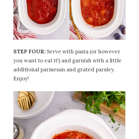
STEP FOUR:
Serve with pasta (or however
you want to eat it!) and garnish with a little
additional parmesan and grated parsley.
Enjoy!