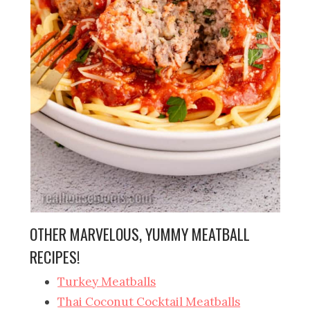
OTHER MARVELOUS, YUMMY MEATBALL
RECIPES!
Turkey Meatballs
Thai Coconut Cocktail Meatballs