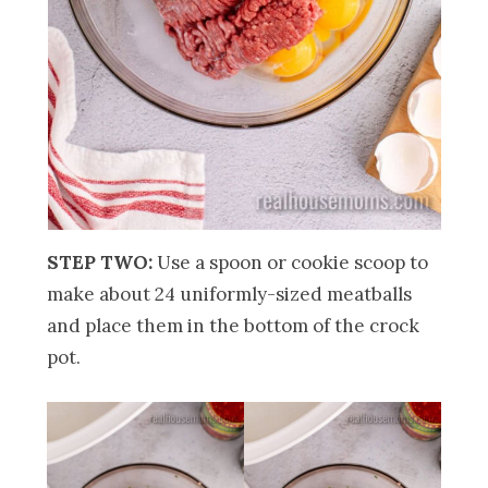
STEP TWO:
Use a spoon or cookie scoop to
make about 24 uniformly-sized meatballs
and place them in the bottom of the crock
pot.