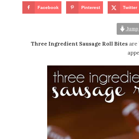
Facebook
Pinterest
Twitter
Jump 
Three Ingredient Sausage Roll Bites
are 
appe