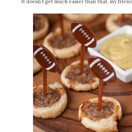
It doesn’t get much easier than that, my friend