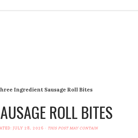
hree Ingredient Sausage Roll Bites
SAUSAGE ROLL BITES
DATED:
JULY 28, 2026
·
THIS POST MAY CONTAIN