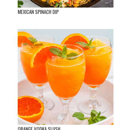
MEXICAN SPINACH DIP
ORANGE VODKA SLUSH