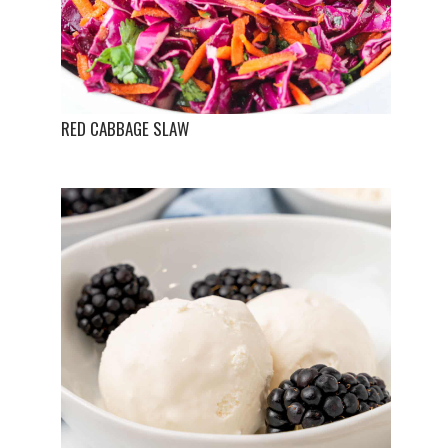
RED CABBAGE SLAW