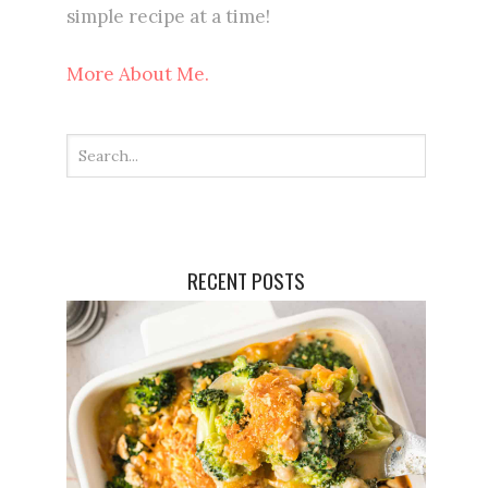
simple recipe at a time!
More About Me.
RECENT POSTS