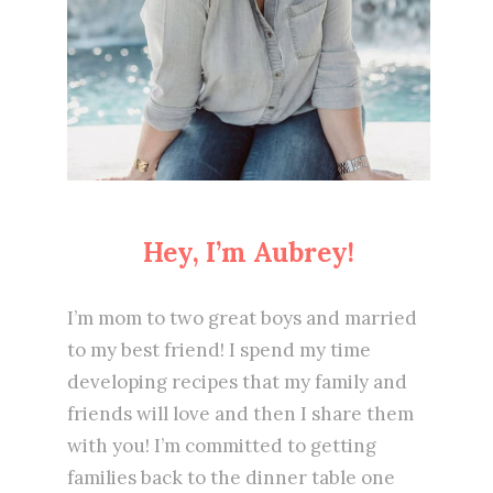
Hey, I’m Aubrey!
I’m mom to two great boys and married
to my best friend! I spend my time
developing recipes that my family and
friends will love and then I share them
with you! I’m committed to getting
families back to the dinner table one