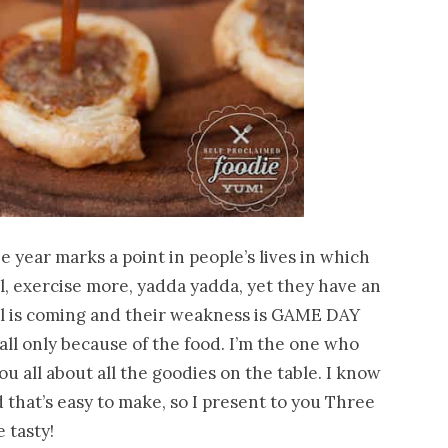
he year marks a point in people’s lives in which
ll, exercise more, yadda yadda, yet they have an
wl is coming and their weakness is GAME DAY
ll only because of the food. I’m the one who
you all about all the goodies on the table. I know
that’s easy to make, so I present to you Three
 tasty!