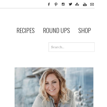
RECIPES
ROUND UPS
SHOP