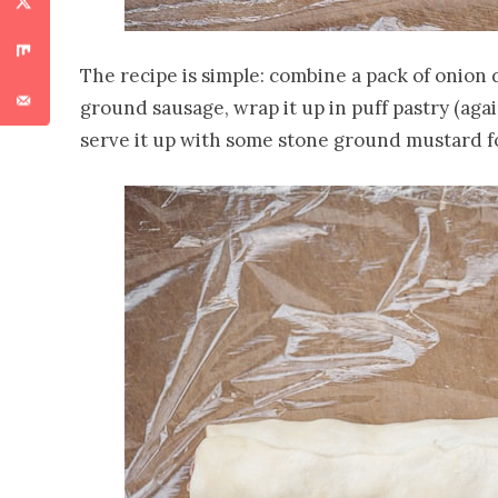
The recipe is simple: combine a pack of onion 
ground sausage, wrap it up in puff pastry (again,
serve it up with some stone ground mustard f