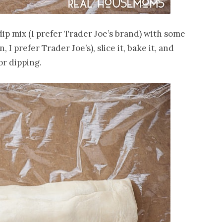
dip mix (I prefer Trader Joe’s brand) with some
 I prefer Trader Joe’s), slice it, bake it, and
or dipping.