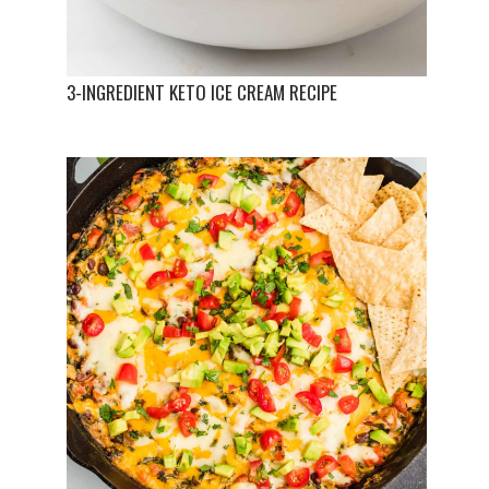
3-INGREDIENT KETO ICE CREAM RECIPE