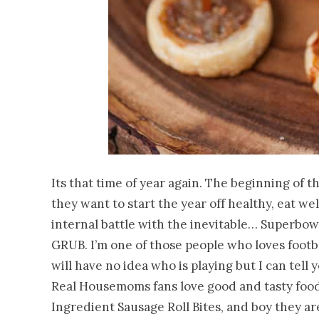
Its that time of year again. The beginning of t
they want to start the year off healthy, eat we
internal battle with the inevitable… Superbo
GRUB. I’m one of those people who loves footba
will have no idea who is playing but I can tell 
Real Housemoms fans love good and tasty food 
Ingredient Sausage Roll Bites, and boy they are