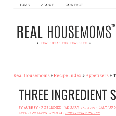
HOME
ABOUT
CONTACT
Real Housemoms
»
Recipe Index
»
Appetizers
»
T
THREE INGREDIENT 
BY
AUBREY
· PUBLISHED:
JANUARY 25, 2015
· LAST UP
AFFILIATE LINKS. READ MY
DISCLOSURE POLICY
.