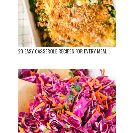
20 EASY CASSEROLE RECIPES FOR EVERY MEAL