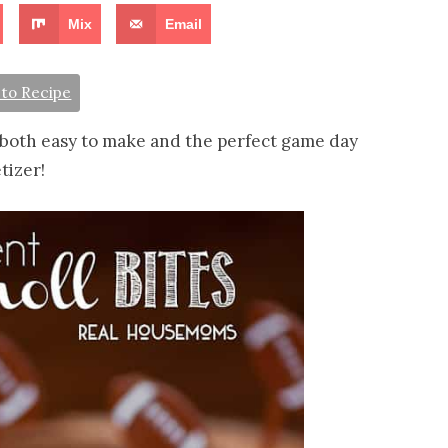
Mix
Email
to Recipe
both easy to make and the perfect game day
tizer!