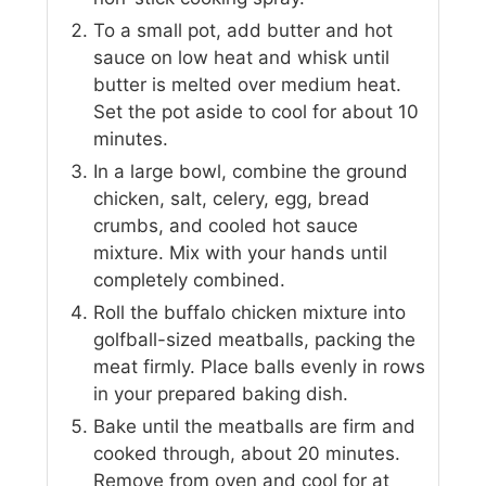
To a small pot, add butter and hot
sauce on low heat and whisk until
butter is melted over medium heat.
Set the pot aside to cool for about 10
minutes.
In a large bowl, combine the ground
chicken, salt, celery, egg, bread
crumbs, and cooled hot sauce
mixture. Mix with your hands until
completely combined.
Roll the buffalo chicken mixture into
golfball-sized meatballs, packing the
meat firmly. Place balls evenly in rows
in your prepared baking dish.
Bake until the meatballs are firm and
cooked through, about 20 minutes.
Remove from oven and cool for at