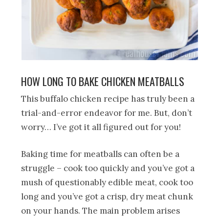
HOW LONG TO BAKE CHICKEN MEATBALLS
This buffalo chicken recipe has truly been a
trial-and-error endeavor for me. But, don’t
worry… I’ve got it all figured out for you!
Baking time for meatballs can often be a
struggle – cook too quickly and you’ve got a
mush of questionably edible meat, cook too
long and you’ve got a crisp, dry meat chunk
on your hands. The main problem arises