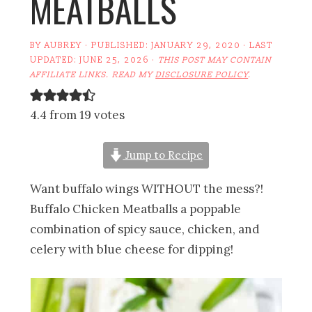
MEATBALLS
BY
AUBREY
· PUBLISHED:
JANUARY 29, 2020
· LAST
UPDATED:
JUNE 25, 2026
·
THIS POST MAY CONTAIN
AFFILIATE LINKS. READ MY
DISCLOSURE POLICY
.
4.4 from 19 votes
Jump to Recipe
Want buffalo wings WITHOUT the mess?!
Buffalo Chicken Meatballs a poppable
combination of spicy sauce, chicken, and
celery with blue cheese for dipping!