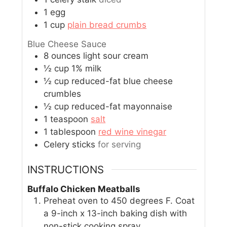
1
egg
1
cup
plain bread crumbs
Blue Cheese Sauce
8
ounces
light sour cream
½
cup
1% milk
½
cup
reduced-fat blue cheese
crumbles
½
cup
reduced-fat mayonnaise
1
teaspoon
salt
1
tablespoon
red wine vinegar
Celery sticks
for serving
INSTRUCTIONS
Buffalo Chicken Meatballs
Preheat oven to 450 degrees F. Coat
a 9-inch x 13-inch baking dish with
non-stick cooking spray.