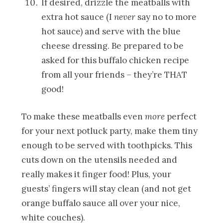
If desired, drizzle the meatballs with
extra hot sauce (I
never
say no to more
hot sauce) and serve with the blue
cheese dressing. Be prepared to be
asked for this buffalo chicken recipe
from all your friends – they’re THAT
good!
To make these meatballs even
more
perfect
for your next potluck party, make them tiny
enough to be served with toothpicks. This
cuts down on the utensils needed and
really makes it finger food! Plus, your
guests’ fingers will stay clean (and not get
orange buffalo sauce all over your nice,
white couches).