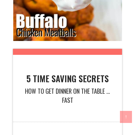
5 TIME SAVING SECRETS
HOW TO GET DINNER ON THE TABLE ...
FAST
↑