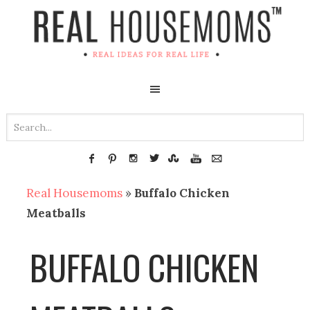
Real Housemoms
»
Buffalo Chicken
Meatballs
BUFFALO CHICKEN