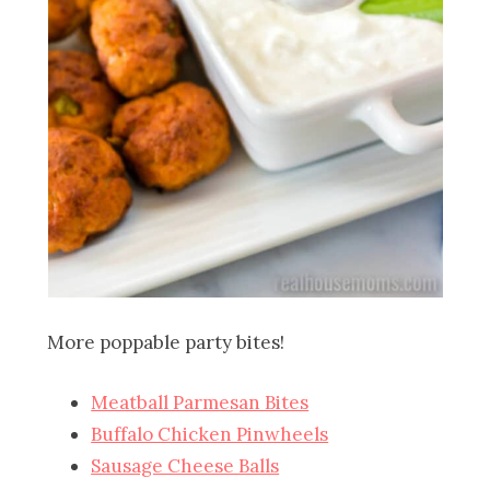
More poppable party bites!
Meatball Parmesan Bites
Buffalo Chicken Pinwheels
Sausage Cheese Balls