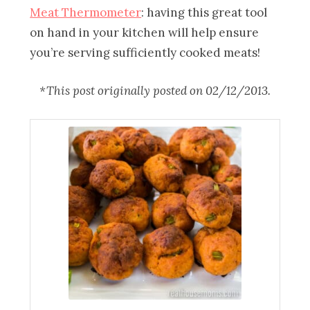
Meat Thermometer
: having this great tool
on hand in your kitchen will help ensure
you’re serving sufficiently cooked meats!
*This post originally posted on 02/12/2013.