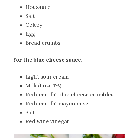
Hot sauce
Salt
Celery
Egg
Bread crumbs
For the blue cheese sauce:
Light sour cream
Milk (I use 1%)
Reduced-fat blue cheese crumbles
Reduced-fat mayonnaise
Salt
Red wine vinegar