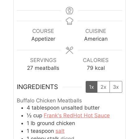
COURSE
CUISINE
Appetizer
American
SERVINGS
CALORIES
27
meatballs
79
kcal
INGREDIENTS
1x
2x
3x
Buffalo Chicken Meatballs
4
tablespoon
unsalted butter
½
cup
Frank's RedHot Hot Sauce
1
lb
ground chicken
1
teaspoon
salt
1
celery stalk
diced