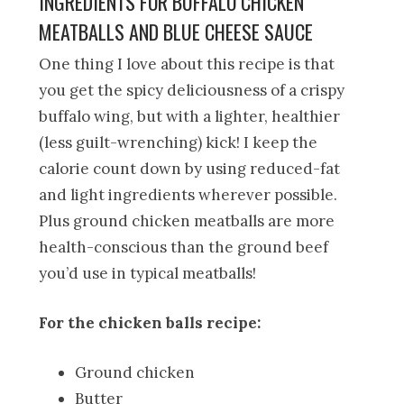
INGREDIENTS FOR BUFFALO CHICKEN
MEATBALLS AND BLUE CHEESE SAUCE
One thing I love about this recipe is that
you get the spicy deliciousness of a crispy
buffalo wing, but with a lighter, healthier
(less guilt-wrenching) kick! I keep the
calorie count down by using reduced-fat
and light ingredients wherever possible.
Plus ground chicken meatballs are more
health-conscious than the ground beef
you’d use in typical meatballs!
For the chicken balls recipe:
Ground chicken
Butter