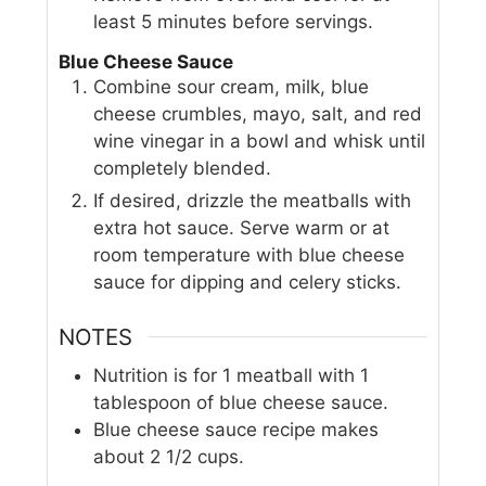
least 5 minutes before servings.
Blue Cheese Sauce
Combine sour cream, milk, blue
cheese crumbles, mayo, salt, and red
wine vinegar in a bowl and whisk until
completely blended.
If desired, drizzle the meatballs with
extra hot sauce. Serve warm or at
room temperature with blue cheese
sauce for dipping and celery sticks.
NOTES
Nutrition is for 1 meatball with 1
tablespoon of blue cheese sauce.
Blue cheese sauce recipe makes
about 2 1/2 cups.