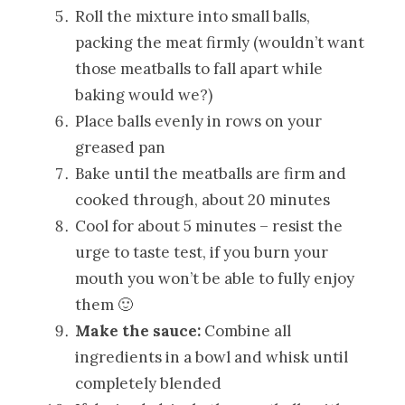
Roll the mixture into small balls,
packing the meat firmly (wouldn’t want
those meatballs to fall apart while
baking would we?)
Place balls evenly in rows on your
greased pan
Bake until the meatballs are firm and
cooked through, about 20 minutes
Cool for about 5 minutes – resist the
urge to taste test, if you burn your
mouth you won’t be able to fully enjoy
them 🙂
Make the sauce:
Combine all
ingredients in a bowl and whisk until
completely blended