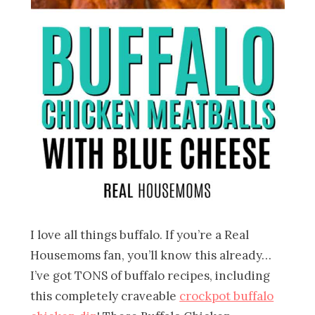
I love all things buffalo. If you’re a Real
Housemoms fan, you’ll know this already…
I’ve got TONS of buffalo recipes, including
this completely craveable
crockpot buffalo