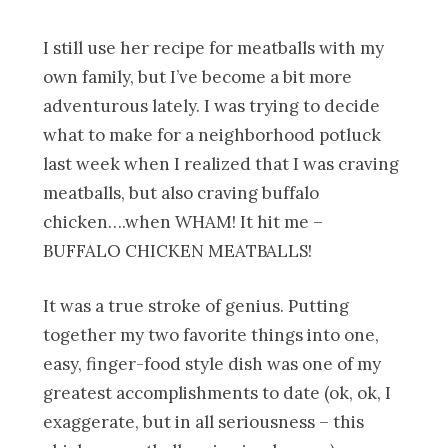
I still use her recipe for meatballs with my
own family, but I’ve become a bit more
adventurous lately. I was trying to decide
what to make for a neighborhood potluck
last week when I realized that I was craving
meatballs, but also craving buffalo
chicken….when WHAM! It hit me –
BUFFALO CHICKEN MEATBALLS!
It was a true stroke of genius. Putting
together my two favorite things into one,
easy, finger-food style dish was one of my
greatest accomplishments to date (ok, ok, I
exaggerate, but in all seriousness – this