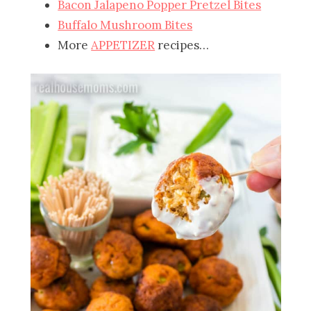
Bacon Jalapeno Popper Pretzel Bites
Buffalo Mushroom Bites
More
APPETIZER
recipes…