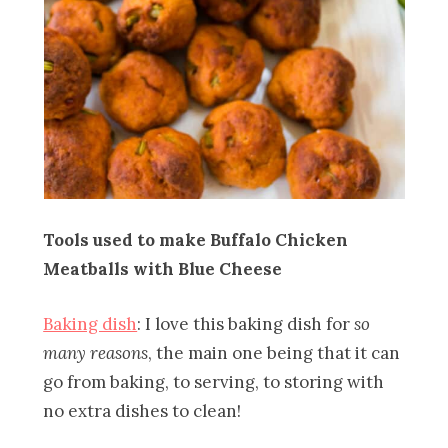
Tools used to make Buffalo Chicken
Meatballs with Blue Cheese
Baking dish
: I love this baking dish for
so
many reasons
, the main one being that it can
go from baking, to serving, to storing with
no extra dishes to clean!