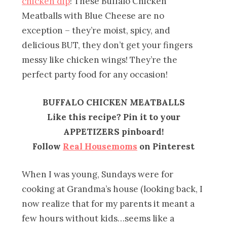
chicken dip
! These Buffalo Chicken
Meatballs with Blue Cheese are no
exception – they’re moist, spicy, and
delicious BUT, they don’t get your fingers
messy like chicken wings! They’re the
perfect party food for any occasion!
BUFFALO CHICKEN MEATBALLS
Like this recipe? Pin it to your
APPETIZERS pinboard!
Follow
Real Housemoms
on Pinterest
When I was young, Sundays were for
cooking at Grandma’s house (looking back, I
now realize that for my parents it meant a
few hours without kids…seems like a