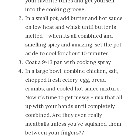
your favorite tunes and get yourself
into the cooking groove!
In a small pot, add butter and hot sauce
on low heat and whisk until butter is
melted – when its all combined and
smelling spicy and amazing, set the pot
aside to cool for about 10 minutes.
Coat a 9×13 pan with cooking spray
In a large bowl, combine chicken, salt,
chopped fresh celery, egg, bread
crumbs, and cooled hot sauce mixture.
Now it’s time to get messy – mix that all
up with your hands until completely
combined. Are they even really
meatballs unless you’ve squished them
between your fingers??