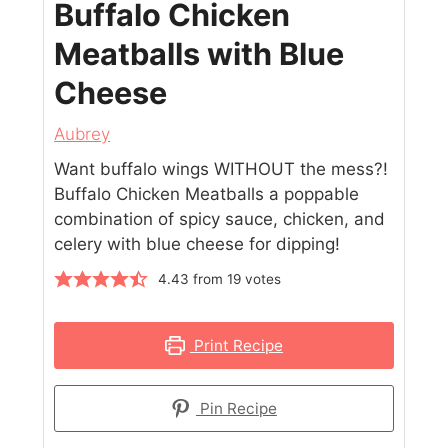
Buffalo Chicken
Meatballs with Blue
Cheese
Aubrey
Want buffalo wings WITHOUT the mess?!
Buffalo Chicken Meatballs a poppable
combination of spicy sauce, chicken, and
celery with blue cheese for dipping!
4.43
from
19
votes
Print Recipe
Pin Recipe