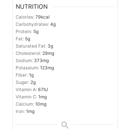
NUTRITION
Calories:
79
kcal
Carbohydrates:
4
g
Protein:
5
g
Fat:
5
g
Saturated Fat:
3
g
Cholesterol:
29
mg
Sodium:
373
mg
Potassium:
123
mg
Fiber:
1
g
Sugar:
2
g
Vitamin A:
67
IU
Vitamin C:
1
mg
Calcium:
10
mg
Iron:
1
mg