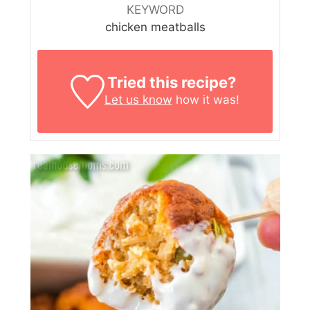
KEYWORD
chicken meatballs
Tried this recipe?
Let us know
how it was!