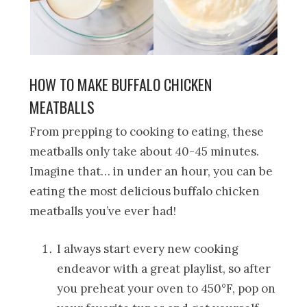
HOW TO MAKE BUFFALO CHICKEN
MEATBALLS
From prepping to cooking to eating, these
meatballs only take about 40-45 minutes.
Imagine that… in under an hour, you can be
eating the most delicious buffalo chicken
meatballs you’ve ever had!
I always start every new cooking
endeavor with a great playlist, so after
you preheat your oven to 450°F, pop on