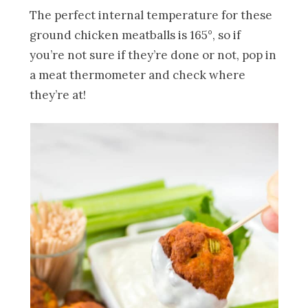
The perfect internal temperature for these
ground chicken meatballs is 165°, so if
you’re not sure if they’re done or not, pop in
a meat thermometer and check where
they’re at!