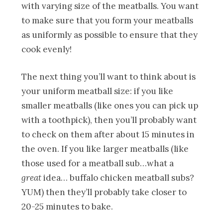
with varying size of the meatballs. You want
to make sure that you form your meatballs
as uniformly as possible to ensure that they
cook evenly!
The next thing you’ll want to think about is
your uniform meatball size: if you like
smaller meatballs (like ones you can pick up
with a toothpick), then you’ll probably want
to check on them after about 15 minutes in
the oven. If you like larger meatballs (like
those used for a meatball sub…what a
great
idea… buffalo chicken meatball subs?
YUM) then they’ll probably take closer to
20-25 minutes to bake.