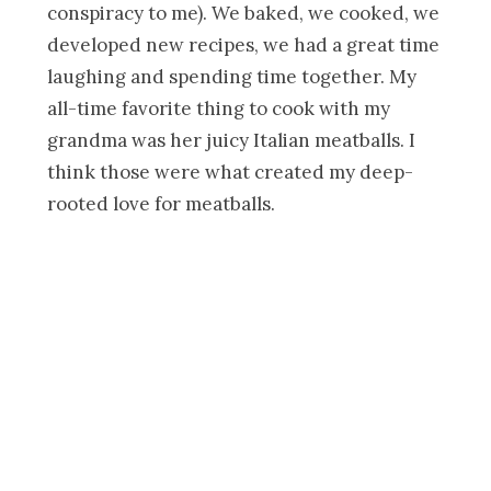
conspiracy to me). We baked, we cooked, we
developed new recipes, we had a great time
laughing and spending time together. My
all-time favorite thing to cook with my
grandma was her juicy Italian meatballs. I
think those were what created my deep-
rooted love for meatballs.