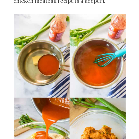
chicken meatball recipe is a keeper).