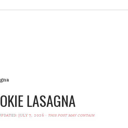
agna
OKIE LASAGNA
UPDATED:
JULY 7, 2026
·
THIS POST MAY CONTAIN