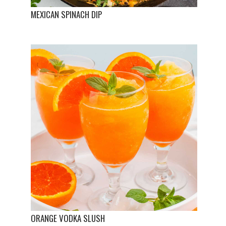
MEXICAN SPINACH DIP
ORANGE VODKA SLUSH