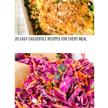
20 EASY CASSEROLE RECIPES FOR EVERY MEAL