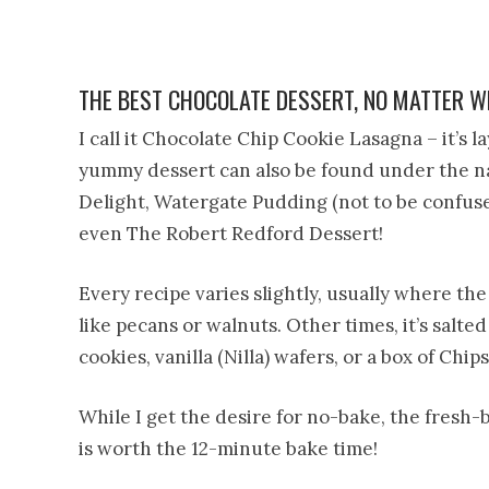
THE BEST CHOCOLATE DESSERT, NO MATTER WH
I call it Chocolate Chip Cookie Lasagna – it’s la
yummy dessert can also be found under the n
Delight, Watergate Pudding (not to be confus
even The Robert Redford Dessert!
Every recipe varies slightly, usually where th
like pecans or walnuts. Other times, it’s salted 
cookies, vanilla (Nilla) wafers, or a box of Chi
While I get the desire for no-bake, the fresh-
is worth the 12-minute bake time!