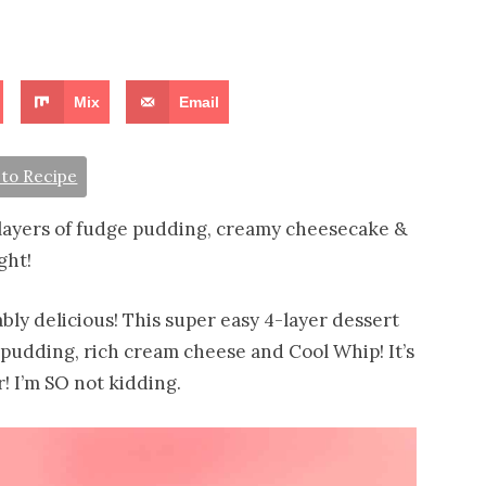
Mix
Email
to Recipe
layers of fudge pudding, creamy cheesecake &
ght!
bly delicious! This super easy 4-layer dessert
pudding, rich cream cheese and Cool Whip! It’s
! I’m SO not kidding.