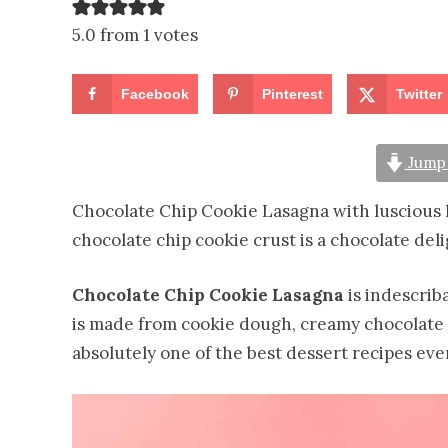
5.0 from 1 votes
Facebook
Pinterest
Twitter
Jump 
Chocolate Chip Cookie Lasagna with luscious 
chocolate chip cookie crust is a chocolate deli
Chocolate Chip Cookie Lasagna
is indescriba
is made from cookie dough, creamy chocolate 
absolutely one of the best dessert recipes ever