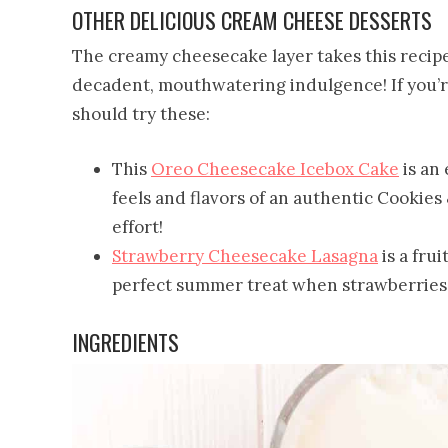
OTHER DELICIOUS CREAM CHEESE DESSERTS
The creamy cheesecake layer takes this recipe 
decadent, mouthwatering indulgence! If you’re
should try these:
This
Oreo Cheesecake Icebox Cake
is an 
feels and flavors of an authentic Cookie
effort!
Strawberry Cheesecake Lasagna
is a frui
perfect summer treat when strawberries 
INGREDIENTS