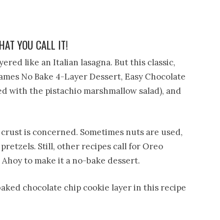
AT YOU CALL IT!
yered like an Italian lasagna. But this classic,
ames No Bake 4-Layer Dessert, Easy Chocolate
ed with the pistachio marshmallow salad), and
e crust is concerned. Sometimes nuts are used,
pretzels. Still, other recipes call for Oreo
ps Ahoy to make it a no-bake dessert.
baked chocolate chip cookie layer in this recipe