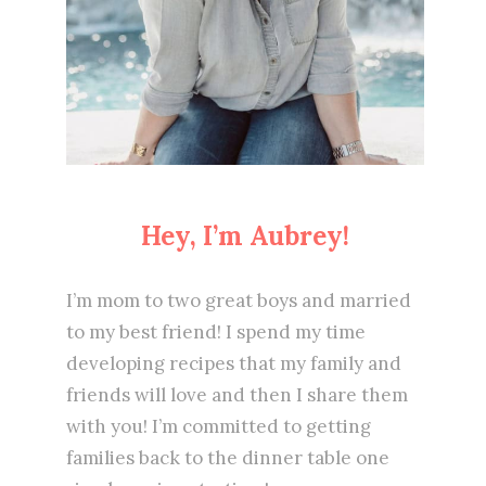
Hey, I’m Aubrey!
I’m mom to two great boys and married
to my best friend! I spend my time
developing recipes that my family and
friends will love and then I share them
with you! I’m committed to getting
families back to the dinner table one