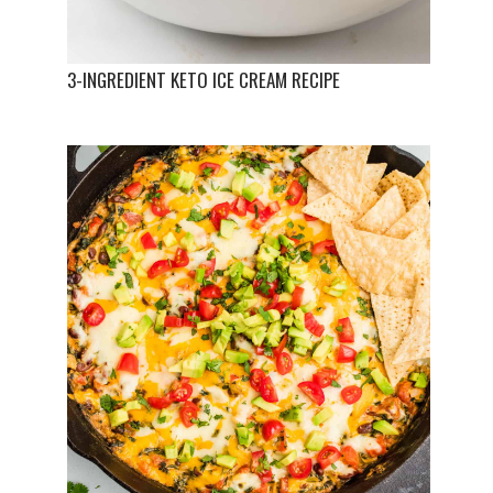
3-INGREDIENT KETO ICE CREAM RECIPE