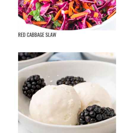
RED CABBAGE SLAW