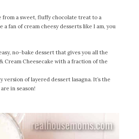
from a sweet, fluffy chocolate treat to a
 a fan of cream cheesy desserts like I am, you
easy, no–bake dessert that gives you all the
s & Cream Cheesecake with a fraction of the
ty version of layered dessert lasagna. It’s the
are in season!