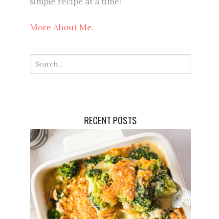
simple recipe at a time!
More About Me.
RECENT POSTS