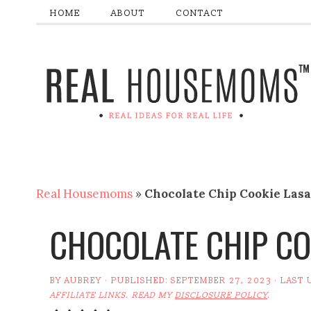
HOME
ABOUT
CONTACT
Real Housemoms
»
Chocolate Chip Cookie Las
CHOCOLATE CHIP CO
BY
AUBREY
· PUBLISHED:
SEPTEMBER 27, 2023
· LAST 
AFFILIATE LINKS. READ MY
DISCLOSURE POLICY
.