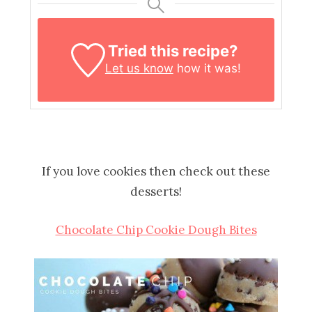
Tried this recipe?
Let us know
how it was!
If you love cookies then check out these
desserts!
Chocolate Chip Cookie Dough Bites