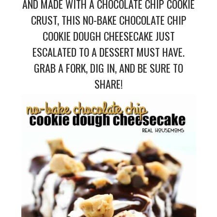
AND MADE WITH A CHOCOLATE CHIP COOKIE
CRUST, THIS NO-BAKE CHOCOLATE CHIP
COOKIE DOUGH CHEESECAKE JUST
ESCALATED TO A DESSERT MUST HAVE.
GRAB A FORK, DIG IN, AND BE SURE TO
SHARE!