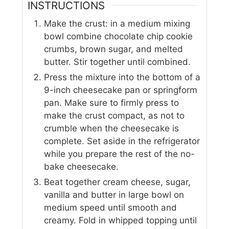
INSTRUCTIONS
Make the crust: in a medium mixing
bowl combine chocolate chip cookie
crumbs, brown sugar, and melted
butter. Stir together until combined.
Press the mixture into the bottom of a
9-inch cheesecake pan or springform
pan. Make sure to firmly press to
make the crust compact, as not to
crumble when the cheesecake is
complete. Set aside in the refrigerator
while you prepare the rest of the no-
bake cheesecake.
Beat together cream cheese, sugar,
vanilla and butter in large bowl on
medium speed until smooth and
creamy. Fold in whipped topping until