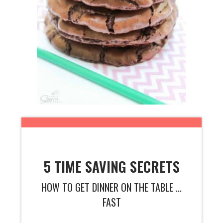
5 TIME SAVING SECRETS
HOW TO GET DINNER ON THE TABLE ...
FAST