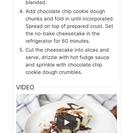
blended.
Add chocolate chip cookie dough
chunks and fold in until incorporated.
Spread on top of prepared crust. Set
the no-bake cheesecake in the
refrigerator for 60 minutes.
Cut the cheesecake into slices and
serve, drizzle with hot fudge sauce
and sprinkle with chocolate chip
cookie dough crumbles.
VIDEO