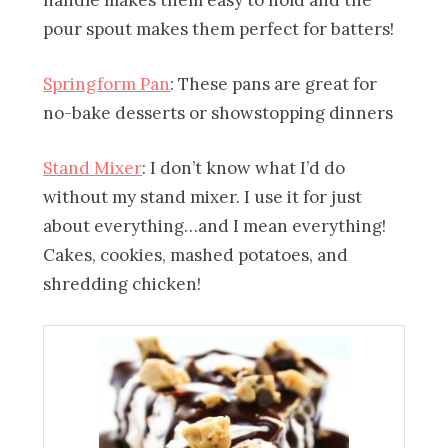
pour spout makes them perfect for batters!
Springform Pan
: These pans are great for
no-bake desserts or showstopping dinners
Stand Mixer
: I don’t know what I’d do
without my stand mixer. I use it for just
about everything…and I mean everything!
Cakes, cookies, mashed potatoes, and
shredding chicken!