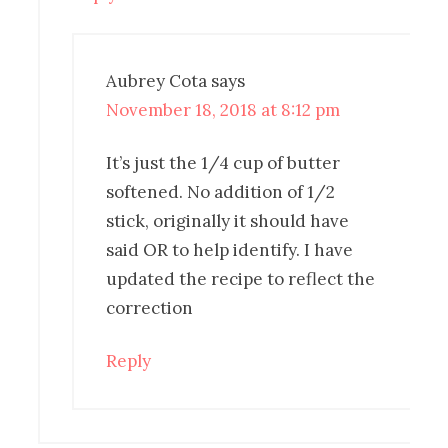
Aubrey Cota
says
November 18, 2018 at 8:12 pm
It’s just the 1/4 cup of butter
softened. No addition of 1/2
stick, originally it should have
said OR to help identify. I have
updated the recipe to reflect the
correction
Reply