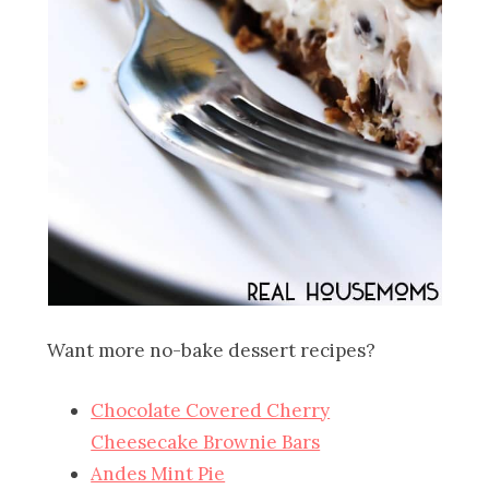
Want more no-bake dessert recipes?
Chocolate Covered Cherry
Cheesecake Brownie Bars
Andes Mint Pie