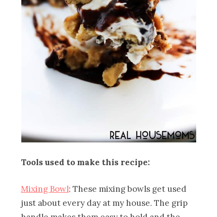
Tools used to make this recipe:
Mixing Bowl
: These mixing bowls get used
just about every day at my house. The grip
handle makes them easy to hold and the