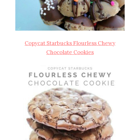
Copycat Starbucks Flourless Chewy
Chocolate Cookies