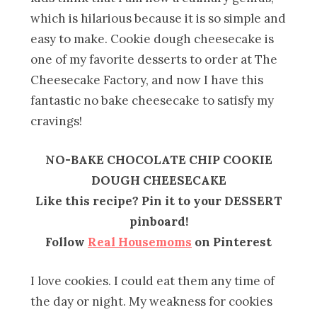
which is hilarious because it is so simple and
easy to make. Cookie dough cheesecake is
one of my favorite desserts to order at The
Cheesecake Factory, and now I have this
fantastic no bake cheesecake to satisfy my
cravings!
NO-BAKE CHOCOLATE CHIP COOKIE
DOUGH CHEESECAKE
Like this recipe? Pin it to your DESSERT
pinboard!
Follow
Real Housemoms
on Pinterest
I love cookies. I could eat them any time of
the day or night. My weakness for cookies