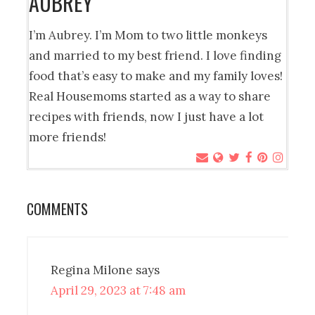
AUBREY
I’m Aubrey. I’m Mom to two little monkeys
and married to my best friend. I love finding
food that’s easy to make and my family loves!
Real Housemoms started as a way to share
recipes with friends, now I just have a lot
more friends!
COMMENTS
Regina Milone
says
April 29, 2023 at 7:48 am