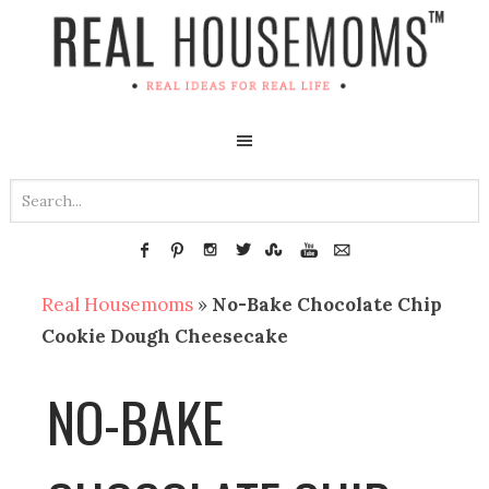
Real Housemoms
»
No-Bake Chocolate Chip
Cookie Dough Cheesecake
NO-BAKE