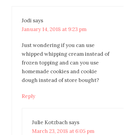
Jodi
says
January 14, 2018 at 9:23 pm
Just wondering if you can use
whipped whipping cream instead of
frozen topping and can you use
homemade cookies and cookie
dough instead of store bought?
Reply
Julie Kotzbach
says
March 23, 2018 at 6:05 pm