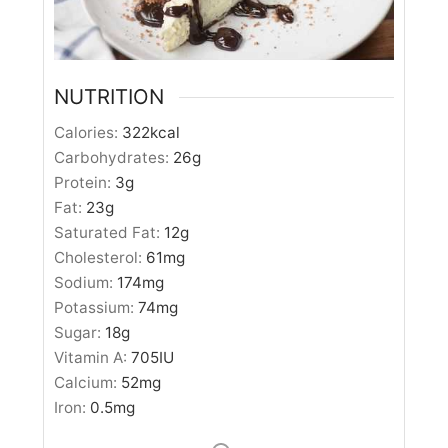
NUTRITION
Calories:
322
kcal
Carbohydrates:
26
g
Protein:
3
g
Fat:
23
g
Saturated Fat:
12
g
Cholesterol:
61
mg
Sodium:
174
mg
Potassium:
74
mg
Sugar:
18
g
Vitamin A:
705
IU
Calcium:
52
mg
Iron:
0.5
mg