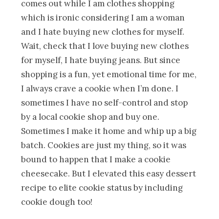
comes out while I am clothes shopping
which is ironic considering I am a woman
and I hate buying new clothes for myself.
Wait, check that I love buying new clothes
for myself, I hate buying jeans. But since
shopping is a fun, yet emotional time for me,
I always crave a cookie when I’m done. I
sometimes I have no self-control and stop
by a local cookie shop and buy one.
Sometimes I make it home and whip up a big
batch. Cookies are just my thing, so it was
bound to happen that I make a cookie
cheesecake. But I elevated this easy dessert
recipe to elite cookie status by including
cookie dough too!