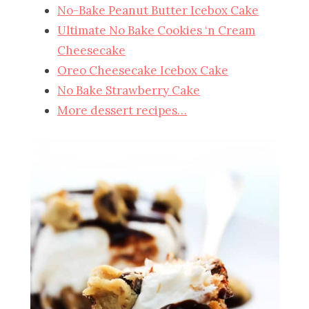
No-Bake Peanut Butter Icebox Cake
Ultimate No Bake Cookies ‘n Cream
Cheesecake
Oreo Cheesecake Icebox Cake
No Bake Strawberry Cake
More dessert recipes…