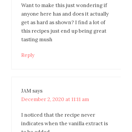
Want to make this just wondering if
anyone here has and does it actually
get as hard as shown? I find a lot of
this recipes just end up being great
tasting mush
Reply
JAM
says
December 2, 2020 at 11:11 am
I noticed that the recipe never
indicates when the vanilla extract is