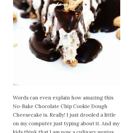
Words can even explain how amazing this
No-Bake Chocolate Chip Cookie Dough
Cheesecake is. Really! I just drooled a little
on my computer just typing about it. And my
kids think that I am now a culinary genius,