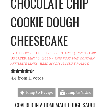
CHOCOLATE CHIP
COOKIE DOUGH
CHEESECAKE
BY
AUBREY
· PUBLISHED:
FEBRUARY 13, 2018
· LAST
UPDATED:
MAY 16, 2026
·
THIS POST MAY CONTAIN
AFFILIATE LINKS. READ MY
DISCLOSURE POLICY
.
4.4 from 11 votes
Jump to Recipe
Jump to Video
COVERED IN A HOMEMADE FUDGE SAUCE