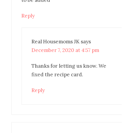
to be added
Reply
Real Housemoms JK
says
December 7, 2020 at 4:57 pm
Thanks for letting us know. We
fixed the recipe card.
Reply