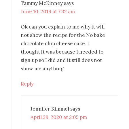
Tammy McKinney
says
June 10, 2019 at 7:32 am
Ok can you explain to me why it will
not show the recipe for the No bake
chocolate chip cheese cake. I
thought it was because I needed to
sign up so I did and it still does not
show me anything.
Reply
Jennifer Kimmel
says
April 29, 2020 at 2:05 pm