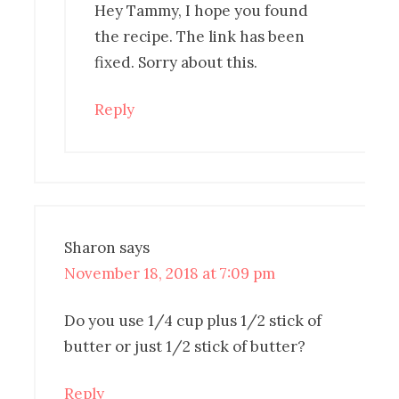
Hey Tammy, I hope you found
the recipe. The link has been
fixed. Sorry about this.
Reply
Sharon
says
November 18, 2018 at 7:09 pm
Do you use 1/4 cup plus 1/2 stick of
butter or just 1/2 stick of butter?
Reply