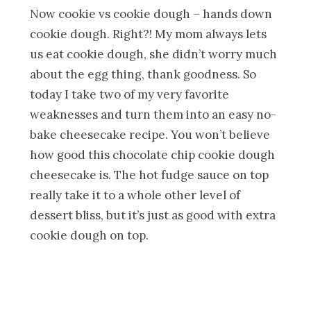
Now cookie vs cookie dough – hands down
cookie dough. Right?! My mom always lets
us eat cookie dough, she didn’t worry much
about the egg thing, thank goodness. So
today I take two of my very favorite
weaknesses and turn them into an easy no-
bake cheesecake recipe. You won’t believe
how good this chocolate chip cookie dough
cheesecake is. The hot fudge sauce on top
really take it to a whole other level of
dessert bliss, but it’s just as good with extra
cookie dough on top.