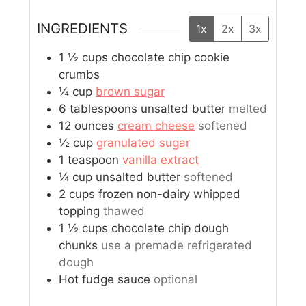
INGREDIENTS
1x
2x
3x
1 ½
cups
chocolate chip cookie
crumbs
¼
cup
brown sugar
6
tablespoons
unsalted butter
melted
12
ounces
cream cheese
softened
½
cup
granulated sugar
1
teaspoon
vanilla extract
¼
cup
unsalted butter
softened
2
cups
frozen non-dairy whipped
topping
thawed
1 ½
cups
chocolate chip dough
chunks
use a premade refrigerated
dough
Hot fudge sauce
optional