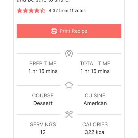
4.37
from
11
votes
Print Recipe
PREP TIME
TOTAL TIME
1
hr
15
mins
1
hr
15
mins
COURSE
CUISINE
Dessert
American
SERVINGS
CALORIES
12
322
kcal