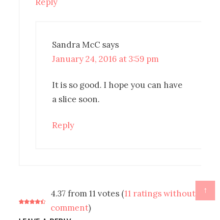
Reply
Sandra McC
says
January 24, 2016 at 3:59 pm
It is so good. I hope you can have
a slice soon.
Reply
↑
4.37 from 11 votes (
11 ratings without
comment
)