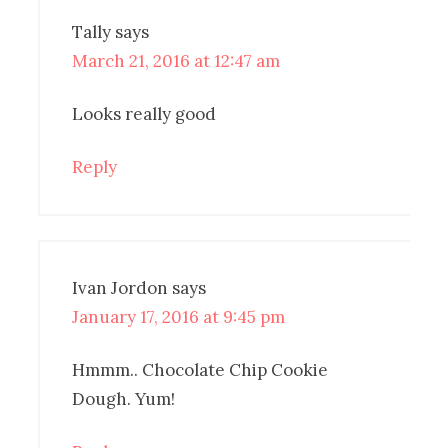
Tally
says
March 21, 2016 at 12:47 am
Looks really good
Reply
Ivan Jordon
says
January 17, 2016 at 9:45 pm
Hmmm.. Chocolate Chip Cookie
Dough. Yum!