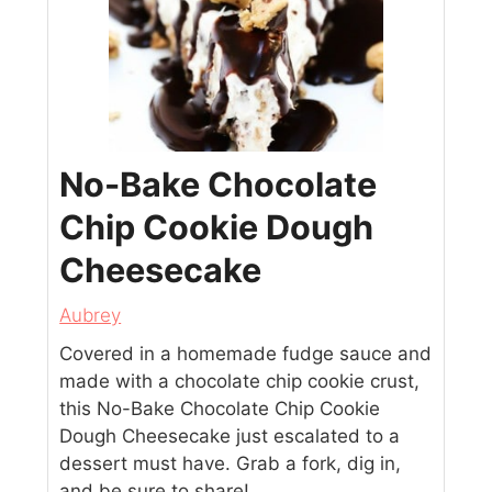
No-Bake Chocolate
Chip Cookie Dough
Cheesecake
Aubrey
Covered in a homemade fudge sauce and
made with a chocolate chip cookie crust,
this No-Bake Chocolate Chip Cookie
Dough Cheesecake just escalated to a
dessert must have. Grab a fork, dig in,
and be sure to share!