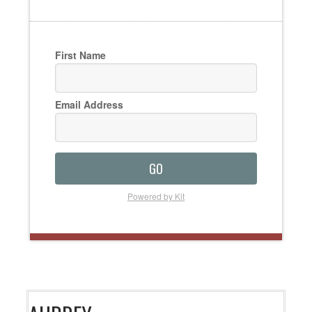
First Name
Email Address
GO
Powered by Kit