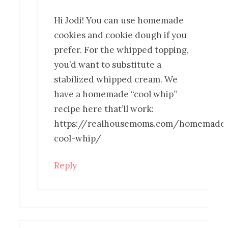
Hi Jodi! You can use homemade
cookies and cookie dough if you
prefer. For the whipped topping,
you’d want to substitute a
stabilized whipped cream. We
have a homemade “cool whip”
recipe here that’ll work:
https://realhousemoms.com/homemade
cool-whip/
Reply