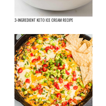
3-INGREDIENT KETO ICE CREAM RECIPE