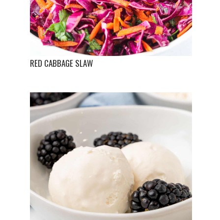
RED CABBAGE SLAW