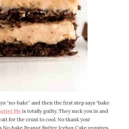
ays “no-bake” and then the first step says “bake
utter Pie
is totally guilty. They suck you in and
it for the crust to cool. No thank you!
s No-bake Peanut Butter Icebox Cake requires