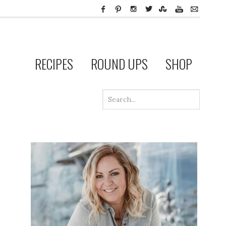
RECIPES
ROUND UPS
SHOP