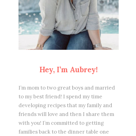
Hey, I’m Aubrey!
I’m mom to two great boys and married
to my best friend! I spend my time
developing recipes that my family and
friends will love and then I share them
with you! I’m committed to getting
families back to the dinner table one