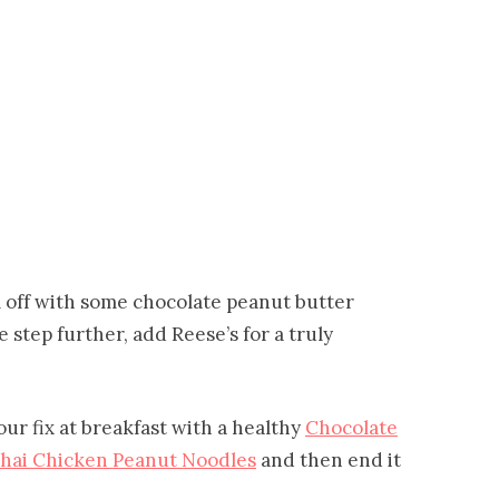
ll off with some chocolate peanut butter
step further, add Reese’s for a truly
our fix at breakfast with a healthy
Chocolate
hai Chicken Peanut Noodles
and then end it