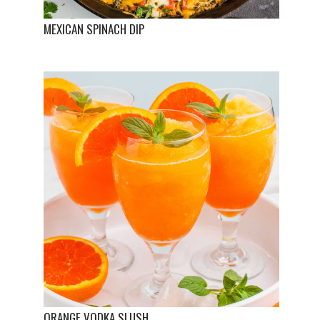
MEXICAN SPINACH DIP
ORANGE VODKA SLUSH