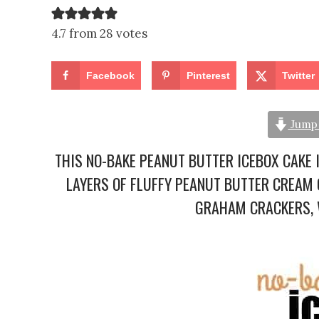
4.7 from 28 votes
Facebook
Pinterest
Twitter
Jump 
THIS NO-BAKE PEANUT BUTTER ICEBOX CAKE 
LAYERS OF FLUFFY PEANUT BUTTER CREAM 
GRAHAM CRACKERS, W