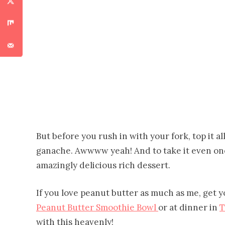
But before you rush in with your fork, top it a
ganache. Awwww yeah! And to take it even one 
amazingly delicious rich dessert.
If you love peanut butter as much as me, get y
Peanut Butter Smoothie Bowl
or at dinner in
T
with this heavenly!