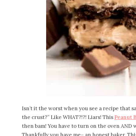
Isn’t it the worst when you see a recipe that s
the crust?” Like WHAT?!?! Liars! This
Peanut B
then bam! You have to turn on the oven AND wa
Thankfully you have me– an honest baker. Thi