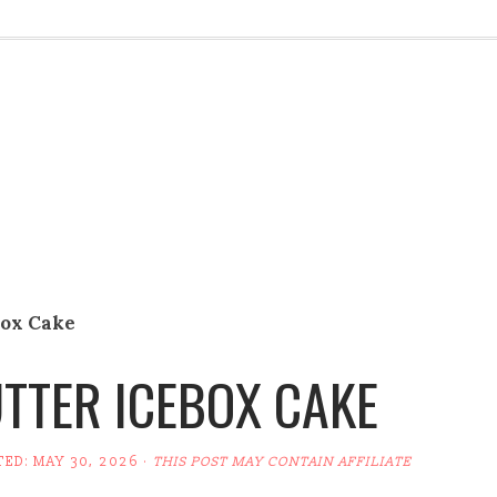
box Cake
TTER ICEBOX CAKE
TED:
MAY 30, 2026
·
THIS POST MAY CONTAIN AFFILIATE