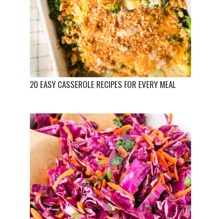
20 EASY CASSEROLE RECIPES FOR EVERY MEAL