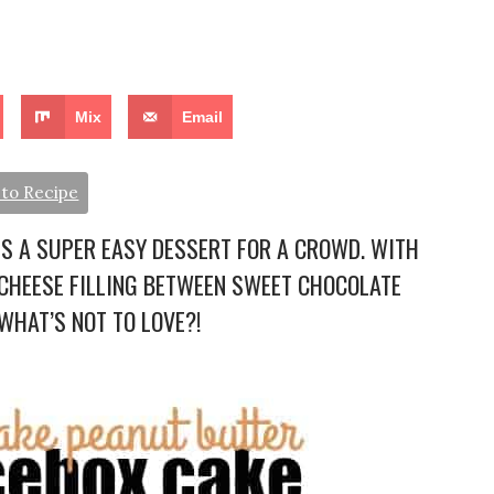
Mix
Email
to Recipe
IS A SUPER EASY DESSERT FOR A CROWD. WITH
CHEESE FILLING BETWEEN SWEET CHOCOLATE
HAT’S NOT TO LOVE?!