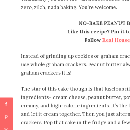
zero, zilch, nada baking. You’re welcome.
NO-BAKE PEANUT B
Like this recipe? Pin it 
Follow
Real Hous
Instead of grinding up cookies or graham crac
use whole graham crackers. Peanut butter alw
graham crackers it is!
The star of this cake though is that luscious fi
ingredients– cream cheese, peanut butter, po
creamy, and high-calorie ingredients. It’s the b
and let it cream together. Then you just alter
crackers. Pop that cake in the fridge and a few