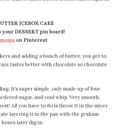
UTTER ICEBOX CAKE
to your DESSERT pin board!
emoms
on Pinterest
kers and adding a bunch of butter, you get to
ays tastes better with chocolate so chocolate
lling. It’s super simple, only made up of four
wdered sugar, and cool whip. Very smooth,
est! All you have to do is throw it in the mixer
nate layering it in the pan with the graham
 hours later dig in.