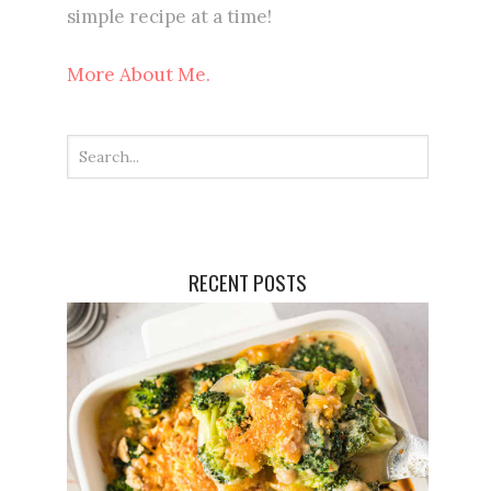
simple recipe at a time!
More About Me.
RECENT POSTS