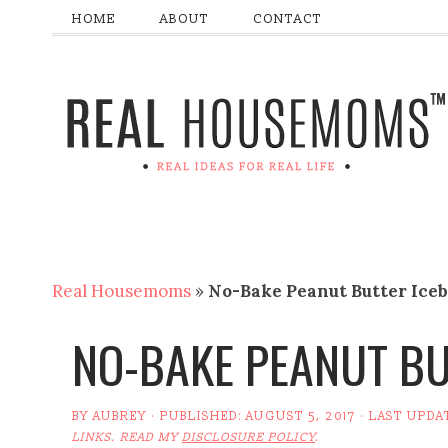
HOME
ABOUT
CONTACT
Real Housemoms
»
No-Bake Peanut Butter Ice
NO-BAKE PEANUT BU
BY
AUBREY
· PUBLISHED:
AUGUST 5, 2017
· LAST UPDA
LINKS. READ MY
DISCLOSURE POLICY
.