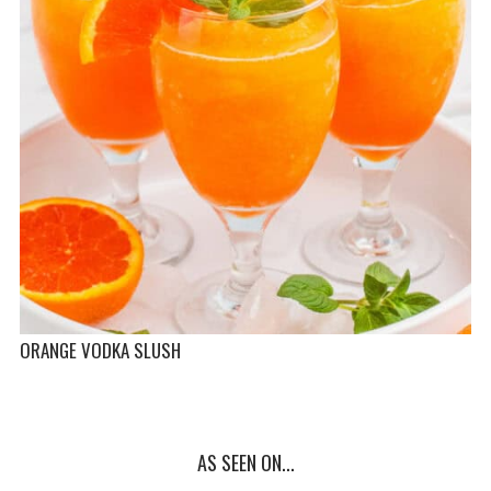
ORANGE VODKA SLUSH
AS SEEN ON...