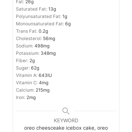
Fat:
26
g
Saturated Fat:
13
g
Polyunsaturated Fat:
1
g
Monounsaturated Fat:
6
g
Trans Fat:
0.2
g
Cholesterol:
56
mg
Sodium:
498
mg
Potassium:
348
mg
Fiber:
2
g
Sugar:
62
g
Vitamin A:
643
IU
Vitamin C:
4
mg
Calcium:
215
mg
Iron:
2
mg
KEYWORD
oreo cheesceake icebox cake, oreo