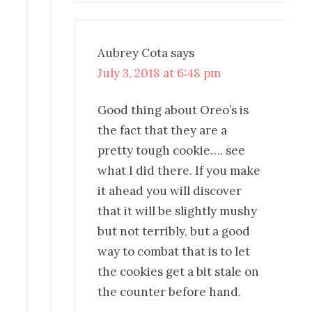
Aubrey Cota
says
July 3, 2018 at 6:48 pm
Good thing about Oreo’s is
the fact that they are a
pretty tough cookie…. see
what I did there. If you make
it ahead you will discover
that it will be slightly mushy
but not terribly, but a good
way to combat that is to let
the cookies get a bit stale on
the counter before hand.