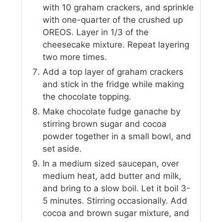
with 10 graham crackers, and sprinkle
with one-quarter of the crushed up
OREOS. Layer in 1/3 of the
cheesecake mixture. Repeat layering
two more times.
Add a top layer of graham crackers
and stick in the fridge while making
the chocolate topping.
Make chocolate fudge ganache by
stirring brown sugar and cocoa
powder together in a small bowl, and
set aside.
In a medium sized saucepan, over
medium heat, add butter and milk,
and bring to a slow boil. Let it boil 3-
5 minutes. Stirring occasionally. Add
cocoa and brown sugar mixture, and