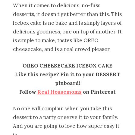
When it comes to delicious, no-fuss
desserts, it doesn’t get better than this. This
icebox cake is no bake and is simply layers of
delicious goodness, one on top of another. It
is simple to make, tastes like OREO
cheesecake, and is a real crowd pleaser.
OREO CHEESECAKE ICEBOX CAKE
Like this recipe? Pin it to your DESSERT
pinboard!
Follow
Real Housemoms
on Pinterest
No one will complain when you take this
dessert to a party or serve it to your family.
And you are going to love how super easy it
is.