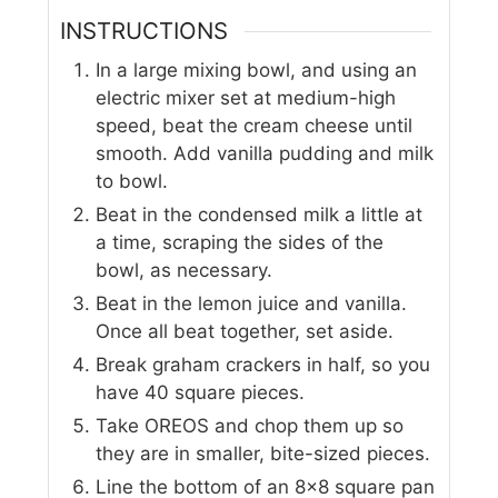
INSTRUCTIONS
In a large mixing bowl, and using an
electric mixer set at medium-high
speed, beat the cream cheese until
smooth. Add vanilla pudding and milk
to bowl.
Beat in the condensed milk a little at
a time, scraping the sides of the
bowl, as necessary.
Beat in the lemon juice and vanilla.
Once all beat together, set aside.
Break graham crackers in half, so you
have 40 square pieces.
Take OREOS and chop them up so
they are in smaller, bite-sized pieces.
Line the bottom of an 8x8 square pan