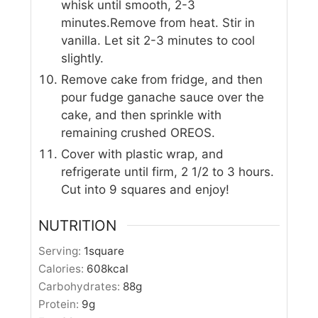
whisk until smooth, 2-3
minutes.Remove from heat. Stir in
vanilla. Let sit 2-3 minutes to cool
slightly.
Remove cake from fridge, and then
pour fudge ganache sauce over the
cake, and then sprinkle with
remaining crushed OREOS.
Cover with plastic wrap, and
refrigerate until firm, 2 1/2 to 3 hours.
Cut into 9 squares and enjoy!
NUTRITION
Serving:
1
square
Calories:
608
kcal
Carbohydrates:
88
g
Protein:
9
g