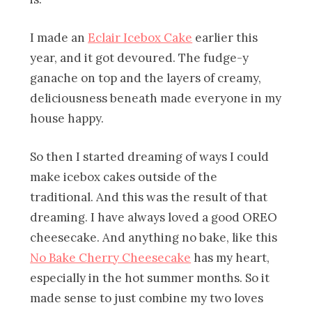
I made an
Eclair Icebox Cake
earlier this
year, and it got devoured. The fudge-y
ganache on top and the layers of creamy,
deliciousness beneath made everyone in my
house happy.
So then I started dreaming of ways I could
make icebox cakes outside of the
traditional. And this was the result of that
dreaming. I have always loved a good OREO
cheesecake. And anything no bake, like this
No Bake Cherry Cheesecake
has my heart,
especially in the hot summer months. So it
made sense to just combine my two loves