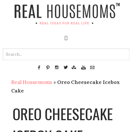
Real Housemoms
»
Oreo Cheesecake Icebox
Cake
OREO CHEESECAKE