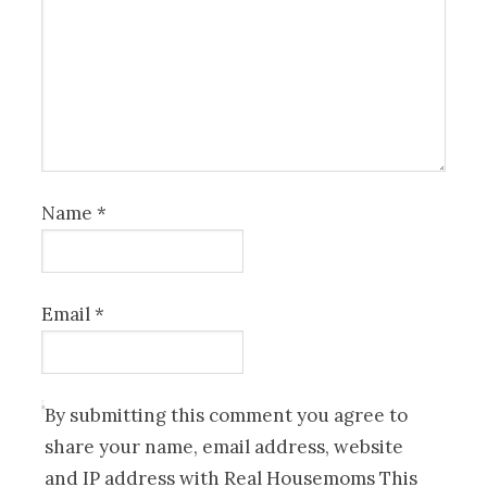
Name
*
Email
*
By submitting this comment you agree to
share your name, email address, website
and IP address with Real Housemoms This