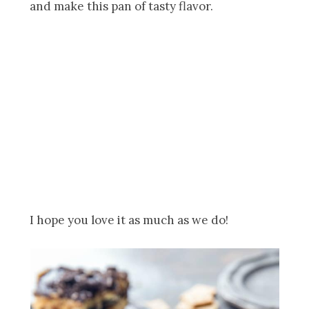
and make this pan of tasty flavor.
I hope you love it as much as we do!