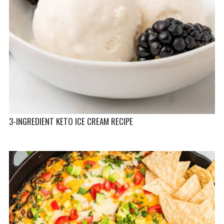
3-INGREDIENT KETO ICE CREAM RECIPE