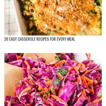
20 EASY CASSEROLE RECIPES FOR EVERY MEAL