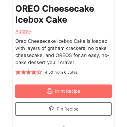
OREO Cheesecake
Icebox Cake
Aubrey
Oreo Cheesecake Icebox Cake is loaded
with layers of graham crackers, no bake
cheesecake, and OREOS for an easy, no-
bake dessert you'll crave!
4.50
from
6
votes
Print Recipe
Pin Recipe