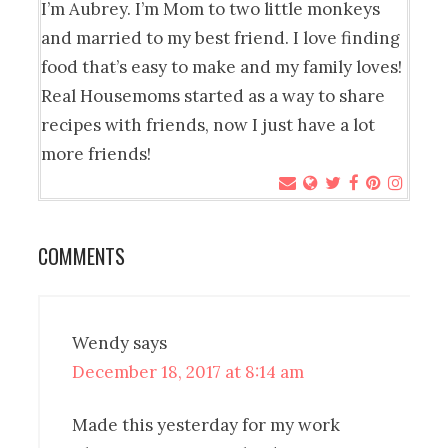
I’m Aubrey. I’m Mom to two little monkeys
and married to my best friend. I love finding
food that’s easy to make and my family loves!
Real Housemoms started as a way to share
recipes with friends, now I just have a lot
more friends!
COMMENTS
Wendy
says
December 18, 2017 at 8:14 am
Made this yesterday for my work