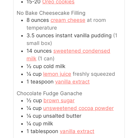
15-20
Oreo cookies
No Bake Cheesecake Filling
8
ounces
cream cheese
at room
temperature
3.5
ounces
instant vanilla pudding
(1
small box)
14
ounces
sweetened condensed
milk
(1 can)
½
cup
cold milk
¼
cup
lemon juice
freshly squeezed
1
teaspoon
vanilla extract
Chocolate Fudge Ganache
½
cup
brown sugar
¼
cup
unsweetened cocoa powder
¼
cup
unsalted butter
¼
cup
milk
1
tablespoon
vanilla extract