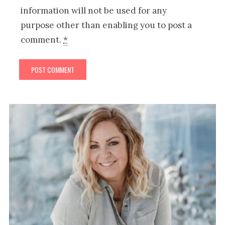
information will not be used for any
purpose other than enabling you to post a
comment.
*