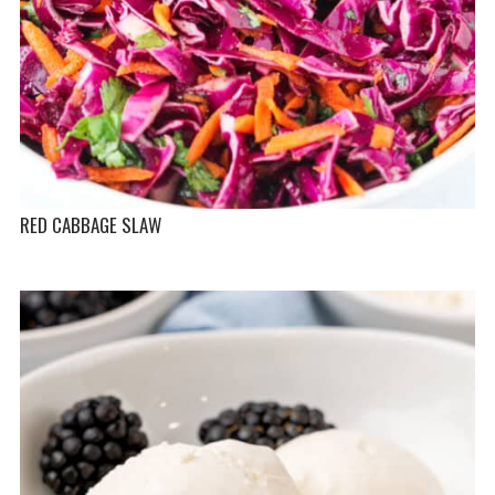
RED CABBAGE SLAW