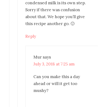
condensed milk is its own step.
Sorry if there was confusion
about that. We hope you’ll give
this recipe another go. 🙂
Reply
Mur
says
July 3, 2018 at 7:25 am
Can you make this a day
ahead or will it get too
mushy?