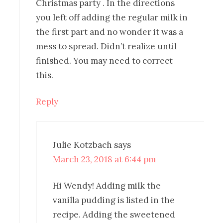
Christmas party . In the directions
you left off adding the regular milk in
the first part and no wonder it was a
mess to spread. Didn’t realize until
finished. You may need to correct
this.
Reply
Julie Kotzbach
says
March 23, 2018 at 6:44 pm
Hi Wendy! Adding milk the
vanilla pudding is listed in the
recipe. Adding the sweetened