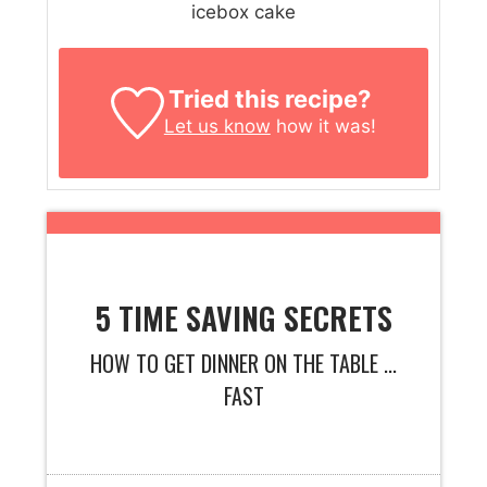
icebox cake
Tried this recipe?
Let us know
how it was!
5 TIME SAVING SECRETS
HOW TO GET DINNER ON THE TABLE ...
FAST