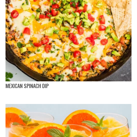
MEXICAN SPINACH DIP