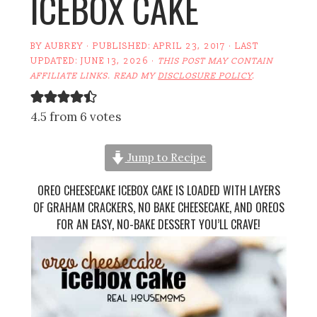
ICEBOX CAKE
BY
AUBREY
· PUBLISHED:
APRIL 23, 2017
· LAST
UPDATED:
JUNE 13, 2026
·
THIS POST MAY CONTAIN
AFFILIATE LINKS. READ MY
DISCLOSURE POLICY
.
4.5 from 6 votes
Jump to Recipe
OREO CHEESECAKE ICEBOX CAKE IS LOADED WITH LAYERS
OF GRAHAM CRACKERS, NO BAKE CHEESECAKE, AND OREOS
FOR AN EASY, NO-BAKE DESSERT YOU’LL CRAVE!