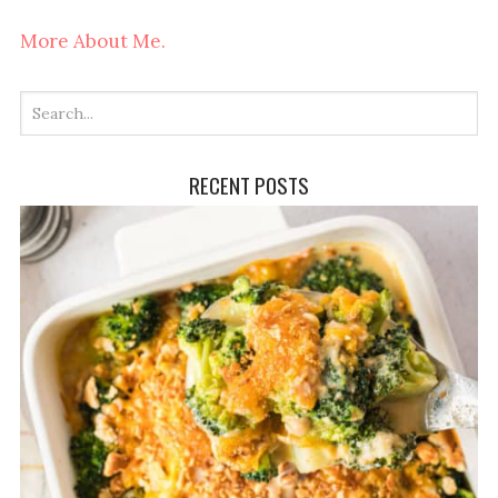
More About Me.
RECENT POSTS