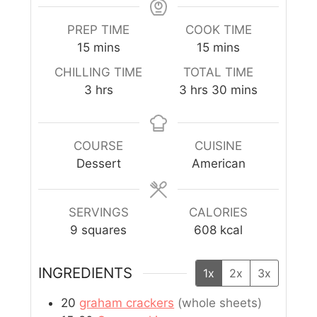
PREP TIME
COOK TIME
15
mins
15
mins
CHILLING TIME
TOTAL TIME
3
hrs
3
hrs
30
mins
COURSE
CUISINE
Dessert
American
SERVINGS
CALORIES
9
squares
608
kcal
INGREDIENTS
1x
2x
3x
20
graham crackers
(whole sheets)