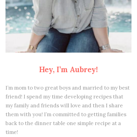
Hey, I’m Aubrey!
I’m mom to two great boys and married to my best
friend! I spend my time developing recipes that
my family and friends will love and then I share
them with you! I’m committed to getting families
back to the dinner table one simple recipe at a
time!