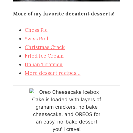
More of my favorite decadent desserts!
Chess Pie
Swiss Roll
Christmas Crack
Fried Ice Cream
Italian Tiramisu
More dessert recipes…