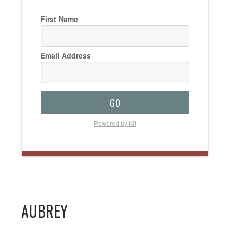
First Name
Email Address
GO
Powered by Kit
AUBREY