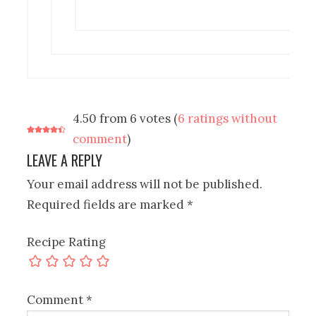
4.50 from 6 votes (
6 ratings without
comment
)
LEAVE A REPLY
Your email address will not be published.
Required fields are marked
*
Recipe Rating
Comment
*