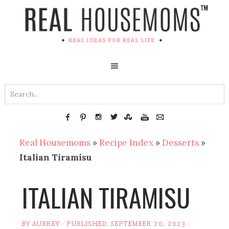
Real Housemoms
»
Recipe Index
»
Desserts
»
Italian Tiramisu
ITALIAN TIRAMISU
BY
AUBREY
· PUBLISHED:
SEPTEMBER 20, 2023
·