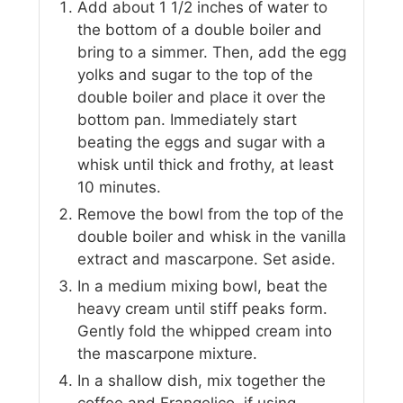
Add about 1 1/2 inches of water to
the bottom of a double boiler and
bring to a simmer. Then, add the egg
yolks and sugar to the top of the
double boiler and place it over the
bottom pan. Immediately start
beating the eggs and sugar with a
whisk until thick and frothy, at least
10 minutes.
Remove the bowl from the top of the
double boiler and whisk in the vanilla
extract and mascarpone. Set aside.
In a medium mixing bowl, beat the
heavy cream until stiff peaks form.
Gently fold the whipped cream into
the mascarpone mixture.
In a shallow dish, mix together the
coffee and Frangelico, if using.