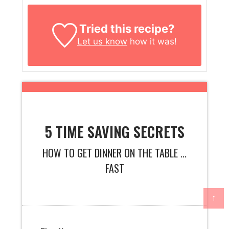
Tried this recipe?
Let us know
how it was!
5 TIME SAVING SECRETS
HOW TO GET DINNER ON THE TABLE ...
FAST
↑