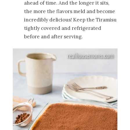
ahead of time. And the longer it sits,
the more the flavors meld and become
incredibly delicious! Keep the Tiramisu
tightly covered and refrigerated
before and after serving.