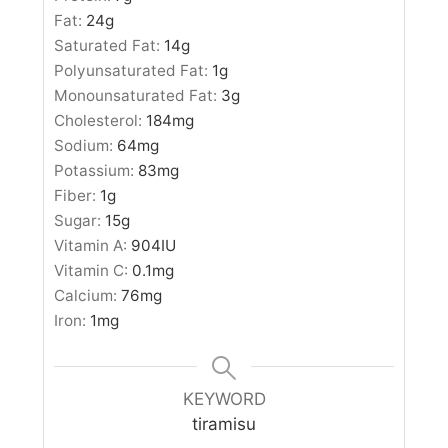
Fat:
24
g
Saturated Fat:
14
g
Polyunsaturated Fat:
1
g
Monounsaturated Fat:
3
g
Cholesterol:
184
mg
Sodium:
64
mg
Potassium:
83
mg
Fiber:
1
g
Sugar:
15
g
Vitamin A:
904
IU
Vitamin C:
0.1
mg
Calcium:
76
mg
Iron:
1
mg
KEYWORD
tiramisu