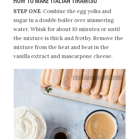
STEP ONE
: Combine the egg yolks and
sugar in a double boiler over simmering
water. Whisk for about 10 minutes or until
the mixture is thick and frothy. Remove the
mixture from the heat and beat in the
vanilla extract and mascarpone cheese.