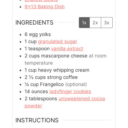
9×13 Baking Dish
INGREDIENTS
1x
2x
3x
6
egg yolks
1
cup
granulated sugar
1
teaspoon
vanilla extract
2
cups
mascarpone cheese
at room
temperature
1
cup
heavy whipping cream
2 ½
cups
strong coffee
¼
cup
Frangelico
(optional)
14
ounces
ladyfinger cookies
2
tablespoons
unsweetened cocoa
powder
INSTRUCTIONS