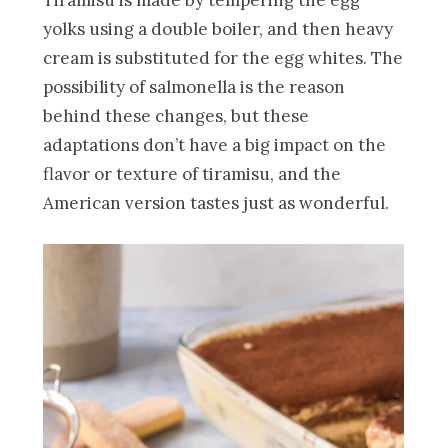
Tiramisu is made by tempering the egg
yolks using a double boiler, and then heavy
cream is substituted for the egg whites. The
possibility of salmonella is the reason
behind these changes, but these
adaptations don’t have a big impact on the
flavor or texture of tiramisu, and the
American version tastes just as wonderful.