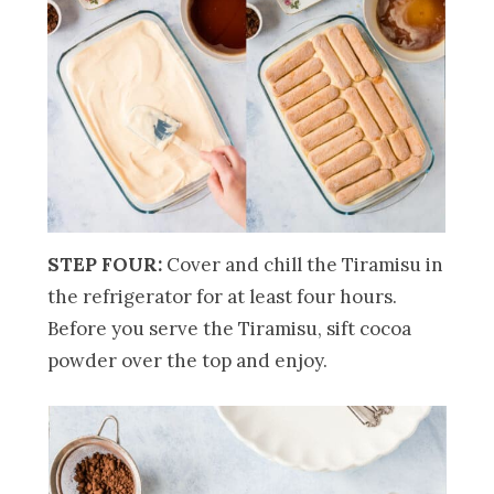
STEP FOUR:
Cover and chill the Tiramisu in
the refrigerator for at least four hours.
Before you serve the Tiramisu, sift cocoa
powder over the top and enjoy.