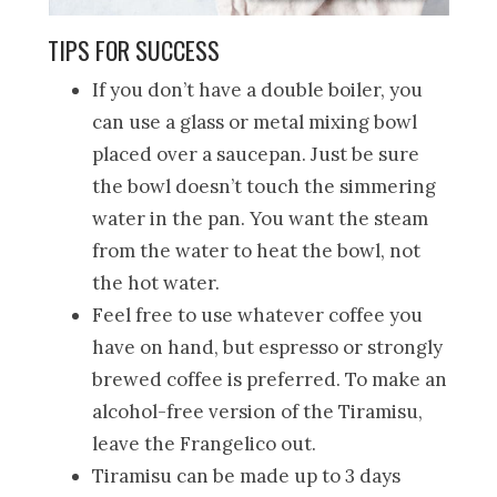
TIPS FOR SUCCESS
If you don’t have a double boiler, you
can use a glass or metal mixing bowl
placed over a saucepan. Just be sure
the bowl doesn’t touch the simmering
water in the pan. You want the steam
from the water to heat the bowl, not
the hot water.
Feel free to use whatever coffee you
have on hand, but espresso or strongly
brewed coffee is preferred. To make an
alcohol-free version of the Tiramisu,
leave the Frangelico out.
Tiramisu can be made up to 3 days