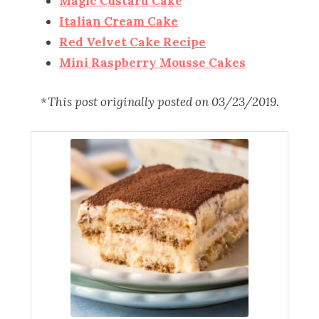
Magic Custard Cake
Italian Cream Cake
Red Velvet Cake Recipe
Mini Raspberry Mousse Cakes
*This post originally posted on 03/23/2019.