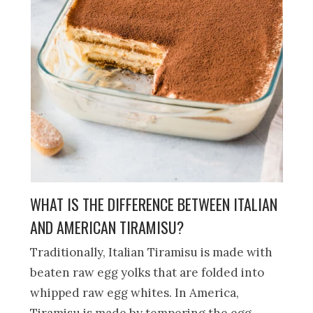
WHAT IS THE DIFFERENCE BETWEEN ITALIAN
AND AMERICAN TIRAMISU?
Traditionally, Italian Tiramisu is made with
beaten raw egg yolks that are folded into
whipped raw egg whites. In America,