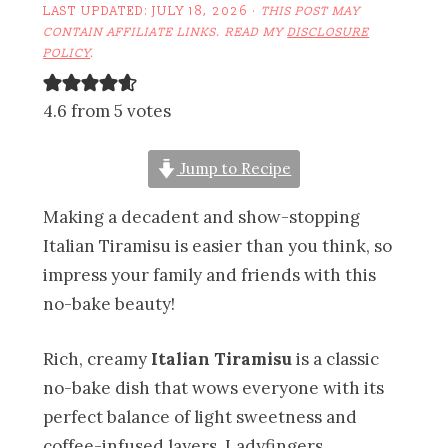
LAST UPDATED:
JULY 18, 2026
·
THIS POST MAY
CONTAIN AFFILIATE LINKS. READ MY
DISCLOSURE
POLICY
.
4.6 from 5 votes
Jump to Recipe
Making a decadent and show-stopping
Italian Tiramisu is easier than you think, so
impress your family and friends with this
no-bake beauty!
Rich, creamy
Italian Tiramisu
is a classic
no-bake dish that wows everyone with its
perfect balance of light sweetness and
coffee-infused layers. Ladyfingers,