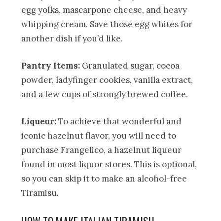
egg yolks, mascarpone cheese, and heavy
whipping cream. Save those egg whites for
another dish if you’d like.
Pantry Items:
Granulated sugar, cocoa
powder, ladyfinger cookies, vanilla extract,
and a few cups of strongly brewed coffee.
Liqueur:
To achieve that wonderful and
iconic hazelnut flavor, you will need to
purchase Frangelico, a hazelnut liqueur
found in most liquor stores. This is optional,
so you can skip it to make an alcohol-free
Tiramisu.
HOW TO MAKE ITALIAN TIRAMISU