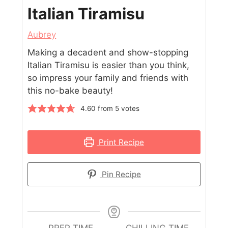
Italian Tiramisu
Aubrey
Making a decadent and show-stopping
Italian Tiramisu is easier than you think,
so impress your family and friends with
this no-bake beauty!
4.60
from
5
votes
Print Recipe
Pin Recipe
PREP TIME
CHILLING TIME