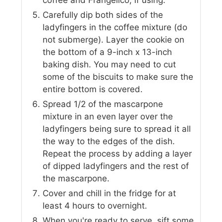
Carefully dip both sides of the
ladyfingers in the coffee mixture (do
not submerge). Layer the cookie on
the bottom of a 9-inch x 13-inch
baking dish. You may need to cut
some of the biscuits to make sure the
entire bottom is covered.
Spread 1/2 of the mascarpone
mixture in an even layer over the
ladyfingers being sure to spread it all
the way to the edges of the dish.
Repeat the process by adding a layer
of dipped ladyfingers and the rest of
the mascarpone.
Cover and chill in the fridge for at
least 4 hours to overnight.
When you're ready to serve, sift some