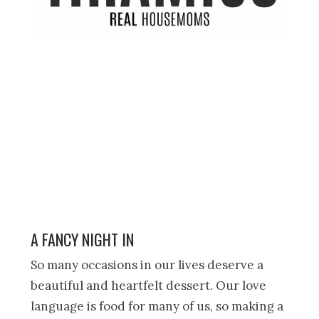
A FANCY NIGHT IN
So many occasions in our lives deserve a
beautiful and heartfelt dessert. Our love
language is food for many of us, so making a