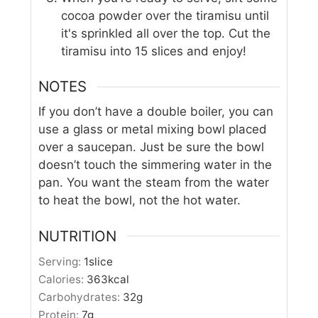
cocoa powder over the tiramisu until
it's sprinkled all over the top. Cut the
tiramisu into 15 slices and enjoy!
NOTES
If you don’t have a double boiler, you can
use a glass or metal mixing bowl placed
over a saucepan. Just be sure the bowl
doesn’t touch the simmering water in the
pan. You want the steam from the water
to heat the bowl, not the hot water.
NUTRITION
Serving:
1
slice
Calories:
363
kcal
Carbohydrates:
32
g
Protein:
7
g