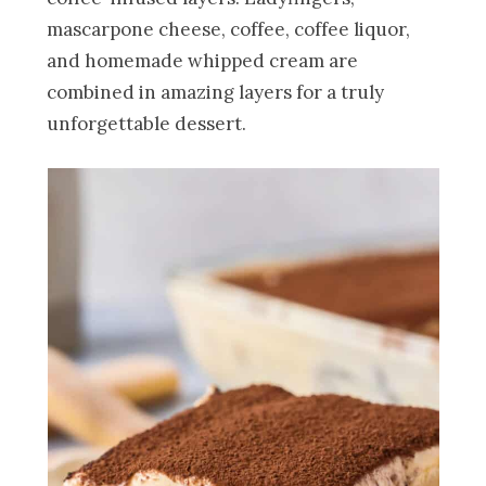
mascarpone cheese, coffee, coffee liquor,
and homemade whipped cream are
combined in amazing layers for a truly
unforgettable dessert.