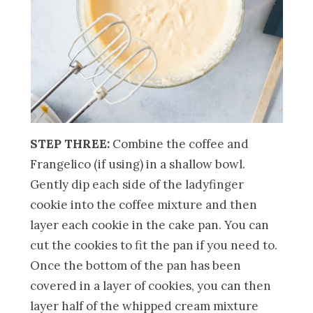
STEP THREE:
Combine the coffee and
Frangelico (if using) in a shallow bowl.
Gently dip each side of the ladyfinger
cookie into the coffee mixture and then
layer each cookie in the cake pan. You can
cut the cookies to fit the pan if you need to.
Once the bottom of the pan has been
covered in a layer of cookies, you can then
layer half of the whipped cream mixture