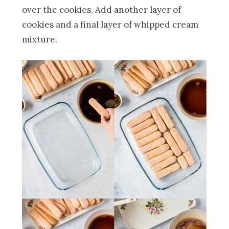
over the cookies. Add another layer of
cookies and a final layer of whipped cream
mixture.