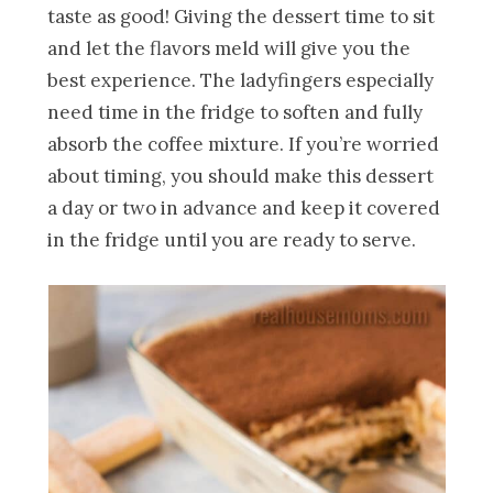
taste as good! Giving the dessert time to sit
and let the flavors meld will give you the
best experience. The ladyfingers especially
need time in the fridge to soften and fully
absorb the coffee mixture. If you’re worried
about timing, you should make this dessert
a day or two in advance and keep it covered
in the fridge until you are ready to serve.