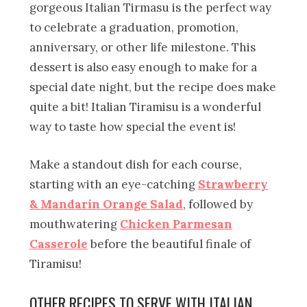
gorgeous Italian Tirmasu is the perfect way
to celebrate a graduation, promotion,
anniversary, or other life milestone. This
dessert is also easy enough to make for a
special date night, but the recipe does make
quite a bit! Italian Tiramisu is a wonderful
way to taste how special the event is!
Make a standout dish for each course,
starting with an eye-catching
Strawberry
& Mandarin Orange Salad
, followed by
mouthwatering
Chicken Parmesan
Casserole
before the beautiful finale of
Tiramisu!
OTHER RECIPES TO SERVE WITH ITALIAN