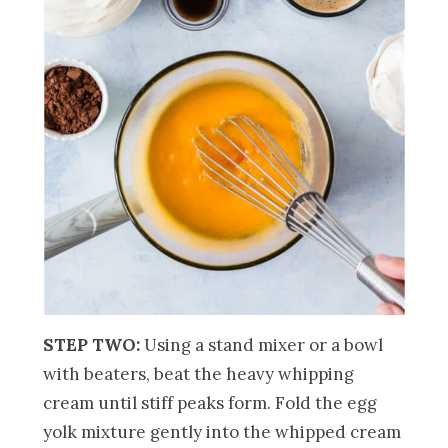
STEP TWO:
Using a stand mixer or a bowl
with beaters, beat the heavy whipping
cream until stiff peaks form. Fold the egg
yolk mixture gently into the whipped cream