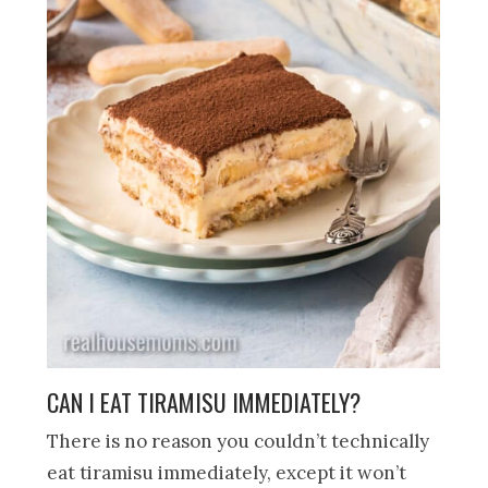
CAN I EAT TIRAMISU IMMEDIATELY?
There is no reason you couldn’t technically
eat tiramisu immediately, except it won’t