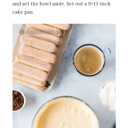
and set the bowl aside. Set out a 9×13-inch
cake pan.