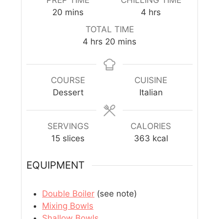
20
mins
4
hrs
TOTAL TIME
4
hrs
20
mins
COURSE
CUISINE
Dessert
Italian
SERVINGS
CALORIES
15
slices
363
kcal
EQUIPMENT
Double Boiler
(see note)
Mixing Bowls
Shallow Bowls