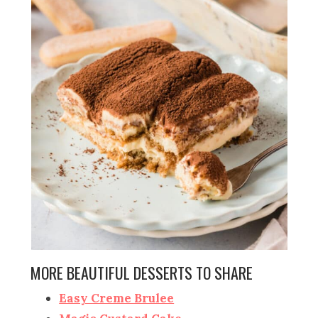
MORE BEAUTIFUL DESSERTS TO SHARE
Easy Creme Brulee