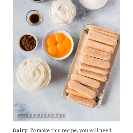
Dairy:
To make this recipe, you will need