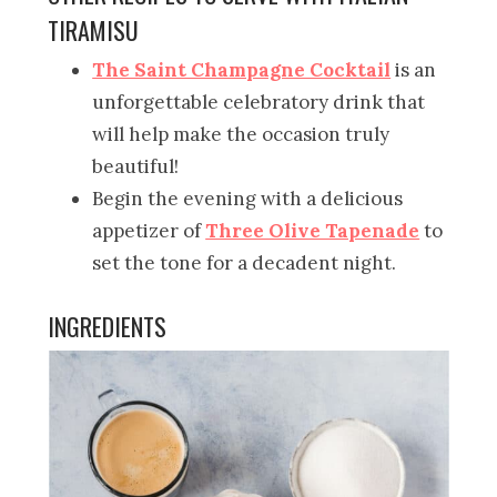
TIRAMISU
The Saint Champagne Cocktail
is an
unforgettable celebratory drink that
will help make the occasion truly
beautiful!
Begin the evening with a delicious
appetizer of
Three Olive Tapenade
to
set the tone for a decadent night.
INGREDIENTS