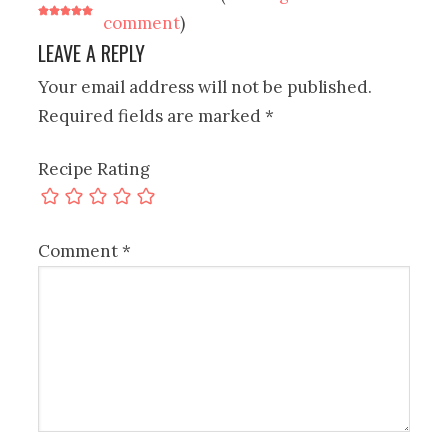
comment
)
LEAVE A REPLY
Your email address will not be published.
Required fields are marked
*
Recipe Rating
Comment
*