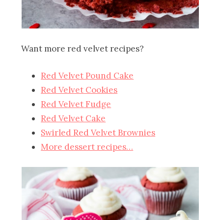
Want more red velvet recipes?
Red Velvet Pound Cake
Red Velvet Cookies
Red Velvet Fudge
Red Velvet Cake
Swirled Red Velvet Brownies
More dessert recipes…