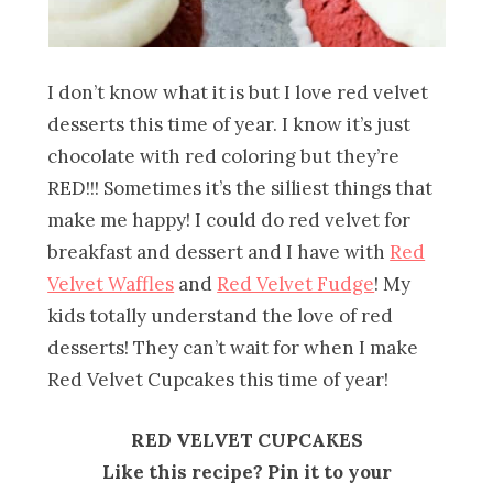
I don’t know what it is but I love red velvet
desserts this time of year. I know it’s just
chocolate with red coloring but they’re
RED!!! Sometimes it’s the silliest things that
make me happy! I could do red velvet for
breakfast and dessert and I have with
Red
Velvet Waffles
and
Red Velvet Fudge
! My
kids totally understand the love of red
desserts! They can’t wait for when I make
Red Velvet Cupcakes this time of year!
RED VELVET CUPCAKES
Like this recipe? Pin it to your