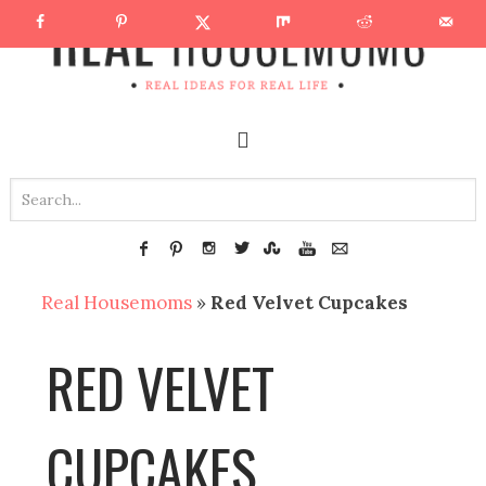
Real Housemoms
»
Red Velvet Cupcakes
RED VELVET
CUPCAKES