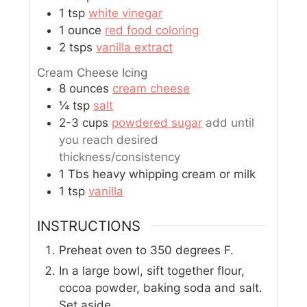
1
tsp
white vinegar
1
ounce
red food coloring
2
tsps
vanilla extract
Cream Cheese Icing
8
ounces
cream cheese
¼
tsp
salt
2-3
cups
powdered sugar
add until
you reach desired
thickness/consistency
1
Tbs
heavy whipping cream or milk
1
tsp
vanilla
INSTRUCTIONS
Preheat oven to 350 degrees F.
In a large bowl, sift together flour,
cocoa powder, baking soda and salt.
Set aside.