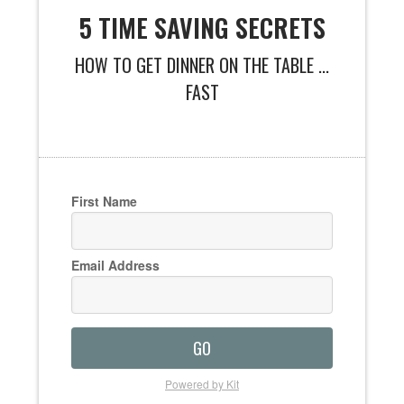
5 TIME SAVING SECRETS
HOW TO GET DINNER ON THE TABLE ...
FAST
First Name
Email Address
GO
Powered by Kit