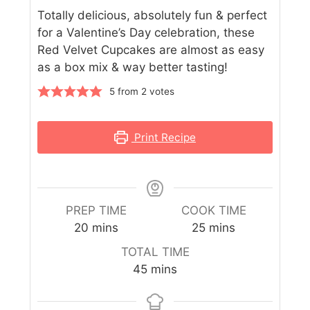
Totally delicious, absolutely fun & perfect
for a Valentine’s Day celebration, these
Red Velvet Cupcakes are almost as easy
as a box mix & way better tasting!
5
from
2
votes
Print Recipe
PREP TIME
COOK TIME
20
mins
25
mins
TOTAL TIME
45
mins