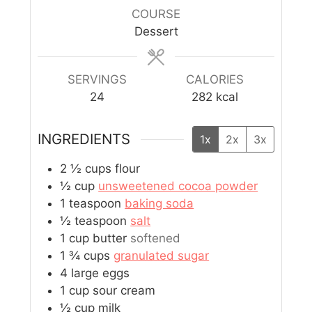
COURSE
Dessert
SERVINGS
CALORIES
24
282
kcal
INGREDIENTS
1x
2x
3x
2 ½
cups
flour
½
cup
unsweetened cocoa powder
1
teaspoon
baking soda
½
teaspoon
salt
1
cup
butter
softened
1 ¾
cups
granulated sugar
4
large eggs
1
cup
sour cream
½
cup
milk