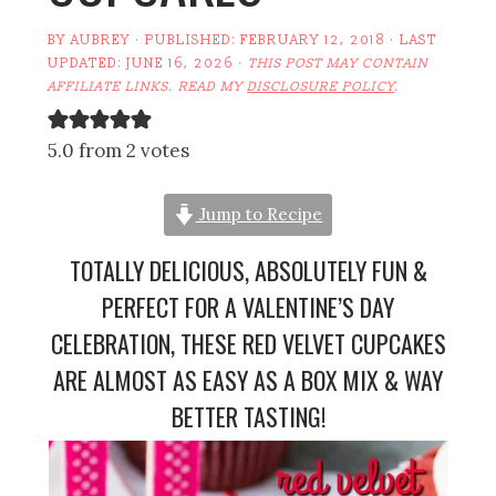
BY
AUBREY
· PUBLISHED:
FEBRUARY 12, 2018
· LAST
UPDATED:
JUNE 16, 2026
·
THIS POST MAY CONTAIN
AFFILIATE LINKS. READ MY
DISCLOSURE POLICY
.
5.0 from 2 votes
Jump to Recipe
TOTALLY DELICIOUS, ABSOLUTELY FUN &
PERFECT FOR A VALENTINE’S DAY
CELEBRATION, THESE RED VELVET CUPCAKES
ARE ALMOST AS EASY AS A BOX MIX & WAY
BETTER TASTING!