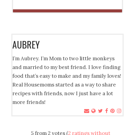
AUBREY
I’m Aubrey. I’m Mom to two little monkeys
and married to my best friend. I love finding
food that’s easy to make and my family loves!
Real Housemoms started as a way to share
recipes with friends, now I just have a lot
more friends!
5 from 2 votes (
2 ratings without