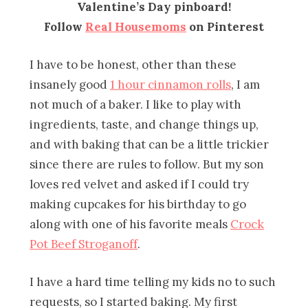
Valentine’s Day pinboard!
Follow
Real Housemoms
on Pinterest
I have to be honest, other than these
insanely good
1 hour cinnamon rolls
, I am
not much of a baker. I like to play with
ingredients, taste, and change things up,
and with baking that can be a little trickier
since there are rules to follow. But my son
loves red velvet and asked if I could try
making cupcakes for his birthday to go
along with one of his favorite meals
Crock
Pot Beef Stroganoff
.
I have a hard time telling my kids no to such
requests, so I started baking. My first