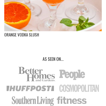
ORANGE VODKA SLUSH
AS SEEN ON...