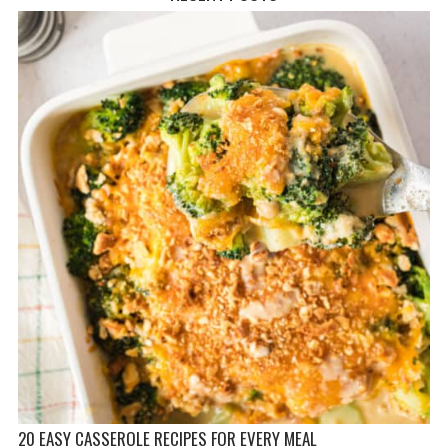
20 EASY CASSEROLE RECIPES FOR EVERY MEAL