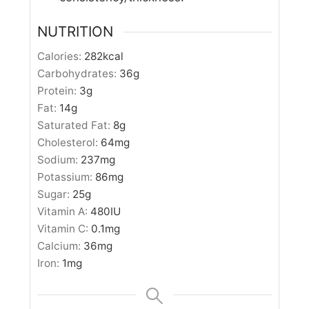
NUTRITION
Calories:
282
kcal
Carbohydrates:
36
g
Protein:
3
g
Fat:
14
g
Saturated Fat:
8
g
Cholesterol:
64
mg
Sodium:
237
mg
Potassium:
86
mg
Sugar:
25
g
Vitamin A:
480
IU
Vitamin C:
0.1
mg
Calcium:
36
mg
Iron:
1
mg