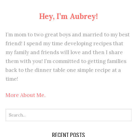
Hey, I’m Aubrey!
I’m mom to two great boys and married to my best
friend! I spend my time developing recipes that
my family and friends will love and then I share
them with you! I’m committed to getting families
back to the dinner table one simple recipe at a
time!
More About Me.
RECENT POSTS