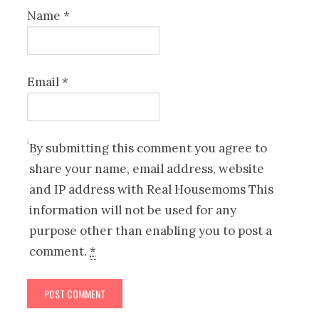
Name
*
Email
*
By submitting this comment you agree to
share your name, email address, website
and IP address with Real Housemoms This
information will not be used for any
purpose other than enabling you to post a
comment.
*