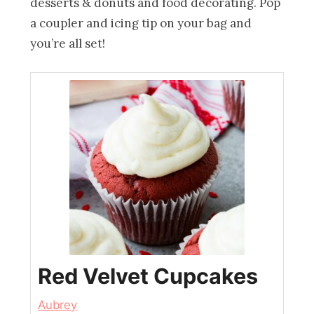
desserts & donuts and food decorating. Pop
a coupler and icing tip on your bag and
you’re all set!
Red Velvet Cupcakes
Aubrey