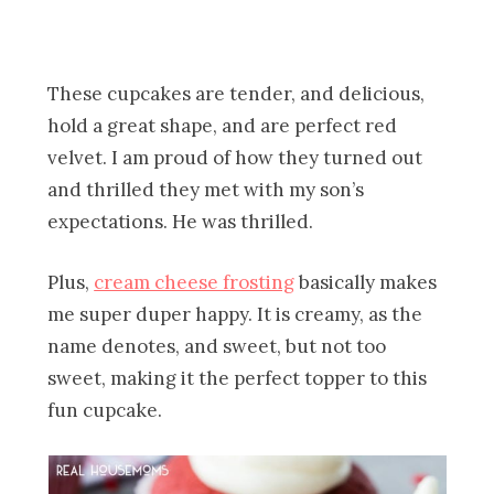
These cupcakes are tender, and delicious,
hold a great shape, and are perfect red
velvet. I am proud of how they turned out
and thrilled they met with my son’s
expectations. He was thrilled.
Plus,
cream cheese frosting
basically makes
me super duper happy. It is creamy, as the
name denotes, and sweet, but not too
sweet, making it the perfect topper to this
fun cupcake.