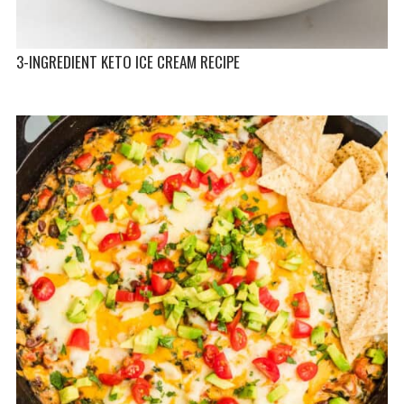
3-INGREDIENT KETO ICE CREAM RECIPE