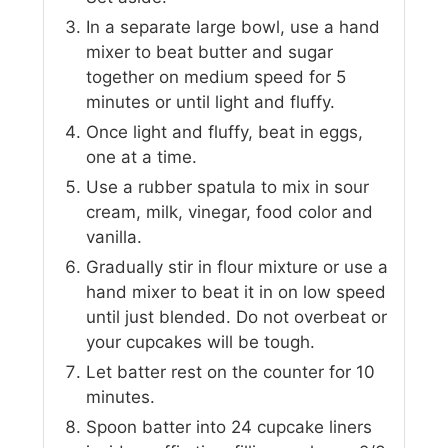
In a separate large bowl, use a hand
mixer to beat butter and sugar
together on medium speed for 5
minutes or until light and fluffy.
Once light and fluffy, beat in eggs,
one at a time.
Use a rubber spatula to mix in sour
cream, milk, vinegar, food color and
vanilla.
Gradually stir in flour mixture or use a
hand mixer to beat it in on low speed
until just blended. Do not overbeat or
your cupcakes will be tough.
Let batter rest on the counter for 10
minutes.
Spoon batter into 24 cupcake liners