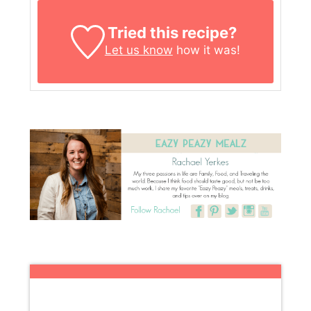
Tried this recipe?
Let us know
how it was!