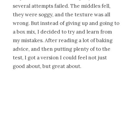
several attempts failed. The middles fell,
they were soggy, and the texture was all
wrong. But instead of giving up and going to
a box mix, I decided to try and learn from
my mistakes. After reading a lot of baking
advice, and then putting plenty of to the
test, I got a version I could feel not just
good about, but great about.