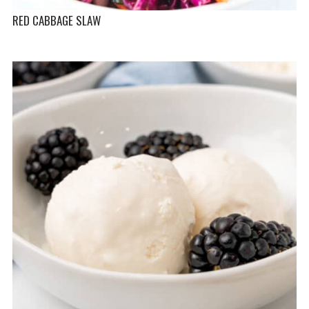
RED CABBAGE SLAW