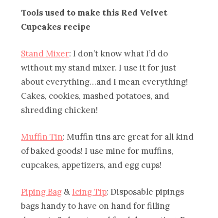
Tools used to make this Red Velvet
Cupcakes recipe
Stand Mixer
: I don’t know what I’d do
without my stand mixer. I use it for just
about everything…and I mean everything!
Cakes, cookies, mashed potatoes, and
shredding chicken!
Muffin Tin
: Muffin tins are great for all kind
of baked goods! I use mine for muffins,
cupcakes, appetizers, and egg cups!
Piping Bag
&
Icing Tip
: Disposable pipings
bags handy to have on hand for filling