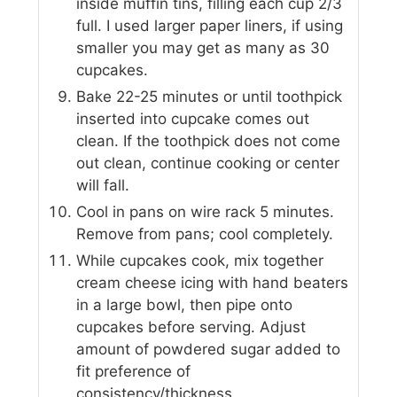
inside muffin tins, filling each cup 2/3
full. I used larger paper liners, if using
smaller you may get as many as 30
cupcakes.
Bake 22-25 minutes or until toothpick
inserted into cupcake comes out
clean. If the toothpick does not come
out clean, continue cooking or center
will fall.
Cool in pans on wire rack 5 minutes.
Remove from pans; cool completely.
While cupcakes cook, mix together
cream cheese icing with hand beaters
in a large bowl, then pipe onto
cupcakes before serving. Adjust
amount of powdered sugar added to
fit preference of
consistency/thickness.