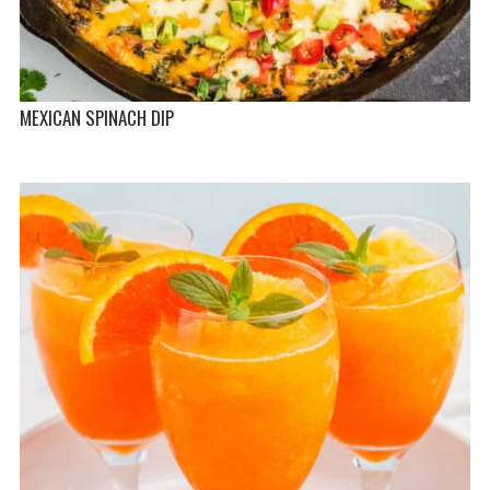
MEXICAN SPINACH DIP