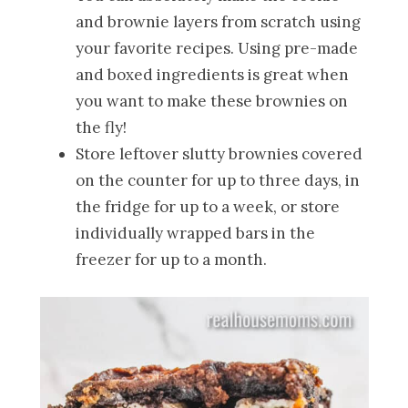
and brownie layers from scratch using
your favorite recipes. Using pre-made
and boxed ingredients is great when
you want to make these brownies on
the fly!
Store leftover slutty brownies covered
on the counter for up to three days, in
the fridge for up to a week, or store
individually wrapped bars in the
freezer for up to a month.