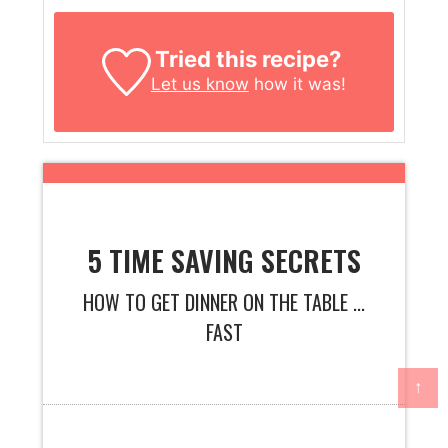
Tried this recipe?
Let us know
how it was!
5 TIME SAVING SECRETS
HOW TO GET DINNER ON THE TABLE ...
FAST
↑