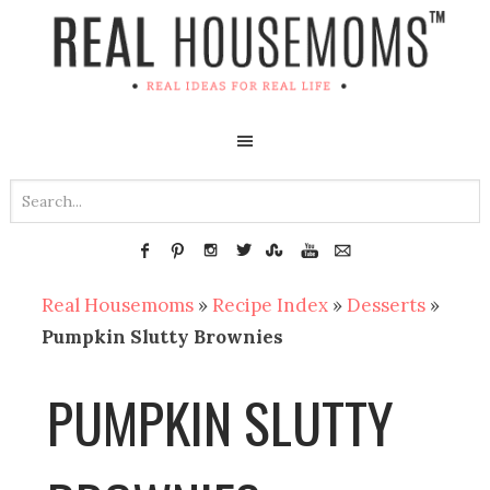
Real Housemoms
»
Recipe Index
»
Desserts
»
Pumpkin Slutty Brownies
PUMPKIN SLUTTY