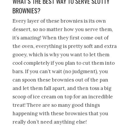
WHAT’S THE BEST WAY TO SERVE SLUTTY
BROWNIES?
Every layer of these brownies is its own
dessert, so no matter how you serve them,
it’s amazing! When they first come out of
the oven, everything is pretty soft and extra
gooey, which is why you want to let them
cool completely if you plan to cut them into
bars. If you can’t wait (no judgment), you
can spoon these brownies out of the pan
and let them fall apart, and then toss a big
scoop of ice cream on top for an incredible
treat! There are so many good things
happening with these brownies that you
really don’t need anything else!