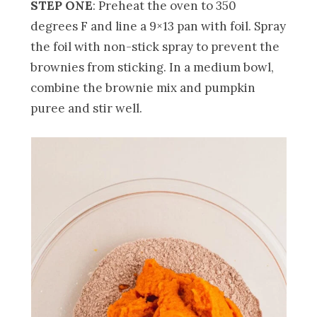
STEP ONE
: Preheat the oven to 350
degrees F and line a 9×13 pan with foil. Spray
the foil with non-stick spray to prevent the
brownies from sticking. In a medium bowl,
combine the brownie mix and pumpkin
puree and stir well.