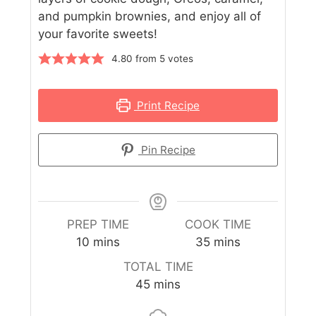
and pumpkin brownies, and enjoy all of
your favorite sweets!
4.80
from
5
votes
Print Recipe
Pin Recipe
PREP TIME
COOK TIME
10
mins
35
mins
TOTAL TIME
45
mins