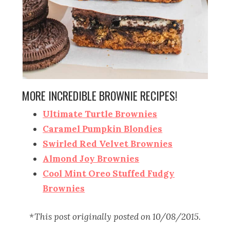
MORE INCREDIBLE BROWNIE RECIPES!
Ultimate Turtle Brownies
Caramel Pumpkin Blondies
Swirled Red Velvet Brownies
Almond Joy Brownies
Cool Mint Oreo Stuffed Fudgy
Brownies
*This post originally posted on 10/08/2015.