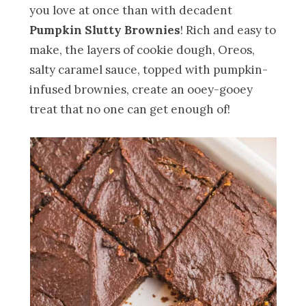
you love at once than with decadent
Pumpkin Slutty Brownies
! Rich and easy to
make, the layers of cookie dough, Oreos,
salty caramel sauce, topped with pumpkin-
infused brownies, create an ooey-gooey
treat that no one can get enough of!