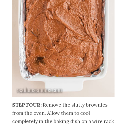
STEP FOUR:
Remove the slutty brownies
from the oven. Allow them to cool
completely in the baking dish on a wire rack