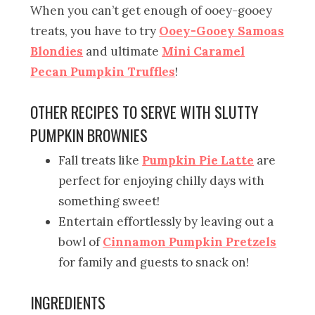
When you can’t get enough of ooey-gooey
treats, you have to try
Ooey-Gooey Samoas
Blondies
and ultimate
Mini Caramel
Pecan Pumpkin Truffles
!
OTHER RECIPES TO SERVE WITH SLUTTY
PUMPKIN BROWNIES
Fall treats like
Pumpkin Pie Latte
are
perfect for enjoying chilly days with
something sweet!
Entertain effortlessly by leaving out a
bowl of
Cinnamon Pumpkin Pretzels
for family and guests to snack on!
INGREDIENTS