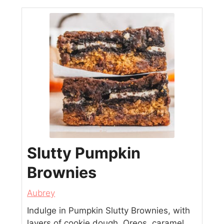
Slutty Pumpkin
Brownies
Aubrey
Indulge in Pumpkin Slutty Brownies, with
layers of cookie dough, Oreos, caramel,