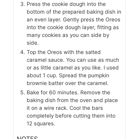
Press the cookie dough into the
bottom of the prepared baking dish in
an even layer. Gently press the Oreos
into the cookie dough layer, fitting as
many cookies as you can side by
side.
Top the Oreos with the salted
caramel sauce. You can use as much
or as little caramel as you like. I used
about 1 cup. Spread the pumpkin
brownie batter over the caramel.
Bake for 60 minutes. Remove the
baking dish from the oven and place
it on a wire rack. Cool the bars
completely before cutting them into
12 squares.
NOTES