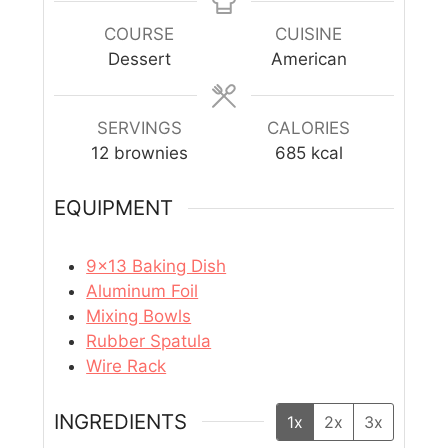
COURSE
CUISINE
Dessert
American
SERVINGS
CALORIES
12
brownies
685
kcal
EQUIPMENT
9×13 Baking Dish
Aluminum Foil
Mixing Bowls
Rubber Spatula
Wire Rack
INGREDIENTS
1x
2x
3x