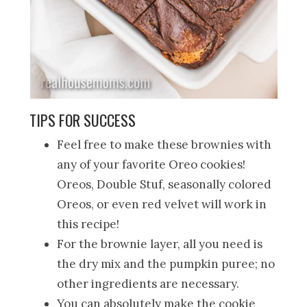
TIPS FOR SUCCESS
Feel free to make these brownies with
any of your favorite Oreo cookies!
Oreos, Double Stuf, seasonally colored
Oreos, or even red velvet will work in
this recipe!
For the brownie layer, all you need is
the dry mix and the pumpkin puree; no
other ingredients are necessary.
You can absolutely make the cookie