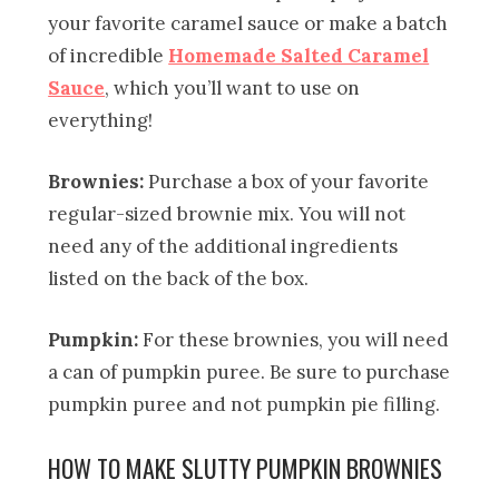
your favorite caramel sauce or make a batch
of incredible
Homemade Salted Caramel
Sauce
, which you’ll want to use on
everything!
Brownies:
Purchase a box of your favorite
regular-sized brownie mix. You will not
need any of the additional ingredients
listed on the back of the box.
Pumpkin:
For these brownies, you will need
a can of pumpkin puree. Be sure to purchase
pumpkin puree and not pumpkin pie filling.
HOW TO MAKE SLUTTY PUMPKIN BROWNIES