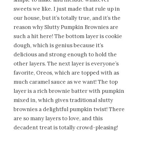
sweets we like. I just made that rule up in
our house, but it’s totally true, and it’s the
reason why Slutty Pumpkin Brownies are
such a hit here! The bottom layer is cookie
dough, which is genius because it’s
delicious and strong enough to hold the
other layers. The next layer is everyone’s
favorite, Oreos, which are topped with as
much caramel sauce as we want! The top
layer is a rich brownie batter with pumpkin
mixed in, which gives traditional slutty
brownies a delightful pumpkin twist! There
are so many layers to love, and this
decadent treat is totally crowd-pleasing!