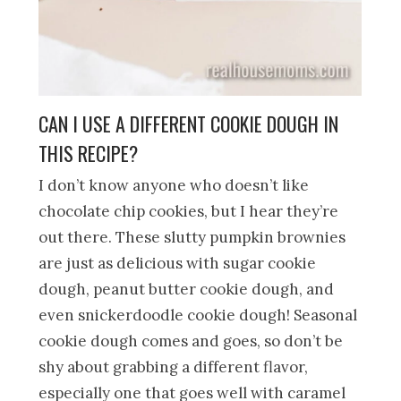
CAN I USE A DIFFERENT COOKIE DOUGH IN
THIS RECIPE?
I don’t know anyone who doesn’t like
chocolate chip cookies, but I hear they’re
out there. These slutty pumpkin brownies
are just as delicious with sugar cookie
dough, peanut butter cookie dough, and
even snickerdoodle cookie dough! Seasonal
cookie dough comes and goes, so don’t be
shy about grabbing a different flavor,
especially one that goes well with caramel