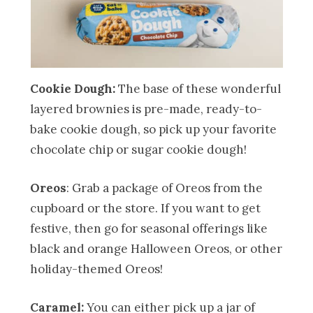
Cookie Dough:
The base of these wonderful
layered brownies is pre-made, ready-to-
bake cookie dough, so pick up your favorite
chocolate chip or sugar cookie dough!
Oreos
: Grab a package of Oreos from the
cupboard or the store. If you want to get
festive, then go for seasonal offerings like
black and orange Halloween Oreos, or other
holiday-themed Oreos!
Caramel:
You can either pick up a jar of