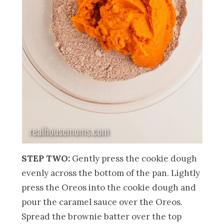
STEP TWO:
Gently press the cookie dough
evenly across the bottom of the pan. Lightly
press the Oreos into the cookie dough and
pour the caramel sauce over the Oreos.
Spread the brownie batter over the top