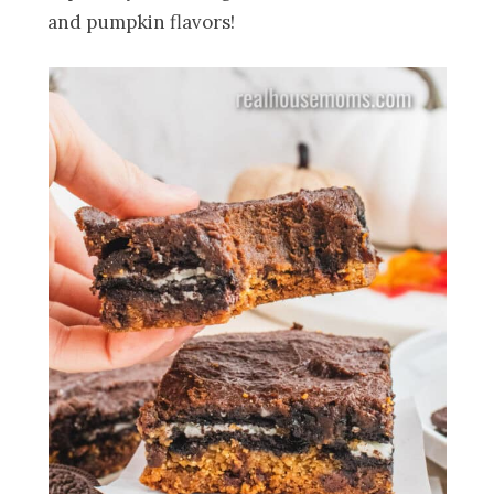
and pumpkin flavors!