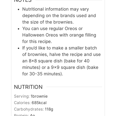
Nutritional information may vary
depending on the brands used and
the size of the brownies.
You can use regular Oreos or
Halloween Oreos with orange filling
for this recipe.
If you’d like to make a smaller batch
of brownies, halve the recipe and use
an 8×8 square dish (bake for 40
minutes) or a 9×9 square dish (bake
for 30-
35 minutes).
NUTRITION
Serving:
1
brownie
Calories:
685
kcal
Carbohydrates:
118
g
Protein:
4
g