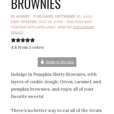
BROWNIES
BY
AUBREY
· PUBLISHED:
SEPTEMBER 27, 2025
·
LAST UPDATED:
JULY 18, 2026
·
THIS POST MAY
CONTAIN AFFILIATE LINKS. READ MY
DISCLOSURE
POLICY
.
4.8 from 5 votes
Jump to Recipe
Indulge in Pumpkin Slutty Brownies, with
layers of cookie dough, Oreos, caramel, and
pumpkin brownies, and enjoy all of your
favorite sweets!
There’s no better way to eat all of the treats