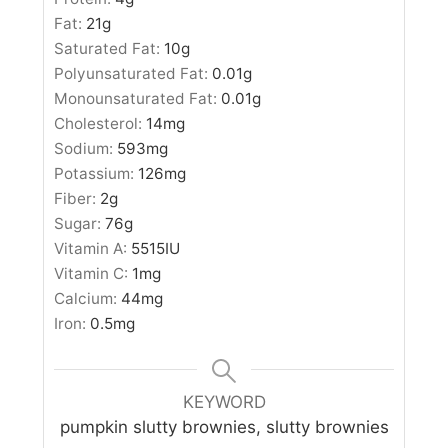
Fat:
21
g
Saturated Fat:
10
g
Polyunsaturated Fat:
0.01
g
Monounsaturated Fat:
0.01
g
Cholesterol:
14
mg
Sodium:
593
mg
Potassium:
126
mg
Fiber:
2
g
Sugar:
76
g
Vitamin A:
5515
IU
Vitamin C:
1
mg
Calcium:
44
mg
Iron:
0.5
mg
KEYWORD
pumpkin slutty brownies, slutty brownies