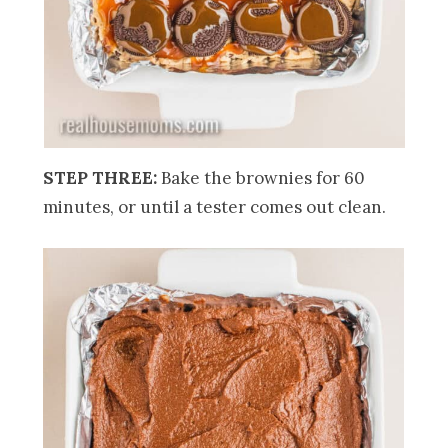
STEP THREE:
Bake the brownies for 60
minutes, or until a tester comes out clean.