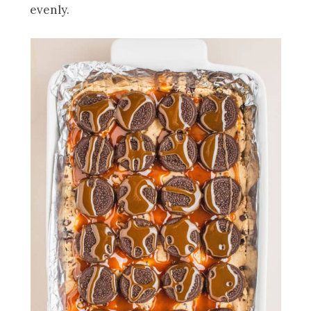
evenly.