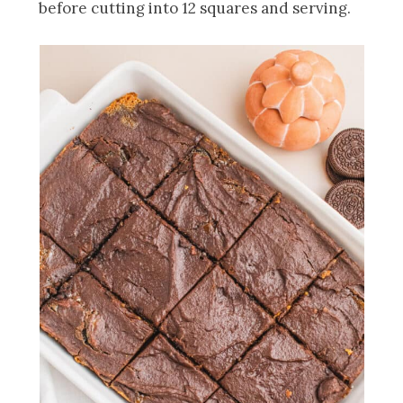
before cutting into 12 squares and serving.