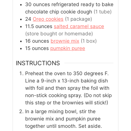
30
ounces
refrigerated ready to bake
chocolate chip cookie dough
(1 tube)
24
Oreo cookies
(1 package)
11.5
ounces
salted caramel sauce
(store bought or homemade)
16
ounces
brownie mix
(1 box)
15
ounces
pumpkin puree
INSTRUCTIONS
Preheat the oven to 350 degrees F.
Line a 9-inch x 13-inch baking dish
with foil and then spray the foil with
non-stick cooking spray. (Do not skip
this step or the brownies will stick!)
In a large mixing bowl, stir the
brownie mix and pumpkin puree
together until smooth. Set aside.