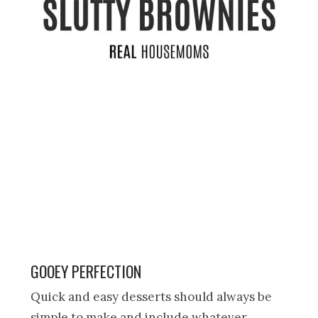
GOOEY PERFECTION
Quick and easy desserts should always be
simple to make and include whatever