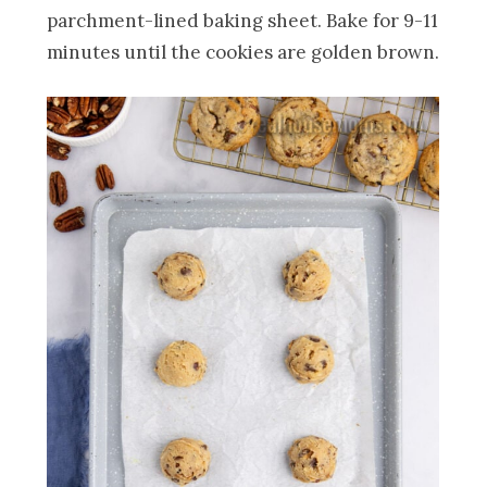
parchment-lined baking sheet. Bake for 9-11
minutes until the cookies are golden brown.