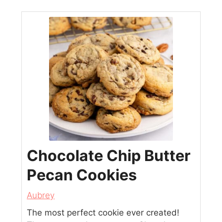
Chocolate Chip Butter
Pecan Cookies
Aubrey
The most perfect cookie ever created!