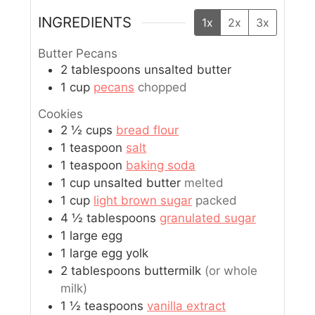
INGREDIENTS
1x
2x
3x
Butter Pecans
2
tablespoons
unsalted butter
1
cup
pecans
chopped
Cookies
2 ½
cups
bread flour
1
teaspoon
salt
1
teaspoon
baking soda
1
cup
unsalted butter
melted
1
cup
light brown sugar
packed
4 ½
tablespoons
granulated sugar
1
large
egg
1
large
egg yolk
2
tablespoons
buttermilk
(or whole
milk)
1 ½
teaspoons
vanilla extract