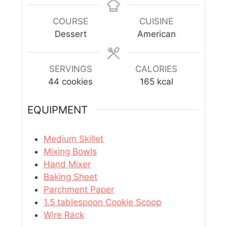
COURSE
CUISINE
Dessert
American
SERVINGS
CALORIES
44
cookies
165
kcal
EQUIPMENT
Medium Skillet
Mixing Bowls
Hand Mixer
Baking Sheet
Parchment Paper
1.5 tablespoon Cookie Scoop
Wire Rack