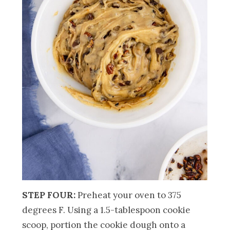
STEP FOUR:
Preheat your oven to 375
degrees F. Using a 1.5-tablespoon cookie
scoop, portion the cookie dough onto a