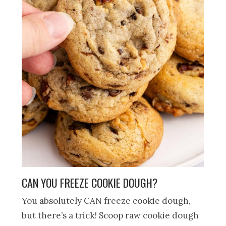
CAN YOU FREEZE COOKIE DOUGH?
You absolutely CAN freeze cookie dough,
but there’s a trick! Scoop raw cookie dough