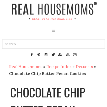
Real Housemoms
»
Recipe Index
»
Desserts
»
Chocolate Chip Butter Pecan Cookies
CHOCOLATE CHIP