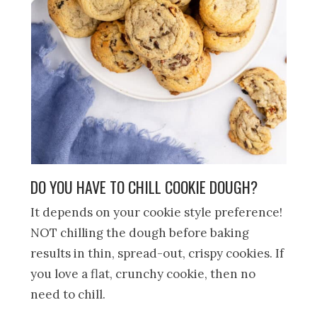
DO YOU HAVE TO CHILL COOKIE DOUGH?
It depends on your cookie style preference!
NOT chilling the dough before baking
results in thin, spread-out, crispy cookies. If
you love a flat, crunchy cookie, then no
need to chill.