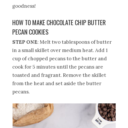
goodness!
HOW TO MAKE CHOCOLATE CHIP BUTTER
PECAN COOKIES
STEP ONE
: Melt two tablespoons of butter
in a small skillet over medium heat. Add 1
cup of chopped pecans to the butter and
cook for 5 minutes until the pecans are
toasted and fragrant. Remove the skillet
from the heat and set aside the butter
pecans.