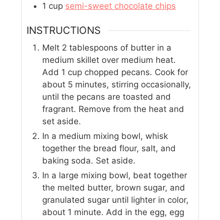
1
cup
semi-sweet chocolate chips
INSTRUCTIONS
Melt 2 tablespoons of butter in a
medium skillet over medium heat.
Add 1 cup chopped pecans. Cook for
about 5 minutes, stirring occasionally,
until the pecans are toasted and
fragrant. Remove from the heat and
set aside.
In a medium mixing bowl, whisk
together the bread flour, salt, and
baking soda. Set aside.
In a large mixing bowl, beat together
the melted butter, brown sugar, and
granulated sugar until lighter in color,
about 1 minute. Add in the egg, egg