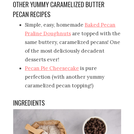
OTHER YUMMY CARAMELIZED BUTTER
PECAN RECIPES
Simple, easy, homemade
Baked Pecan
Praline Doughnuts
are topped with the
same buttery, caramelized pecans! One
of the most deliciously decadent
desserts ever!
Pecan Pie Cheesecake
is pure
perfection (with another yummy
caramelized pecan topping!)
INGREDIENTS