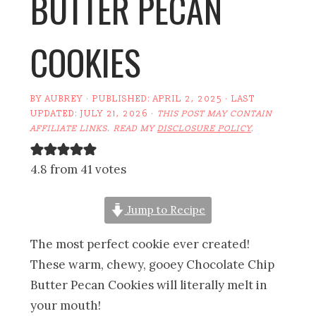
BUTTER PECAN
COOKIES
BY
AUBREY
· PUBLISHED:
APRIL 2, 2025
· LAST
UPDATED:
JULY 21, 2026
·
THIS POST MAY CONTAIN
AFFILIATE LINKS. READ MY
DISCLOSURE POLICY
.
4.8 from 41 votes
Jump to Recipe
The most perfect cookie ever created!
These warm, chewy, gooey Chocolate Chip
Butter Pecan Cookies will literally melt in
your mouth!