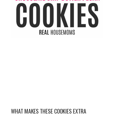
WHAT MAKES THESE COOKIES EXTRA