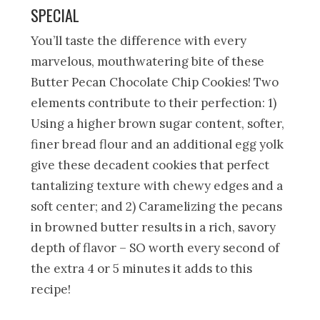
SPECIAL
You’ll taste the difference with every
marvelous, mouthwatering bite of these
Butter Pecan Chocolate Chip Cookies! Two
elements contribute to their perfection: 1)
Using a higher brown sugar content, softer,
finer bread flour and an additional egg yolk
give these decadent cookies that perfect
tantalizing texture with chewy edges and a
soft center; and 2) Caramelizing the pecans
in browned butter results in a rich, savory
depth of flavor – SO worth every second of
the extra 4 or 5 minutes it adds to this
recipe!