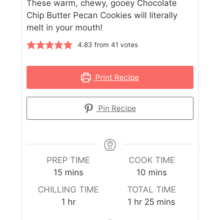
These warm, chewy, gooey Chocolate
Chip Butter Pecan Cookies will literally
melt in your mouth!
4.83
from
41
votes
Print Recipe
Pin Recipe
PREP TIME
COOK TIME
15
mins
10
mins
CHILLING TIME
TOTAL TIME
1
hr
1
hr
25
mins