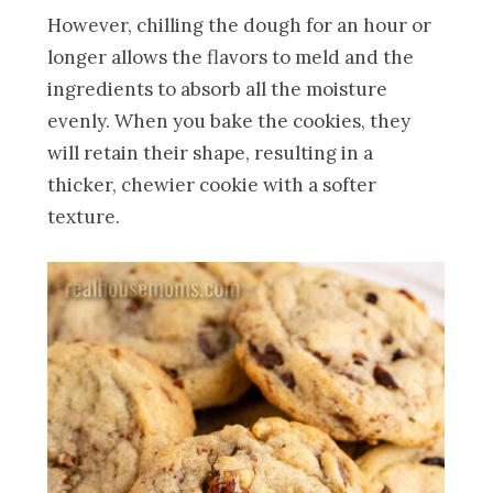
However, chilling the dough for an hour or
longer allows the flavors to meld and the
ingredients to absorb all the moisture
evenly. When you bake the cookies, they
will retain their shape, resulting in a
thicker, chewier cookie with a softer
texture.