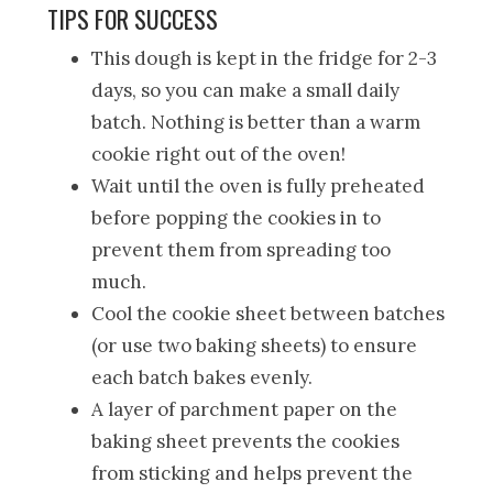
TIPS FOR SUCCESS
This dough is kept in the fridge for 2-3
days, so you can make a small daily
batch. Nothing is better than a warm
cookie right out of the oven!
Wait until the oven is fully preheated
before popping the cookies in to
prevent them from spreading too
much.
Cool the cookie sheet between batches
(or use two baking sheets) to ensure
each batch bakes evenly.
A layer of parchment paper on the
baking sheet prevents the cookies
from sticking and helps prevent the