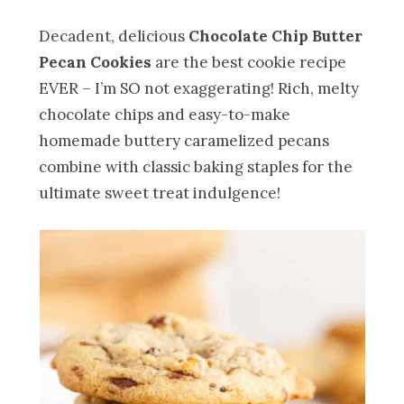
Decadent, delicious
Chocolate Chip Butter
Pecan Cookies
are the best cookie recipe
EVER – I’m SO not exaggerating! Rich, melty
chocolate chips and easy-to-make
homemade buttery caramelized pecans
combine with classic baking staples for the
ultimate sweet treat indulgence!