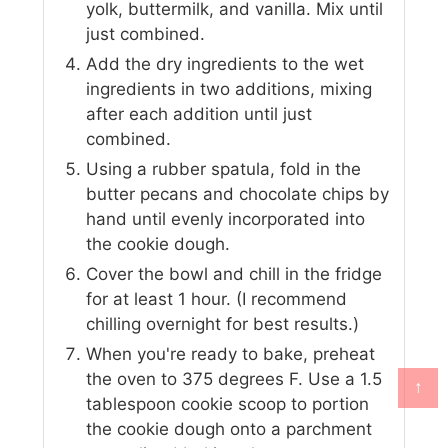
yolk, buttermilk, and vanilla. Mix until
just combined.
Add the dry ingredients to the wet
ingredients in two additions, mixing
after each addition until just
combined.
Using a rubber spatula, fold in the
butter pecans and chocolate chips by
hand until evenly incorporated into
the cookie dough.
Cover the bowl and chill in the fridge
for at least 1 hour. (I recommend
chilling overnight for best results.)
When you're ready to bake, preheat
the oven to 375 degrees F. Use a 1.5
↑
tablespoon cookie scoop to portion
the cookie dough onto a parchment