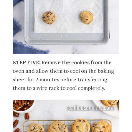
STEP FIVE:
Remove the cookies from the
oven and allow them to cool on the baking
sheet for 2 minutes before transferring
them to a wire rack to cool completely.