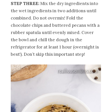
STEP THREE:
Mix the dry ingredients into
the wet ingredients in two additions until
combined. Do not overmix! Fold the
chocolate chips and buttered pecans with a
rubber spatula until evenly mixed. Cover
the bowl and chill the dough in the
refrigerator for at least 1 hour (overnight is
best!). Don’t skip this important step!