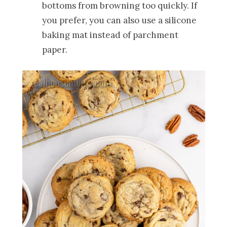
bottoms from browning too quickly. If
you prefer, you can also use a silicone
baking mat instead of parchment
paper.