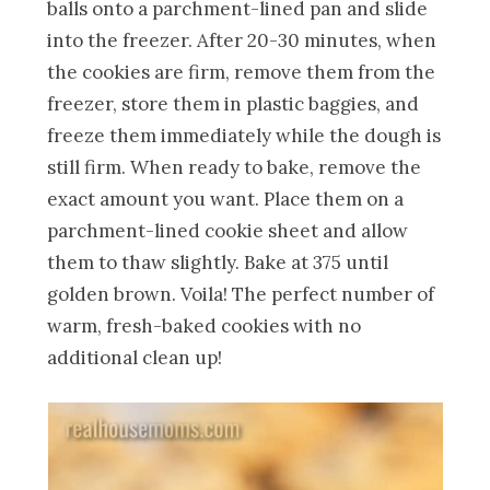
balls onto a parchment-lined pan and slide
into the freezer. After 20-30 minutes, when
the cookies are firm, remove them from the
freezer, store them in plastic baggies, and
freeze them immediately while the dough is
still firm. When ready to bake, remove the
exact amount you want. Place them on a
parchment-lined cookie sheet and allow
them to thaw slightly. Bake at 375 until
golden brown. Voila! The perfect number of
warm, fresh-baked cookies with no
additional clean up!