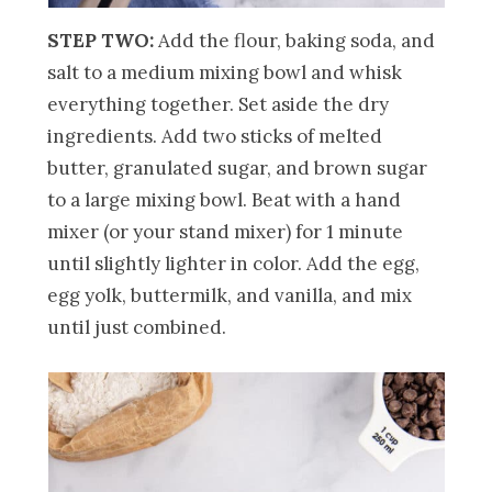
STEP TWO:
Add the flour, baking soda, and
salt to a medium mixing bowl and whisk
everything together. Set aside the dry
ingredients. Add two sticks of melted
butter, granulated sugar, and brown sugar
to a large mixing bowl. Beat with a hand
mixer (or your stand mixer) for 1 minute
until slightly lighter in color. Add the egg,
egg yolk, buttermilk, and vanilla, and mix
until just combined.