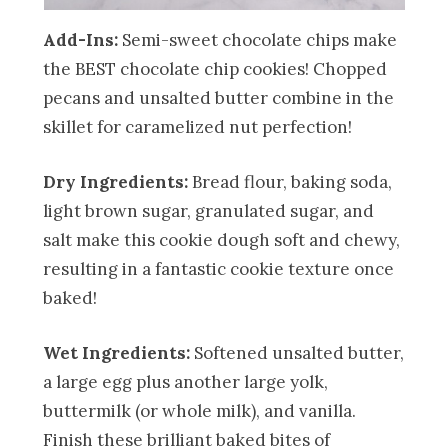
Add-Ins:
Semi-sweet chocolate chips make
the BEST chocolate chip cookies! Chopped
pecans and unsalted butter combine in the
skillet for caramelized nut perfection!
Dry Ingredients:
Bread flour, baking soda,
light brown sugar, granulated sugar, and
salt make this cookie dough soft and chewy,
resulting in a fantastic cookie texture once
baked!
Wet Ingredients:
Softened unsalted butter,
a large egg plus another large yolk,
buttermilk (or whole milk), and vanilla.
Finish these brilliant baked bites of