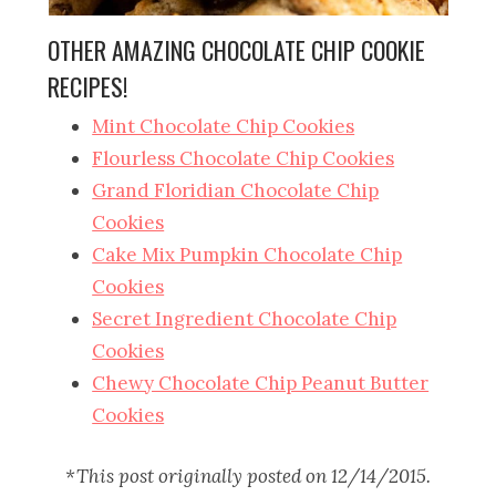
OTHER AMAZING CHOCOLATE CHIP COOKIE
RECIPES!
Mint Chocolate Chip Cookies
Flourless Chocolate Chip Cookies
Grand Floridian Chocolate Chip
Cookies
Cake Mix Pumpkin Chocolate Chip
Cookies
Secret Ingredient Chocolate Chip
Cookies
Chewy Chocolate Chip Peanut Butter
Cookies
*This post originally posted on 12/14/2015.