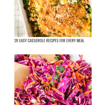
20 EASY CASSEROLE RECIPES FOR EVERY MEAL