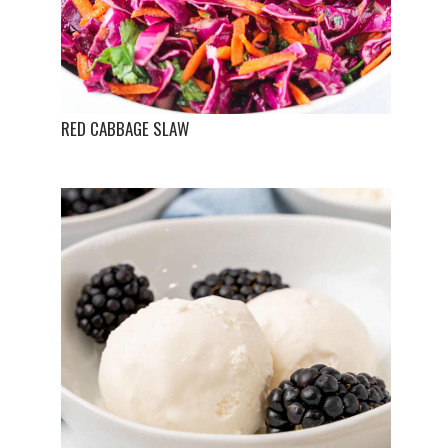
RED CABBAGE SLAW