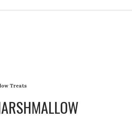
low Treats
 MARSHMALLOW