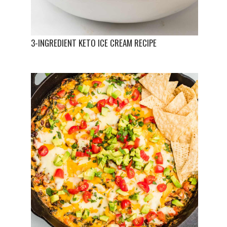
3-INGREDIENT KETO ICE CREAM RECIPE