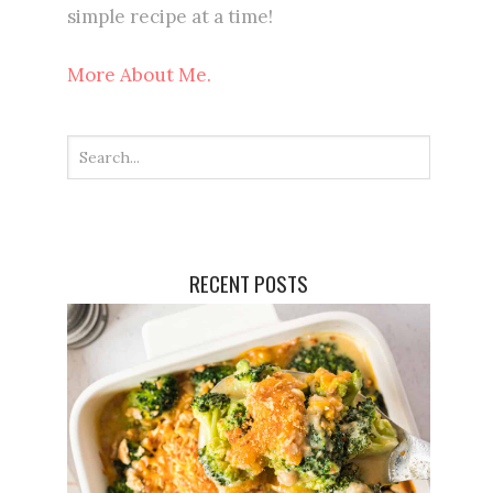
simple recipe at a time!
More About Me.
RECENT POSTS