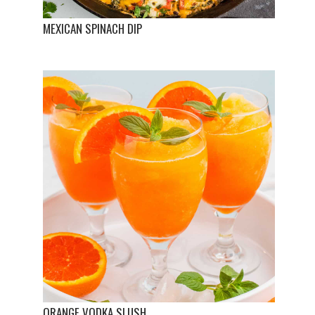
MEXICAN SPINACH DIP
ORANGE VODKA SLUSH