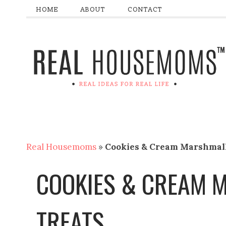
HOME
ABOUT
CONTACT
Real Housemoms
»
Cookies & Cream Marshmal
COOKIES & CREAM
TREATS