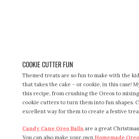
COOKIE CUTTER FUN
Themed treats are so fun to make with the kid
that takes the cake – or cookie, in this case!
this recipe, from crushing the Oreos to mixi
cookie cutters to turn them into fun shapes.
excellent way for them to create a festive trea
Candy Cane Oreo Balls
are a great Christmas
You can also make your own
Homemade Oreo