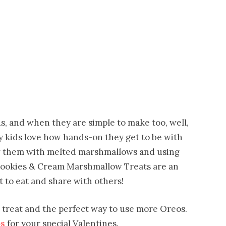
s, and when they are simple to make too, well,
 My kids love how hands-on they get to be with
ng them with melted marshmallows and using
 Cookies & Cream Marshmallow Treats are an
t to eat and share with others!
 treat and the perfect way to use more Oreos.
s
for your special Valentines.