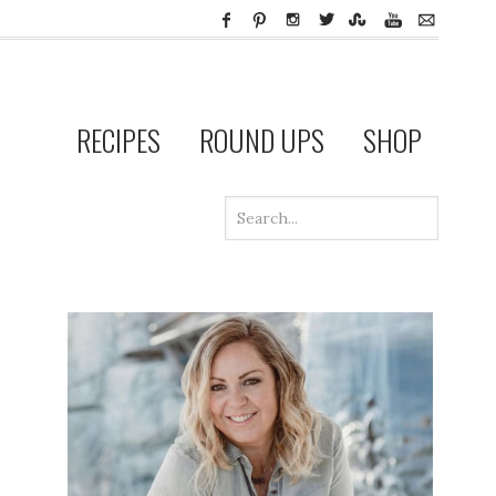
RECIPES
ROUND UPS
SHOP