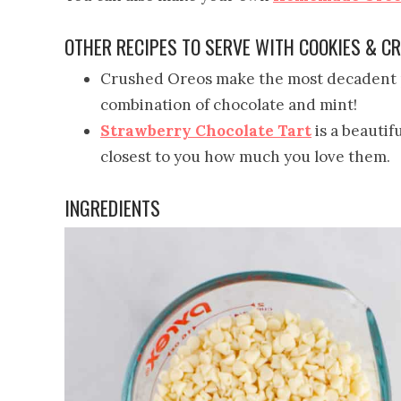
OTHER RECIPES TO SERVE WITH COOKIES & 
Crushed Oreos make the most decadent p
combination of chocolate and mint!
Strawberry Chocolate Tart
is a beautif
closest to you how much you love them.
INGREDIENTS