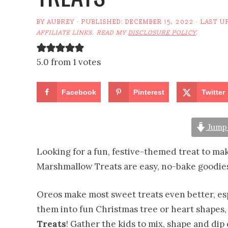
BY
AUBREY
· PUBLISHED:
DECEMBER 15, 2022
· LAST U
AFFILIATE LINKS. READ MY
DISCLOSURE POLICY
.
5.0 from 1 votes
Facebook
Pinterest
Twitter
Jump 
Looking for a fun, festive-themed treat to m
Marshmallow Treats are easy, no-bake goodies
Oreos make most sweet treats even better, e
them into fun Christmas tree or heart shapes,
Treats
! Gather the kids to mix, shape and di