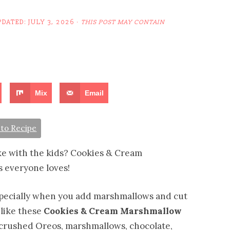
PDATED:
JULY 3, 2026
·
THIS POST MAY CONTAIN
Mix
Email
to Recipe
ake with the kids? Cookies & Cream
 everyone loves!
specially when you add marshmallows and cut
 like these
Cookies & Cream Marshmallow
p crushed Oreos, marshmallows, chocolate,