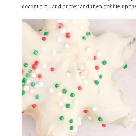
coconut oil, and butter and then gobble up th