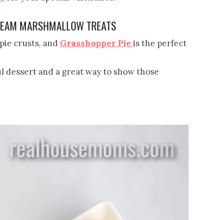
CREAM MARSHMALLOW TREATS
ie crusts, and
Grasshopper Pie
is the perfect
ul dessert and a great way to show those