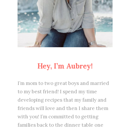
Hey, I’m Aubrey!
I’m mom to two great boys and married
to my best friend! I spend my time
developing recipes that my family and
friends will love and then I share them
with you! I’m committed to getting
families back to the dinner table one