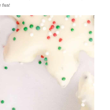
e fun!