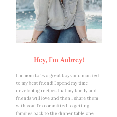
Hey, I’m Aubrey!
I’m mom to two great boys and married
to my best friend! I spend my time
developing recipes that my family and
friends will love and then I share them
with you! I’m committed to getting
families back to the dinner table one