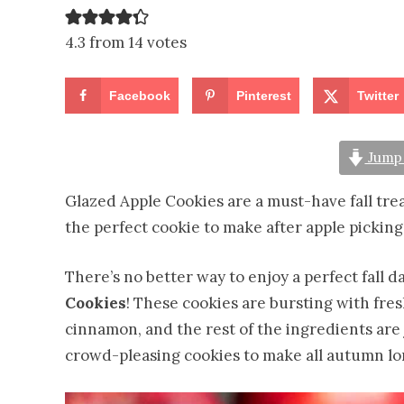
4.3 from 14 votes
Facebook
Pinterest
Twitter
Jump 
Glazed Apple Cookies are a must-have fall treat
the perfect cookie to make after apple picking
There’s no better way to enjoy a perfect fall 
Cookies
! These cookies are bursting with fres
cinnamon, and the rest of the ingredients are j
crowd-pleasing cookies to make all autumn lo