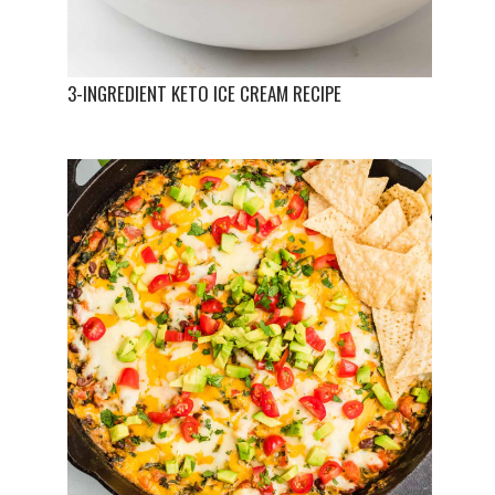
3-INGREDIENT KETO ICE CREAM RECIPE