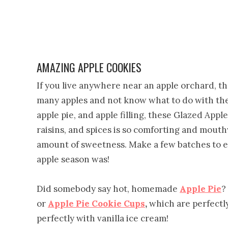
AMAZING APPLE COOKIES
If you live anywhere near an apple orchard, th
many apples and not know what to do with the
apple pie, and apple filling, these Glazed Appl
raisins, and spices is so comforting and mouth
amount of sweetness. Make a few batches to en
apple season was!
Did somebody say hot, homemade
Apple Pie
?
or
Apple Pie Cookie Cups
,
which are perfectly 
perfectly with vanilla ice cream!