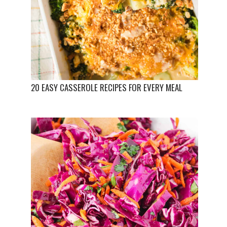
20 EASY CASSEROLE RECIPES FOR EVERY MEAL