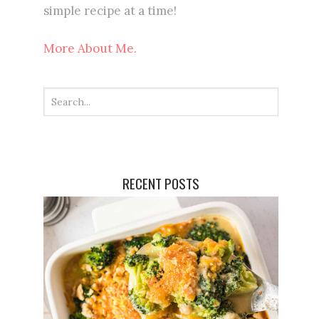
simple recipe at a time!
More About Me.
RECENT POSTS