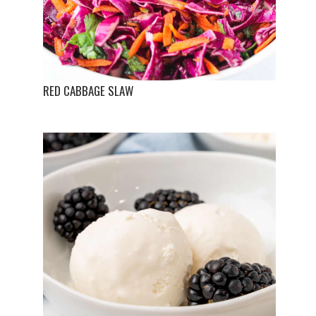
RED CABBAGE SLAW