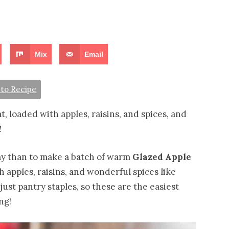
Mix
Email
to Recipe
, loaded with apples, raisins, and spices, and
!
day than to make a batch of warm
Glazed Apple
h apples, raisins, and wonderful spices like
ust pantry staples, so these are the easiest
ng!