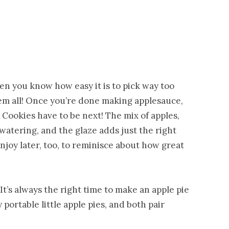
en you know how easy it is to pick way too
m all! Once you’re done making applesauce,
e Cookies have to be next! The mix of apples,
watering, and the glaze adds just the right
joy later, too, to reminisce about how great
 It’s always the right time to make an apple pie
portable little apple pies, and both pair