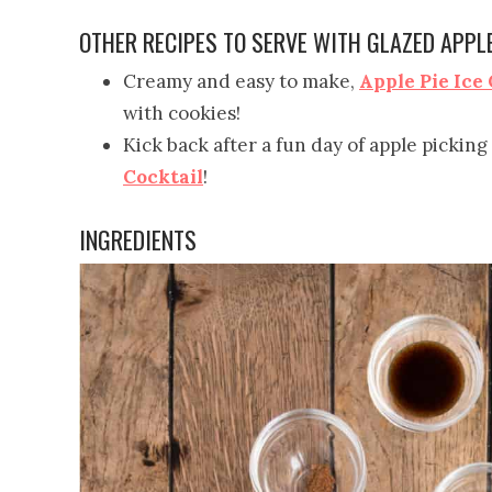
OTHER RECIPES TO SERVE WITH GLAZED APPL
Creamy and easy to make,
Apple Pie Ice
with cookies!
Kick back after a fun day of apple picking
Cocktail
!
INGREDIENTS