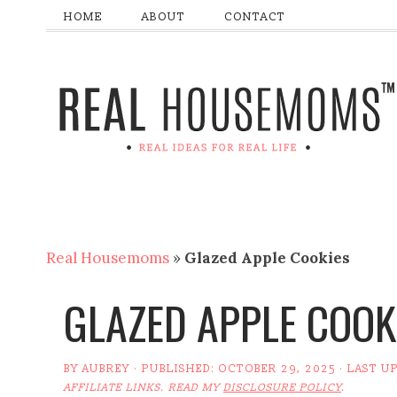
HOME
ABOUT
CONTACT
Real Housemoms
»
Glazed Apple Cookies
GLAZED APPLE COOK
BY
AUBREY
· PUBLISHED:
OCTOBER 29, 2025
· LAST U
AFFILIATE LINKS. READ MY
DISCLOSURE POLICY
.