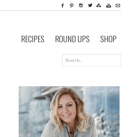
RECIPES
ROUND UPS
SHOP