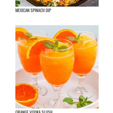
MEXICAN SPINACH DIP
ORANGE VODKA SLUSH