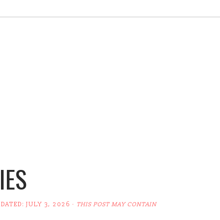
IES
PDATED:
JULY 3, 2026
·
THIS POST MAY CONTAIN