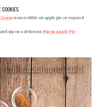
E COOKIES
 Cream
is incredible on apple pie or enjoyed
 and sip on a delicious
Warm Apple Pie