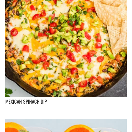
MEXICAN SPINACH DIP