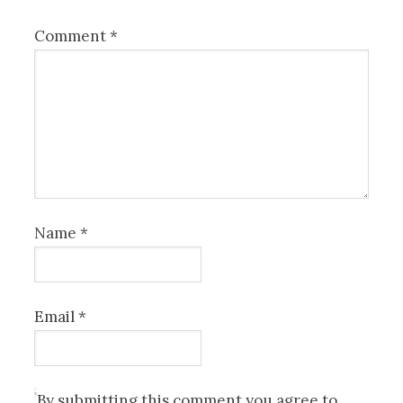
Comment
*
Name
*
Email
*
By submitting this comment you agree to