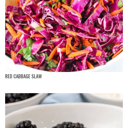
RED CABBAGE SLAW