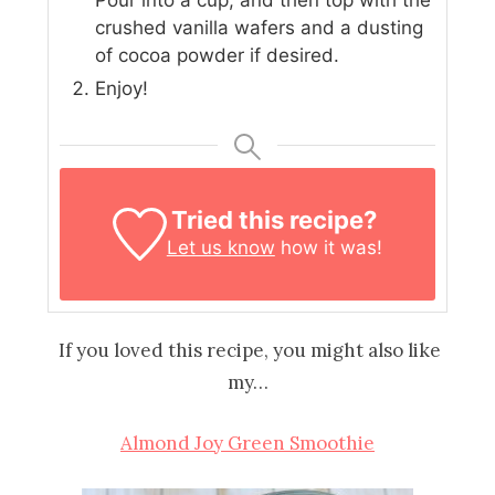
Pour into a cup, and then top with the
crushed vanilla wafers and a dusting
of cocoa powder if desired.
Enjoy!
Tried this recipe?
Let us know
how it was!
If you loved this recipe, you might also like
my…
Almond Joy Green Smoothie