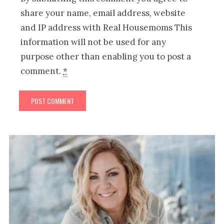
share your name, email address, website
and IP address with Real Housemoms This
information will not be used for any
purpose other than enabling you to post a
comment.
*