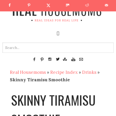
Real Housemoms
»
Recipe Index
»
Drinks
»
Skinny Tiramisu Smoothie
SKINNY TIRAMISU