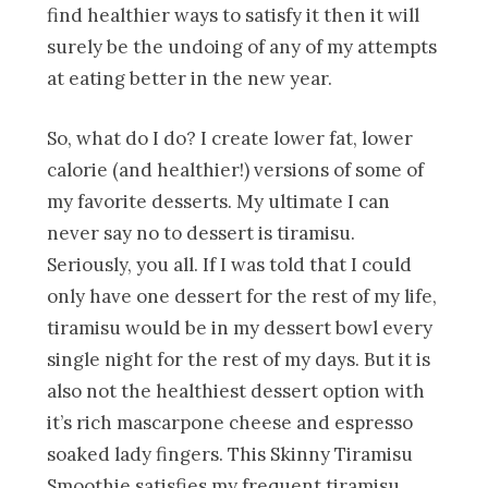
find healthier ways to satisfy it then it will
surely be the undoing of any of my attempts
at eating better in the new year.
So, what do I do? I create lower fat, lower
calorie (and healthier!) versions of some of
my favorite desserts. My ultimate I can
never say no to dessert is tiramisu.
Seriously, you all. If I was told that I could
only have one dessert for the rest of my life,
tiramisu would be in my dessert bowl every
single night for the rest of my days. But it is
also not the healthiest dessert option with
it’s rich mascarpone cheese and espresso
soaked lady fingers. This Skinny Tiramisu
Smoothie satisfies my frequent tiramisu