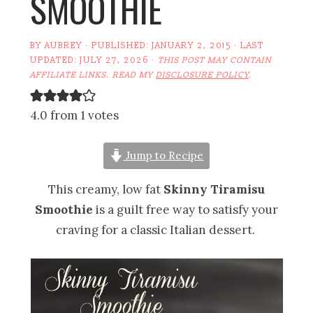
SMOOTHIE
BY
AUBREY
· PUBLISHED:
JANUARY 2, 2015
· LAST
UPDATED:
JULY 27, 2026
·
THIS POST MAY CONTAIN
AFFILIATE LINKS. READ MY
DISCLOSURE POLICY
.
4.0 from 1 votes
Jump to Recipe
This creamy, low fat
Skinny Tiramisu
Smoothie
is a guilt free way to satisfy your
craving for a classic Italian dessert.