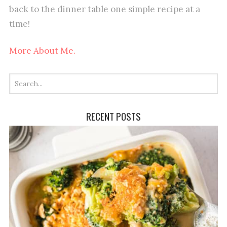
back to the dinner table one simple recipe at a
time!
More About Me.
RECENT POSTS