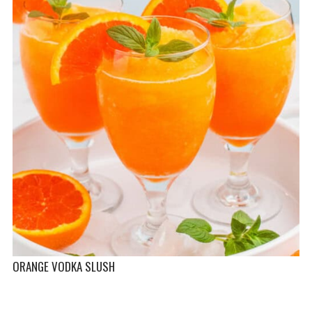
ORANGE VODKA SLUSH