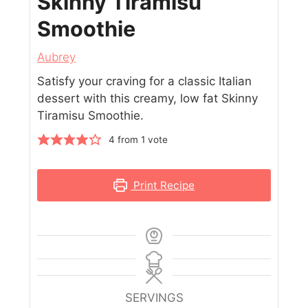
Skinny Tiramisu
Smoothie
Aubrey
Satisfy your craving for a classic Italian
dessert with this creamy, low fat Skinny
Tiramisu Smoothie.
4
from 1 vote
Print Recipe
SERVINGS