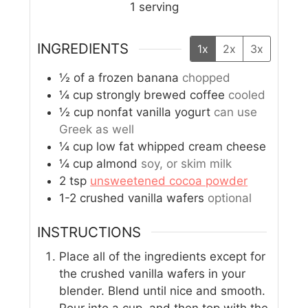
1
serving
INGREDIENTS
1x
2x
3x
½
of a frozen banana
chopped
¼
cup
strongly brewed coffee
cooled
½
cup
nonfat vanilla yogurt
can use
Greek as well
¼
cup
low fat whipped cream cheese
¼
cup
almond
soy, or skim milk
2
tsp
unsweetened cocoa powder
1-2
crushed vanilla wafers
optional
INSTRUCTIONS
Place all of the ingredients except for
the crushed vanilla wafers in your
blender. Blend until nice and smooth.