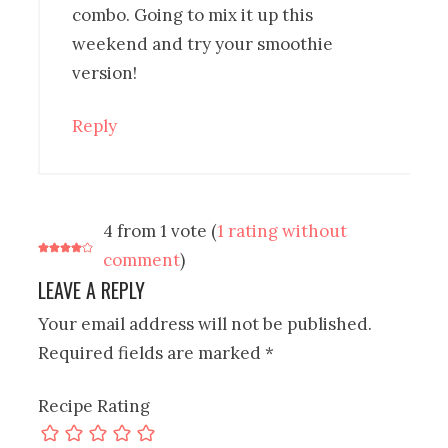
combo. Going to mix it up this
weekend and try your smoothie
version!
Reply
4 from 1 vote (
1 rating without
comment
)
LEAVE A REPLY
Your email address will not be published.
Required fields are marked
*
Recipe Rating