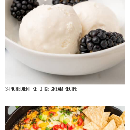
3-INGREDIENT KETO ICE CREAM RECIPE