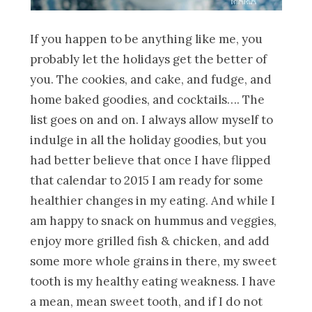
If you happen to be anything like me, you
probably let the holidays get the better of
you. The cookies, and cake, and fudge, and
home baked goodies, and cocktails…. The
list goes on and on. I always allow myself to
indulge in all the holiday goodies, but you
had better believe that once I have flipped
that calendar to 2015 I am ready for some
healthier changes in my eating. And while I
am happy to snack on hummus and veggies,
enjoy more grilled fish & chicken, and add
some more whole grains in there, my sweet
tooth is my healthy eating weakness. I have
a mean, mean sweet tooth, and if I do not