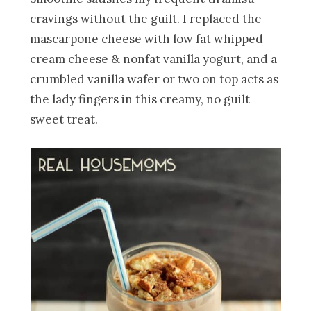
cravings without the guilt. I replaced the
mascarpone cheese with low fat whipped
cream cheese & nonfat vanilla yogurt, and a
crumbled vanilla wafer or two on top acts as
the lady fingers in this creamy, no guilt
sweet treat.