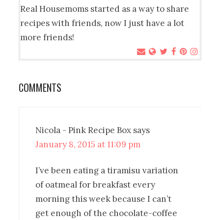
Real Housemoms started as a way to share
recipes with friends, now I just have a lot
more friends!
COMMENTS
Nicola - Pink Recipe Box
says
January 8, 2015 at 11:09 pm
I’ve been eating a tiramisu variation
of oatmeal for breakfast every
morning this week because I can’t
get enough of the chocolate-coffee