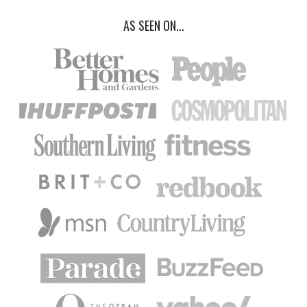
AS SEEN ON...