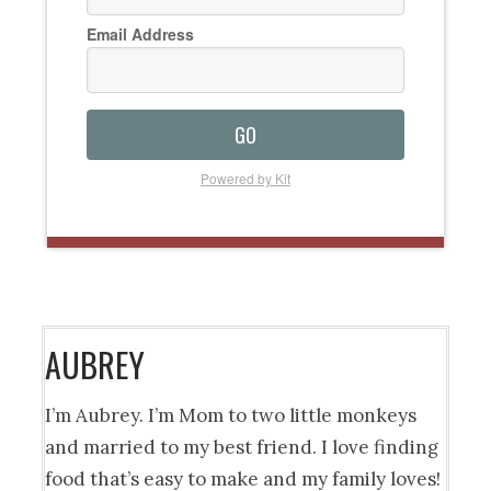
Email Address
GO
Powered by Kit
AUBREY
I’m Aubrey. I’m Mom to two little monkeys
and married to my best friend. I love finding
food that’s easy to make and my family loves!