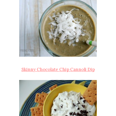
Skinny Chocolate Chip Cannoli Dip