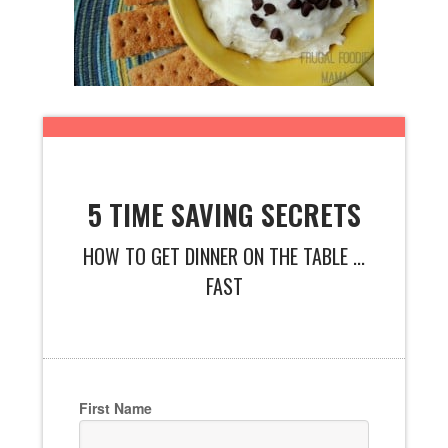
5 TIME SAVING SECRETS
HOW TO GET DINNER ON THE TABLE ...
FAST
First Name