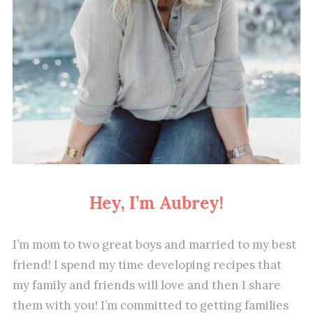
Hey, I’m Aubrey!
I’m mom to two great boys and married to my best
friend! I spend my time developing recipes that
my family and friends will love and then I share
them with you! I’m committed to getting families