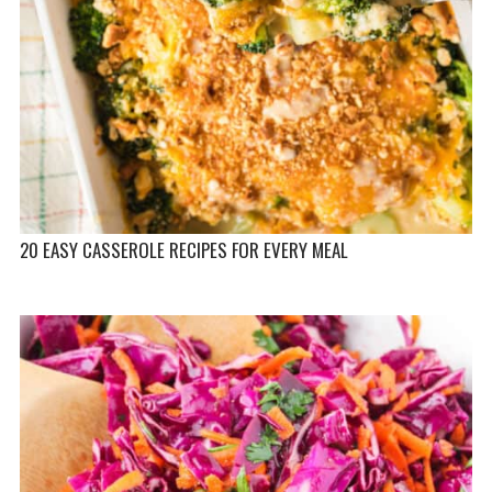
20 EASY CASSEROLE RECIPES FOR EVERY MEAL