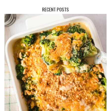
RECENT POSTS