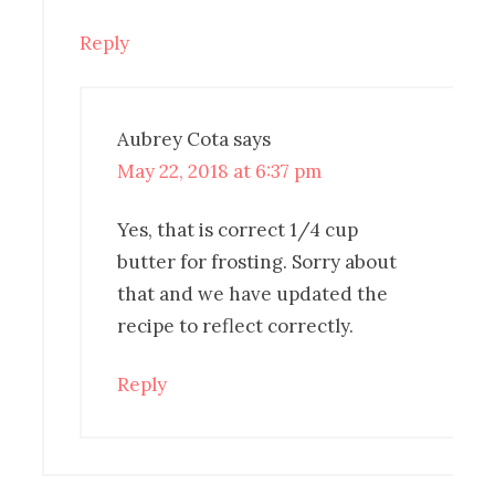
Reply
Aubrey Cota
says
May 22, 2018 at 6:37 pm
Yes, that is correct 1/4 cup
butter for frosting. Sorry about
that and we have updated the
recipe to reflect correctly.
Reply