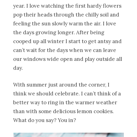
year. I love watching the first hardy flowers
pop their heads through the chilly soil and
feeling the sun slowly warm the air. I love
the days growing longer. After being
cooped up all winter I start to get antsy and
can’t wait for the days when we can leave
our windows wide open and play outside all
day.
With summer just around the corner, I
think we should celebrate. I can’t think of a
better way to ring in the warmer weather
than with some delicious lemon cookies.
What do you say? You in?