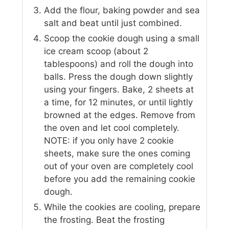
Add the flour, baking powder and sea
salt and beat until just combined.
Scoop the cookie dough using a small
ice cream scoop (about 2
tablespoons) and roll the dough into
balls. Press the dough down slightly
using your fingers. Bake, 2 sheets at
a time, for 12 minutes, or until lightly
browned at the edges. Remove from
the oven and let cool completely.
NOTE: if you only have 2 cookie
sheets, make sure the ones coming
out of your oven are completely cool
before you add the remaining cookie
dough.
While the cookies are cooling, prepare
the frosting. Beat the frosting