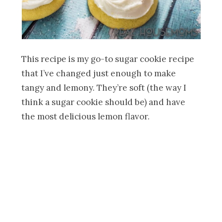
This recipe is my go-to sugar cookie recipe
that I’ve changed just enough to make
tangy and lemony. They’re soft (the way I
think a sugar cookie should be) and have
the most delicious lemon flavor.