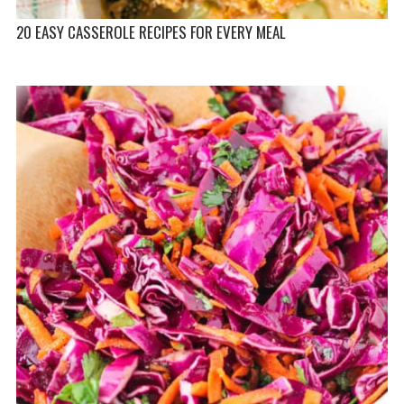
20 EASY CASSEROLE RECIPES FOR EVERY MEAL