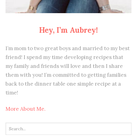
Hey, I’m Aubrey!
I’m mom to two great boys and married to my best
friend! I spend my time developing recipes that
my family and friends will love and then I share
them with you! I’m committed to getting families
back to the dinner table one simple recipe at a
time!
More About Me.