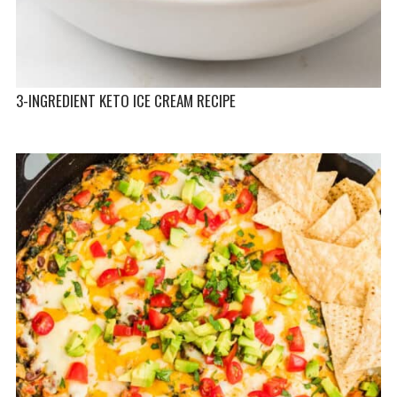
3-INGREDIENT KETO ICE CREAM RECIPE