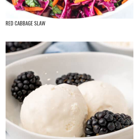
RED CABBAGE SLAW