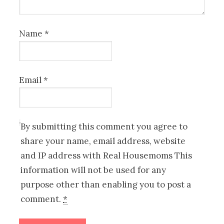
Name
*
Email
*
By submitting this comment you agree to
share your name, email address, website
and IP address with Real Housemoms This
information will not be used for any
purpose other than enabling you to post a
comment.
*