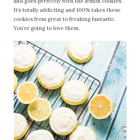
and goes perfectly with the lemon cookies.
It’s totally addicting and 100% takes these
cookies from great to freaking fantastic.
You’re going to love them.