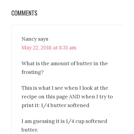
COMMENTS
Nancy
says
May 22, 2018 at 8:31 am
What is the amount of butter in the
frosting?
This is what I see when I look at the
recipe on this page AND when I try to
print it: 1/4 butter softened
I am guessing it is 1/4 cup softened
butter.