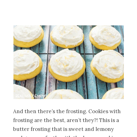
And then there’s the frosting. Cookies with
frosting are the best, aren’t they?! This is a
butter frosting that is sweet and lemony