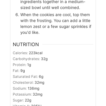
ingredients together in a medium-
sized bowl until well combined.
When the cookies are cool, top them
with the frosting. You can add a little
lemon zest or a few sugar sprinkles if
you'd like.
NUTRITION
Calories:
223
kcal
Carbohydrates:
32
g
Protein:
1
g
Fat:
9
g
Saturated Fat:
6
g
Cholesterol:
32
mg
Sodium:
136
mg
Potassium:
32
mg
Sugar:
22
g