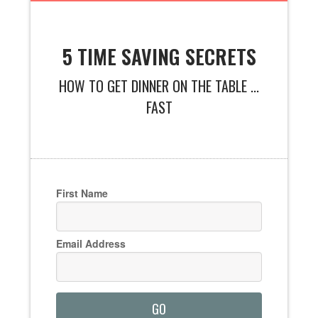
5 TIME SAVING SECRETS
HOW TO GET DINNER ON THE TABLE ...
FAST
First Name
Email Address
GO