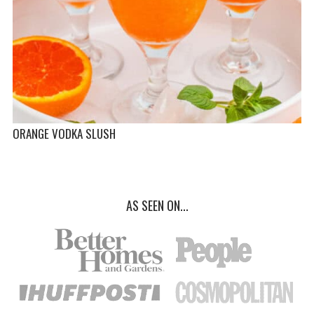
ORANGE VODKA SLUSH
AS SEEN ON...