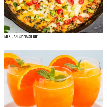
MEXICAN SPINACH DIP