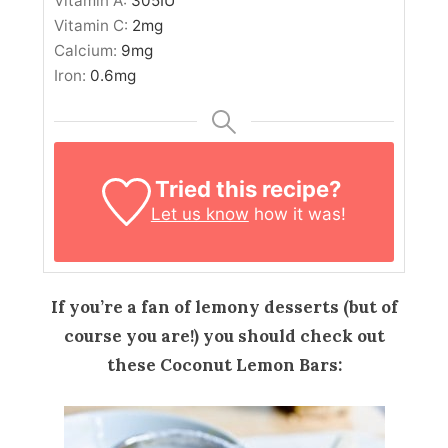
Vitamin A:
305
IU
Vitamin C:
2
mg
Calcium:
9
mg
Iron:
0.6
mg
Tried this recipe?
Let us know
how it was!
If you’re a fan of lemony desserts (but of
course you are!) you should check out
these Coconut Lemon Bars: