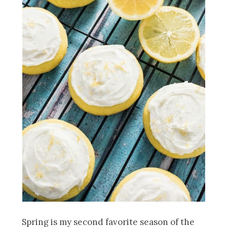
Spring is my second favorite season of the