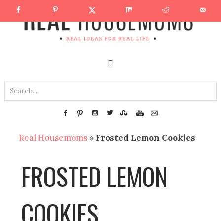
Real Housemoms
»
Frosted Lemon Cookies
FROSTED LEMON
COOKIES