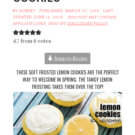
BY
AUBREY
· PUBLISHED:
MARCH 27, 2016
· LAST
UPDATED:
JUNE 13, 2026
·
THIS POST MAY CONTAIN
AFFILIATE LINKS. READ MY
DISCLOSURE POLICY
.
4.7 from 6 votes
Jump to Recipe
THESE SOFT FROSTED LEMON COOKIES ARE THE PERFECT
WAY TO WELCOME IN SPRING. THE TANGY LEMON
FROSTING TAKES THEM OVER THE TOP!