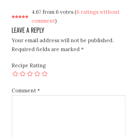
4.67 from 6 votes (
6 ratings without
comment
)
LEAVE A REPLY
Your email address will not be published.
Required fields are marked
*
Recipe Rating
Comment
*