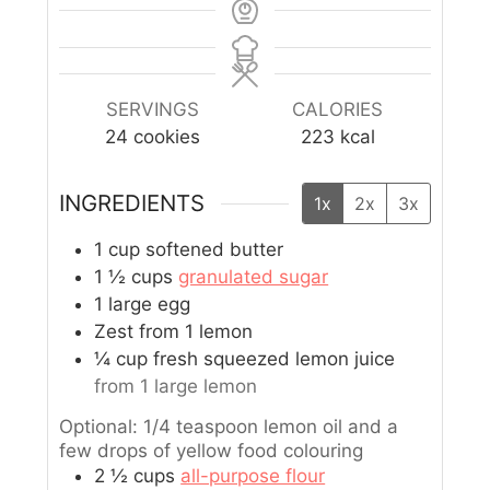
SERVINGS
CALORIES
24
cookies
223
kcal
INGREDIENTS
1x
2x
3x
1
cup
softened butter
1 ½
cups
granulated sugar
1
large egg
Zest from 1 lemon
¼
cup
fresh squeezed lemon juice
from 1 large lemon
Optional: 1/4 teaspoon lemon oil and a
few drops of yellow food colouring
2 ½
cups
all-purpose flour