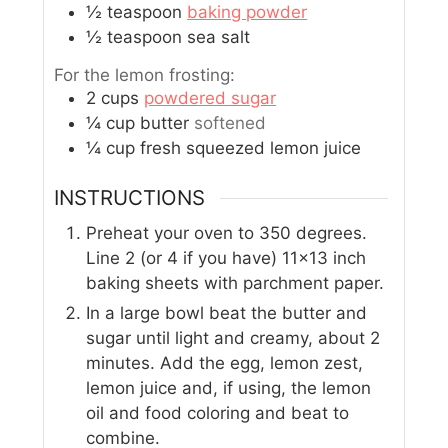
½
teaspoon
baking powder
½
teaspoon
sea salt
For the lemon frosting:
2
cups
powdered sugar
¼
cup
butter
softened
¼
cup
fresh squeezed lemon juice
INSTRUCTIONS
Preheat your oven to 350 degrees.
Line 2 (or 4 if you have) 11x13 inch
baking sheets with parchment paper.
In a large bowl beat the butter and
sugar until light and creamy, about 2
minutes. Add the egg, lemon zest,
lemon juice and, if using, the lemon
oil and food coloring and beat to
combine.