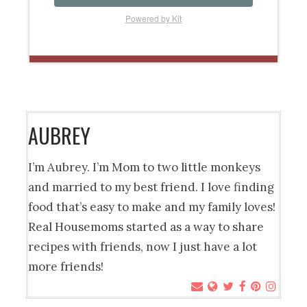
Powered by Kit
AUBREY
I’m Aubrey. I’m Mom to two little monkeys
and married to my best friend. I love finding
food that’s easy to make and my family loves!
Real Housemoms started as a way to share
recipes with friends, now I just have a lot
more friends!