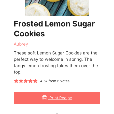
Frosted Lemon Sugar
Cookies
Aubrey
These soft Lemon Sugar Cookies are the
perfect way to welcome in spring. The
tangy lemon frosting takes them over the
top.
4.67
from
6
votes
Print Recipe