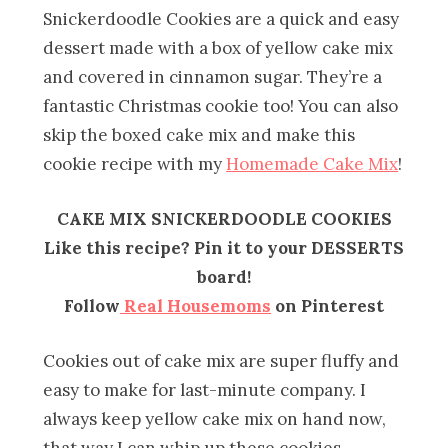
Snickerdoodle Cookies are a quick and easy
dessert made with a box of yellow cake mix
and covered in cinnamon sugar. They’re a
fantastic Christmas cookie too! You can also
skip the boxed cake mix and make this
cookie recipe with my
Homemade Cake Mix
!
CAKE MIX SNICKERDOODLE COOKIES
Like this recipe? Pin it to your DESSERTS
board!
Follow
Real Housemoms
on Pinterest
Cookies out of cake mix are super fluffy and
easy to make for last-minute company. I
always keep yellow cake mix on hand now,
that way I can whip up these cookies