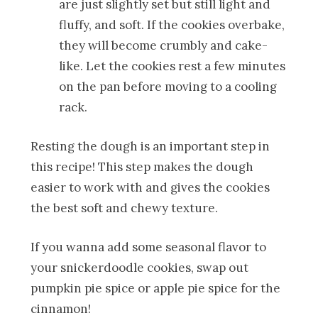
are just slightly set but still light and
fluffy, and soft. If the cookies overbake,
they will become crumbly and cake-
like. Let the cookies rest a few minutes
on the pan before moving to a cooling
rack.
Resting the dough is an important step in
this recipe! This step makes the dough
easier to work with and gives the cookies
the best soft and chewy texture.
If you wanna add some seasonal flavor to
your snickerdoodle cookies, swap out
pumpkin pie spice or apple pie spice for the
cinnamon!