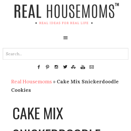
Real Housemoms
»
Cake Mix Snickerdoodle
Cookies
CAKE MIX