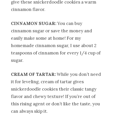
give these snickerdoodle cookies a warm
cinnamon flavor.
CINNAMON SUGAR:
You can buy
cinnamon sugar or save the money and
easily make some at home! For my
homemade cinnamon sugar, I use about 2
teaspoons of cinnamon for every 1/4 cup of
sugar.
CREAM OF TARTAR:
While you don’t need
it for leveling, cream of tartar gives
snickerdoodle cookies their classic tangy
flavor and chewy texture! If you’re out of
this rising agent or don’t like the taste, you
can always skip it.