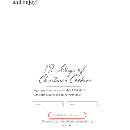
and enjoy!
12 Days of
Christmas Cookies
Sign up and receive my family's FAVORITE
Christmas cookies straight to your inbox!
Name
Email
Send Me Those Cookies!
I'll never spam you and you can unsubscribe
anytime.