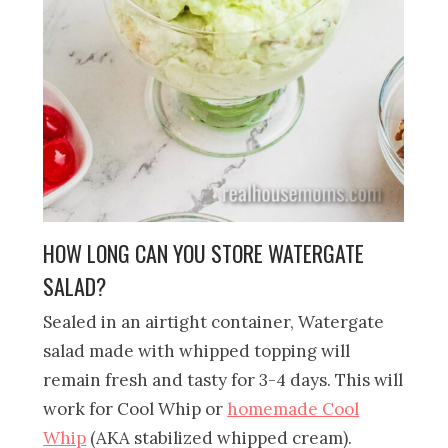
HOW LONG CAN YOU STORE WATERGATE
SALAD?
Sealed in an airtight container, Watergate
salad made with whipped topping will
remain fresh and tasty for 3-4 days. This will
work for Cool Whip or
homemade Cool
Whip
(AKA stabilized whipped cream).