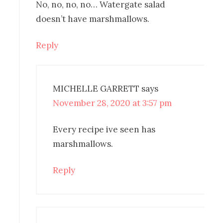
No, no, no, no… Watergate salad
doesn’t have marshmallows.
Reply
MICHELLE GARRETT
says
November 28, 2020 at 3:57 pm
Every recipe ive seen has
marshmallows.
Reply