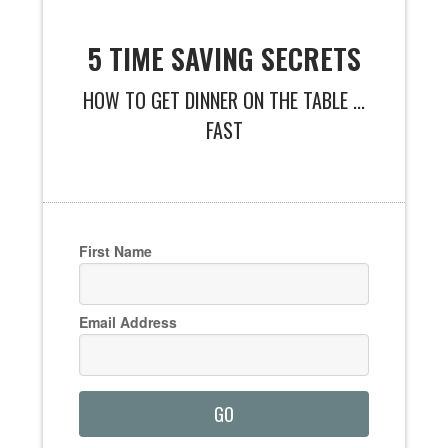
5 TIME SAVING SECRETS
HOW TO GET DINNER ON THE TABLE ...
FAST
First Name
Email Address
GO