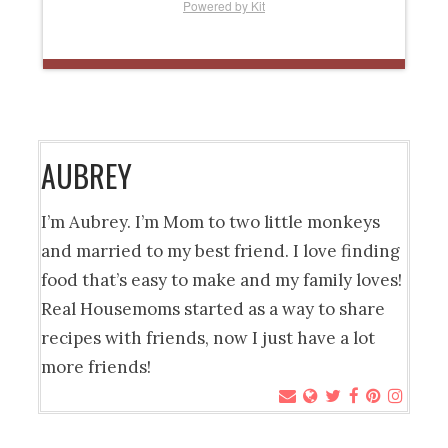
Powered by Kit
AUBREY
I’m Aubrey. I’m Mom to two little monkeys
and married to my best friend. I love finding
food that’s easy to make and my family loves!
Real Housemoms started as a way to share
recipes with friends, now I just have a lot
more friends!