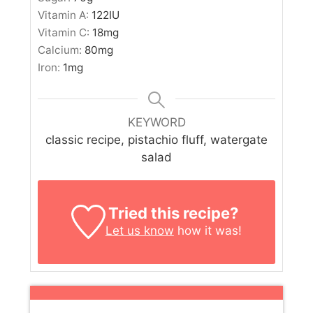
Vitamin A:
122
IU
Vitamin C:
18
mg
Calcium:
80
mg
Iron:
1
mg
KEYWORD
classic recipe, pistachio fluff, watergate
salad
Tried this recipe?
Let us know
how it was!