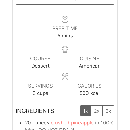
PREP TIME
5
mins
COURSE
CUISINE
Dessert
American
SERVINGS
CALORIES
3
cups
500
kcal
INGREDIENTS
1x
2x
3x
20
ounces
crushed pineapple
in 100%