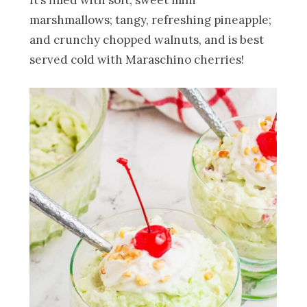
It’s filled with soft, sweet mini
marshmallows; tangy, refreshing pineapple;
and crunchy chopped walnuts, and is best
served cold with Maraschino cherries!