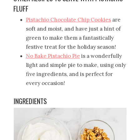
FLUFF
Pistachio Chocolate Chip Cookies
are
soft and moist, and have just a hint of
green to make them a fantastically
festive treat for the holiday season!
No Bake Pistachio Pie
is a wonderfully
light and simple pie to make, using only
five ingredients, and is perfect for
every occasion!
INGREDIENTS