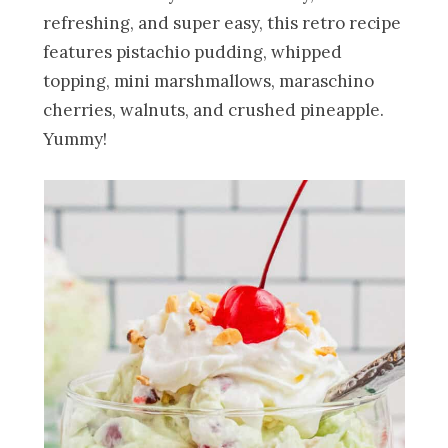
refreshing, and super easy, this retro recipe
features pistachio pudding, whipped
topping, mini marshmallows, maraschino
cherries, walnuts, and crushed pineapple.
Yummy!