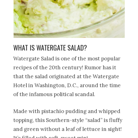
WHAT IS WATERGATE SALAD?
Watergate Salad is one of the most popular
recipes of the 20th century! Rumor has it
that the salad originated at the Watergate
Hotel in Washington, D.C., around the time
of the infamous political scandal.
Made with pistachio pudding and whipped
topping, this Southern-style “salad” is fluffy
and green without a leaf of lettuce in sight!