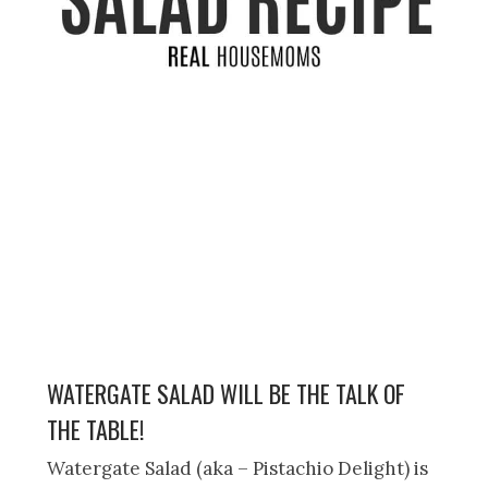
WATERGATE SALAD WILL BE THE TALK OF
THE TABLE!
Watergate Salad (aka – Pistachio Delight) is