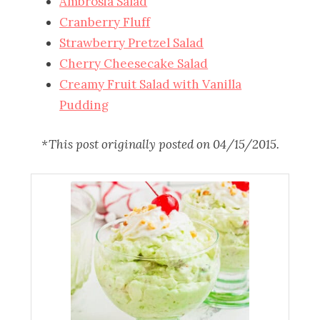
Ambrosia Salad
Cranberry Fluff
Strawberry Pretzel Salad
Cherry Cheesecake Salad
Creamy Fruit Salad with Vanilla
Pudding
*This post originally posted on 04/15/2015.