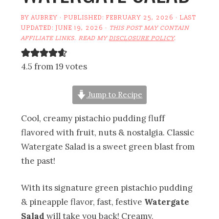
BY
AUBREY
· PUBLISHED:
FEBRUARY 25, 2026
· LAST
UPDATED:
JUNE 19, 2026
·
THIS POST MAY CONTAIN
AFFILIATE LINKS. READ MY
DISCLOSURE POLICY
.
4.5 from 19 votes
Jump to Recipe
Cool, creamy pistachio pudding fluff
flavored with fruit, nuts & nostalgia. Classic
Watergate Salad is a sweet green blast from
the past!
With its signature green pistachio pudding
& pineapple flavor, fast, festive
Watergate
Salad
will take you back! Creamy,