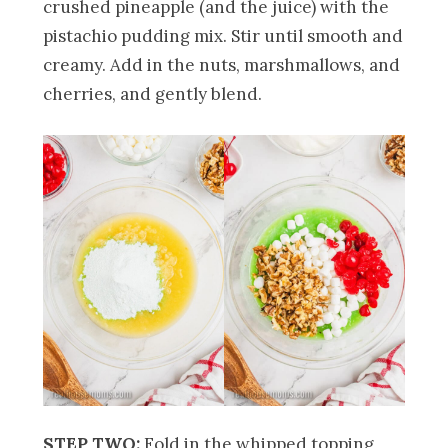
crushed pineapple (and the juice) with the
pistachio pudding mix. Stir until smooth and
creamy. Add in the nuts, marshmallows, and
cherries, and gently blend.
STEP TWO:
Fold in the whipped topping