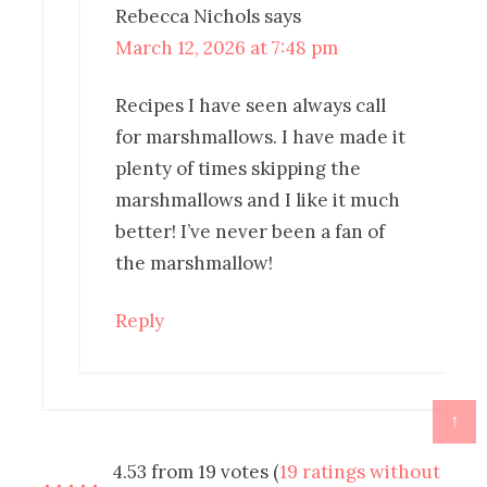
Rebecca Nichols
says
March 12, 2026 at 7:48 pm
Recipes I have seen always call
for marshmallows. I have made it
plenty of times skipping the
marshmallows and I like it much
better! I’ve never been a fan of
the marshmallow!
Reply
↑
4.53 from 19 votes (
19 ratings without