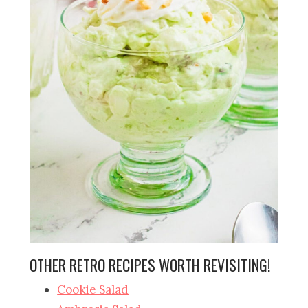
OTHER RETRO RECIPES WORTH REVISITING!
Cookie Salad