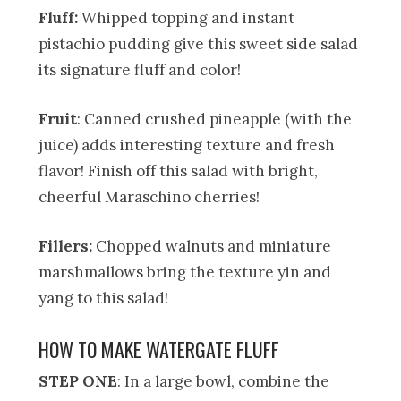
Fluff:
Whipped topping and instant
pistachio pudding give this sweet side salad
its signature fluff and color!
Fruit
: Canned crushed pineapple (with the
juice) adds interesting texture and fresh
flavor! Finish off this salad with bright,
cheerful Maraschino cherries!
Fillers:
Chopped walnuts and miniature
marshmallows bring the texture yin and
yang to this salad!
HOW TO MAKE WATERGATE FLUFF
STEP ONE
: In a large bowl, combine the