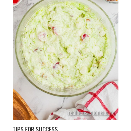
TIPS FOR SUCCESS