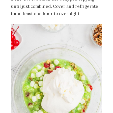
until just combined. Cover and refrigerate
for at least one hour to overnight.