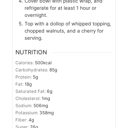
Cover bowl with plastic wrap, and
refrigerate for at least 1 hour or
overnight.
Top with a dollop of whipped topping,
chopped walnuts, and a cherry for
serving.
NUTRITION
Calories:
500
kcal
Carbohydrates:
85
g
Protein:
5
g
Fat:
18
g
Saturated Fat:
6
g
Cholesterol:
1
mg
Sodium:
506
mg
Potassium:
358
mg
Fiber:
4
g
Sugar:
76
g