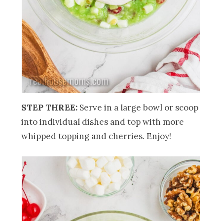
STEP THREE:
Serve in a large bowl or scoop
into individual dishes and top with more
whipped topping and cherries. Enjoy!