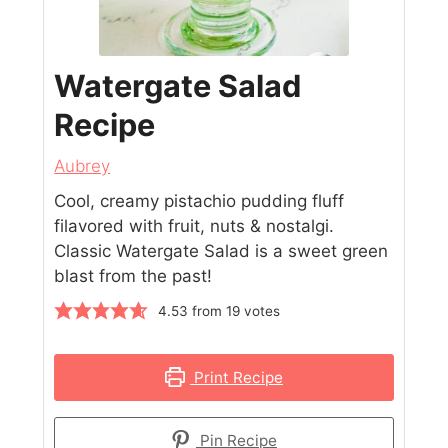
Watergate Salad
Recipe
Aubrey
Cool, creamy pistachio pudding fluff
filavored with fruit, nuts & nostalgi.
Classic Watergate Salad is a sweet green
blast from the past!
4.53
from
19
votes
Print Recipe
Pin Recipe