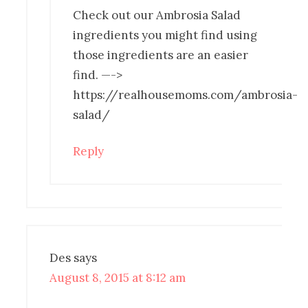
Check out our Ambrosia Salad
ingredients you might find using
those ingredients are an easier
find. —->
https://realhousemoms.com/ambrosia-
salad/
Reply
Des
says
August 8, 2015 at 8:12 am