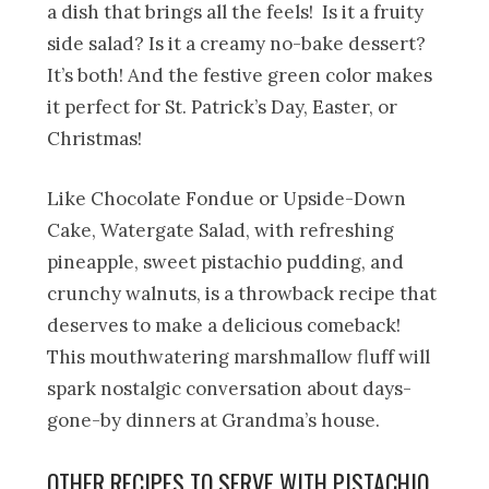
a dish that brings all the feels! Is it a fruity
side salad? Is it a creamy no-bake dessert?
It’s both! And the festive green color makes
it perfect for St. Patrick’s Day, Easter, or
Christmas!
Like Chocolate Fondue or Upside-Down
Cake, Watergate Salad, with refreshing
pineapple, sweet pistachio pudding, and
crunchy walnuts, is a throwback recipe that
deserves to make a delicious comeback!
This mouthwatering marshmallow fluff will
spark nostalgic conversation about days-
gone-by dinners at Grandma’s house.
OTHER RECIPES TO SERVE WITH PISTACHIO