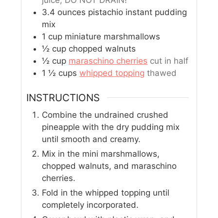
juice, DO NOT DRAIN!
3.4
ounces
pistachio instant pudding
mix
1
cup
miniature marshmallows
½
cup
chopped walnuts
½
cup
maraschino cherries
cut in half
1 ½
cups
whipped topping
thawed
INSTRUCTIONS
Combine the undrained crushed
pineapple with the dry pudding mix
until smooth and creamy.
Mix in the mini marshmallows,
chopped walnuts, and maraschino
cherries.
Fold in the whipped topping until
completely incorporated.