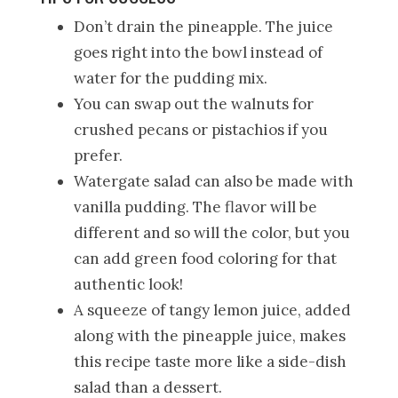
Don’t drain the pineapple. The juice
goes right into the bowl instead of
water for the pudding mix.
You can swap out the walnuts for
crushed pecans or pistachios if you
prefer.
Watergate salad can also be made with
vanilla pudding. The flavor will be
different and so will the color, but you
can add green food coloring for that
authentic look!
A squeeze of tangy lemon juice, added
along with the pineapple juice, makes
this recipe taste more like a side-dish
salad than a dessert.