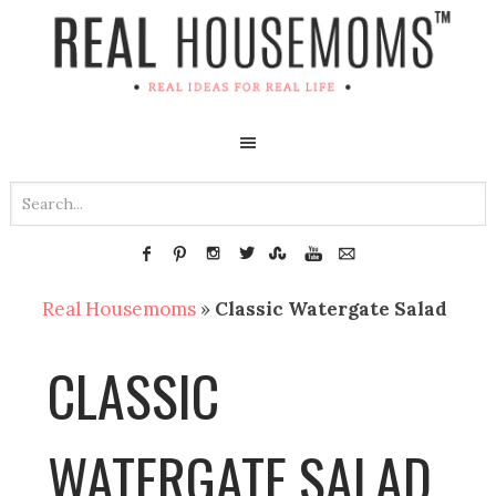
Real Housemoms
»
Classic Watergate Salad
CLASSIC
WATERGATE SALAD