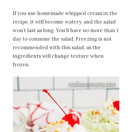
If you use homemade whipped cream in the
recipe, it will become watery, and the salad
won’t last as long. You’ll have no more than 1
day to consume the salad. Freezing is not
recommended with this salad, as the
ingredients will change texture when
frozen.