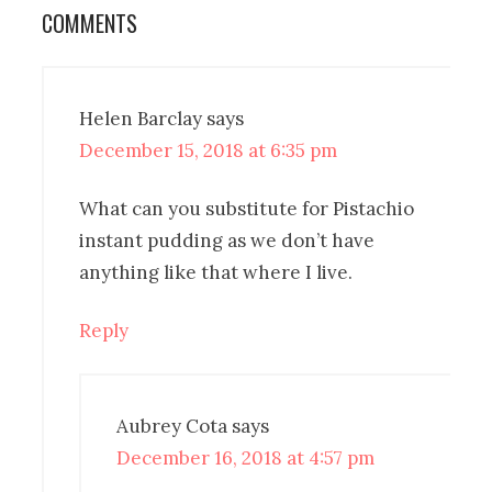
COMMENTS
Helen Barclay
says
December 15, 2018 at 6:35 pm
What can you substitute for Pistachio
instant pudding as we don’t have
anything like that where I live.
Reply
Aubrey Cota
says
December 16, 2018 at 4:57 pm