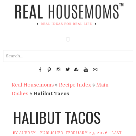
Real Housemoms
»
Recipe Index
»
Main
Dishes
»
Halibut Tacos
HALIBUT TACOS
BY
AUBREY
· PUBLISHED:
FEBRUARY 23, 2026
· LAST