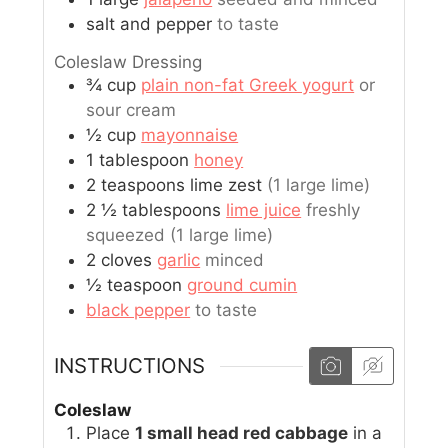
salt and pepper
to taste
Coleslaw Dressing
¾
cup
plain non-fat Greek yogurt
or
sour cream
½
cup
mayonnaise
1
tablespoon
honey
2
teaspoons
lime zest
(1 large lime)
2 ½
tablespoons
lime juice
freshly
squeezed (1 large lime)
2
cloves
garlic
minced
½
teaspoon
ground cumin
black pepper
to taste
INSTRUCTIONS
Coleslaw
Place
1 small head red cabbage
in a