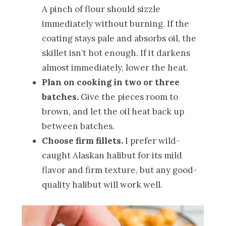
A pinch of flour should sizzle
immediately without burning. If the
coating stays pale and absorbs oil, the
skillet isn’t hot enough. If it darkens
almost immediately, lower the heat.
Plan on cooking in two or three
batches.
Give the pieces room to
brown, and let the oil heat back up
between batches.
Choose firm fillets.
I prefer wild-
caught Alaskan halibut for its mild
flavor and firm texture, but any good-
quality halibut will work well.