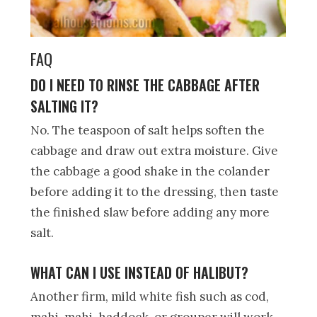
FAQ
DO I NEED TO RINSE THE CABBAGE AFTER
SALTING IT?
No. The teaspoon of salt helps soften the
cabbage and draw out extra moisture. Give
the cabbage a good shake in the colander
before adding it to the dressing, then taste
the finished slaw before adding any more
salt.
WHAT CAN I USE INSTEAD OF HALIBUT?
Another firm, mild white fish such as cod,