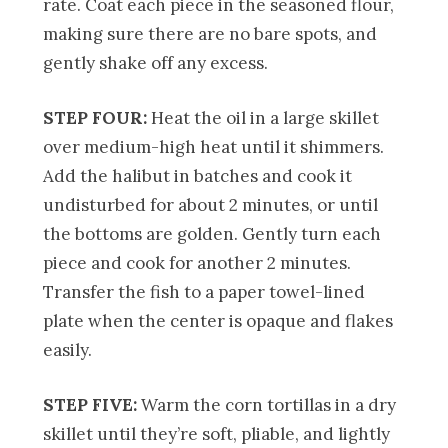
rate. Coat each piece in the seasoned flour,
making sure there are no bare spots, and
gently shake off any excess.
STEP FOUR:
Heat the oil in a large skillet
over medium-high heat until it shimmers.
Add the halibut in batches and cook it
undisturbed for about 2 minutes, or until
the bottoms are golden. Gently turn each
piece and cook for another 2 minutes.
Transfer the fish to a paper towel-lined
plate when the center is opaque and flakes
easily.
STEP FIVE:
Warm the corn tortillas in a dry
skillet until they’re soft, pliable, and lightly