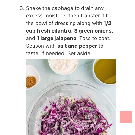
Shake the cabbage to drain any
excess moisture, then transfer it to
the bowl of dressing along with
1/2
cup fresh cilantro
,
3 green onions
,
and
1 large jalapeno
. Toss to coat.
Season with
salt and pepper
to
taste, if needed. Set aside.
↑