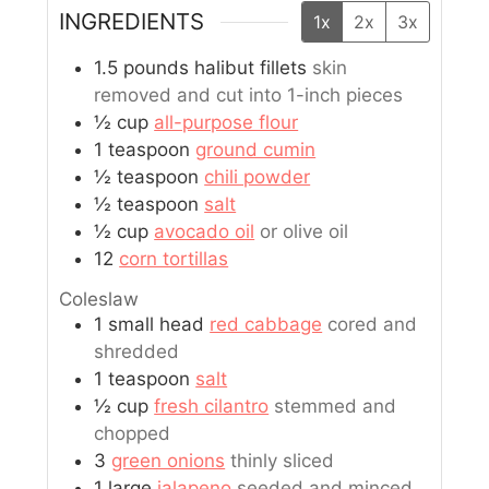
INGREDIENTS
1x
2x
3x
1.5
pounds
halibut fillets
skin
removed and cut into 1-inch pieces
½
cup
all-purpose flour
1
teaspoon
ground cumin
½
teaspoon
chili powder
½
teaspoon
salt
½
cup
avocado oil
or olive oil
12
corn tortillas
Coleslaw
1
small head
red cabbage
cored and
shredded
1
teaspoon
salt
½
cup
fresh cilantro
stemmed and
chopped
3
green onions
thinly sliced
1
large
jalapeno
seeded and minced