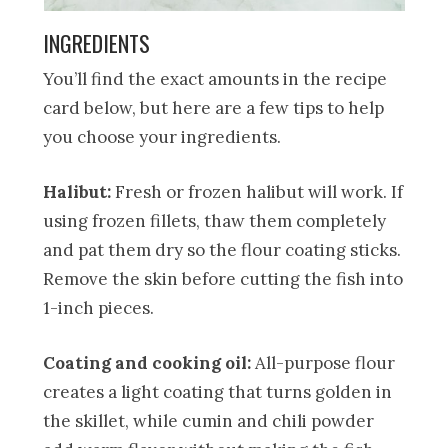
INGREDIENTS
You’ll find the exact amounts in the recipe
card below, but here are a few tips to help
you choose your ingredients.
Halibut:
Fresh or frozen halibut will work. If
using frozen fillets, thaw them completely
and pat them dry so the flour coating sticks.
Remove the skin before cutting the fish into
1-inch pieces.
Coating and cooking oil:
All-purpose flour
creates a light coating that turns golden in
the skillet, while cumin and chili powder