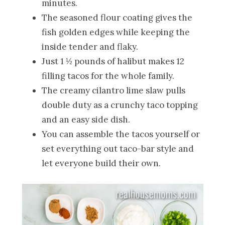
minutes.
The seasoned flour coating gives the
fish golden edges while keeping the
inside tender and flaky.
Just 1 ½ pounds of halibut makes 12
filling tacos for the whole family.
The creamy cilantro lime slaw pulls
double duty as a crunchy taco topping
and an easy side dish.
You can assemble the tacos yourself or
set everything out taco-bar style and
let everyone build their own.