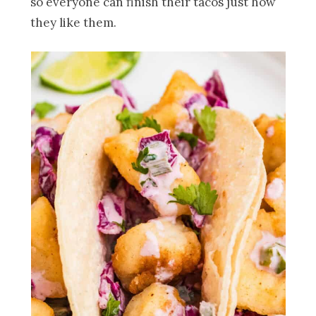
so everyone can finish their tacos just how
they like them.