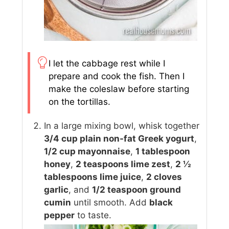
I let the cabbage rest while I
prepare and cook the fish. Then I
make the coleslaw before starting
on the tortillas.
In a large mixing bowl, whisk together
3/4 cup plain non-fat Greek yogurt
,
1/2 cup mayonnaise
,
1 tablespoon
honey
,
2 teaspoons lime zest
,
2 ½
tablespoons lime juice
,
2 cloves
garlic
, and
1/2 teaspoon ground
cumin
until smooth. Add
black
pepper
to taste.