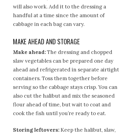
will also work. Add it to the dressing a
handful at a time since the amount of
cabbage in each bag can vary.
MAKE AHEAD AND STORAGE
Make ahead:
The dressing and chopped
slaw vegetables can be prepared one day
ahead and refrigerated in separate airtight
containers. Toss them together before
serving so the cabbage stays crisp. You can
also cut the halibut and mix the seasoned
flour ahead of time, but wait to coat and
cook the fish until you’re ready to eat.
Storing leftovers:
Keep the halibut, slaw,