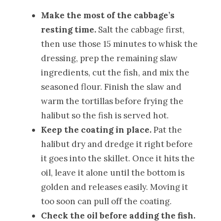
Make the most of the cabbage’s
resting time.
Salt the cabbage first,
then use those 15 minutes to whisk the
dressing, prep the remaining slaw
ingredients, cut the fish, and mix the
seasoned flour. Finish the slaw and
warm the tortillas before frying the
halibut so the fish is served hot.
Keep the coating in place.
Pat the
halibut dry and dredge it right before
it goes into the skillet. Once it hits the
oil, leave it alone until the bottom is
golden and releases easily. Moving it
too soon can pull off the coating.
Check the oil before adding the fish.