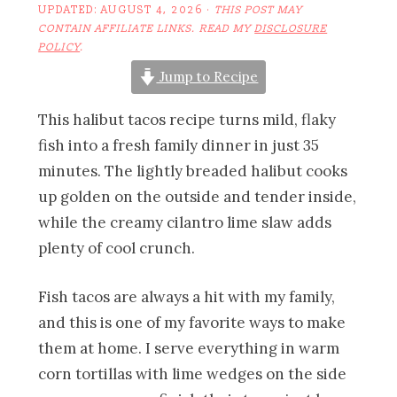
UPDATED:
AUGUST 4, 2026
·
THIS POST MAY
CONTAIN AFFILIATE LINKS. READ MY
DISCLOSURE
POLICY
.
Jump to Recipe
This halibut tacos recipe turns mild, flaky
fish into a fresh family dinner in just 35
minutes. The lightly breaded halibut cooks
up golden on the outside and tender inside,
while the creamy cilantro lime slaw adds
plenty of cool crunch.
Fish tacos are always a hit with my family,
and this is one of my favorite ways to make
them at home. I serve everything in warm
corn tortillas with lime wedges on the side