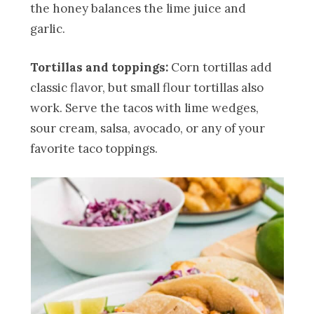
the honey balances the lime juice and
garlic.
Tortillas and toppings:
Corn tortillas add
classic flavor, but small flour tortillas also
work. Serve the tacos with lime wedges,
sour cream, salsa, avocado, or any of your
favorite taco toppings.