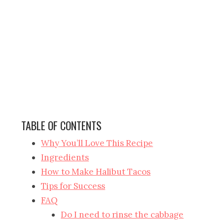
TABLE OF CONTENTS
Why You’ll Love This Recipe
Ingredients
How to Make Halibut Tacos
Tips for Success
FAQ
Do I need to rinse the cabbage