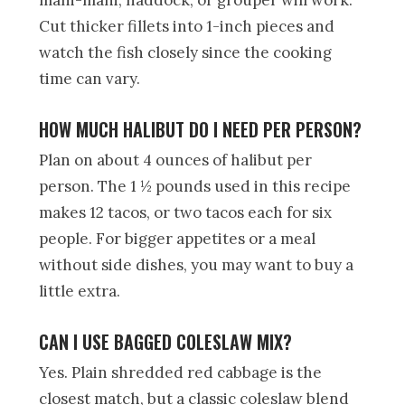
mahi-mahi, haddock, or grouper will work.
Cut thicker fillets into 1-inch pieces and
watch the fish closely since the cooking
time can vary.
HOW MUCH HALIBUT DO I NEED PER PERSON?
Plan on about 4 ounces of halibut per
person. The 1 ½ pounds used in this recipe
makes 12 tacos, or two tacos each for six
people. For bigger appetites or a meal
without side dishes, you may want to buy a
little extra.
CAN I USE BAGGED COLESLAW MIX?
Yes. Plain shredded red cabbage is the
closest match, but a classic coleslaw blend