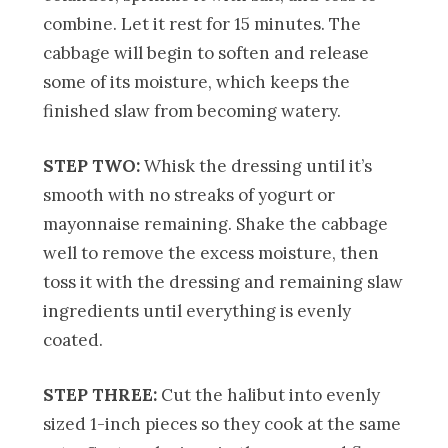
combine. Let it rest for 15 minutes. The
cabbage will begin to soften and release
some of its moisture, which keeps the
finished slaw from becoming watery.
STEP TWO:
Whisk the dressing until it’s
smooth with no streaks of yogurt or
mayonnaise remaining. Shake the cabbage
well to remove the excess moisture, then
toss it with the dressing and remaining slaw
ingredients until everything is evenly
coated.
STEP THREE:
Cut the halibut into evenly
sized 1-inch pieces so they cook at the same