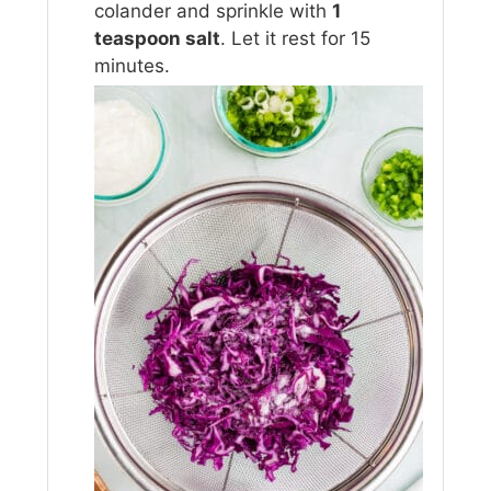
colander and sprinkle with
1
teaspoon salt
. Let it rest for 15
minutes.