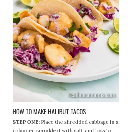
HOW TO MAKE HALIBUT TACOS
STEP ONE:
Place the shredded cabbage in a
colander, sprinkle it with salt, and toss to