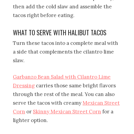
then add the cold slaw and assemble the
tacos right before eating.
WHAT TO SERVE WITH HALIBUT TACOS
Turn these tacos into a complete meal with
a side that complements the cilantro lime
slaw.
Garbanzo Bean Salad with Cilantro Lime
Dressing
carries those same bright flavors
through the rest of the meal. You can also
serve the tacos with creamy
Mexican Street
Corn
or
Skinny Mexican Street Corn
for a
lighter option.