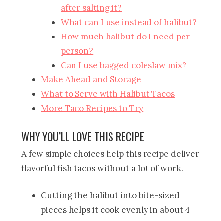
after salting it?
What can I use instead of halibut?
How much halibut do I need per
person?
Can I use bagged coleslaw mix?
Make Ahead and Storage
What to Serve with Halibut Tacos
More Taco Recipes to Try
WHY YOU’LL LOVE THIS RECIPE
A few simple choices help this recipe deliver
flavorful fish tacos without a lot of work.
Cutting the halibut into bite-sized
pieces helps it cook evenly in about 4