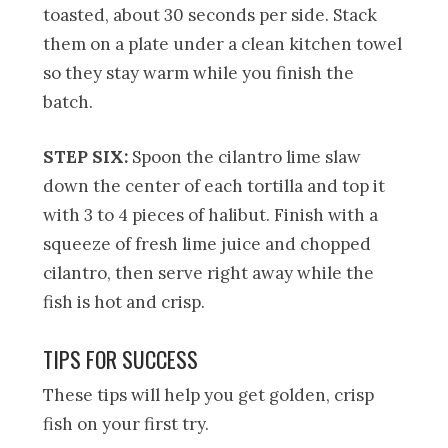
toasted, about 30 seconds per side. Stack
them on a plate under a clean kitchen towel
so they stay warm while you finish the
batch.
STEP SIX:
Spoon the cilantro lime slaw
down the center of each tortilla and top it
with 3 to 4 pieces of halibut. Finish with a
squeeze of fresh lime juice and chopped
cilantro, then serve right away while the
fish is hot and crisp.
TIPS FOR SUCCESS
These tips will help you get golden, crisp
fish on your first try.