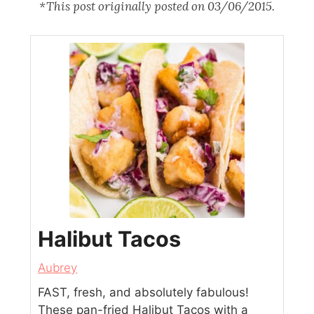
*This post originally posted on 03/06/2015.
Halibut Tacos
Aubrey
FAST, fresh, and absolutely fabulous!
These pan-fried Halibut Tacos with a