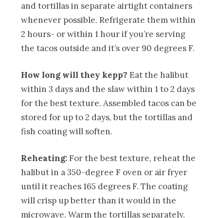
and tortillas in separate airtight containers
whenever possible. Refrigerate them within
2 hours- or within 1 hour if you’re serving
the tacos outside and it’s over 90 degrees F.
How long will they kepp?
Eat the halibut
within 3 days and the slaw within 1 to 2 days
for the best texture. Assembled tacos can be
stored for up to 2 days, but the tortillas and
fish coating will soften.
Reheating:
For the best texture, reheat the
halibut in a 350-degree F oven or air fryer
until it reaches 165 degrees F. The coating
will crisp up better than it would in the
microwave. Warm the tortillas separately,