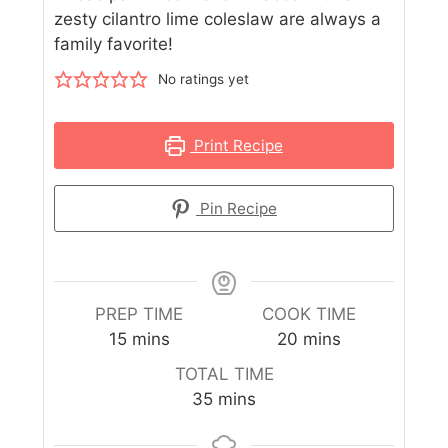
zesty cilantro lime coleslaw are always a
family favorite!
No ratings yet
Print Recipe
Pin Recipe
PREP TIME
COOK TIME
15
mins
20
mins
TOTAL TIME
35
mins