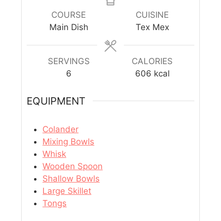
COURSE
CUISINE
Main Dish
Tex Mex
SERVINGS
CALORIES
6
606
kcal
EQUIPMENT
Colander
Mixing Bowls
Whisk
Wooden Spoon
Shallow Bowls
Large Skillet
Tongs