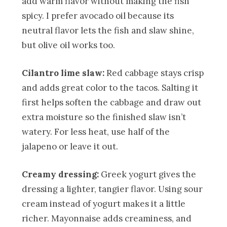
add warm flavor without making the fish
spicy. I prefer avocado oil because its
neutral flavor lets the fish and slaw shine,
but olive oil works too.
Cilantro lime slaw:
Red cabbage stays crisp
and adds great color to the tacos. Salting it
first helps soften the cabbage and draw out
extra moisture so the finished slaw isn’t
watery. For less heat, use half of the
jalapeno or leave it out.
Creamy dressing:
Greek yogurt gives the
dressing a lighter, tangier flavor. Using sour
cream instead of yogurt makes it a little
richer. Mayonnaise adds creaminess, and