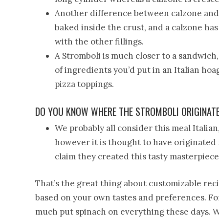
Another difference between calzone and s
baked inside the crust, and a calzone has
with the other fillings.
A Stromboli is much closer to a sandwich
of ingredients you’d put in an Italian hoa
pizza toppings.
DO YOU KNOW WHERE THE STROMBOLI ORIGINAT
We probably all consider this meal Italian, 
however it is thought to have originated 
claim they created this tasty masterpiece
That’s the great thing about customizable reci
based on your own tastes and preferences. Fo
much put spinach on everything these days. Wh