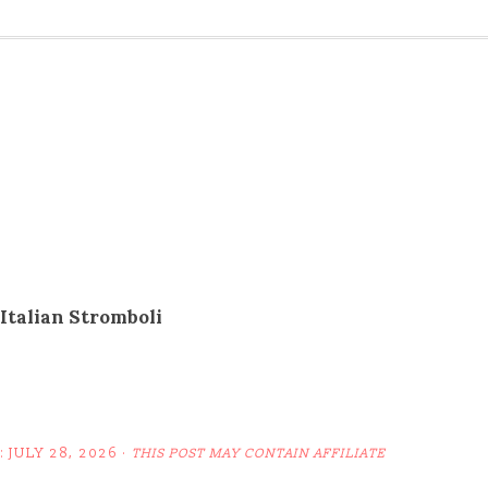
Italian Stromboli
:
JULY 28, 2026
·
THIS POST MAY CONTAIN AFFILIATE