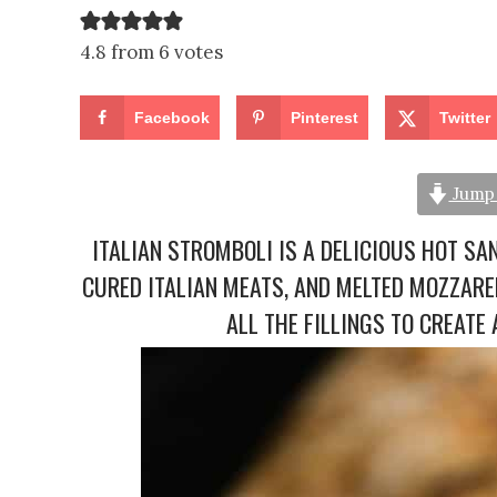
4.8 from 6 votes
Facebook
Pinterest
Twitter
Jump 
ITALIAN STROMBOLI IS A DELICIOUS HOT SA
CURED ITALIAN MEATS, AND MELTED MOZZAR
ALL THE FILLINGS TO CREAT