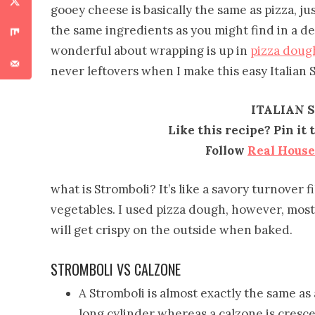
gooey cheese is basically the same as pizza, jus
the same ingredients as you might find in a del
wonderful about wrapping is up in
pizza doug
never leftovers when I make this easy Italian 
ITALIAN 
Like this recipe? Pin it
Follow
Real Hous
what is Stromboli? It’s like a savory turnover 
vegetables. I used pizza dough, however, most 
will get crispy on the outside when baked.
STROMBOLI VS CALZONE
A Stromboli is almost exactly the same as 
long cylinder whereas a calzone is cresc