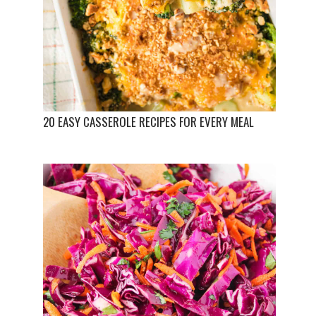
20 EASY CASSEROLE RECIPES FOR EVERY MEAL