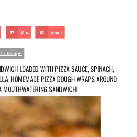
Mix
Email
to Recipe
NDWICH LOADED WITH PIZZA SAUCE, SPINACH,
ELLA. HOMEMADE PIZZA DOUGH WRAPS AROUND
E A MOUTHWATERING SANDWICH!