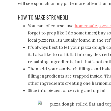
will see spinach on my plate more often than n
HOW TO MAKE STROMBOLI
You can, of course, use
homemade pizza 
forget to prep like I do sometimes) buy 
local pizzeria. It’s usually found in the re
It’s always best to let your pizza dough
it. I also like to roll it flat into my desir
remaining ingredients, but that’s not enti
Then add your sandwich fillings and bak
filling ingredients are trapped inside. Th
other ingredients creating one harmoniou
Slice into pieces for serving and dig in!