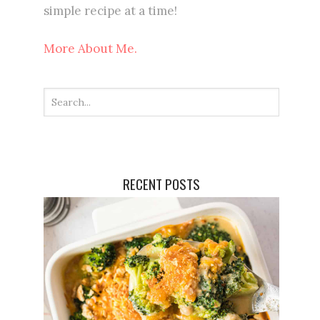
simple recipe at a time!
More About Me.
RECENT POSTS