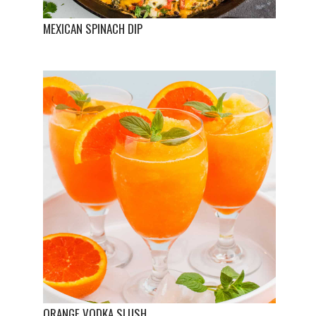
MEXICAN SPINACH DIP
ORANGE VODKA SLUSH