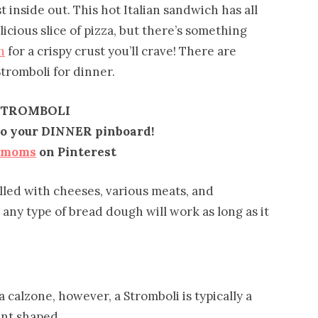
t inside out. This hot Italian sandwich has all
icious slice of pizza, but there’s something
h
for a crispy crust you’ll crave! There are
Stromboli for dinner.
STROMBOLI
 to your DINNER pinboard!
emoms
on Pinterest
filled with cheeses, various meats, and
any type of bread dough will work as long as it
a calzone, however, a Stromboli is typically a
ent shaped.