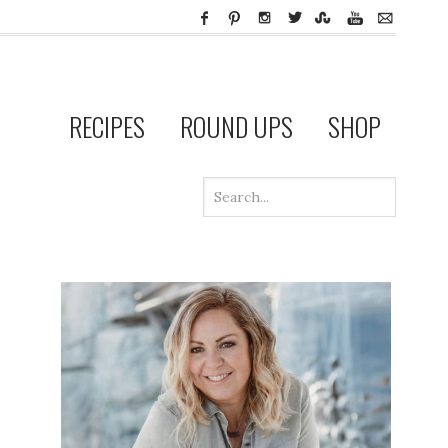
RECIPES
ROUND UPS
SHOP