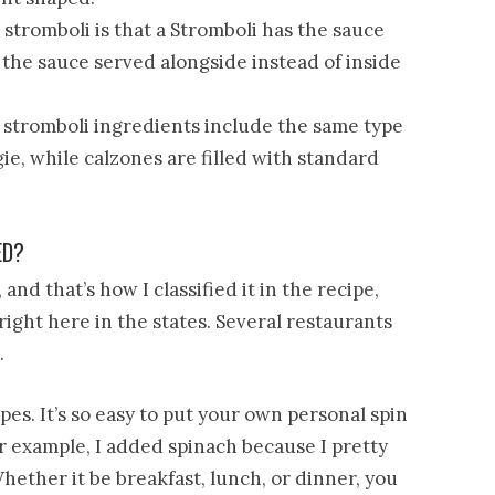
tromboli is that a Stromboli has the sauce
 the sauce served alongside instead of inside
, stromboli ingredients include the same type
gie, while calzones are filled with standard
ED?
and that’s how I classified it in the recipe,
right here in the states. Several restaurants
.
pes. It’s so easy to put your own personal spin
r example, I added spinach because I pretty
ether it be breakfast, lunch, or dinner, you