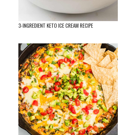
3-INGREDIENT KETO ICE CREAM RECIPE