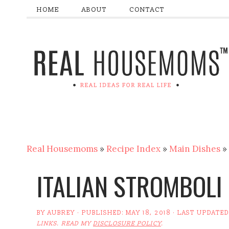
HOME
ABOUT
CONTACT
Real Housemoms
»
Recipe Index
»
Main Dishes
»
ITALIAN STROMBOLI
BY
AUBREY
· PUBLISHED:
MAY 18, 2018
· LAST UPDATED
LINKS. READ MY
DISCLOSURE POLICY
.