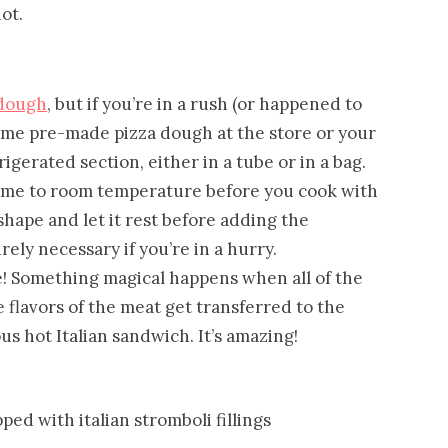
ot.
dough
, but if you’re in a rush (or happened to
some pre-made pizza dough at the store or your
frigerated section, either in a tube or in a bag.
 come to room temperature before you cook with
ed shape and let it rest before adding the
rely necessary if you’re in a hurry.
e! Something magical happens when all of the
e flavors of the meat get transferred to the
s hot Italian sandwich. It’s amazing!