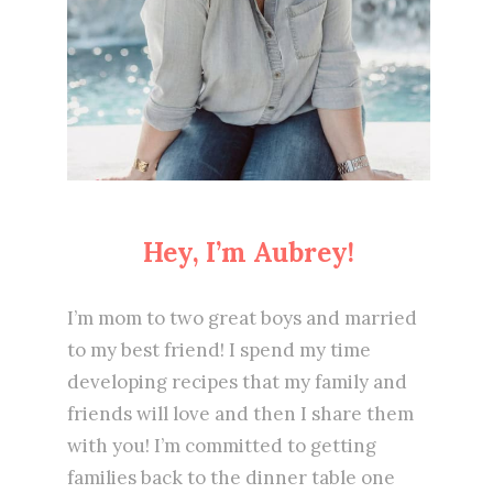
Hey, I’m Aubrey!
I’m mom to two great boys and married
to my best friend! I spend my time
developing recipes that my family and
friends will love and then I share them
with you! I’m committed to getting
families back to the dinner table one