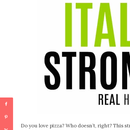
Do you love pizza? Who doesn’t, right? This str