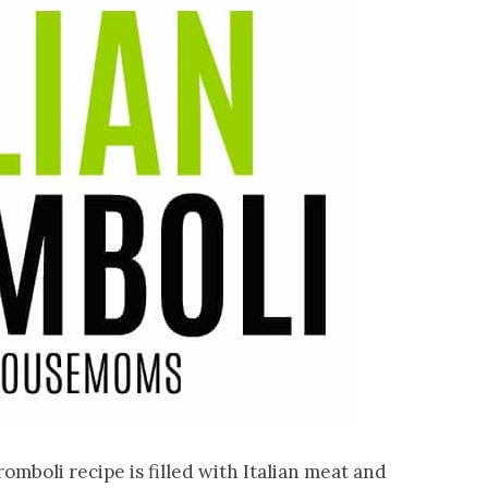
omboli recipe is filled with Italian meat and