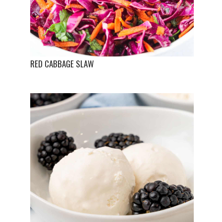
RED CABBAGE SLAW