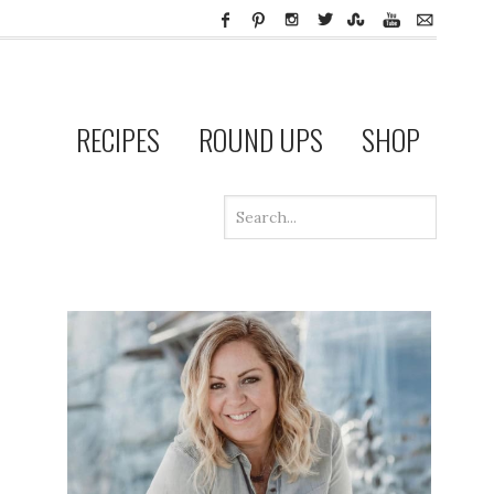
RECIPES
ROUND UPS
SHOP