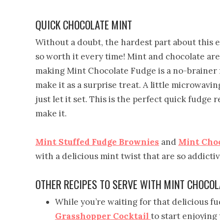
QUICK CHOCOLATE MINT
Without a doubt, the hardest part about this eas
so worth it every time! Mint and chocolate are
making Mint Chocolate Fudge is a no-brainer f
make it as a surprise treat. A little microwaving,
just let it set. This is the perfect quick fudg
make it.
Mint Stuffed Fudge Brownies
and
Mint Choc
with a delicious mint twist that are so addictiv
OTHER RECIPES TO SERVE WITH MINT CHOCOL
While you’re waiting for that delicious f
Grasshopper Cocktail
to start enjoying