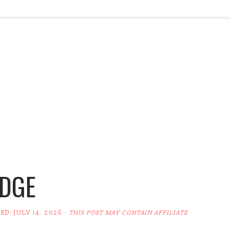
UDGE
TED:
JULY 14, 2026
·
THIS POST MAY CONTAIN AFFILIATE