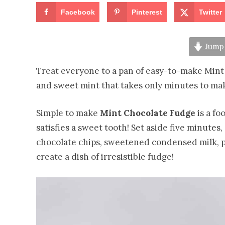
Facebook
Pinterest
Twitter
Jump 
Treat everyone to a pan of easy-to-make Mint 
and sweet mint that takes only minutes to ma
Simple to make
Mint Chocolate Fudge
is a fo
satisfies a sweet tooth! Set aside five minutes
chocolate chips, sweetened condensed milk, pe
create a dish of irresistible fudge!