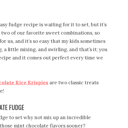
y fudge recipe is waiting for it to set, but it’s
 two of our favorite sweet combinations, so
or us, and it’s so easy that my kids sometimes
 a little mixing, and swirling, and that’s it; you
e recipe and it comes out perfect every time we
olate Rice Krispies
are two classic treats
e!
ATE FUDGE
udge to set why not mix up an incredible
 those mint chocolate flavors sooner?