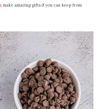
s
make amazing gifts if you can keep from