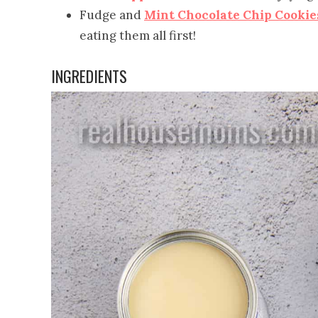
Fudge and
Mint Chocolate Chip Cookie
eating them all first!
INGREDIENTS