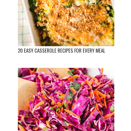
20 EASY CASSEROLE RECIPES FOR EVERY MEAL