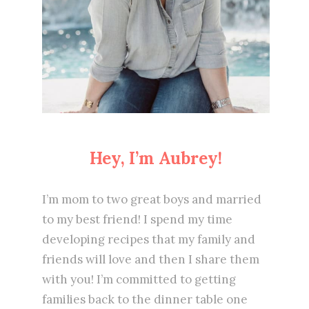
Hey, I’m Aubrey!
I’m mom to two great boys and married
to my best friend! I spend my time
developing recipes that my family and
friends will love and then I share them
with you! I’m committed to getting
families back to the dinner table one