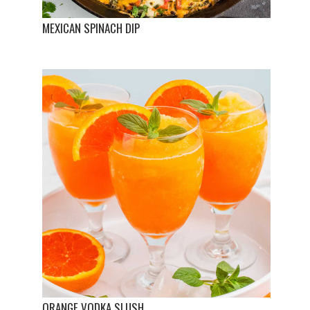
MEXICAN SPINACH DIP
ORANGE VODKA SLUSH