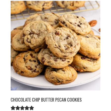
CHOCOLATE CHIP BUTTER PECAN COOKIES