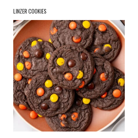
LINZER COOKIES