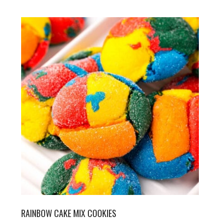
RAINBOW CAKE MIX COOKIES