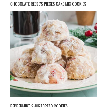
CHOCOLATE REESE’S PIECES CAKE MIX COOKIES
PEPPERMINT SHORTBREAD COOKIES