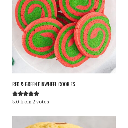
RED & GREEN PINWHEEL COOKIES
5.0 from 2 votes