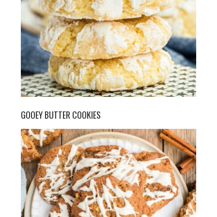
GOOEY BUTTER COOKIES