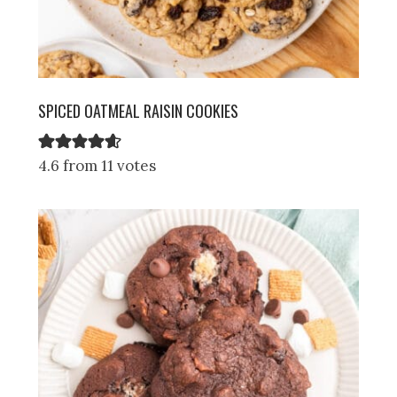
SPICED OATMEAL RAISIN COOKIES
4.6 from 11 votes