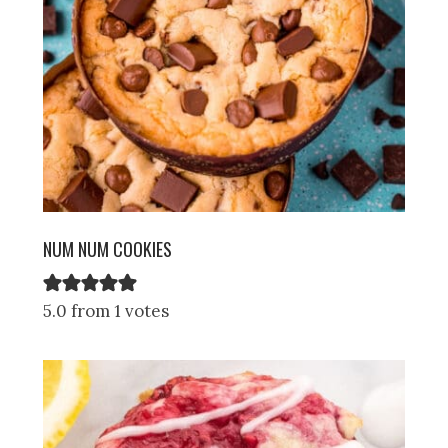
NUM NUM COOKIES
5.0 from 1 votes