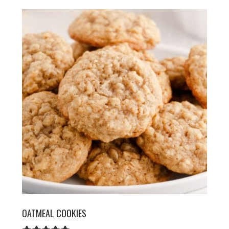
OATMEAL COOKIES