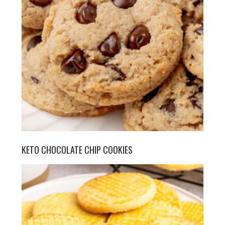
KETO CHOCOLATE CHIP COOKIES