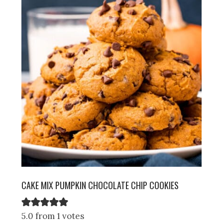
CAKE MIX PUMPKIN CHOCOLATE CHIP COOKIES
5.0 from 1 votes