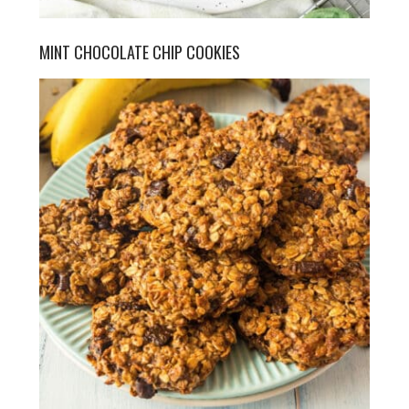
MINT CHOCOLATE CHIP COOKIES