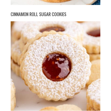
CINNAMON ROLL SUGAR COOKIES