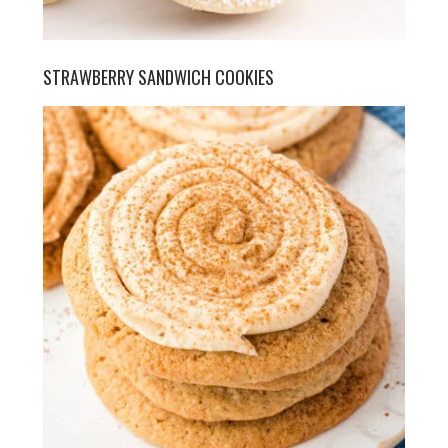
STRAWBERRY SANDWICH COOKIES