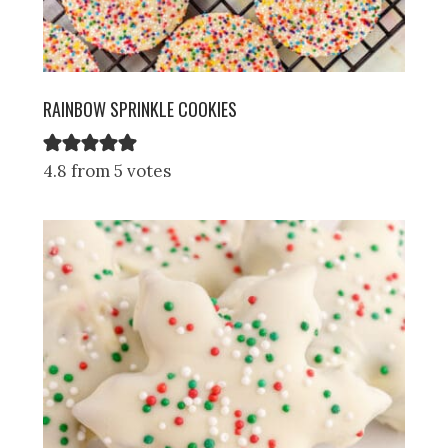
RAINBOW SPRINKLE COOKIES
4.8 from 5 votes