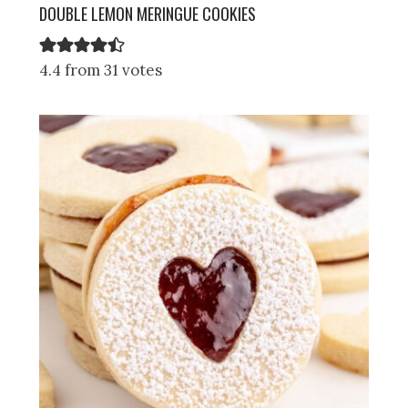
DOUBLE LEMON MERINGUE COOKIES
4.4 from 31 votes