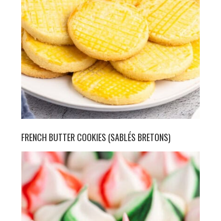
FRENCH BUTTER COOKIES (SABLÉS BRETONS)