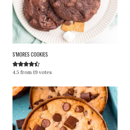
S’MORES COOKIES
4.5 from 19 votes