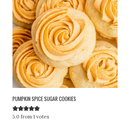
PUMPKIN SPICE SUGAR COOKIES
5.0 from 1 votes