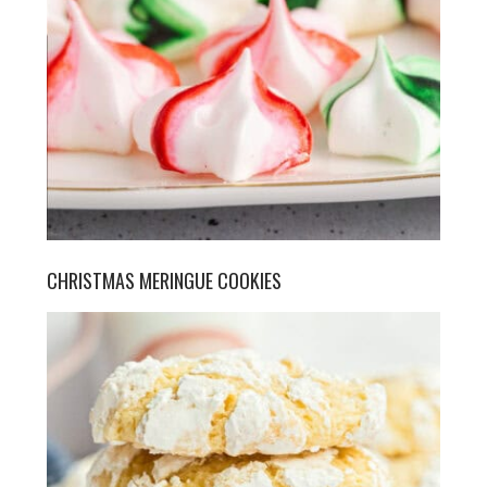
CHRISTMAS MERINGUE COOKIES