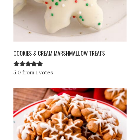
COOKIES & CREAM MARSHMALLOW TREATS
5.0 from 1 votes