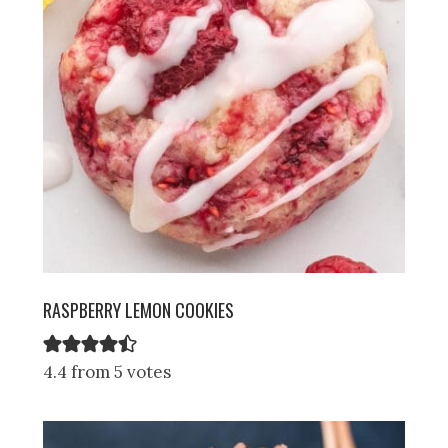
RASPBERRY LEMON COOKIES
4.4 from 5 votes