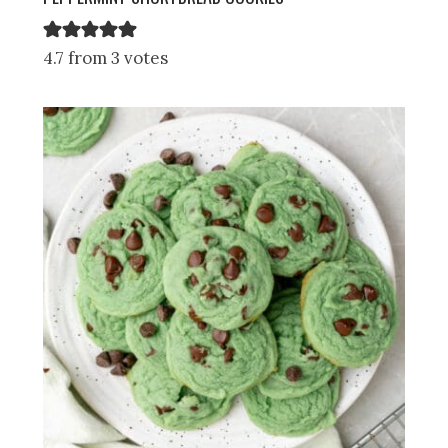
4.7 from 3 votes