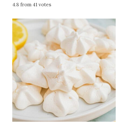
4.8 from 41 votes