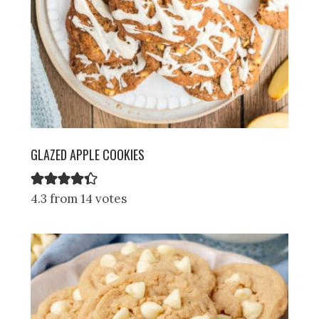
GLAZED APPLE COOKIES
4.3 from 14 votes