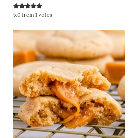
5.0 from 1 votes