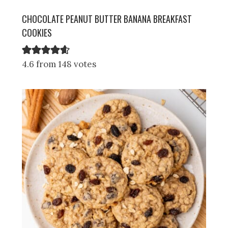
CHOCOLATE PEANUT BUTTER BANANA BREAKFAST
COOKIES
4.6 from 148 votes