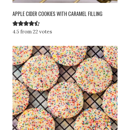
APPLE CIDER COOKIES WITH CARAMEL FILLING
4.5 from 22 votes