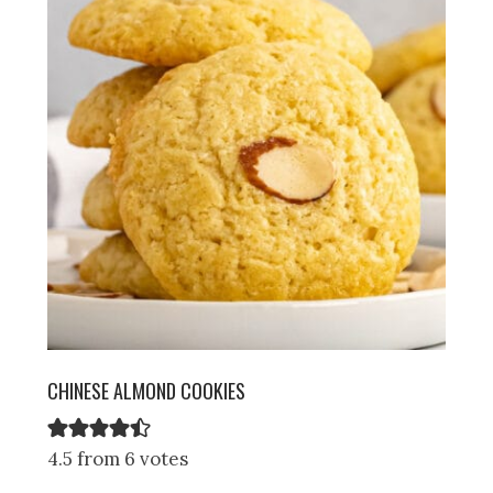
CHINESE ALMOND COOKIES
4.5 from 6 votes