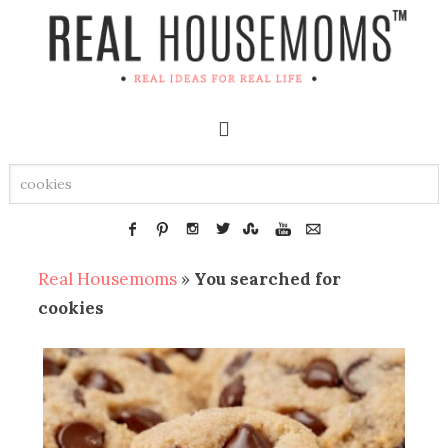
Real Housemoms
»
You searched for
cookies