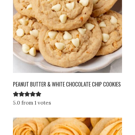
PEANUT BUTTER & WHITE CHOCOLATE CHIP COOKIES
5.0 from 1 votes