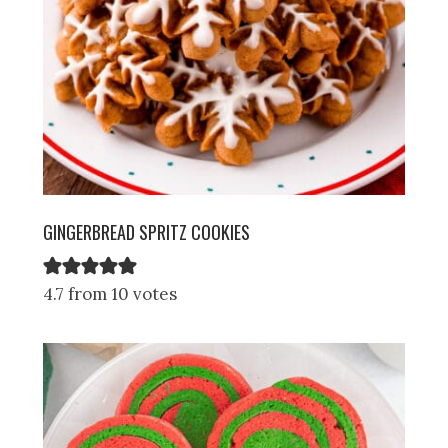
GINGERBREAD SPRITZ COOKIES
4.7 from 10 votes