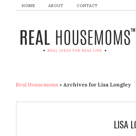
HOME
ABOUT
CONTACT
Real Housemoms
»
Archives for Lisa Longley
LISA 