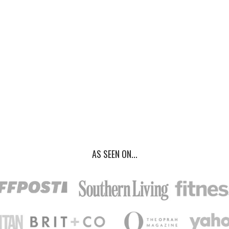
AS SEEN ON...