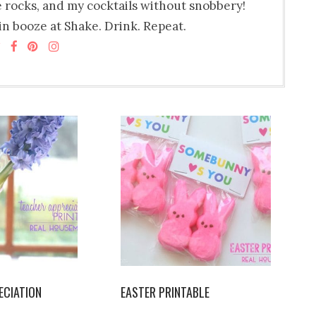
e rocks, and my cocktails without snobbery!
n booze at Shake. Drink. Repeat.
ECIATION
EASTER PRINTABLE