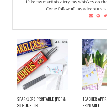
I like my martinis dirty, my whiskey on th
Come follow all my adventures i
SPARKLERS PRINTABLE {PDF &
TEACHER APPR
SILHOUETTE}
PRINTABLE