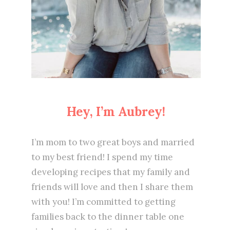
Hey, I’m Aubrey!
I’m mom to two great boys and married
to my best friend! I spend my time
developing recipes that my family and
friends will love and then I share them
with you! I’m committed to getting
families back to the dinner table one