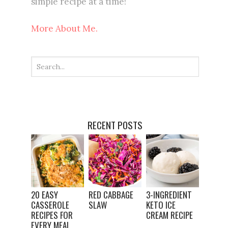
simple recipe at a time!
More About Me.
RECENT POSTS
20 EASY
RED CABBAGE
3-INGREDIENT
CASSEROLE
SLAW
KETO ICE
RECIPES FOR
CREAM RECIPE
EVERY MEAL