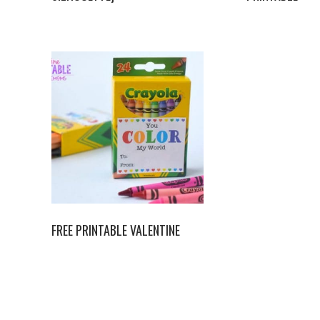
FREE PRINTABLE VALENTINE