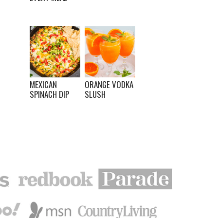
MEXICAN
ORANGE VODKA
SPINACH DIP
SLUSH