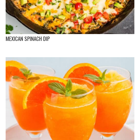
MEXICAN SPINACH DIP