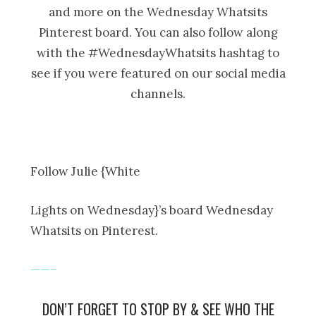
and more on the Wednesday Whatsits
Pinterest board. You can also follow along
with the #WednesdayWhatsits hashtag to
see if you were featured on our social media
channels.
Follow Julie {White
Lights on Wednesday}’s board Wednesday
Whatsits on Pinterest.
——–
DON’T FORGET TO STOP BY & SEE WHO THE