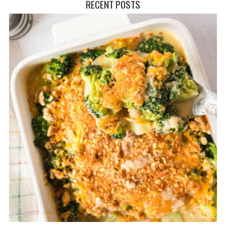
RECENT POSTS