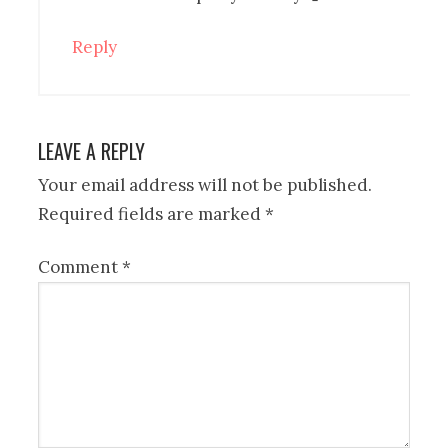
Reply
LEAVE A REPLY
Your email address will not be published.
Required fields are marked
*
Comment
*