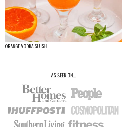
ORANGE VODKA SLUSH
AS SEEN ON...