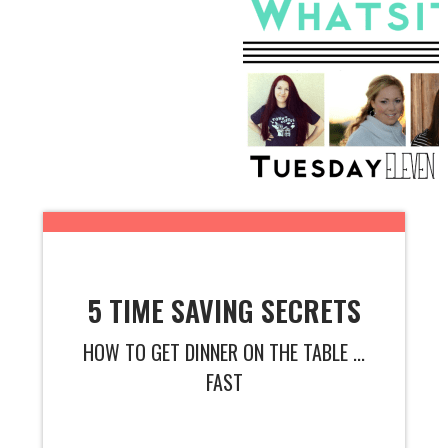
5 TIME SAVING SECRETS
HOW TO GET DINNER ON THE TABLE ...
FAST