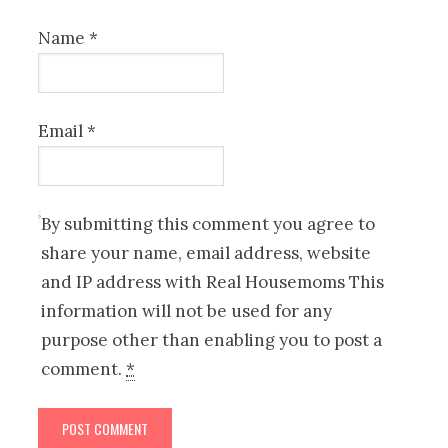
Name
*
Email
*
By submitting this comment you agree to
share your name, email address, website
and IP address with Real Housemoms This
information will not be used for any
purpose other than enabling you to post a
comment.
*