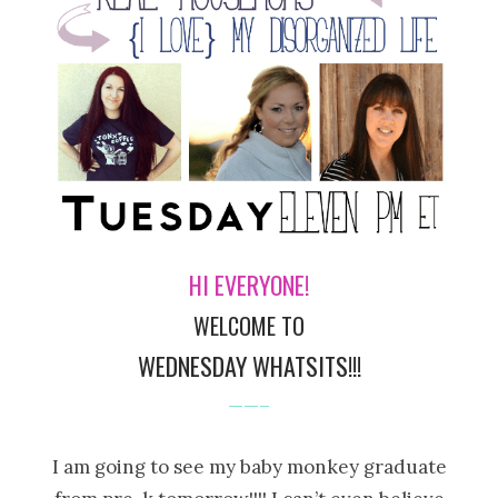
HI EVERYONE!
WELCOME TO
WEDNESDAY WHATSITS!!!
——–
I am going to see my baby monkey graduate