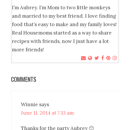
I’m Aubrey. I’m Mom to two little monkeys
and married to my best friend. I love finding
food that’s easy to make and my family loves!
Real Housemoms started as a way to share
recipes with friends, now I just have a lot
more friends!
COMMENTS
Winnie
says
June 11, 2014 at 7:13 am
Thanks for the party Aubrey 🙂