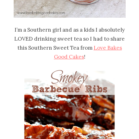
I’m a Southern girl and as a kids I absolutely
LOVED drinking sweet tea so I had to share
this Southern Sweet Tea from
Love Bakes
Good Cakes
!