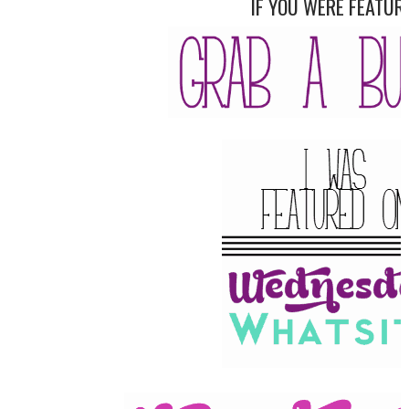
IF YOU WERE FEATUR