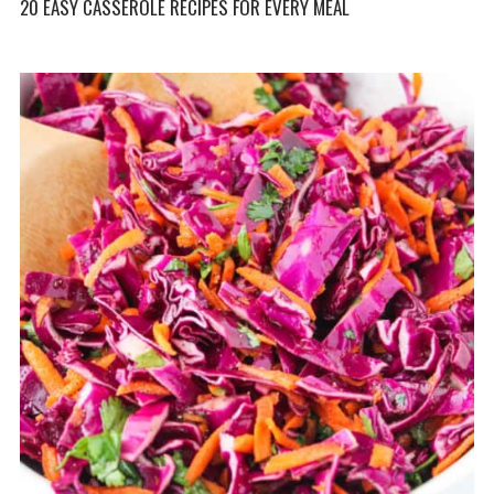
20 EASY CASSEROLE RECIPES FOR EVERY MEAL