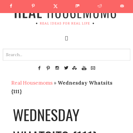
Real Housemoms
»
Wednesday Whatsits
{111}
WEDNESDAY