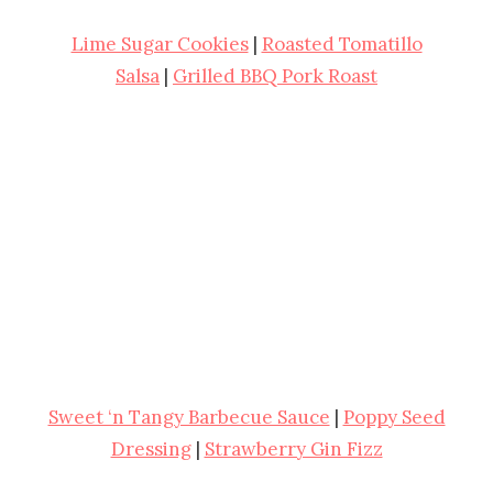
Lime Sugar Cookies
|
Roasted Tomatillo
Salsa
|
Grilled BBQ Pork Roast
Sweet ‘n Tangy Barbecue Sauce
|
Poppy Seed
Dressing
|
Strawberry Gin Fizz