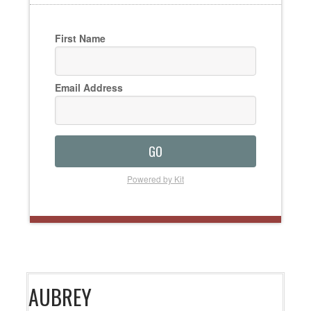
First Name
Email Address
GO
Powered by Kit
AUBREY