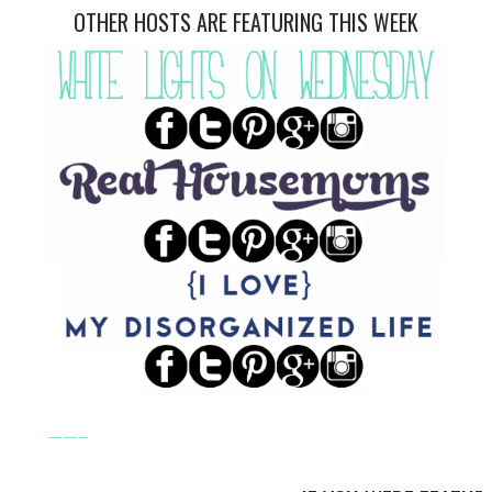
OTHER HOSTS ARE FEATURING THIS WEEK
——–