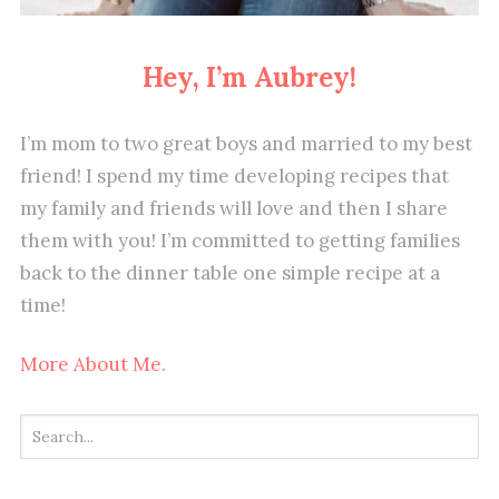
Hey, I’m Aubrey!
I’m mom to two great boys and married to my best
friend! I spend my time developing recipes that
my family and friends will love and then I share
them with you! I’m committed to getting families
back to the dinner table one simple recipe at a
time!
More About Me.