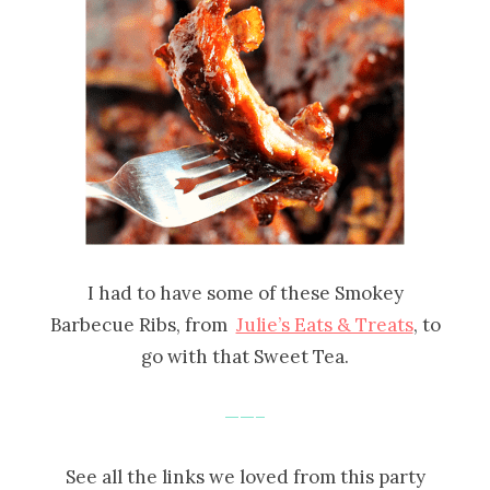
I had to have some of these Smokey
Barbecue Ribs, from
Julie’s Eats & Treats
, to
go with that Sweet Tea.
——–
See all the links we loved from this party