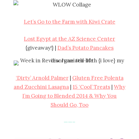
Let’s Go to the Farm with Kiwi Crate
Lost Egypt at the AZ Science Center
{giveaway!} |
Dad’s Potato Pancakes
‘Dirty’ Arnold Palmer
|
Gluten Free Polenta
and Zucchini Lasagna
|
15 ‘Cool’ Treats
|
Why
I’m Going to Blended 2014 & Why You
Should Go, Too
——–