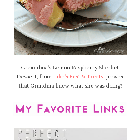
Greandma’s Lemon Raspberry Sherbet
Dessert, from
Julie’s East & Treats
, proves
that Grandma knew what she was doing!