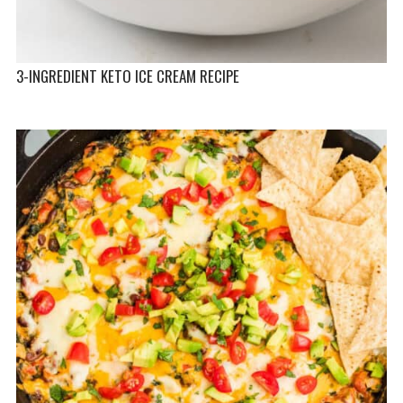
3-INGREDIENT KETO ICE CREAM RECIPE