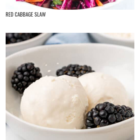
RED CABBAGE SLAW