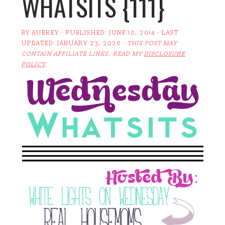
WHATSITS {111}
BY
AUBREY
· PUBLISHED:
JUNE 10, 2014
· LAST
UPDATED:
JANUARY 23, 2020
·
THIS POST MAY
CONTAIN AFFILIATE LINKS. READ MY
DISCLOSURE
POLICY
.