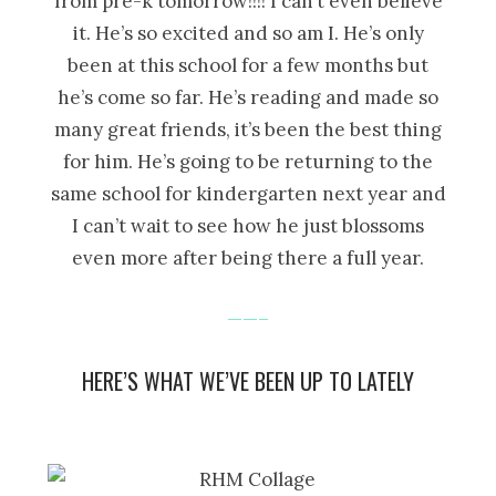
from pre-k tomorrow!!!! I can’t even believe
it. He’s so excited and so am I. He’s only
been at this school for a few months but
he’s come so far. He’s reading and made so
many great friends, it’s been the best thing
for him. He’s going to be returning to the
same school for kindergarten next year and
I can’t wait to see how he just blossoms
even more after being there a full year.
——–
HERE’S WHAT WE’VE BEEN UP TO LATELY