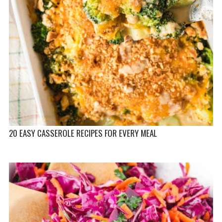
20 EASY CASSEROLE RECIPES FOR EVERY MEAL