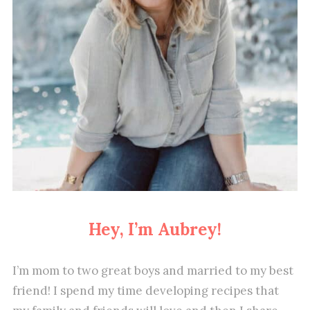
Hey, I’m Aubrey!
I’m mom to two great boys and married to my best
friend! I spend my time developing recipes that