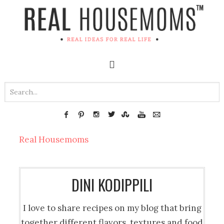
Real Housemoms
DINI KODIPPILI
I love to share recipes on my blog that bring
together different flavors, textures and food