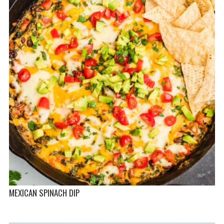
MEXICAN SPINACH DIP