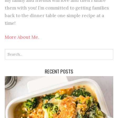
my family and friends will love and then I share
them with you! I’m committed to getting families
back to the dinner table one simple recipe at a
time!
More About Me.
RECENT POSTS