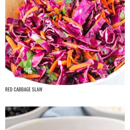
RED CABBAGE SLAW