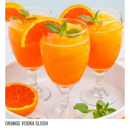
ORANGE VODKA SLUSH