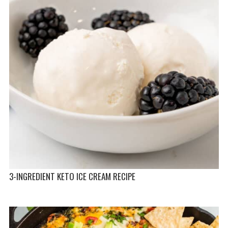
3-INGREDIENT KETO ICE CREAM RECIPE