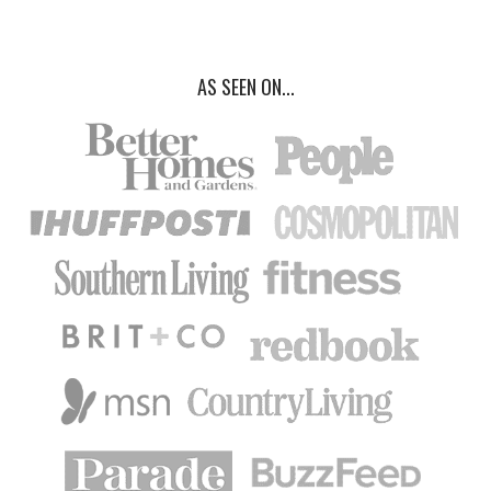
AS SEEN ON...