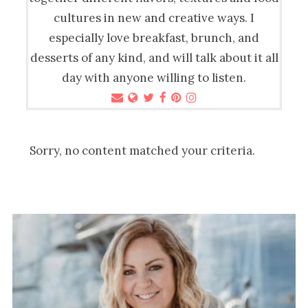
cultures in new and creative ways. I
especially love breakfast, brunch, and
desserts of any kind, and will talk about it all
day with anyone willing to listen.
Sorry, no content matched your criteria.